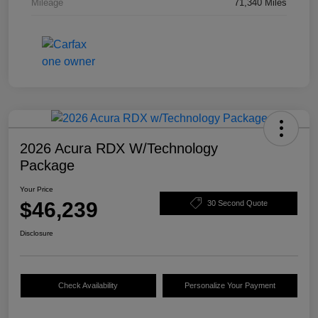
Mileage
71,340 Miles
2026 Acura RDX W/Technology
Package
Your Price
$46,239
30 Second Quote
Disclosure
Check Availability
Personalize Your Payment