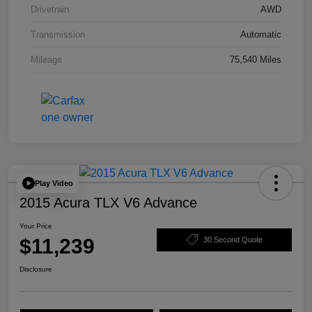
Drivetrain
AWD
Transmission
Automatic
Mileage
75,540 Miles
Play Video
2015 Acura TLX V6 Advance
Your Price
$11,239
30 Second Quote
Disclosure