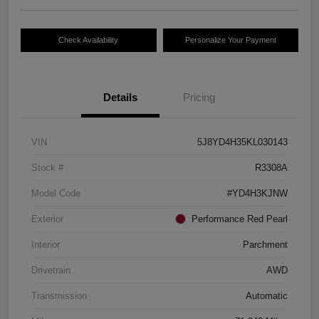
Check Availability
Personalize Your Payment
Details
Pricing
VIN
5J8YD4H35KL030143
Stock #
R3308A
Model Code
#YD4H3KJNW
Exterior
Performance Red Pearl
Interior
Parchment
Drivetrain
AWD
Transmission
Automatic