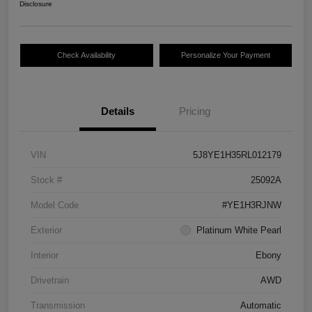
Disclosure
Check Availability
Personalize Your Payment
Details
Pricing
VIN
5J8YE1H35RL012179
Stock #
25092A
Model Code
#YE1H3RJNW
Exterior
Platinum White Pearl
Interior
Ebony
Drivetrain
AWD
Transmission
Automatic