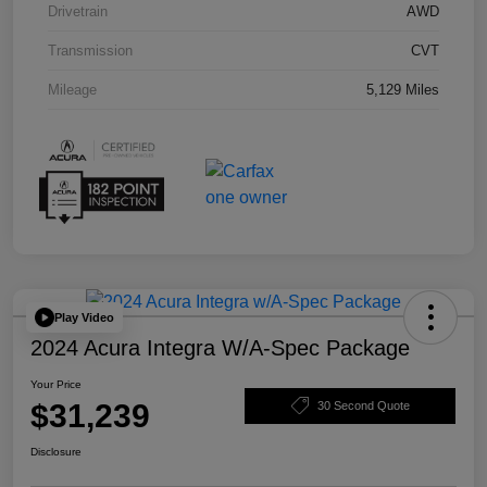
Drivetrain
AWD
Transmission
CVT
Mileage
5,129 Miles
Play Video
2024 Acura Integra W/A-Spec Package
Your Price
$31,239
30 Second Quote
Disclosure