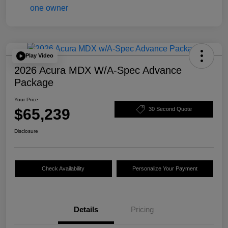
Play Video
2026 Acura MDX W/A-Spec Advance
Package
Your Price
$65,239
30 Second Quote
Disclosure
Check Availability
Personalize Your Payment
Details
Pricing