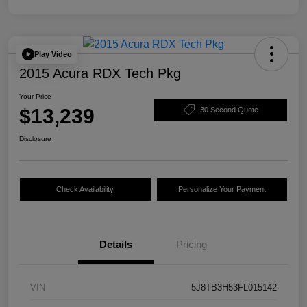
Play Video
2015 Acura RDX Tech Pkg
Your Price
$13,239
30 Second Quote
Disclosure
Check Availability
Personalize Your Payment
Details
Pricing
VIN
5J8TB3H53FL015142