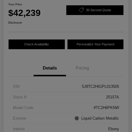
Your Price
$42,239
30 Second Quote
Disclosure
Check Availability
Personalize Your Payment
Details
Pricing
VIN
5J8TC2H61PL013505
Stock #
25157A
Model Code
#TC2H6PKNW
Exterior
Liquid Carbon Metallic
Interior
Ebony