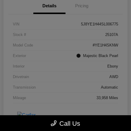
Details
Pricing
VIN
5J8YE1H44SL006775
Stock #
25107A
Model Code
#YE1H4SKNW
Exterior
Majestic Black Pearl
Interior
Ebony
Drivetrain
AWD
Transmission
Automatic
Mileage
33,958 Miles
Call Us