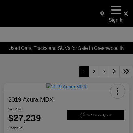
Sign In
Used Cars, Trucks and SUVs for Sale in Greenwood IN
1
2
3
2019 Acura MDX
Your Price
$27,239
30 Second Quote
Disclosure