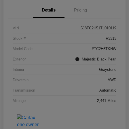
Details
Pricing
VIN
5J8TC2H51TL010119
Stock #
R3313
Model Code
#TC2H5TKNW
Exterior
Majestic Black Pearl
Interior
Graystone
Drivetrain
AWD
Transmission
Automatic
Mileage
2,441 Miles