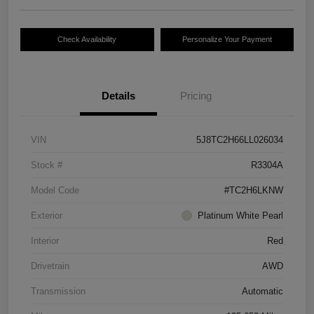
Check Availability
Personalize Your Payment
Details
Pricing
VIN
5J8TC2H66LL026034
Stock #
R3304A
Model Code
#TC2H6LKNW
Exterior
Platinum White Pearl
Interior
Red
Drivetrain
AWD
Transmission
Automatic