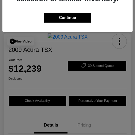
Continue
Play Video
2009 Acura TSX
Your Price
$12,239
30 Second Quote
Disclosure
Check Availability
Personalize Your Payment
Details
Pricing