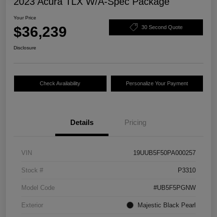
2023 Acura TLX W/A-Spec Package
Your Price
$36,239
30 Second Quote
Disclosure
Check Availability
Personalize Your Payment
Details
Pricing
VIN
19UUB5F50PA000257
Stock #
P3310
Model Code
#UB5F5PGNW
Exterior
Majestic Black Pearl