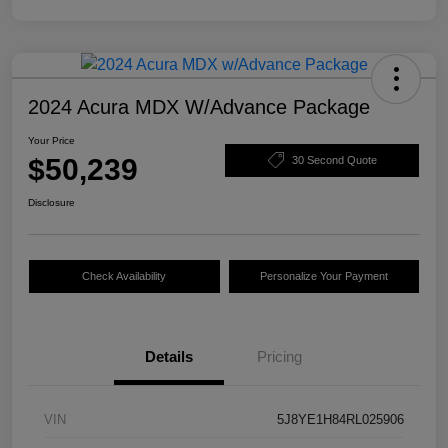
2024 Acura MDX W/Advance Package
Your Price
$50,239
30 Second Quote
Disclosure
Check Availability
Personalize Your Payment
Details
Pricing
VIN
5J8YE1H84RL025906