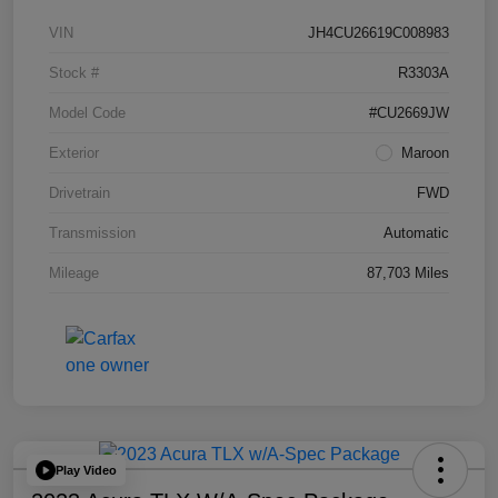
VIN
JH4CU26619C008983
Stock #
R3303A
Model Code
#CU2669JW
Exterior
Maroon
Drivetrain
FWD
Transmission
Automatic
Mileage
87,703 Miles
Play Video