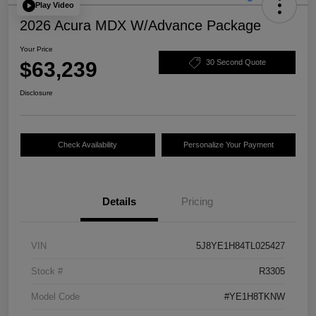
Play Video
2026 Acura MDX W/Advance Package
Your Price
$63,239
30 Second Quote
Disclosure
Check Availability
Personalize Your Payment
Details
Pricing
VIN
5J8YE1H84TL025427
Stock #
R3305
Model Code
#YE1H8TKNW