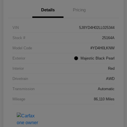
Details
Pricing
VIN
5J8YD4H02LL025344
Stock #
25164A
Model Code
#YD4H0LKNW
Exterior
Majestic Black Pearl
Interior
Red
Drivetrain
AWD
Transmission
Automatic
Mileage
86,110 Miles