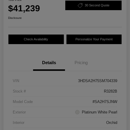
$41,239
30 Second Quote
Disclosure
Check Availability
Personalize Your Payment
Details
Pricing
VIN
3HDSA2H75SM704339
Stock #
R3282B
Model Code
#SA2H7SJNW
Exterior
Platinum White Pearl
Interior
Orchid