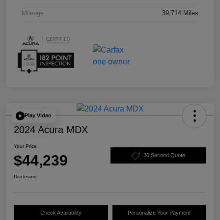
Mileage
39,714 Miles
Play Video
2024 Acura MDX
Your Price
$44,239
30 Second Quote
Disclosure
Check Availability
Personalize Your Payment