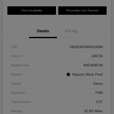
Check Availability
Personalize Your Payment
Details
Pricing
VIN
19UDE4H30RA014384
Stock #
24972A
Model Code
#DE4H3RJW
Exterior
Majestic Black Pearl
Interior
Ebony
Drivetrain
FWD
Transmission
CVT
Mileage
30,367 Miles