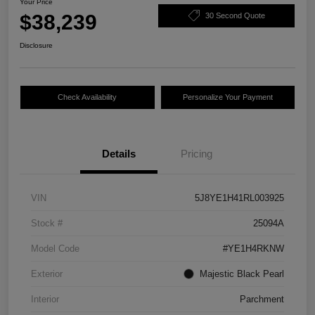
Your Price
$38,239
30 Second Quote
Disclosure
Check Availability
Personalize Your Payment
Details
Pricing
VIN
5J8YE1H41RL003925
Stock #
25094A
Model Code
#YE1H4RKNW
Exterior
Majestic Black Pearl
Interior
Parchment