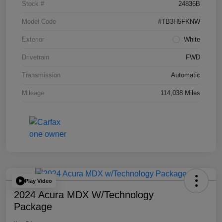
Stock #
24836B
Model Code
#TB3H5FKNW
Exterior
White
Drivetrain
FWD
Transmission
Automatic
Mileage
114,038 Miles
Play Video
2024 Acura MDX W/Technology
Package