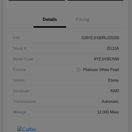
Details
Pricing
VIN
5J8YE1H36RL020209
Stock #
25111A
Model Code
#YE1H3RJNW
Exterior
Platinum White Pearl
Interior
Ebony
Drivetrain
AWD
Transmission
Automatic
Mileage
12,000 Miles