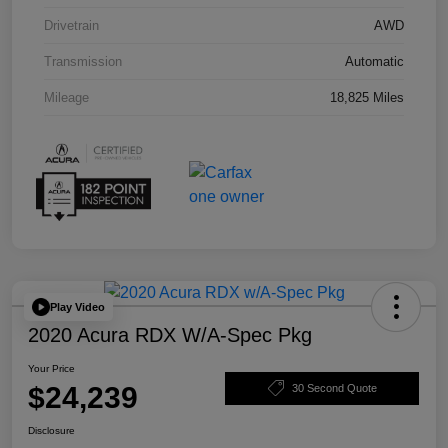
Drivetrain
AWD
Transmission
Automatic
Mileage
18,825 Miles
Play Video
2020 Acura RDX W/A-Spec Pkg
Your Price
$24,239
30 Second Quote
Disclosure