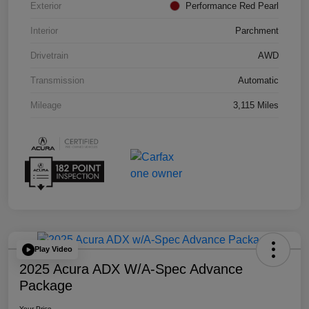
Exterior
Performance Red Pearl
Interior
Parchment
Drivetrain
AWD
Transmission
Automatic
Mileage
3,115 Miles
Play Video
2025 Acura ADX W/A-Spec Advance
Package
Your Price