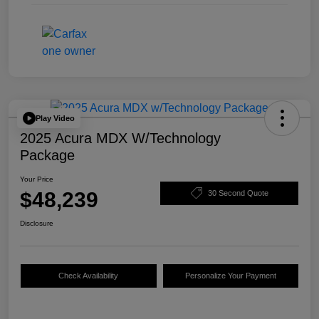
Play Video
2025 Acura MDX W/Technology
Package
Your Price
$48,239
30 Second Quote
Disclosure
Check Availability
Personalize Your Payment