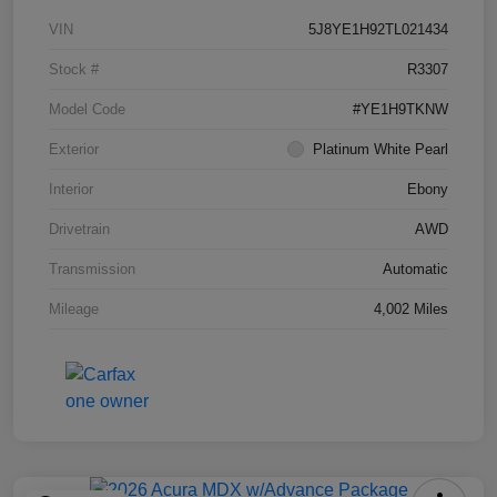
VIN
5J8YE1H92TL021434
Stock #
R3307
Model Code
#YE1H9TKNW
Exterior
Platinum White Pearl
Interior
Ebony
Drivetrain
AWD
Transmission
Automatic
Mileage
4,002 Miles