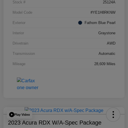
Stock #
25124A
Model Code
#YE1H8RKNW
Exterior
Fathom Blue Pearl
Interior
Graystone
Drivetrain
AWD
Transmission
Automatic
Mileage
28,609 Miles
Play Video
2023 Acura RDX W/A-Spec Package