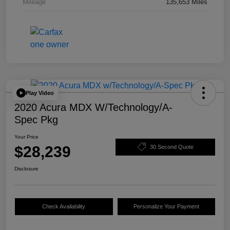
Mileage
135,653 Miles
Play Video
2020 Acura MDX W/Technology/A-
Spec Pkg
Your Price
$28,239
30 Second Quote
Disclosure
Check Availability
Personalize Your Payment