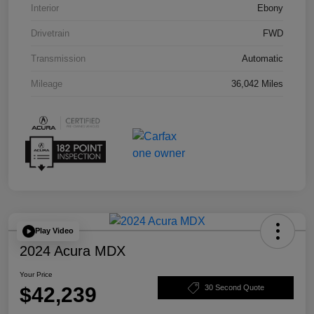
Interior
Ebony
Drivetrain
FWD
Transmission
Automatic
Mileage
36,042 Miles
Play Video
2024 Acura MDX
Your Price
$42,239
30 Second Quote