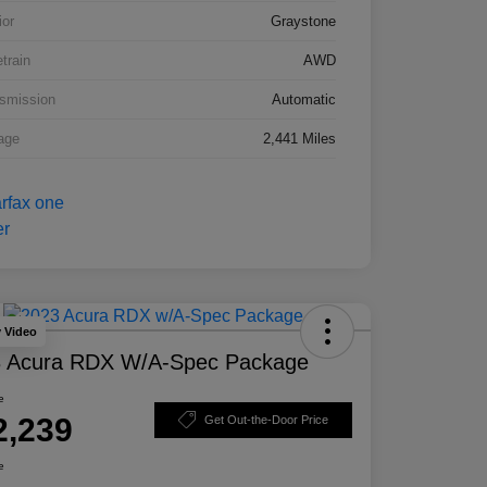
ior
Graystone
etrain
AWD
smission
Automatic
age
2,441 Miles
y Video
 Acura RDX W/A-Spec Package
e
2,239
Get Out-the-Door Price
e