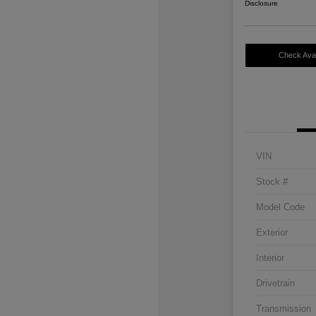
Disclosure
Check Avail
VIN
Stock #
Model Code
Exterior
Interior
Drivetrain
Transmission