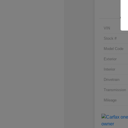
VIN
Stock #
Model Code
Exterior
Interior
Drivetrain
Transmission
Mileage