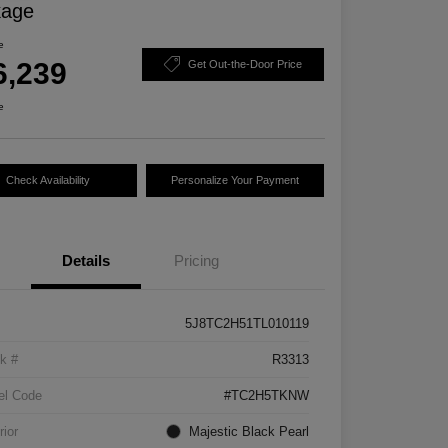
kage
e
6,239
Get Out-the-Door Price
e
Check Availability
Personalize Your Payment
Details
Pricing
5J8TC2H51TL010119
k #
R3313
el Code
#TC2H5TKNW
rior
Majestic Black Pearl