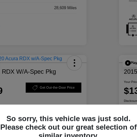
Mile
28,609 Miles
Pla
a RDX W/A-Spec Pkg
2015
Your Pric
9
$1
Get Out-the-Door Price
Disclosur
So sorry, this vehicle was just sold.
ability
Personalize Your Payment
Please check out our great selection of
similar inventory.