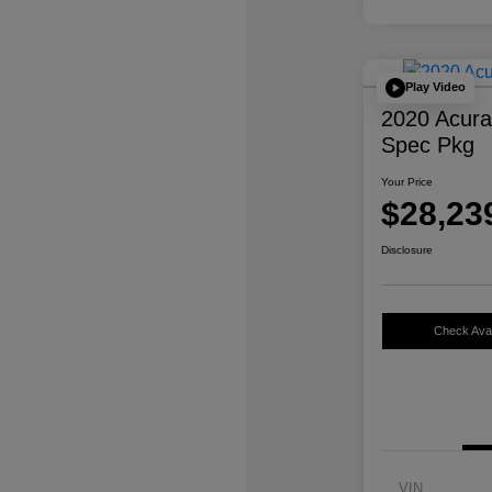
Play Video
2020 Acur
Spec Pkg
Your Price
$28,23
Disclosure
Check Avail
VIN