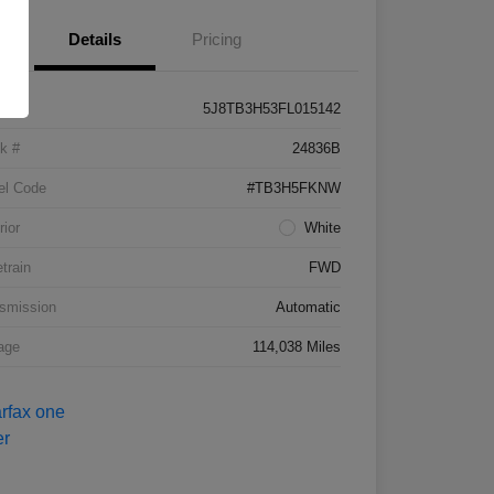
Details
Pricing
5J8TB3H53FL015142
k #
24836B
el Code
#TB3H5FKNW
rior
White
etrain
FWD
smission
Automatic
age
114,038 Miles