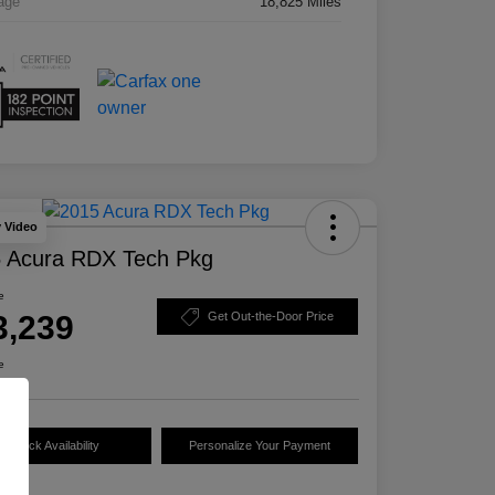
age
18,825 Miles
y Video
 Acura RDX Tech Pkg
e
3,239
Get Out-the-Door Price
e
Check Availability
Personalize Your Payment