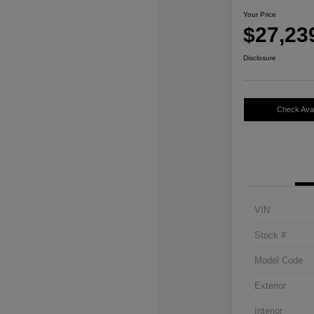
Your Price
$27,23
Disclosure
Check Avail
VIN
Stock #
Model Code
Exterior
Interior