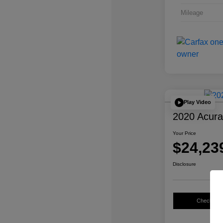
Mileage
Play Video
2020 Acur
Your Price
$24,23
Disclosure
Check Avail