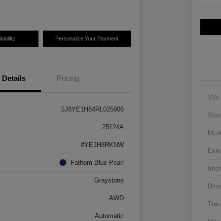
ability
Personalize Your Payment
Details
Pricing
VIN
5J8YE1H84RL025906
Stoc
25124A
Mod
#YE1H8RKNW
Exte
Fathom Blue Pearl
Inter
Graystone
Driv
AWD
Tran
Automatic