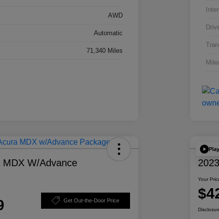
Inter
AWD
Driv
Automatic
Tran
71,340 Miles
Mile
Pla
a MDX W/Advance
2023
Your Pric
$4
9
Get Out-the-Door Price
Disclosur