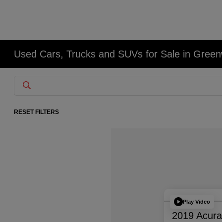
Used Cars, Trucks and SUVs for Sale in Gree
RESET FILTERS
Play Video
2019 Acur