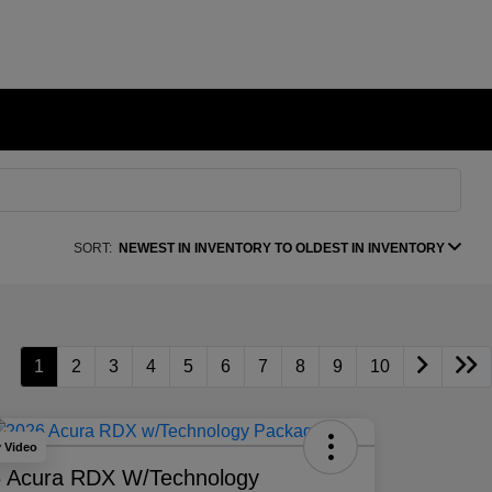
SORT:
NEWEST IN INVENTORY TO OLDEST IN INVENTORY
1
2
3
4
5
6
7
8
9
10
y Video
 Acura RDX W/Technology