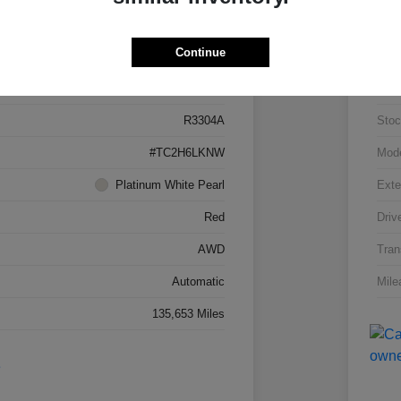
Details
Pricing
Continue
5J8TC2H66LL026034
VIN
R3304A
Stoc
#TC2H6LKNW
Mod
Platinum White Pearl
Exte
Red
Driv
AWD
Tran
Automatic
Mile
135,653 Miles