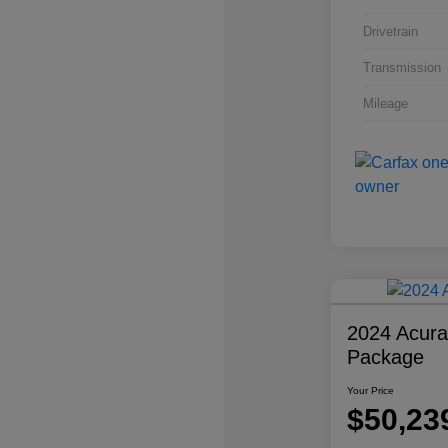
Drivetrain
Transmission
Mileage
2024 Acur
Package
Your Price
$50,23