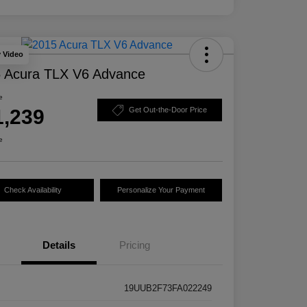
y Video
 Acura TLX V6 Advance
e
1,239
Get Out-the-Door Price
e
Check Availability
Personalize Your Payment
Details
Pricing
19UUB2F73FA022249