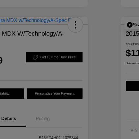
Pla
a MDX W/Technology/A-
2015
Your Pric
$1
9
Get Out-the-Door Price
Disclosur
ability
Personalize Your Payment
Details
Pricing
VIN
5J8YD4H02LL025344