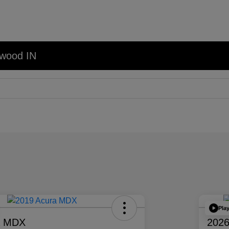
nwood IN
Pla
a MDX
2026