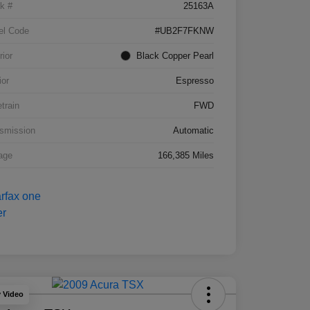
k #
25163A
el Code
#UB2F7FKNW
rior
Black Copper Pearl
ior
Espresso
etrain
FWD
smission
Automatic
age
166,385 Miles
y Video