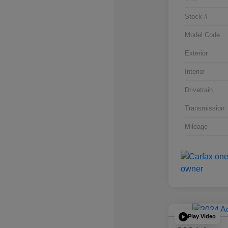
Stock #
Model Code
Exterior
Interior
Drivetrain
Transmission
Mileage
Play Video