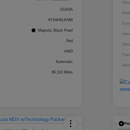
Stoc
25164A
Mod
#YD4H0LKNW
Exte
Majestic Black Pearl
Inter
Red
Driv
AWD
Tran
Automatic
Mile
86,110 Miles
Pla