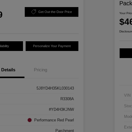
Pac
9
Get Out-the-Door Price
Your Pric
$4
Disclosur
ability
Personalize Your Payment
Details
Pricing
5J8YD4H35KL030143
VIN
R3308A
Stoc
#YD4H3KJNW
Mod
Performance Red Pearl
Exte
Parchment