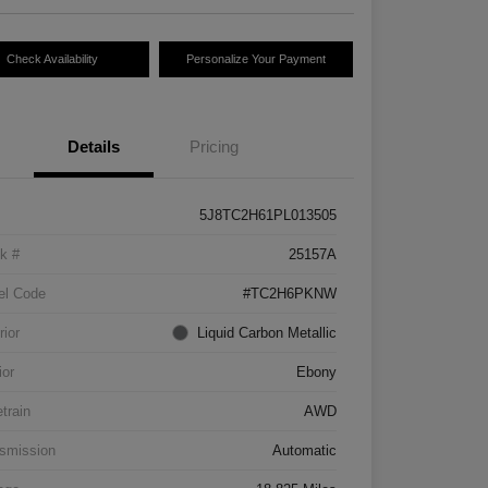
Check Availability
Personalize Your Payment
Details
Pricing
5J8TC2H61PL013505
k #
25157A
el Code
#TC2H6PKNW
rior
Liquid Carbon Metallic
ior
Ebony
etrain
AWD
smission
Automatic