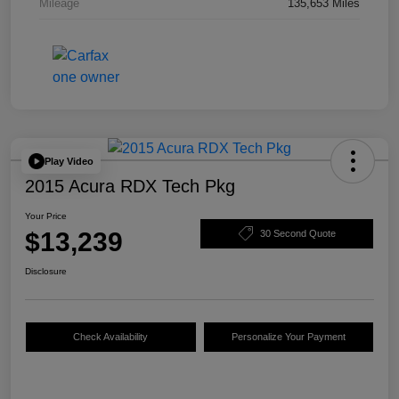
Mileage
135,653 Miles
Play Video
2015 Acura RDX Tech Pkg
Your Price
$13,239
30 Second Quote
Disclosure
Check Availability
Personalize Your Payment