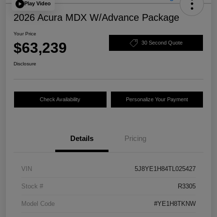
Play Video
2026 Acura MDX W/Advance Package
Your Price
$63,239
30 Second Quote
Disclosure
Check Availability
Personalize Your Payment
Details
Pricing
VIN
5J8YE1H84TL025427
Stock #
R3305
Model Code
#YE1H8TKNW