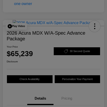
Play Video
2026 Acura MDX W/A-Spec Advance
Package
Your Price
$65,239
30 Second Quote
Disclosure
Check Availability
Personalize Your Payment
Details
Pricing