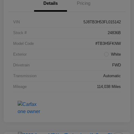
Details
Pricing
VIN
5J8TB3H53FL015142
Stock #
24836B
Model Code
#TB3H5FKNW
Exterior
White
Drivetrain
FWD
Transmission
Automatic
Mileage
114,038 Miles