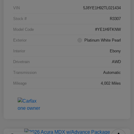
VIN
5J8YE1H92TL021434
Stock #
R3307
Model Code
#YE1H9TKNW
Exterior
Platinum White Pearl
Interior
Ebony
Drivetrain
AWD
Transmission
Automatic
Mileage
4,002 Miles