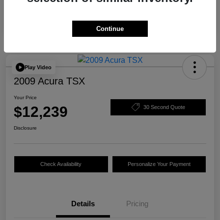
Continue
Play Video
2009 Acura TSX
Your Price
$12,239
30 Second Quote
Disclosure
Check Availability
Personalize Your Payment
Details
Pricing