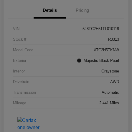
Details
Pricing
VIN
5J8TC2H51TL010119
Stock #
R3313
Model Code
#TC2H5TKNW
Exterior
Majestic Black Pearl
Interior
Graystone
Drivetrain
AWD
Transmission
Automatic
Mileage
2,441 Miles