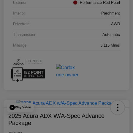
Exterior
Performance Red Pearl
Interior
Parchment
Drivetrain
AWD
Transmission
Automatic
Mileage
3,115 Miles
Play Video
2025 Acura ADX W/A-Spec Advance
Package
Your Price