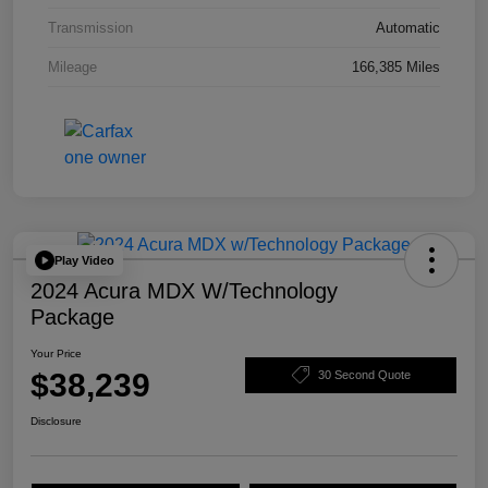
Transmission
Automatic
Mileage
166,385 Miles
Play Video
2024 Acura MDX W/Technology
Package
Your Price
$38,239
30 Second Quote
Disclosure