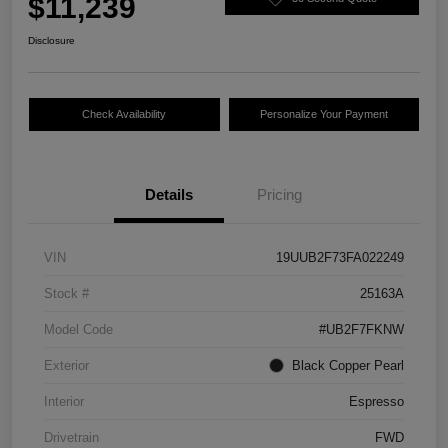
$11,239
Disclosure
Check Availability
Personalize Your Payment
Details
Pricing
VIN
19UUB2F73FA022249
Stock #
25163A
Model Code
#UB2F7FKNW
Exterior
Black Copper Pearl
Interior
Espresso
Drivetrain
FWD