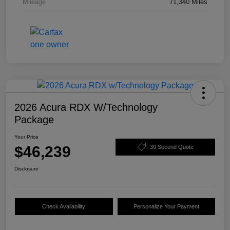
Mileage
71,340 Miles
2026 Acura RDX W/Technology
Package
Your Price
$46,239
30 Second Quote
Disclosure
Check Availability
Personalize Your Payment