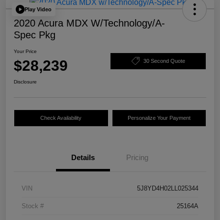
Play Video
2020 Acura MDX W/Technology/A-
Spec Pkg
Your Price
$28,239
30 Second Quote
Disclosure
Check Availability
Personalize Your Payment
Details
Pricing
VIN
5J8YD4H02LL025344
Stock #
25164A