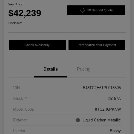
Your Price
$42,239
30 Second Quote
Disclosure
Check Availability
Personalize Your Payment
Details
Pricing
VIN
5J8TC2H61PL013505
Stock #
25157A
Model Code
#TC2H6PKNW
Exterior
Liquid Carbon Metallic
Interior
Ebony