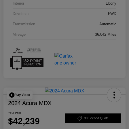
Interior
Ebony
Drivetrain
FWD
Transmission
Automatic
Mileage
36,042 Miles
Play Video
2024 Acura MDX
Your Price
$42,239
30 Second Quote