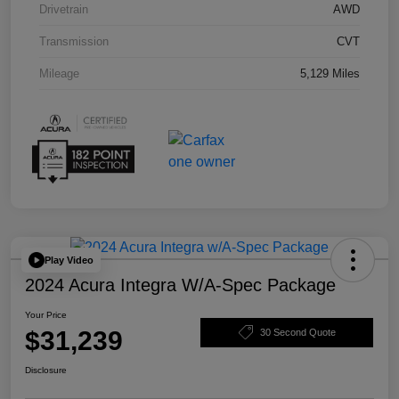
Drivetrain
AWD
Transmission
CVT
Mileage
5,129 Miles
Play Video
2024 Acura Integra W/A-Spec Package
Your Price
$31,239
30 Second Quote
Disclosure