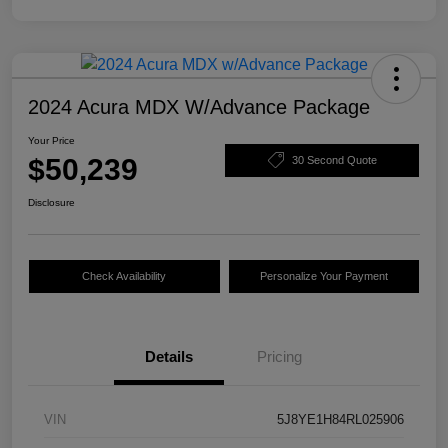
2024 Acura MDX W/Advance Package
Your Price
$50,239
30 Second Quote
Disclosure
Check Availability
Personalize Your Payment
Details
Pricing
VIN
5J8YE1H84RL025906