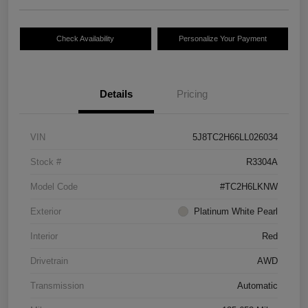
Check Availability
Personalize Your Payment
Details
Pricing
VIN
5J8TC2H66LL026034
Stock #
R3304A
Model Code
#TC2H6LKNW
Exterior
Platinum White Pearl
Interior
Red
Drivetrain
AWD
Transmission
Automatic