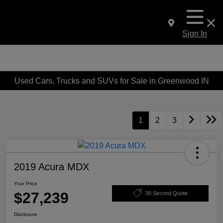
Sign In
Used Cars, Trucks and SUVs for Sale in Greenwood IN
1
2
3
2019 Acura MDX
Your Price
$27,239
30 Second Quote
Disclosure