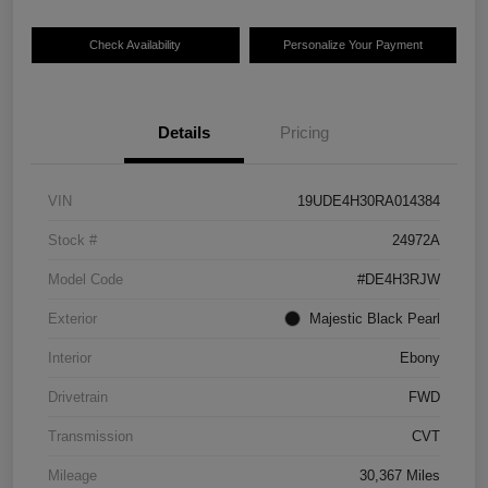
Check Availability
Personalize Your Payment
Details
Pricing
VIN
19UDE4H30RA014384
Stock #
24972A
Model Code
#DE4H3RJW
Exterior
Majestic Black Pearl
Interior
Ebony
Drivetrain
FWD
Transmission
CVT
Mileage
30,367 Miles