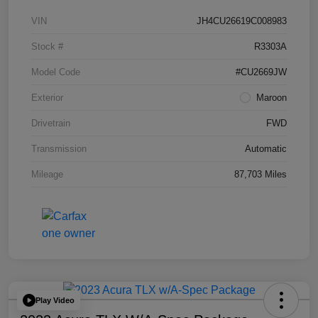
VIN
JH4CU26619C008983
Stock #
R3303A
Model Code
#CU2669JW
Exterior
Maroon
Drivetrain
FWD
Transmission
Automatic
Mileage
87,703 Miles
Play Video