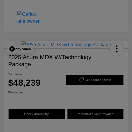
Play Video
2025 Acura MDX W/Technology
Package
Your Price
$48,239
30 Second Quote
Disclosure
Check Availability
Personalize Your Payment