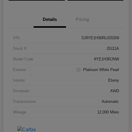
Details
Pricing
VIN
5J8YE1H36RL020209
Stock #
25111A
Model Code
#YE1H3RJNW
Exterior
Platinum White Pearl
Interior
Ebony
Drivetrain
AWD
Transmission
Automatic
Mileage
12,000 Miles