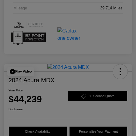
Mileage
39,714 Miles
Play Video
2024 Acura MDX
Your Price
$44,239
30 Second Quote
Disclosure
Check Availability
Personalize Your Payment