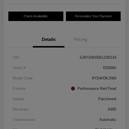
Check Availability
Personalize Your Payment
Details
Pricing
VIN
5J8YD4H35KL030143
Stock #
R3308A
Model Code
#YD4H3KJNW
Exterior
Performance Red Pearl
Interior
Parchment
Drivetrain
AWD
Transmission
Automatic