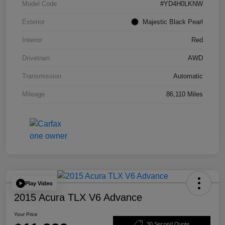
Model Code
#YD4H0LKNW
Exterior
Majestic Black Pearl
Interior
Red
Drivetrain
AWD
Transmission
Automatic
Mileage
86,110 Miles
Play Video
2015 Acura TLX V6 Advance
Your Price
30 Second Quote