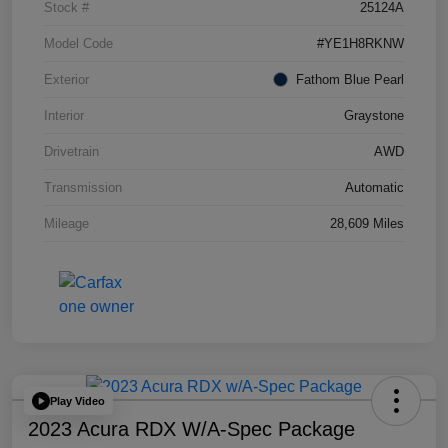
Stock #
25124A
Model Code
#YE1H8RKNW
Exterior
Fathom Blue Pearl
Interior
Graystone
Drivetrain
AWD
Transmission
Automatic
Mileage
28,609 Miles
Play Video
2023 Acura RDX W/A-Spec Package