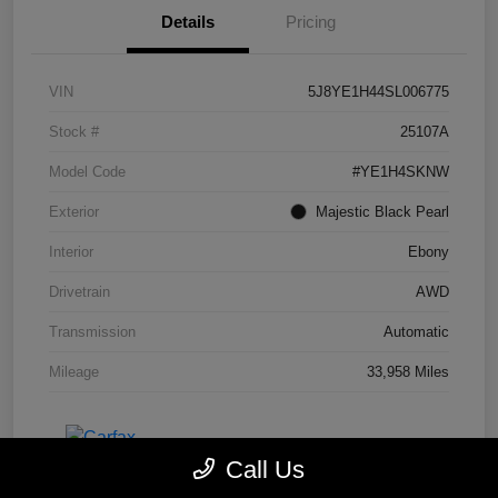
Details
Pricing
VIN
5J8YE1H44SL006775
Stock #
25107A
Model Code
#YE1H4SKNW
Exterior
Majestic Black Pearl
Interior
Ebony
Drivetrain
AWD
Transmission
Automatic
Mileage
33,958 Miles
Call Us