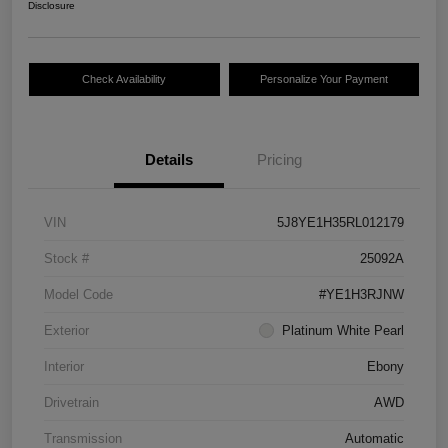
Disclosure
Check Availability
Personalize Your Payment
Details
Pricing
VIN
5J8YE1H35RL012179
Stock #
25092A
Model Code
#YE1H3RJNW
Exterior
Platinum White Pearl
Interior
Ebony
Drivetrain
AWD
Transmission
Automatic