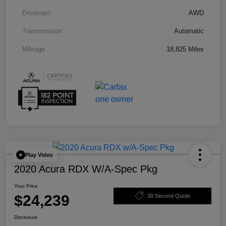
Drivetrain
AWD
Transmission
Automatic
Mileage
18,825 Miles
Play Video
2020 Acura RDX W/A-Spec Pkg
Your Price
$24,239
30 Second Quote
Disclosure