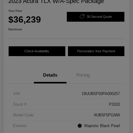
2023 Acura TLX W/A-Spec Package
Your Price
$36,239
30 Second Quote
Disclosure
Check Availability
Personalize Your Payment
Details
Pricing
VIN
19UUB5F50PA000257
Stock #
P3310
Model Code
#UB5F5PGNW
Exterior
Majestic Black Pearl