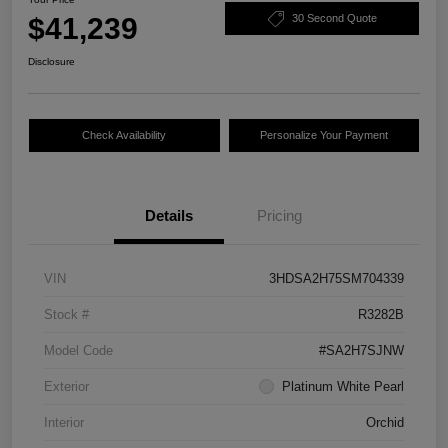
$41,239
30 Second Quote
Disclosure
Check Availability
Personalize Your Payment
Details
Pricing
VIN
3HDSA2H75SM704339
Stock #
R3282B
Model Code
#SA2H7SJNW
Exterior
Platinum White Pearl
Interior
Orchid