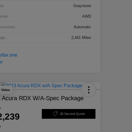
ior
Graystone
etrain
AWD
smission
Automatic
age
2,441 Miles
y Video
 Acura RDX W/A-Spec Package
e
2,239
30 Second Quote
e