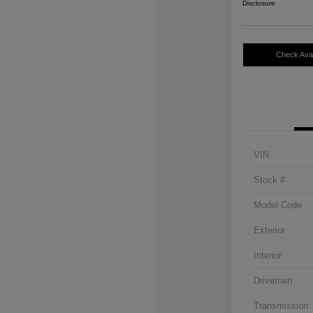
Disclosure
Check Avail
VIN
Stock #
Model Code
Exterior
Interior
Drivetrain
Transmission