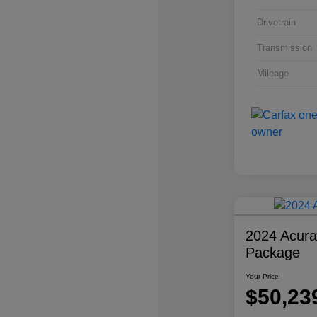
Drivetrain
Transmission
Mileage
2024 Acur
Package
Your Price
$50,23