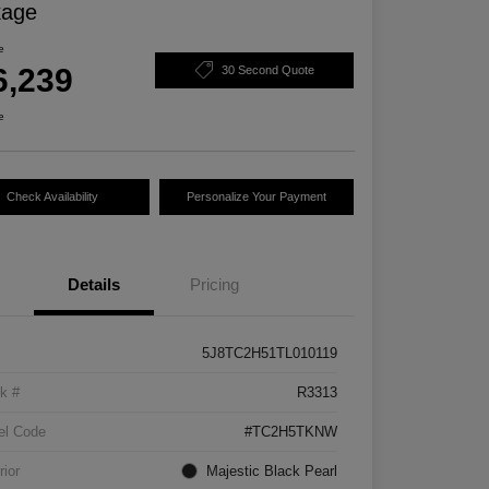
kage
e
6,239
30 Second Quote
e
Check Availability
Personalize Your Payment
Details
Pricing
5J8TC2H51TL010119
k #
R3313
el Code
#TC2H5TKNW
rior
Majestic Black Pearl