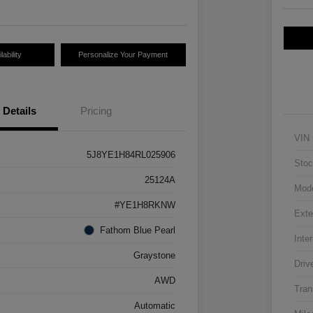
ability
Personalize Your Payment
Details
Pricing
VIN
5J8YE1H84RL025906
Stoc
25124A
Mod
#YE1H8RKNW
Exte
Fathom Blue Pearl
Inter
Graystone
Driv
AWD
Tran
Automatic