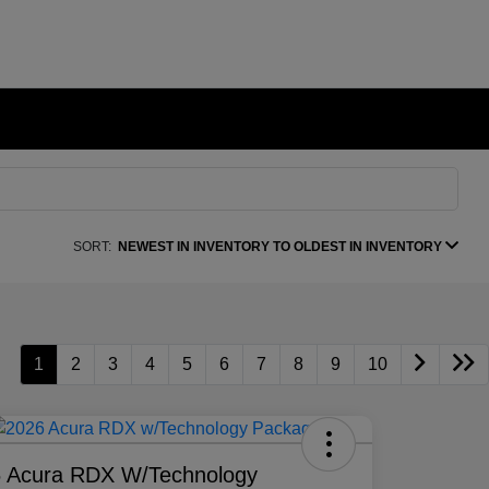
SORT:
NEWEST IN INVENTORY TO OLDEST IN INVENTORY
1
2
3
4
5
6
7
8
9
10
 Acura RDX W/Technology