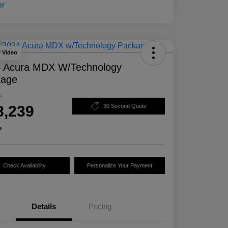
y Video
 Acura MDX W/Technology
kage
e
8,239
30 Second Quote
e
Check Availability
Personalize Your Payment
Details
Pricing