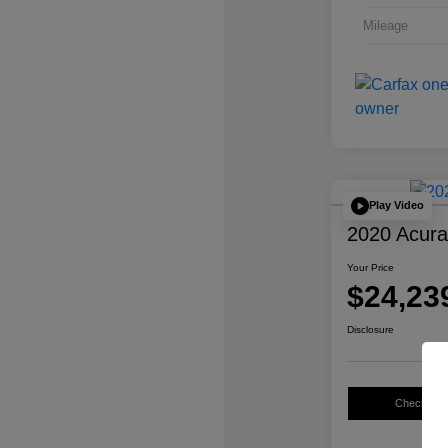
Mileage
Play Video
2020 Acur
Your Price
$24,23
Disclosure
Check Avail