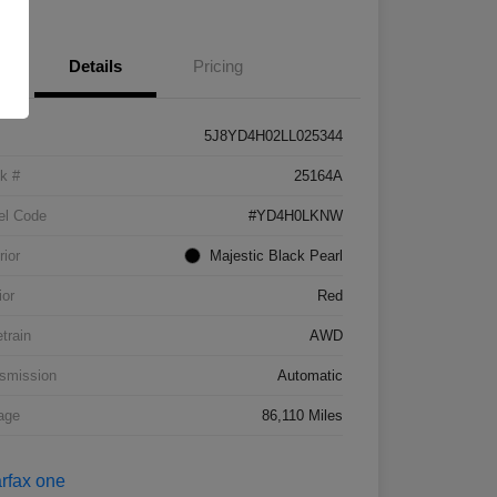
Details
Pricing
5J8YD4H02LL025344
k #
25164A
el Code
#YD4H0LKNW
rior
Majestic Black Pearl
ior
Red
etrain
AWD
smission
Automatic
age
86,110 Miles