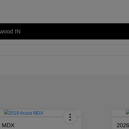
nwood IN
a MDX
2026