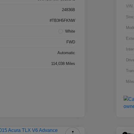
VIN
24836B
Stoc
#TB3H5FKNW
Mod
White
Exte
FWD
Inter
Automatic
Driv
114,038 Miles
Tran
Mile