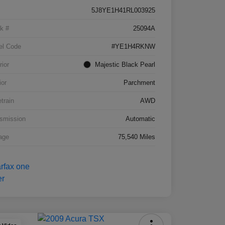
5J8YE1H41RL003925
k #
25094A
el Code
#YE1H4RKNW
rior
Majestic Black Pearl
ior
Parchment
etrain
AWD
smission
Automatic
age
75,540 Miles