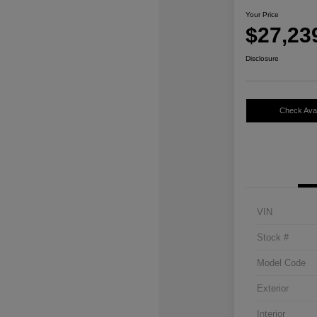
Your Price
$27,23
Disclosure
Check Avail
VIN
Stock #
Model Code
Exterior
Interior