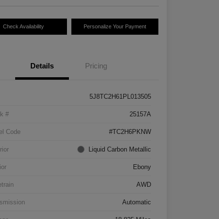
Check Availability
Personalize Your Payment
Details
Pricing
5J8TC2H61PL013505
k #
25157A
el Code
#TC2H6PKNW
rior
Liquid Carbon Metallic
ior
Ebony
etrain
AWD
smission
Automatic