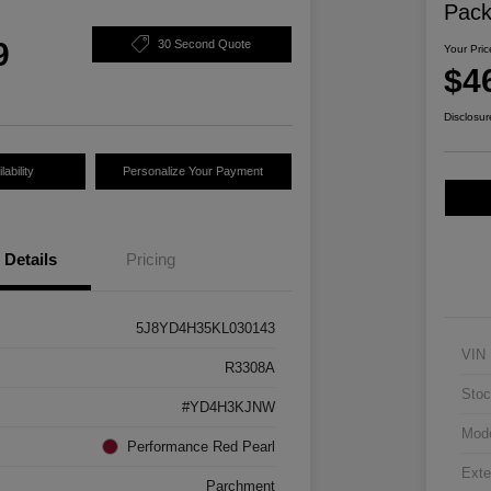
Pac
9
30 Second Quote
Your Pric
$4
Disclosur
ability
Personalize Your Payment
Details
Pricing
5J8YD4H35KL030143
VIN
R3308A
Stoc
#YD4H3KJNW
Mod
Performance Red Pearl
Exte
Parchment