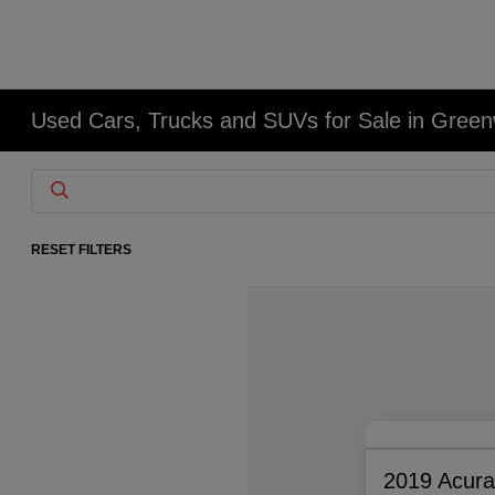
Used Cars, Trucks and SUVs for Sale in Gree
RESET FILTERS
2019 Acur