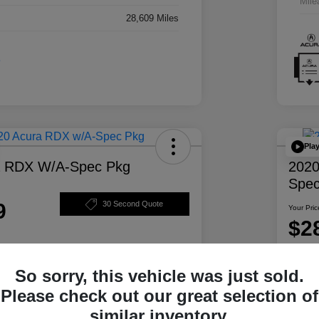
Mile
28,609 Miles
Pla
a RDX W/A-Spec Pkg
2020
Spec
9
30 Second Quote
Your Pric
$2
Disclosur
So sorry, this vehicle was just sold.
ability
Personalize Your Payment
Please check out our great selection of
similar inventory.