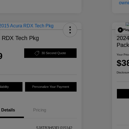
Pla
a RDX Tech Pkg
2024
Pac
9
30 Second Quote
Your Pric
$3
Disclosur
ability
Personalize Your Payment
Details
Pricing
5J8TB3H53FL015142