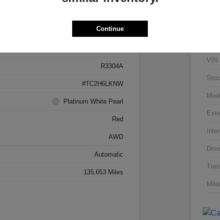
Details
Pricing
Continue
5J8TC2H66LL026034
VIN
R3304A
Stoc
#TC2H6LKNW
Mod
Platinum White Pearl
Exte
Red
Inter
AWD
Driv
Automatic
Tran
135,653 Miles
Mile