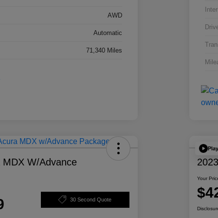
Inter
AWD
Driv
Automatic
Tran
71,340 Miles
Mile
Pla
a MDX W/Advance
2023
Your Pric
$4
9
30 Second Quote
Disclosur