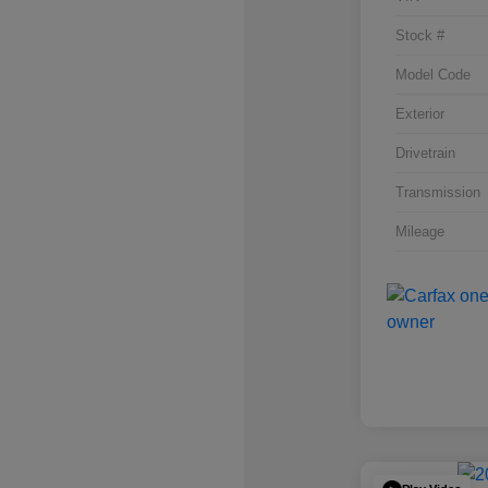
Stock #
Model Code
Exterior
Drivetrain
Transmission
Mileage