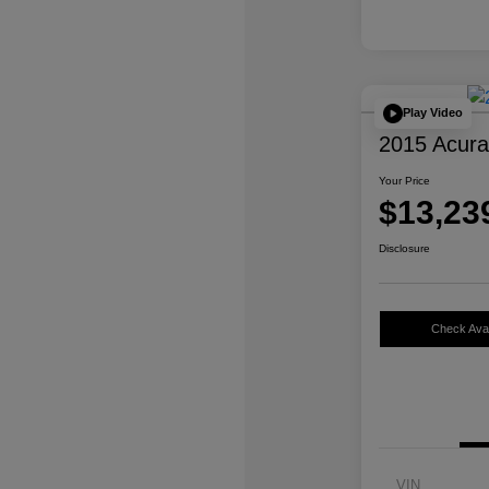
Play Video
2015 Acur
Your Price
$13,23
Disclosure
Check Avail
VIN