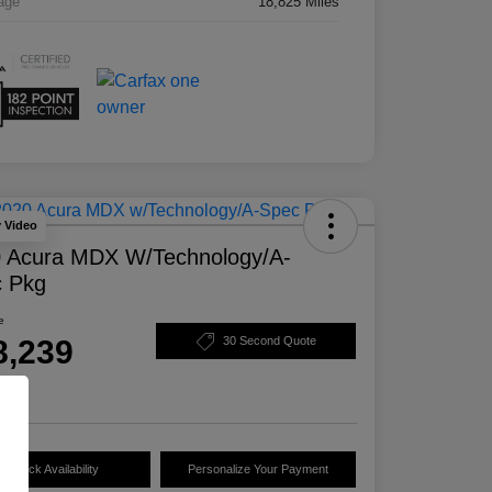
age
18,825 Miles
y Video
 Acura MDX W/Technology/A-
 Pkg
e
8,239
30 Second Quote
e
Check Availability
Personalize Your Payment