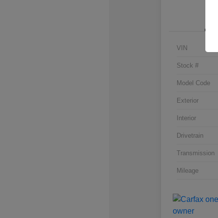
VIN
Stock #
Model Code
Exterior
Interior
Drivetrain
Transmission
Mileage