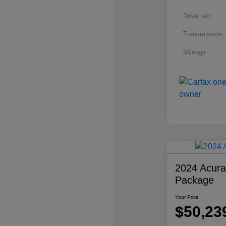
Drivetrain
Transmission
Mileage
2024 Acur
Package
Your Price
$50,23