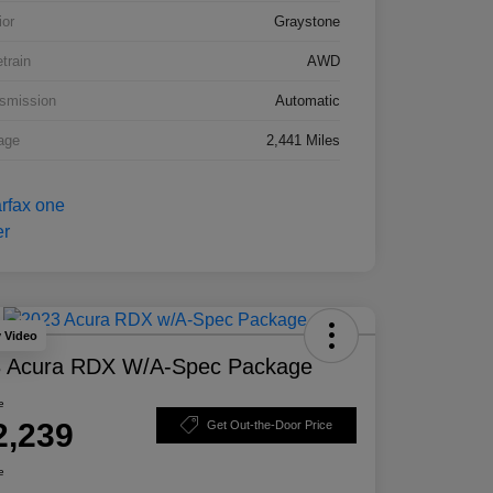
ior
Graystone
etrain
AWD
smission
Automatic
age
2,441 Miles
y Video
 Acura RDX W/A-Spec Package
e
2,239
Get Out-the-Door Price
e