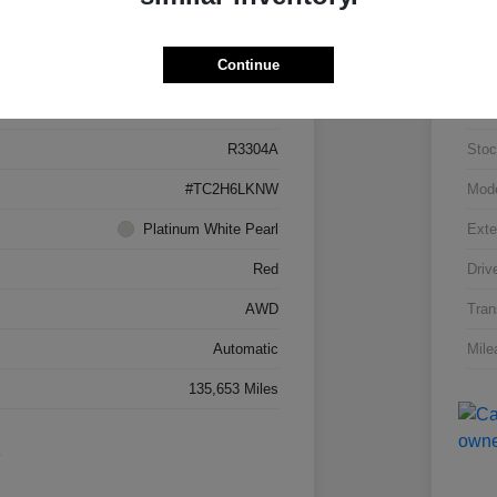
Details
Pricing
Continue
5J8TC2H66LL026034
VIN
R3304A
Stoc
#TC2H6LKNW
Mod
Platinum White Pearl
Exte
Red
Driv
AWD
Tran
Automatic
Mile
135,653 Miles