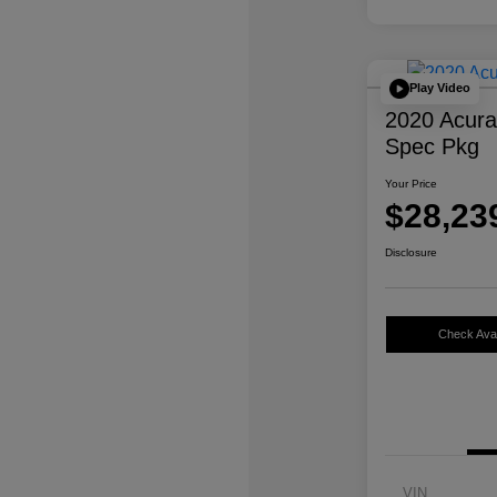
Play Video
2020 Acur
Spec Pkg
Your Price
$28,23
Disclosure
Check Avail
VIN