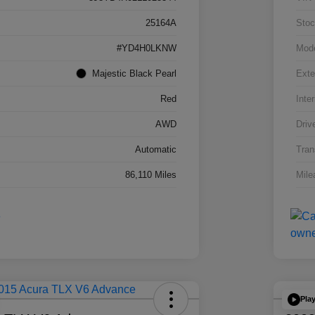
25164A
Stoc
#YD4H0LKNW
Mod
Majestic Black Pearl
Exte
Red
Inter
AWD
Driv
Automatic
Tran
86,110 Miles
Mile
Pla