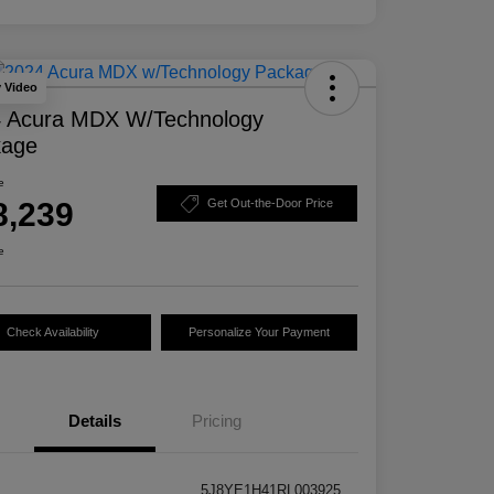
y Video
 Acura MDX W/Technology
kage
e
8,239
Get Out-the-Door Price
e
Check Availability
Personalize Your Payment
Details
Pricing
5J8YE1H41RL003925