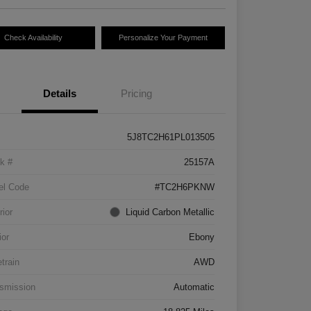
Check Availability
Personalize Your Payment
Details
Pricing
5J8TC2H61PL013505
k #
25157A
el Code
#TC2H6PKNW
rior
Liquid Carbon Metallic
ior
Ebony
etrain
AWD
smission
Automatic