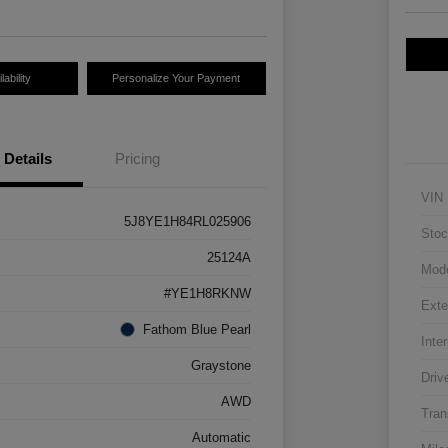
ability
Personalize Your Payment
Details
Pricing
VIN
5J8YE1H84RL025906
Stoc
25124A
Mod
#YE1H8RKNW
Exte
Fathom Blue Pearl
Inter
Graystone
Driv
AWD
Tran
Automatic