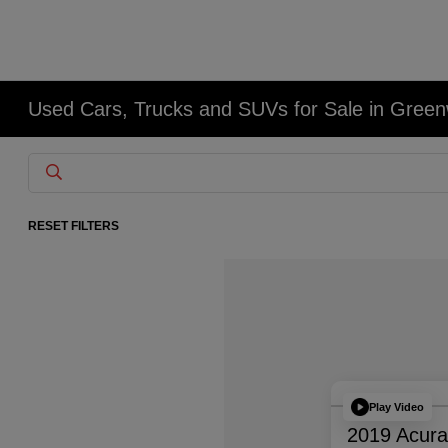
Used Cars, Trucks and SUVs for Sale in Gree
RESET FILTERS
Play Video
2019 Acur