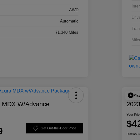
Inter
AWD
Driv
Automatic
Tran
71,340 Miles
Mile
Pla
a MDX W/Advance
2023
Your Pric
$4
9
Get Out-the-Door Price
Disclosur