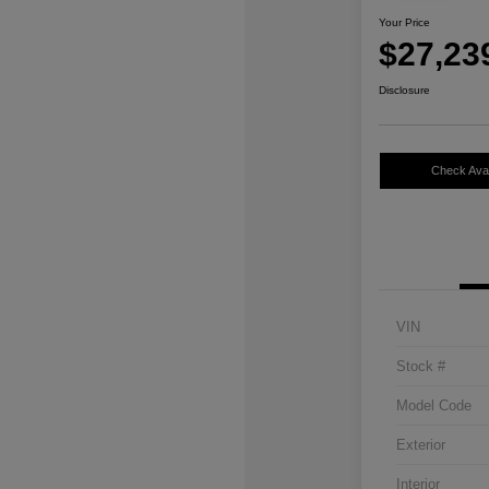
Your Price
$27,23
Disclosure
Check Avail
VIN
Stock #
Model Code
Exterior
Interior