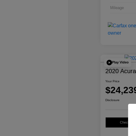
Mileage
Play Video
2020 Acur
Your Price
$24,23
Disclosure
Check Avail