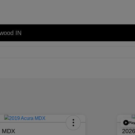
nwood IN
Pla
a MDX
2026