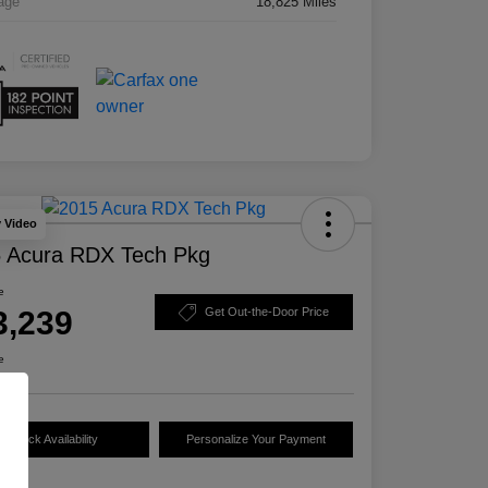
age
18,825 Miles
y Video
 Acura RDX Tech Pkg
e
3,239
Get Out-the-Door Price
e
Check Availability
Personalize Your Payment