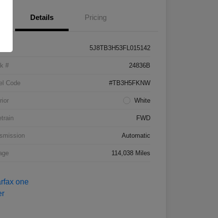
Details
Pricing
5J8TB3H53FL015142
k #
24836B
el Code
#TB3H5FKNW
rior
White
etrain
FWD
smission
Automatic
age
114,038 Miles