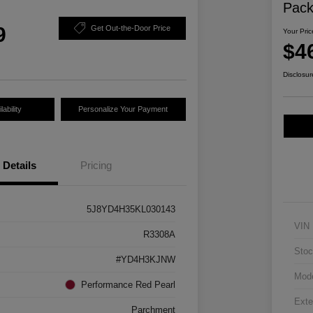
Pac
9
Get Out-the-Door Price
Your Pric
$4
Disclosur
ability
Personalize Your Payment
Details
Pricing
5J8YD4H35KL030143
VIN
R3308A
Stoc
#YD4H3KJNW
Mod
Performance Red Pearl
Exte
Parchment