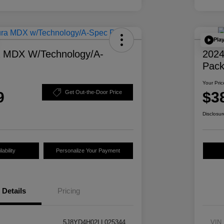
Pla
a MDX W/Technology/A-
2024
Pac
Your Pric
9
$3
Get Out-the-Door Price
Disclosur
ability
Personalize Your Payment
Details
Pricing
5J8YD4H02LL025344
VIN