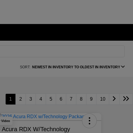
SORT:
NEWEST IN INVENTORY TO OLDEST IN INVENTORY
1
2
3
4
5
6
7
8
9
10
y Video
 Acura RDX W/Technology