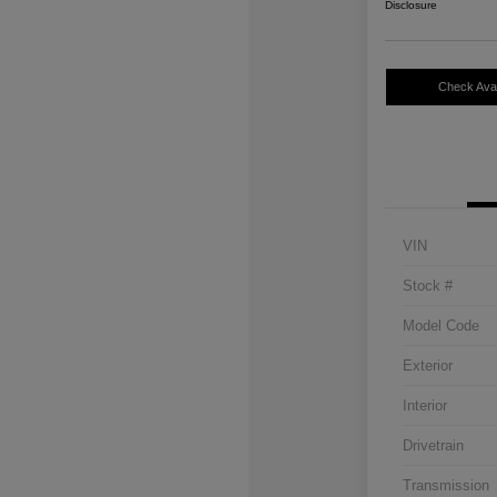
Disclosure
Check Avail
VIN
Stock #
Model Code
Exterior
Interior
Drivetrain
Transmission