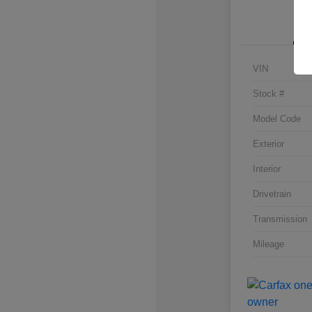
VIN
Stock #
Model Code
Exterior
Interior
Drivetrain
Transmission
Mileage