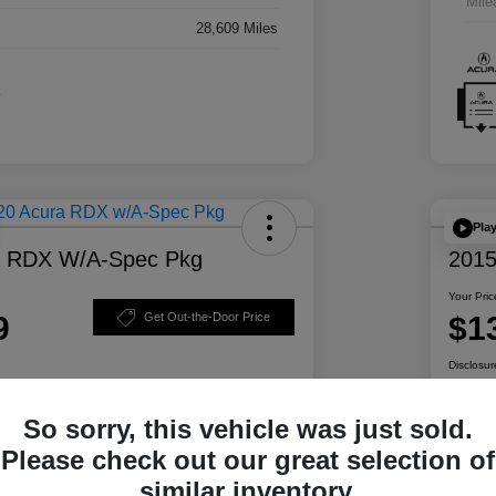
Mile
28,609 Miles
Pla
a RDX W/A-Spec Pkg
2015
Your Pric
9
$1
Get Out-the-Door Price
Disclosur
So sorry, this vehicle was just sold.
ability
Personalize Your Payment
Please check out our great selection of
similar inventory.