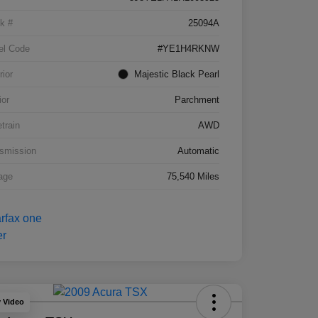
k #
25094A
el Code
#YE1H4RKNW
rior
Majestic Black Pearl
ior
Parchment
etrain
AWD
smission
Automatic
age
75,540 Miles
y Video