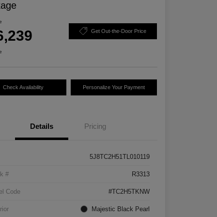
kage
e
6,239
Get Out-the-Door Price
e
Check Availability
Personalize Your Payment
Details
Pricing
5J8TC2H51TL010119
k #
R3313
el Code
#TC2H5TKNW
rior
Majestic Black Pearl