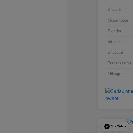
Stock #
Model Code
Exterior
Interior
Drivetrain
Transmission
Mileage
Play Video