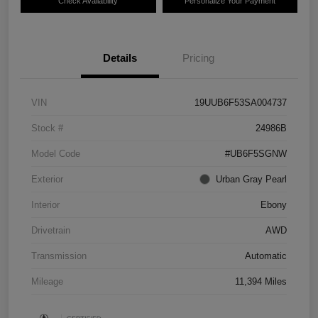
Check Availability
Personalize Your Payment
Details
Pricing
VIN
19UUB6F53SA004737
Stock #
24986B
Model Code
#UB6F5SGNW
Exterior
Urban Gray Pearl
Interior
Ebony
Drivetrain
AWD
Transmission
Automatic
Mileage
11,394 Miles