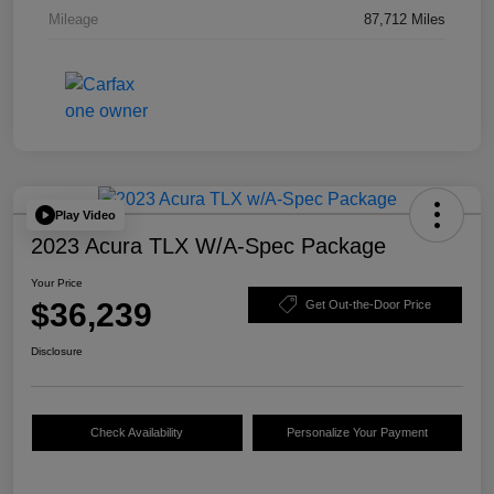
Mileage
87,712 Miles
Play Video
2023 Acura TLX W/A-Spec Package
Your Price
$36,239
Get Out-the-Door Price
Disclosure
Check Availability
Personalize Your Payment