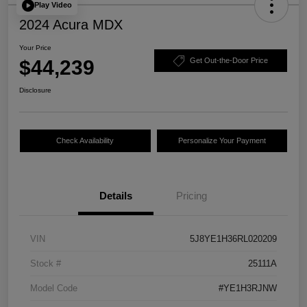
Play Video
2024 Acura MDX
Your Price
$44,239
Get Out-the-Door Price
Disclosure
Check Availability
Personalize Your Payment
Details
Pricing
VIN
5J8YE1H36RL020209
Stock #
25111A
Model Code
#YE1H3RJNW