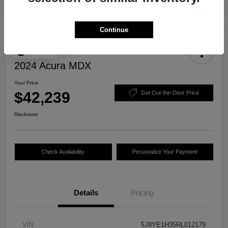
Continue
Play Video
2024 Acura MDX
Your Price
$42,239
Get Out-the-Door Price
Disclosure
Check Availability
Personalize Your Payment
Details
Pricing
VIN
5J8YE1H35RL012179