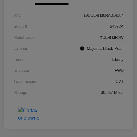
VIN
19UDE4H30RA014384
Stock #
24972A
Model Code
#DE4H3RJW
Exterior
Majestic Black Pearl
Interior
Ebony
Drivetrain
FWD
Transmission
CVT
Mileage
30,367 Miles