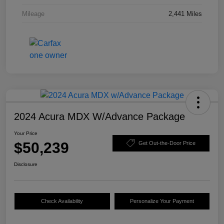
Mileage
2,441 Miles
2024 Acura MDX W/Advance Package
Your Price
$50,239
Get Out-the-Door Price
Disclosure
Check Availability
Personalize Your Payment