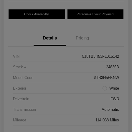
Check Availability
Personalize Your Payment
Details
Pricing
VIN
5J8TB3H53FL015142
Stock #
24836B
Model Code
#TB3H5FKNW
Exterior
White
Drivetrain
FWD
Transmission
Automatic
Mileage
114,038 Miles