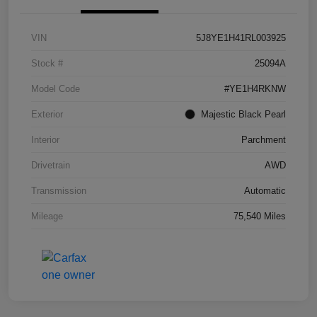
VIN
5J8YE1H41RL003925
Stock #
25094A
Model Code
#YE1H4RKNW
Exterior
Majestic Black Pearl
Interior
Parchment
Drivetrain
AWD
Transmission
Automatic
Mileage
75,540 Miles