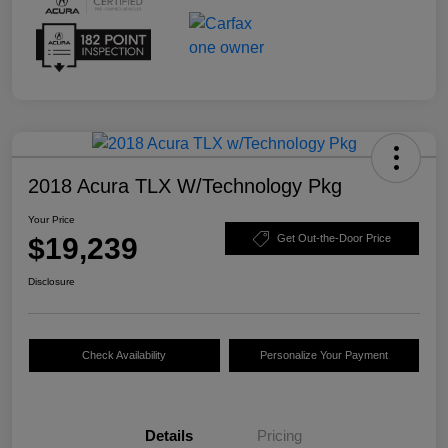
2018 Acura TLX W/Technology Pkg
Your Price
$19,239
Get Out-the-Door Price
Disclosure
Check Availability
Personalize Your Payment
Details
Pricing