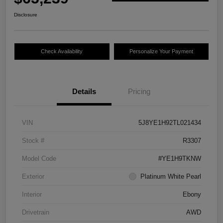
Disclosure
Check Availability
Personalize Your Payment
Details
Pricing
VIN
5J8YE1H92TL021434
Stock #
R3307
Model Code
#YE1H9TKNW
Exterior
Platinum White Pearl
Interior
Ebony
Drivetrain
AWD