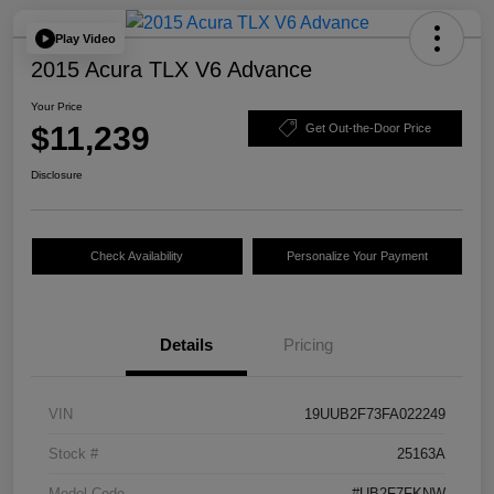
Play Video
2015 Acura TLX V6 Advance
Your Price
$11,239
Get Out-the-Door Price
Disclosure
Check Availability
Personalize Your Payment
Details
Pricing
VIN
19UUB2F73FA022249
Stock #
25163A
Model Code
#UB2F7FKNW