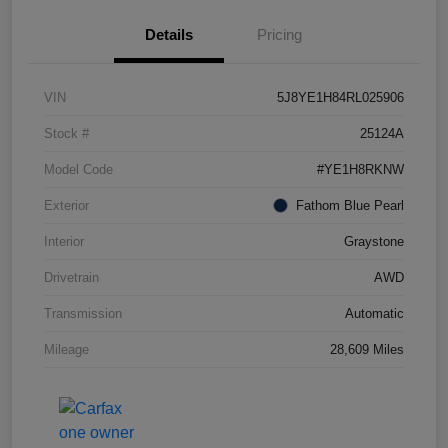
Details
Pricing
VIN
5J8YE1H84RL025906
Stock #
25124A
Model Code
#YE1H8RKNW
Exterior
Fathom Blue Pearl
Interior
Graystone
Drivetrain
AWD
Transmission
Automatic
Mileage
28,609 Miles