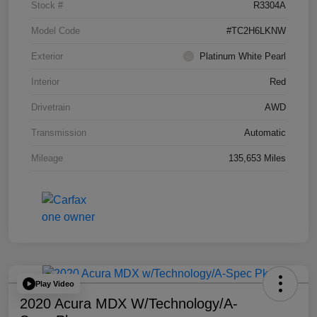
Stock #
R3304A
Model Code
#TC2H6LKNW
Exterior
Platinum White Pearl
Interior
Red
Drivetrain
AWD
Transmission
Automatic
Mileage
135,653 Miles
Play Video
2020 Acura MDX W/Technology/A-