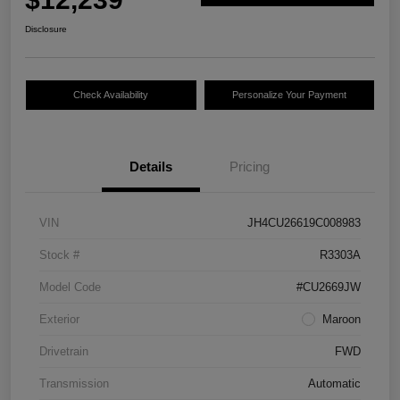
Disclosure
Check Availability
Personalize Your Payment
Details
Pricing
VIN
JH4CU26619C008983
Stock #
R3303A
Model Code
#CU2669JW
Exterior
Maroon
Drivetrain
FWD
Transmission
Automatic