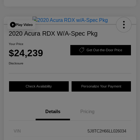
Play Video
2020 Acura RDX W/A-Spec Pkg
Your Price
$24,239
Get Out-the-Door Price
Disclosure
Check Availability
Personalize Your Payment
Details
Pricing
VIN
5J8TC2H66LL026034