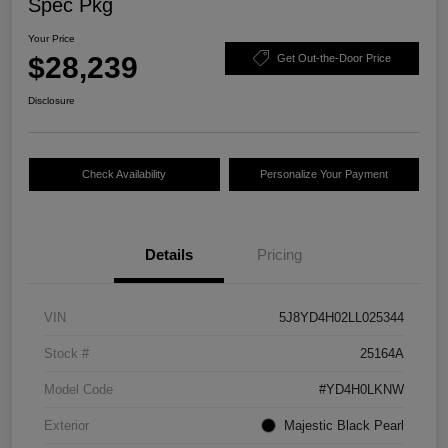
Spec Pkg
Your Price
$28,239
Get Out-the-Door Price
Disclosure
Check Availability
Personalize Your Payment
Details
Pricing
VIN
5J8YD4H02LL025344
Stock #
25164A
Model Code
#YD4H0LKNW
Exterior
Majestic Black Pearl