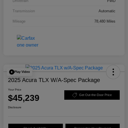
Drivetrain
FWD
Transmission
Automatic
Mileage
78,480 Miles
Play Video
2025 Acura TLX W/A-Spec Package
Your Price
$45,239
Get Out-the-Door Price
Disclosure