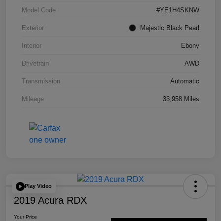
Model Code
#YE1H4SKNW
Exterior
Majestic Black Pearl
Interior
Ebony
Drivetrain
AWD
Transmission
Automatic
Mileage
33,958 Miles
Play Video
2019 Acura RDX
Your Price