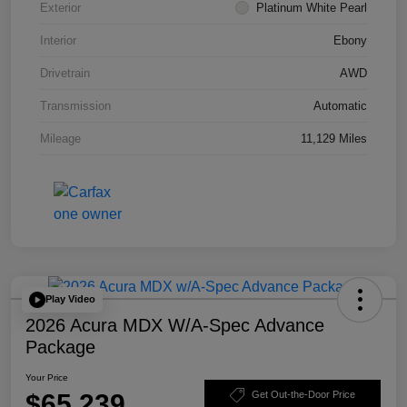
Exterior
Platinum White Pearl
Interior
Ebony
Drivetrain
AWD
Transmission
Automatic
Mileage
11,129 Miles
Play Video
2026 Acura MDX W/A-Spec Advance
Package
Your Price
$65,239
Get Out-the-Door Price