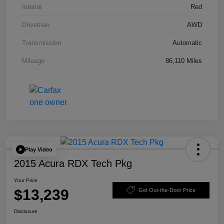
Interior
Red
Drivetrain
AWD
Transmission
Automatic
Mileage
86,110 Miles
Play Video
2015 Acura RDX Tech Pkg
Your Price
$13,239
Get Out-the-Door Price
Disclosure