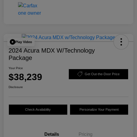
Play Video
2024 Acura MDX W/Technology
Package
Your Price
$38,239
Get Out-the-Door Price
Disclosure
Check Availability
Personalize Your Payment
Details
Pricing