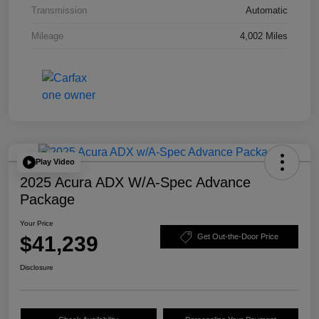
Transmission
Automatic
Mileage
4,002 Miles
Play Video
2025 Acura ADX W/A-Spec Advance
Package
Your Price
$41,239
Get Out-the-Door Price
Disclosure