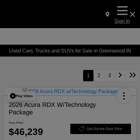
Sign In
Used Cars, Trucks and SUVs for Sale in Greenwood IN
1
2
3
Play Video
2026 Acura RDX W/Technology
Package
Your Price
$46,239
Get Out-the-Door Price