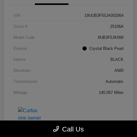
VIN
19UUB3F55JA002064
Stock #
25106A
Model Code
#UB3F5JKNW
Exterior
Crystal Black Pearl
Interior
BLACK
Drivetrain
AWD
Transmission
Automatic
Mileage
140,067 Miles
Call Us