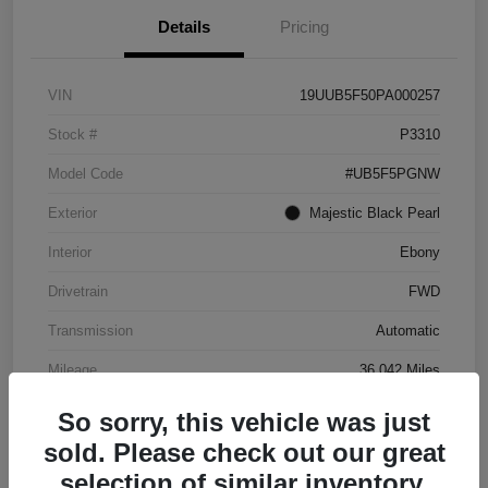
Details
Pricing
VIN
19UUB5F50PA000257
Stock #
P3310
Model Code
#UB5F5PGNW
Exterior
Majestic Black Pearl
Interior
Ebony
Drivetrain
FWD
Transmission
Automatic
Mileage
36,042 Miles
So sorry, this vehicle was just
sold. Please check out our great
selection of similar inventory.