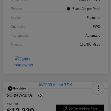
Exterior
Black Copper Pearl
Interior
Espresso
Drivetrain
FWD
Transmission
Automatic
Mileage
166,385 Miles
Play Video
2009 Acura TSX
Your Price
$12,239
Get Out-the-Door Price