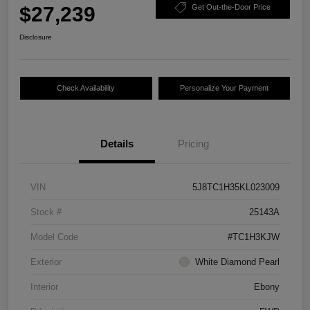
$27,239
Get Out-the-Door Price
Disclosure
Check Availability
Personalize Your Payment
Details
Pricing
VIN
5J8TC1H35KL023009
Stock #
25143A
Model Code
#TC1H3KJW
Exterior
White Diamond Pearl
Interior
Ebony