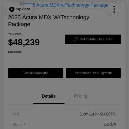
Play Video
2025 Acura MDX W/Technology
Package
Your Price
$48,239
Get Out-the-Door Price
Disclosure
Check Availability
Personalize Your Payment
Details
Pricing
VIN
5J8YE1H44SL006775
Stock #
25107A