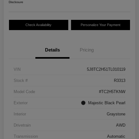
Disclosure
Check Availability
Personalize Your Payment
Details
Pricing
VIN
5J8TC2H51TL010119
Stock #
R3313
Model Code
#TC2H5TKNW
Exterior
Majestic Black Pearl
Interior
Graystone
Drivetrain
AWD
Transmission
Automatic