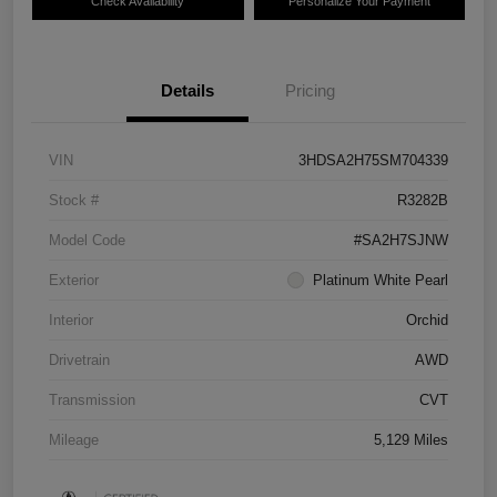
Check Availability
Personalize Your Payment
Details
Pricing
VIN
3HDSA2H75SM704339
Stock #
R3282B
Model Code
#SA2H7SJNW
Exterior
Platinum White Pearl
Interior
Orchid
Drivetrain
AWD
Transmission
CVT
Mileage
5,129 Miles