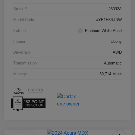
Stock #
25092A
Model Code
#YE1H3RJNW
Exterior
Platinum White Pearl
Interior
Ebony
Drivetrain
AWD
Transmission
Automatic
Mileage
39,714 Miles