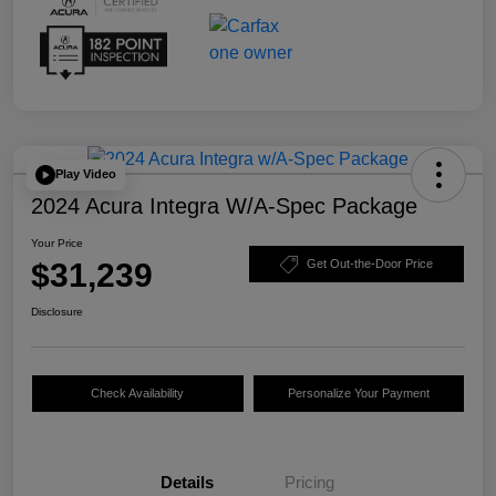
Play Video
2024 Acura Integra W/A-Spec Package
Your Price
$31,239
Get Out-the-Door Price
Disclosure
Check Availability
Personalize Your Payment
Details
Pricing