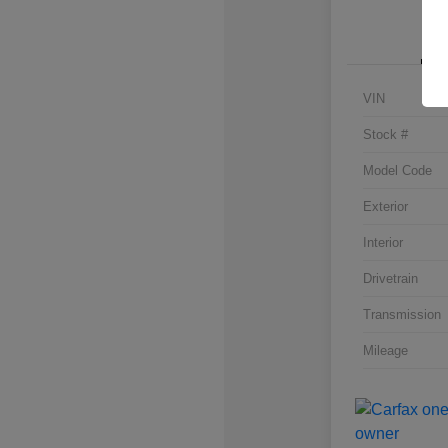
VIN
Stock #
Model Code
Exterior
Interior
Drivetrain
Transmission
Mileage