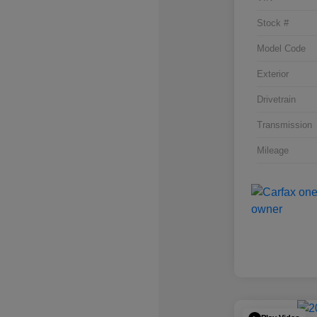
Stock #
Model Code
Exterior
Drivetrain
Transmission
Mileage