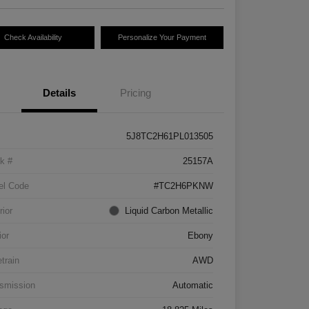
Check Availability
Personalize Your Payment
Details
Pricing
5J8TC2H61PL013505
k #
25157A
el Code
#TC2H6PKNW
rior
Liquid Carbon Metallic
ior
Ebony
etrain
AWD
smission
Automatic