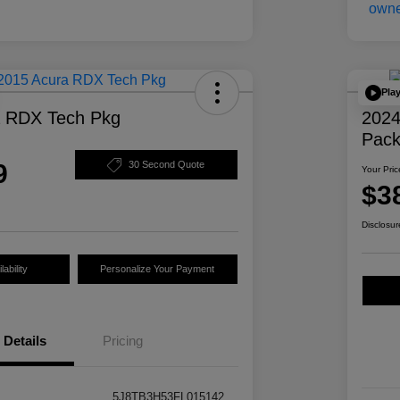
Pla
a RDX Tech Pkg
2024
Pac
9
30 Second Quote
Your Pric
$3
Disclosur
ability
Personalize Your Payment
Details
Pricing
5J8TB3H53FL015142