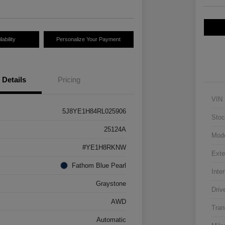
ability
Personalize Your Payment
Details
Pricing
VIN
5J8YE1H84RL025906
Stoc
25124A
Mod
#YE1H8RKNW
Exte
Fathom Blue Pearl
Inter
Graystone
Driv
AWD
Tran
Automatic