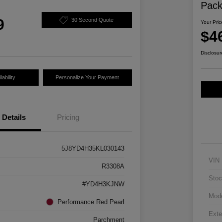
Pac
9
30 Second Quote
Your Pric
$4
Disclosur
ability
Personalize Your Payment
Details
Pricing
5J8YD4H35KL030143
VIN
R3308A
Stoc
#YD4H3KJNW
Mod
Performance Red Pearl
Exte
Parchment