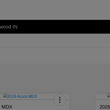
nwood IN
a MDX
2026