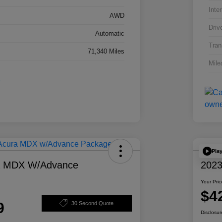
Inter
AWD
Driv
Automatic
Tran
71,340 Miles
Mile
Pla
a MDX W/Advance
2023
Your Pric
$4
9
30 Second Quote
Disclosur