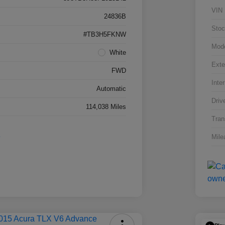
VIN
24836B
Stoc
#TB3H5FKNW
Mod
White
Exte
FWD
Inter
Automatic
Driv
114,038 Miles
Tran
Mile