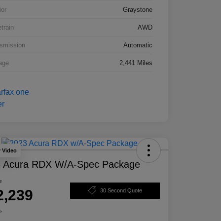
ior
Graystone
etrain
AWD
smission
Automatic
age
2,441 Miles
y Video
 Acura RDX W/A-Spec Package
e
2,239
30 Second Quote
e