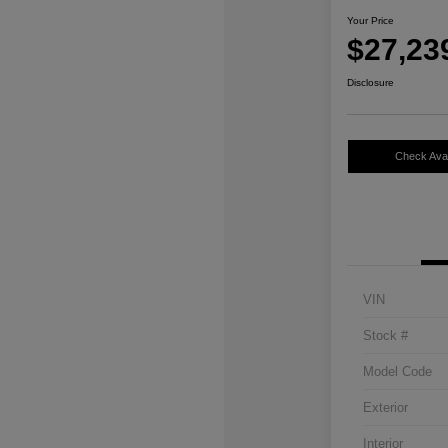
Your Price
$27,23
Disclosure
Check Avail
VIN
Stock #
Model Code
Exterior
Interior