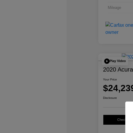
Mileage
Play Video
2020 Acur
Your Price
$24,23
Disclosure
Check Avail