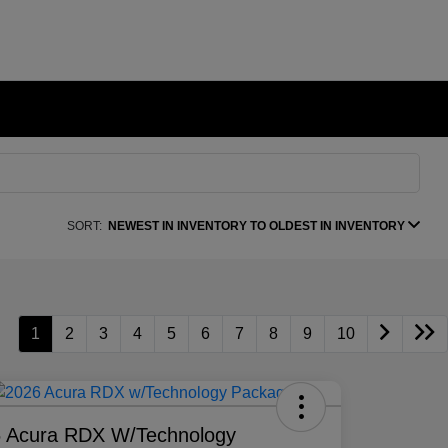
SORT:
NEWEST IN INVENTORY TO OLDEST IN INVENTORY
1
2
3
4
5
6
7
8
9
10
 Acura RDX W/Technology