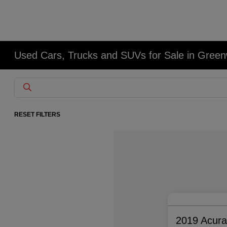
Used Cars, Trucks and SUVs for Sale in Gree
RESET FILTERS
2019 Acur