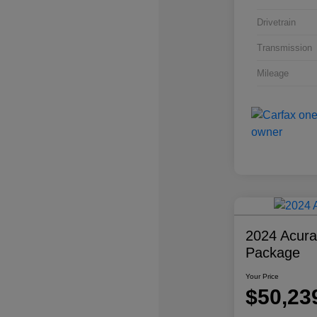
Drivetrain
Transmission
Mileage
2024 Acur
Package
Your Price
$50,23