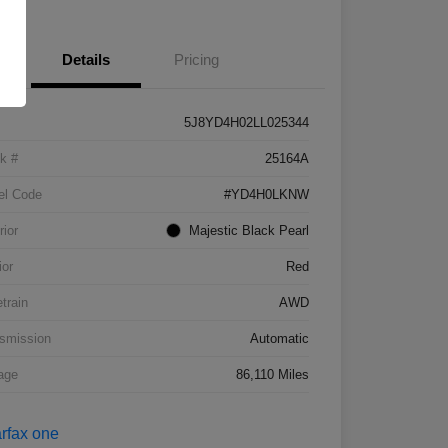
Details
Pricing
5J8YD4H02LL025344
k #
25164A
el Code
#YD4H0LKNW
rior
Majestic Black Pearl
ior
Red
etrain
AWD
smission
Automatic
age
86,110 Miles