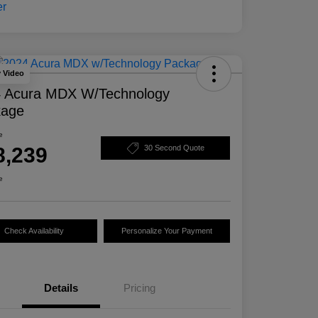
y Video
 Acura MDX W/Technology
kage
e
8,239
30 Second Quote
e
Check Availability
Personalize Your Payment
Details
Pricing