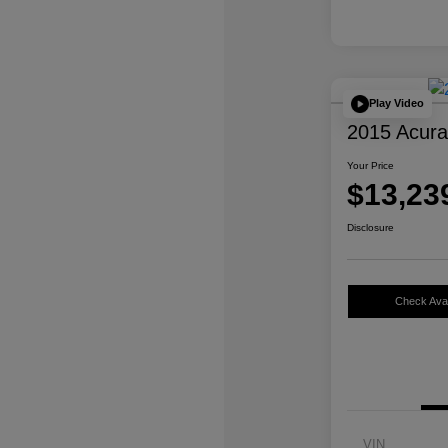
Play Video
2015 Acur
Your Price
$13,23
Disclosure
Check Avail
VIN