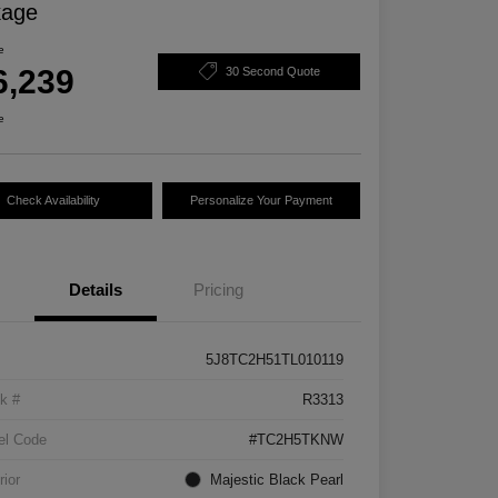
kage
e
6,239
30 Second Quote
e
Check Availability
Personalize Your Payment
Details
Pricing
5J8TC2H51TL010119
k #
R3313
el Code
#TC2H5TKNW
rior
Majestic Black Pearl