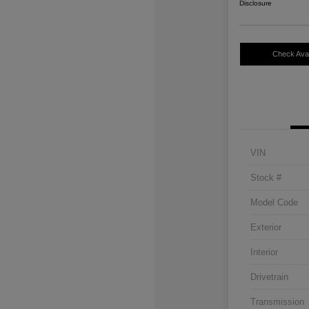
Disclosure
Check Avail
VIN
Stock #
Model Code
Exterior
Interior
Drivetrain
Transmission