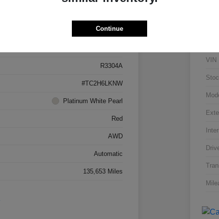
Details
Pricing
Continue
5J8TC2H66LL026034
VIN
R3304A
Stoc
#TC2H6LKNW
Mod
Platinum White Pearl
Exte
Red
Inter
AWD
Driv
Automatic
Tran
135,653 Miles
Mile