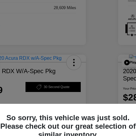
Mile
28,609 Miles
Pla
a RDX W/A-Spec Pkg
2020
Spec
9
30 Second Quote
Your Pric
$2
Disclosur
So sorry, this vehicle was just sold.
ability
Personalize Your Payment
Please check out our great selection of
similar inventory.