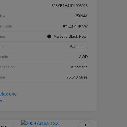
5J8YE1H41RL003925
k #
25094A
el Code
#YE1H4RKNW
rior
Majestic Black Pearl
ior
Parchment
etrain
AWD
smission
Automatic
age
75,540 Miles