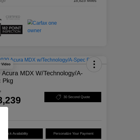
age
18,825 Miles
y Video
 Acura MDX W/Technology/A-
 Pkg
e
8,239
30 Second Quote
e
Check Availability
Personalize Your Payment