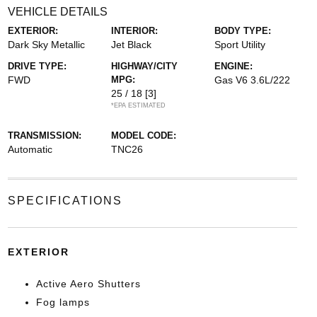
VEHICLE DETAILS
EXTERIOR:
INTERIOR:
BODY TYPE:
Dark Sky Metallic
Jet Black
Sport Utility
DRIVE TYPE:
HIGHWAY/CITY
ENGINE:
FWD
MPG:
Gas V6 3.6L/222
25 / 18
[3]
*EPA ESTIMATED
TRANSMISSION:
MODEL CODE:
Automatic
TNC26
SPECIFICATIONS
EXTERIOR
Active Aero Shutters
Fog lamps