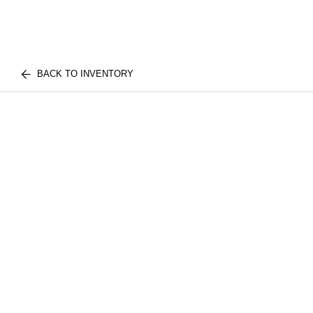
BACK TO INVENTORY