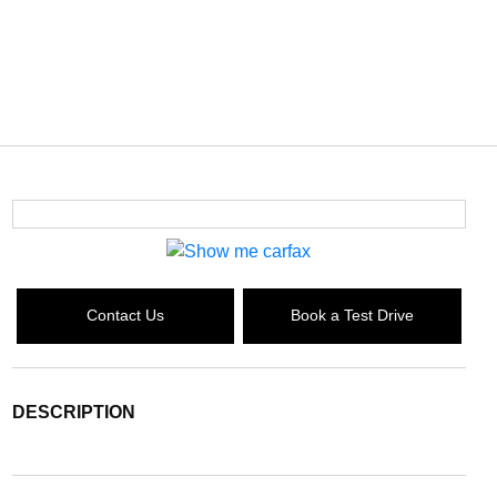
Contact Us
Book a Test Drive
DESCRIPTION