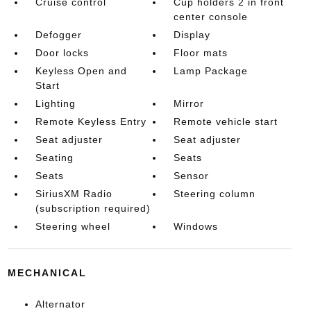
Cruise control
Cup holders 2 in front
center console
Defogger
Display
Door locks
Floor mats
Keyless Open and
Lamp Package
Start
Lighting
Mirror
Remote Keyless Entry
Remote vehicle start
Seat adjuster
Seat adjuster
Seating
Seats
Seats
Sensor
SiriusXM Radio
Steering column
(subscription required)
Steering wheel
Windows
MECHANICAL
Alternator