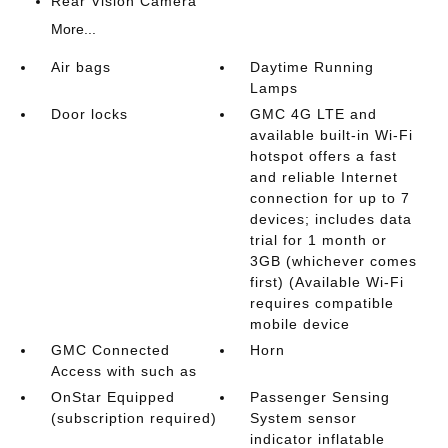
Rear Vision Camera
More...
Air bags
Daytime Running
Lamps
Door locks
GMC 4G LTE and
available built-in Wi-Fi
hotspot offers a fast
and reliable Internet
connection for up to 7
devices; includes data
trial for 1 month or
3GB (whichever comes
first) (Available Wi-Fi
requires compatible
mobile device
GMC Connected
Horn
Access with such as
OnStar Equipped
Passenger Sensing
(subscription required)
System sensor
indicator inflatable