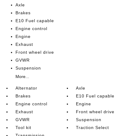
Axle
Brakes
E10 Fuel capable
Engine control
Engine
Exhaust
Front wheel drive
GVWR
Suspension
More...
Alternator
Axle
Brakes
E10 Fuel capable
Engine control
Engine
Exhaust
Front wheel drive
GVWR
Suspension
Tool kit
Traction Select
Transmission