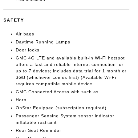
SAFETY
Air bags
Daytime Running Lamps
Door locks
GMC 4G LTE and available built-in Wi-Fi hotspot
offers a fast and reliable Internet connection for
up to 7 devices; includes data trial for 1 month or
3GB (whichever comes first) (Available Wi-Fi
requires compatible mobile device
GMC Connected Access with such as
Horn
OnStar Equipped (subscription required)
Passenger Sensing System sensor indicator
inflatable restraint
Rear Seat Reminder