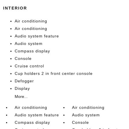
INTERIOR
Air conditioning
Air conditioning
Audio system feature
Audio system
Compass display
Console
Cruise control
Cup holders 2 in front center console
Defogger
Display
More...
Air conditioning
Air conditioning
Audio system feature
Audio system
Compass display
Console