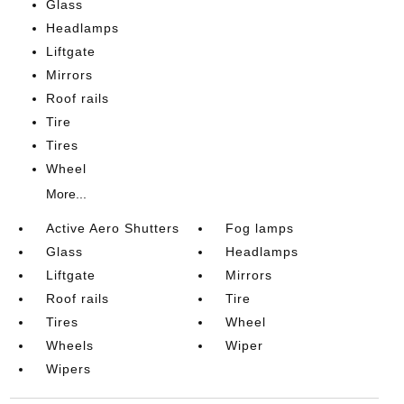
Glass
Headlamps
Liftgate
Mirrors
Roof rails
Tire
Tires
Wheel
More...
Active Aero Shutters
Fog lamps
Glass
Headlamps
Liftgate
Mirrors
Roof rails
Tire
Tires
Wheel
Wheels
Wiper
Wipers