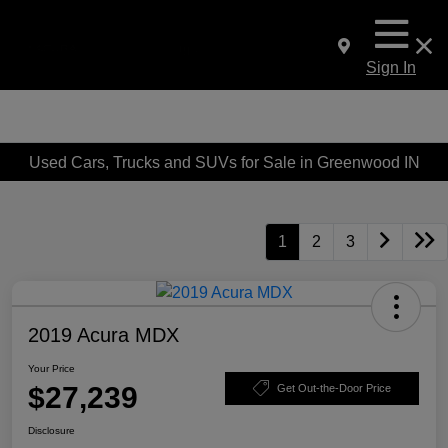
Sign In
Used Cars, Trucks and SUVs for Sale in Greenwood IN
1
2
3
2019 Acura MDX
Your Price
$27,239
Get Out-the-Door Price
Disclosure