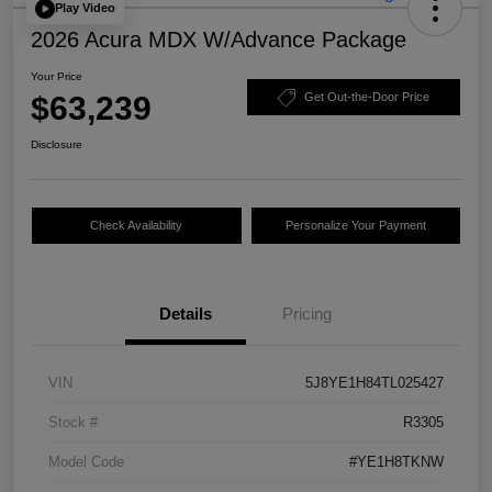
Play Video
2026 Acura MDX W/Advance Package
Your Price
$63,239
Get Out-the-Door Price
Disclosure
Check Availability
Personalize Your Payment
Details
Pricing
VIN
5J8YE1H84TL025427
Stock #
R3305
Model Code
#YE1H8TKNW