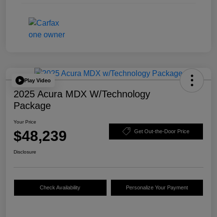
Play Video
2025 Acura MDX W/Technology
Package
Your Price
$48,239
Get Out-the-Door Price
Disclosure
Check Availability
Personalize Your Payment