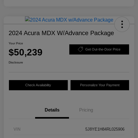
2024 Acura MDX W/Advance Package
Your Price
$50,239
Get Out-the-Door Price
Disclosure
Check Availability
Personalize Your Payment
Details
Pricing
VIN
5J8YE1H84RL025906