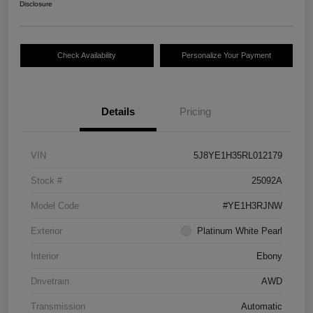
Disclosure
Check Availability
Personalize Your Payment
Details
Pricing
VIN
5J8YE1H35RL012179
Stock #
25092A
Model Code
#YE1H3RJNW
Exterior
Platinum White Pearl
Interior
Ebony
Drivetrain
AWD
Transmission
Automatic