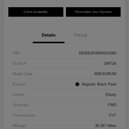
Check Availability
Personalize Your Payment
Details
Pricing
VIN
19UDE4H30RA014384
Stock #
24972A
Model Code
#DE4H3RJW
Exterior
Majestic Black Pearl
Interior
Ebony
Drivetrain
FWD
Transmission
CVT
Mileage
30,367 Miles