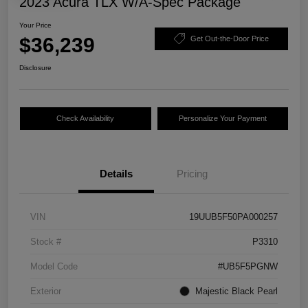
2023 Acura TLX W/A-Spec Package
Your Price
$36,239
Get Out-the-Door Price
Disclosure
Check Availability
Personalize Your Payment
Details
Pricing
VIN
19UUB5F50PA000257
Stock #
P3310
Model Code
#UB5F5PGNW
Exterior
Majestic Black Pearl