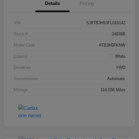
Details
Pricing
VIN
5J8TB3H53FL015142
Stock #
24836B
Model Code
#TB3H5FKNW
Exterior
White
Drivetrain
FWD
Transmission
Automatic
Mileage
114,038 Miles