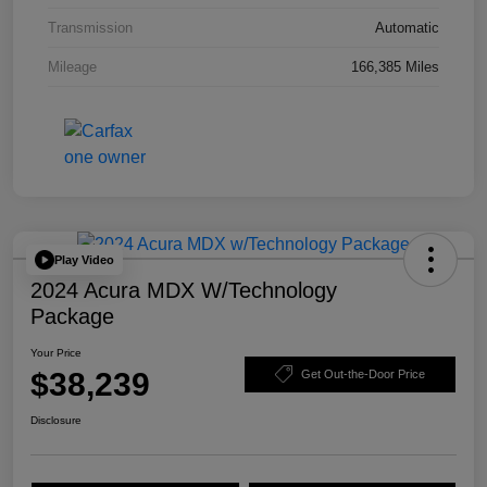
Transmission
Automatic
Mileage
166,385 Miles
Play Video
2024 Acura MDX W/Technology
Package
Your Price
$38,239
Get Out-the-Door Price
Disclosure