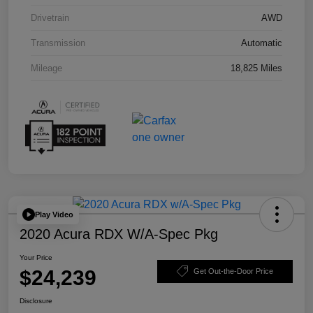
Drivetrain
AWD
Transmission
Automatic
Mileage
18,825 Miles
Play Video
2020 Acura RDX W/A-Spec Pkg
Your Price
$24,239
Get Out-the-Door Price
Disclosure