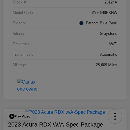
Stock #
25124A
Model Code
#YE1H8RKNW
Exterior
Fathom Blue Pearl
Interior
Graystone
Drivetrain
AWD
Transmission
Automatic
Mileage
28,609 Miles
Play Video
2023 Acura RDX W/A-Spec Package