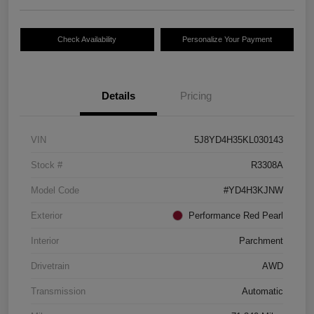
Check Availability
Personalize Your Payment
Details
Pricing
VIN
5J8YD4H35KL030143
Stock #
R3308A
Model Code
#YD4H3KJNW
Exterior
Performance Red Pearl
Interior
Parchment
Drivetrain
AWD
Transmission
Automatic