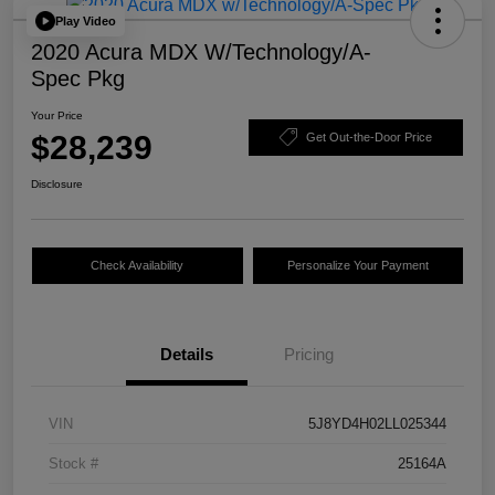
Play Video
2020 Acura MDX W/Technology/A-
Spec Pkg
Your Price
$28,239
Get Out-the-Door Price
Disclosure
Check Availability
Personalize Your Payment
Details
Pricing
VIN
5J8YD4H02LL025344
Stock #
25164A