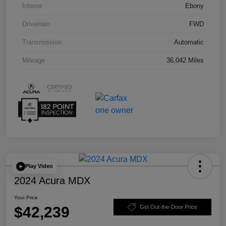
Interior
Ebony
Drivetrain
FWD
Transmission
Automatic
Mileage
36,042 Miles
Play Video
2024 Acura MDX
Your Price
$42,239
Get Out-the-Door Price