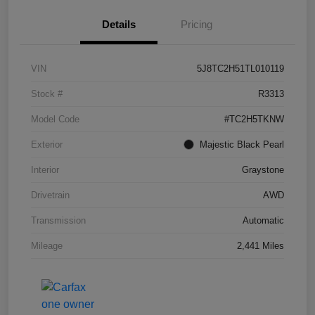
Details
Pricing
VIN
5J8TC2H51TL010119
Stock #
R3313
Model Code
#TC2H5TKNW
Exterior
Majestic Black Pearl
Interior
Graystone
Drivetrain
AWD
Transmission
Automatic
Mileage
2,441 Miles