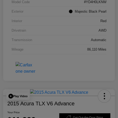
Model Code
#YD4H0LKNW
Exterior
Majestic Black Pearl
Interior
Red
Drivetrain
AWD
Transmission
Automatic
Mileage
86,110 Miles
Play Video
2015 Acura TLX V6 Advance
Your Price
Get Out-the-Door Price