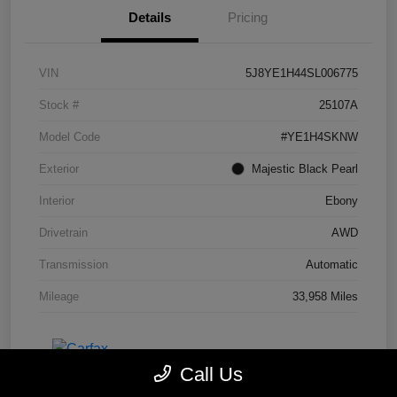
Details
Pricing
VIN
5J8YE1H44SL006775
Stock #
25107A
Model Code
#YE1H4SKNW
Exterior
Majestic Black Pearl
Interior
Ebony
Drivetrain
AWD
Transmission
Automatic
Mileage
33,958 Miles
Call Us