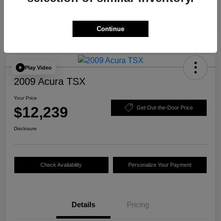
Continue
Play Video
2009 Acura TSX
Your Price
$12,239
Get Out-the-Door Price
Disclosure
Check Availability
Personalize Your Payment
Details
Pricing