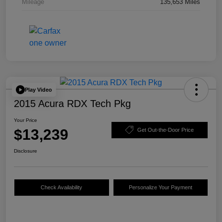
Mileage
135,653 Miles
Play Video
2015 Acura RDX Tech Pkg
Your Price
$13,239
Get Out-the-Door Price
Disclosure
Check Availability
Personalize Your Payment