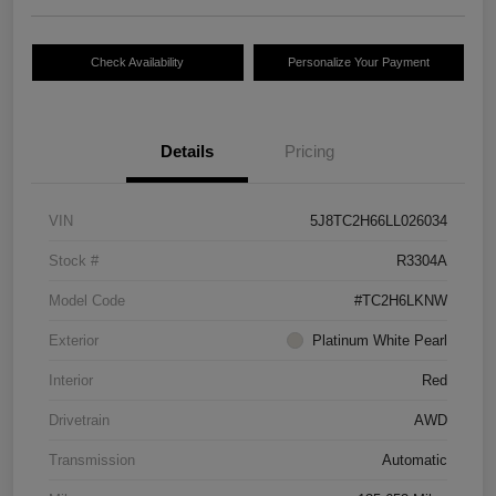
Check Availability
Personalize Your Payment
Details
Pricing
VIN
5J8TC2H66LL026034
Stock #
R3304A
Model Code
#TC2H6LKNW
Exterior
Platinum White Pearl
Interior
Red
Drivetrain
AWD
Transmission
Automatic