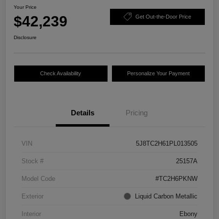
Your Price
$42,239
Get Out-the-Door Price
Disclosure
Check Availability
Personalize Your Payment
Details
Pricing
VIN
5J8TC2H61PL013505
Stock #
25157A
Model Code
#TC2H6PKNW
Exterior
Liquid Carbon Metallic
Interior
Ebony