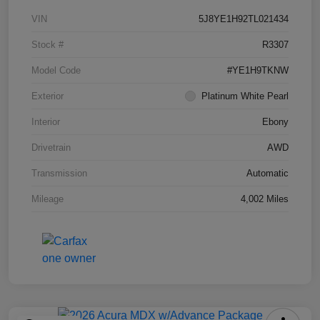
VIN
5J8YE1H92TL021434
Stock #
R3307
Model Code
#YE1H9TKNW
Exterior
Platinum White Pearl
Interior
Ebony
Drivetrain
AWD
Transmission
Automatic
Mileage
4,002 Miles