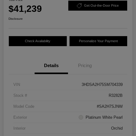
$41,239
Get Out-the-Door Price
Disclosure
Check Availability
Personalize Your Payment
Details
Pricing
VIN
3HDSA2H75SM704339
Stock #
R3282B
Model Code
#SA2H7SJNW
Exterior
Platinum White Pearl
Interior
Orchid