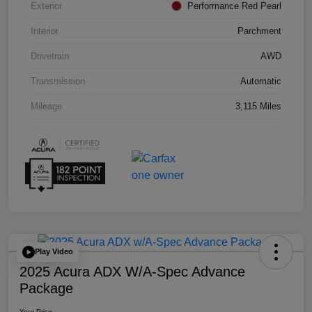
Exterior
Performance Red Pearl
Interior
Parchment
Drivetrain
AWD
Transmission
Automatic
Mileage
3,115 Miles
Play Video
2025 Acura ADX W/A-Spec Advance
Package
Your Price