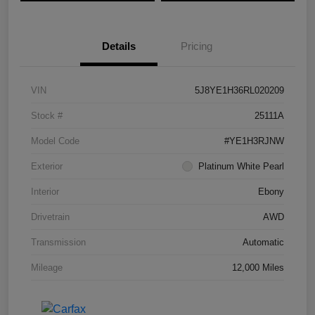
Details
Pricing
VIN
5J8YE1H36RL020209
Stock #
25111A
Model Code
#YE1H3RJNW
Exterior
Platinum White Pearl
Interior
Ebony
Drivetrain
AWD
Transmission
Automatic
Mileage
12,000 Miles