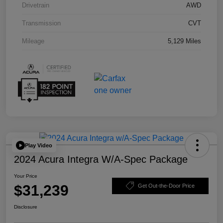
Drivetrain
AWD
Transmission
CVT
Mileage
5,129 Miles
Play Video
2024 Acura Integra W/A-Spec Package
Your Price
$31,239
Get Out-the-Door Price
Disclosure