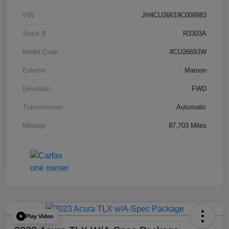
VIN
JH4CU26619C008983
Stock #
R3303A
Model Code
#CU2669JW
Exterior
Maroon
Drivetrain
FWD
Transmission
Automatic
Mileage
87,703 Miles
Play Video