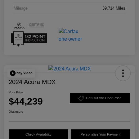
Mileage
39,714 Miles
Play Video
2024 Acura MDX
Your Price
$44,239
Get Out-the-Door Price
Disclosure
Check Availability
Personalize Your Payment