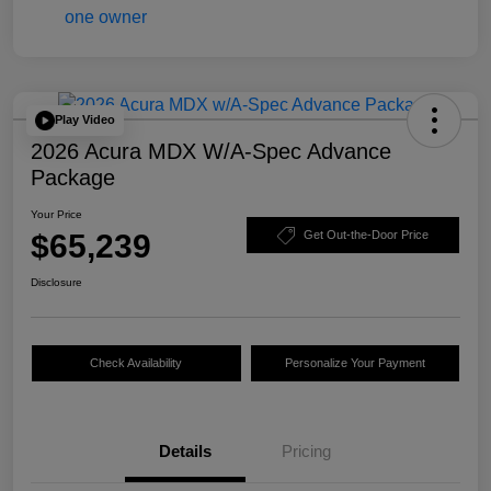
Play Video
2026 Acura MDX W/A-Spec Advance
Package
Your Price
$65,239
Get Out-the-Door Price
Disclosure
Check Availability
Personalize Your Payment
Details
Pricing