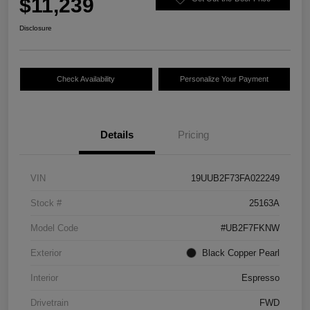
$11,239
Disclosure
Check Availability
Personalize Your Payment
Details
Pricing
VIN
19UUB2F73FA022249
Stock #
25163A
Model Code
#UB2F7FKNW
Exterior
Black Copper Pearl
Interior
Espresso
Drivetrain
FWD