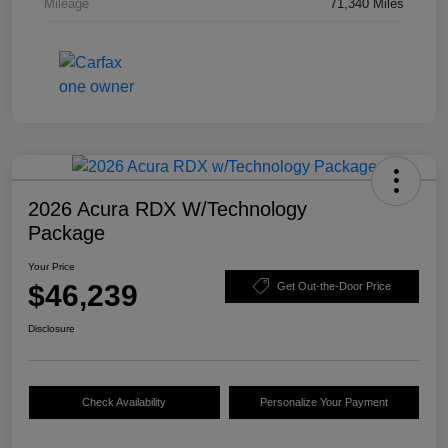
Mileage
71,340 Miles
2026 Acura RDX W/Technology
Package
Your Price
$46,239
Get Out-the-Door Price
Disclosure
Check Availability
Personalize Your Payment