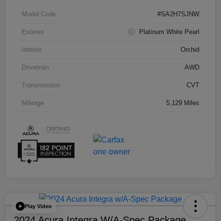
Model Code
#SA2H7SJNW
Exterior
Platinum White Pearl
Interior
Orchid
Drivetrain
AWD
Transmission
CVT
Mileage
5,129 Miles
Play Video
2024 Acura Integra W/A-Spec Package