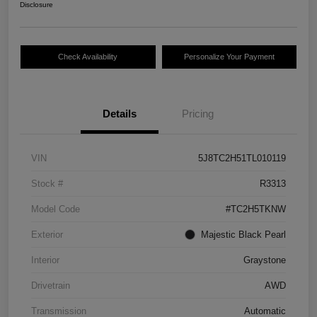
Disclosure
Check Availability
Personalize Your Payment
Details
Pricing
VIN
5J8TC2H51TL010119
Stock #
R3313
Model Code
#TC2H5TKNW
Exterior
Majestic Black Pearl
Interior
Graystone
Drivetrain
AWD
Transmission
Automatic