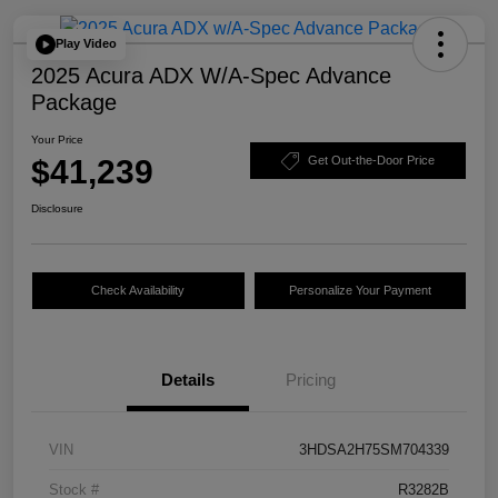
Play Video
2025 Acura ADX W/A-Spec Advance
Package
Your Price
$41,239
Get Out-the-Door Price
Disclosure
Check Availability
Personalize Your Payment
Details
Pricing
VIN
3HDSA2H75SM704339
Stock #
R3282B