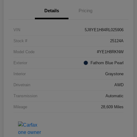
Details
Pricing
VIN
5J8YE1H84RL025906
Stock #
25124A
Model Code
#YE1H8RKNW
Exterior
Fathom Blue Pearl
Interior
Graystone
Drivetrain
AWD
Transmission
Automatic
Mileage
28,609 Miles