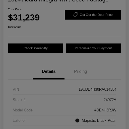
Your Price
$31,239
Get Out-the-Door Price
Disclosure
Check Availability
Personalize Your Payment
Details
Pricing
VIN
19UDE4H30RA014384
Stock #
24972A
Model Code
#DE4H3RJW
Exterior
Majestic Black Pearl