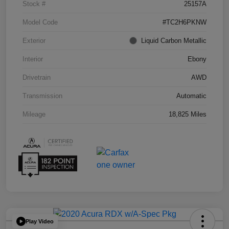
Stock #
25157A
Model Code
#TC2H6PKNW
Exterior
Liquid Carbon Metallic
Interior
Ebony
Drivetrain
AWD
Transmission
Automatic
Mileage
18,825 Miles
Play Video