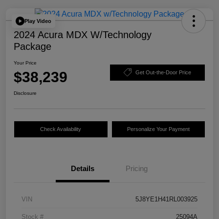
Play Video
2024 Acura MDX W/Technology
Package
Your Price
$38,239
Get Out-the-Door Price
Disclosure
Check Availability
Personalize Your Payment
Details
Pricing
VIN
5J8YE1H41RL003925
Stock #
25094A