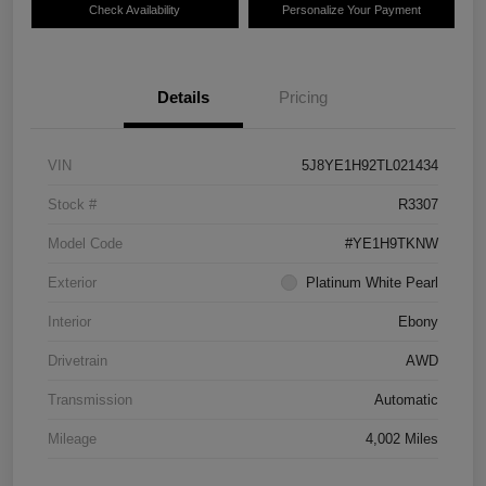
Check Availability
Personalize Your Payment
Details
Pricing
VIN
5J8YE1H92TL021434
Stock #
R3307
Model Code
#YE1H9TKNW
Exterior
Platinum White Pearl
Interior
Ebony
Drivetrain
AWD
Transmission
Automatic
Mileage
4,002 Miles