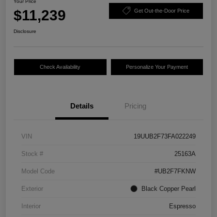
Your Price
$11,239
Get Out-the-Door Price
Disclosure
Check Availability
Personalize Your Payment
Details
Pricing
VIN
19UUB2F73FA022249
Stock #
25163A
Model Code
#UB2F7FKNW
Exterior
Black Copper Pearl
Interior
Espresso