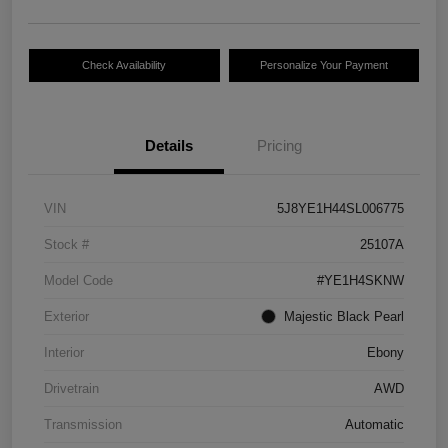
Check Availability
Personalize Your Payment
Details
Pricing
VIN
5J8YE1H44SL006775
Stock #
25107A
Model Code
#YE1H4SKNW
Exterior
Majestic Black Pearl
Interior
Ebony
Drivetrain
AWD
Transmission
Automatic