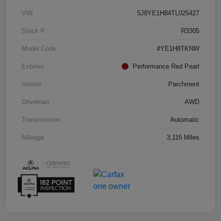
VIN
5J8YE1H84TL025427
Stock #
R3305
Model Code
#YE1H8TKNW
Exterior
Performance Red Pearl
Interior
Parchment
Drivetrain
AWD
Transmission
Automatic
Mileage
3,115 Miles