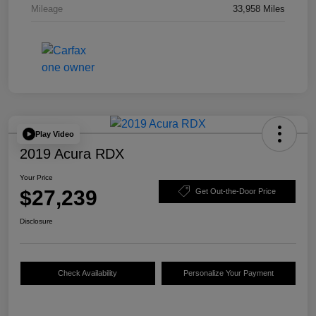
Mileage
33,958 Miles
Play Video
2019 Acura RDX
Your Price
$27,239
Get Out-the-Door Price
Disclosure
Check Availability
Personalize Your Payment