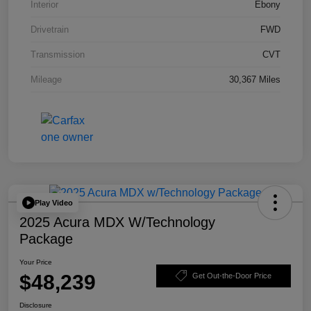
Interior
Ebony
Drivetrain
FWD
Transmission
CVT
Mileage
30,367 Miles
Play Video
2025 Acura MDX W/Technology
Package
Your Price
$48,239
Get Out-the-Door Price
Disclosure