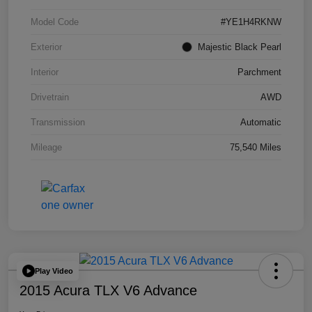
Model Code
#YE1H4RKNW
Exterior
Majestic Black Pearl
Interior
Parchment
Drivetrain
AWD
Transmission
Automatic
Mileage
75,540 Miles
Play Video
2015 Acura TLX V6 Advance