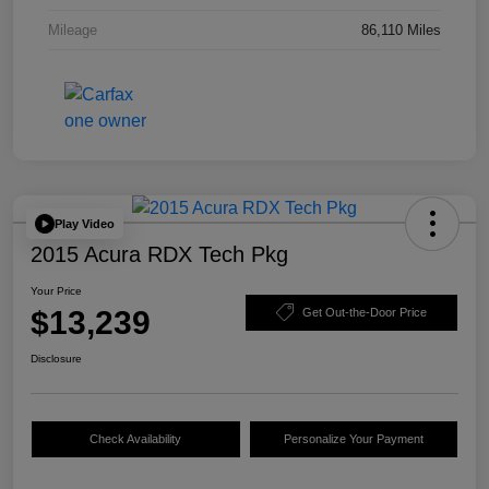
Mileage
86,110 Miles
Play Video
2015 Acura RDX Tech Pkg
Your Price
$13,239
Get Out-the-Door Price
Disclosure
Check Availability
Personalize Your Payment