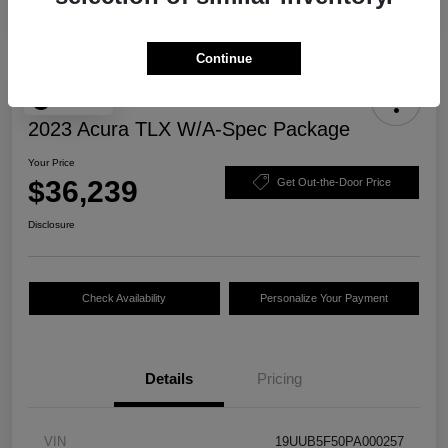
Continue
Play Video
2023 Acura TLX W/A-Spec Package
Your Price
$36,239
Get Out-the-Door Price
Disclosure
Check Availability
Personalize Your Payment
Details
Pricing
VIN
19UUB5F50PA000257