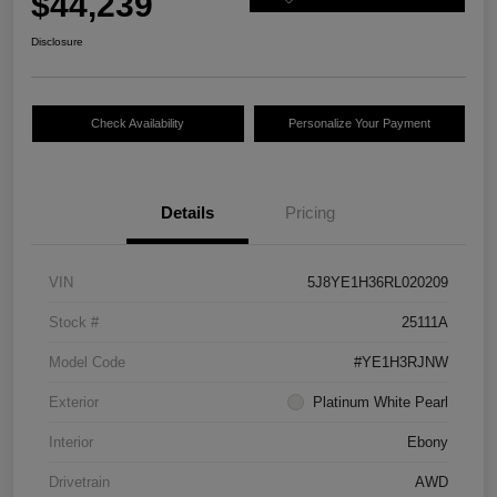
$44,239
Disclosure
Check Availability
Personalize Your Payment
Details
Pricing
VIN
5J8YE1H36RL020209
Stock #
25111A
Model Code
#YE1H3RJNW
Exterior
Platinum White Pearl
Interior
Ebony
Drivetrain
AWD