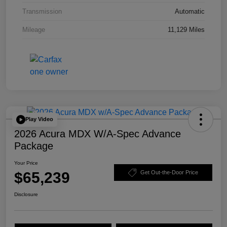
Transmission
Automatic
Mileage
11,129 Miles
Play Video
2026 Acura MDX W/A-Spec Advance
Package
Your Price
$65,239
Get Out-the-Door Price
Disclosure