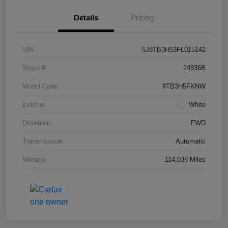
Details
Pricing
VIN
5J8TB3H53FL015142
Stock #
24836B
Model Code
#TB3H5FKNW
Exterior
White
Drivetrain
FWD
Transmission
Automatic
Mileage
114,038 Miles