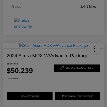
Mileage
2,441 Miles
2024 Acura MDX W/Advance Package
Your Price
$50,239
Get Out-the-Door Price
Disclosure
Check Availability
Personalize Your Payment