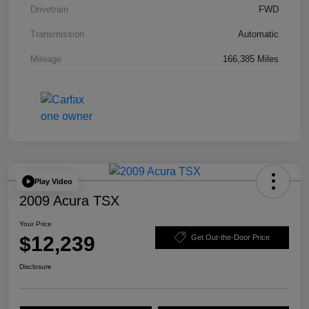
Drivetrain
FWD
Transmission
Automatic
Mileage
166,385 Miles
Play Video
2009 Acura TSX
Your Price
$12,239
Get Out-the-Door Price
Disclosure