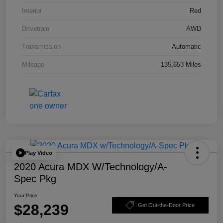
Interior
Red
Drivetrain
AWD
Transmission
Automatic
Mileage
135,653 Miles
Play Video
2020 Acura MDX W/Technology/A-
Spec Pkg
Your Price
$28,239
Get Out-the-Door Price