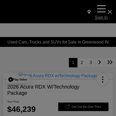
Sign In
Used Cars, Trucks and SUVs for Sale in Greenwood IN
1
2
3
Play Video
2026 Acura RDX W/Technology
Package
Your Price
$46,239
Get Out-the-Door Price