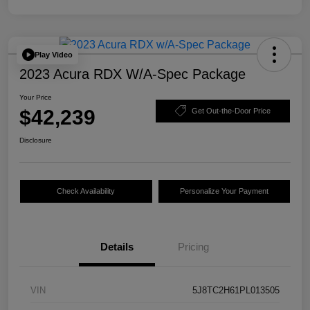
Play Video
2023 Acura RDX W/A-Spec Package
Your Price
$42,239
Get Out-the-Door Price
Disclosure
Check Availability
Personalize Your Payment
Details
Pricing
VIN
5J8TC2H61PL013505