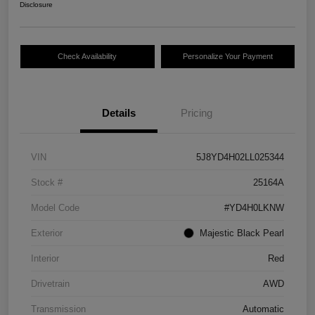
Disclosure
Check Availability
Personalize Your Payment
Details
Pricing
VIN
5J8YD4H02LL025344
Stock #
25164A
Model Code
#YD4H0LKNW
Exterior
Majestic Black Pearl
Interior
Red
Drivetrain
AWD
Transmission
Automatic