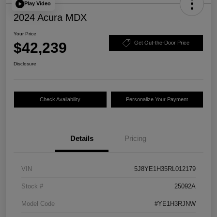
Play Video
2024 Acura MDX
Your Price
$42,239
Get Out-the-Door Price
Disclosure
Check Availability
Personalize Your Payment
Details
Pricing
VIN
5J8YE1H35RL012179
Stock #
25092A
Model Code
#YE1H3RJNW