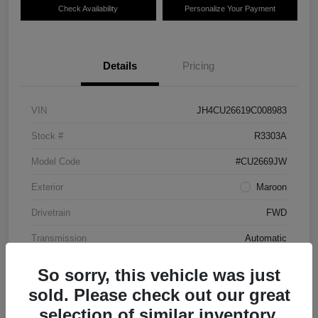
Check Availability
Personalize Your Payment
Details
Pricing
VIN
JH4CU26619C008983
Stock #
R3303A
Model Code
#CU2669JW
Exterior
Maroon
Drivetrain
FWD
Transmission
Automatic
Mileage
87,712 Miles
So sorry, this vehicle was just
sold. Please check out our great
selection of similar inventory.