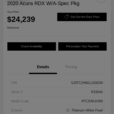
2020 Acura RDX W/A-Spec Pkg
Your Price
$24,239
Get Out-the-Door Price
Disclosure
Check Availability
Personalize Your Payment
Details
Pricing
VIN
5J8TC2H66LL026034
Stock #
R3304A
Model Code
#TC2H6LKNW
Exterior
Platinum White Pearl