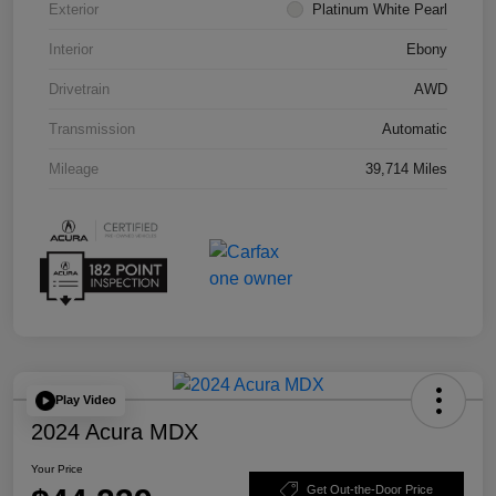
Exterior
Platinum White Pearl
Interior
Ebony
Drivetrain
AWD
Transmission
Automatic
Mileage
39,714 Miles
Play Video
2024 Acura MDX
Your Price
Get Out-the-Door Price