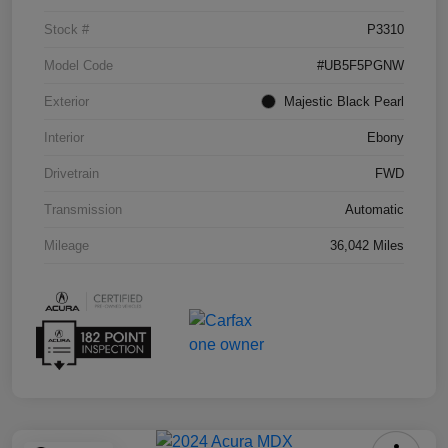
Stock #
P3310
Model Code
#UB5F5PGNW
Exterior
Majestic Black Pearl
Interior
Ebony
Drivetrain
FWD
Transmission
Automatic
Mileage
36,042 Miles