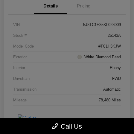
Details
Pricing
VIN
5J8TC1H35KL023009
Stock #
25143A
Model Code
#TC1H3KJW
Exterior
White Diamond Pearl
Interior
Ebony
Drivetrain
FWD
Transmission
Automatic
Mileage
78,480 Miles
Call Us