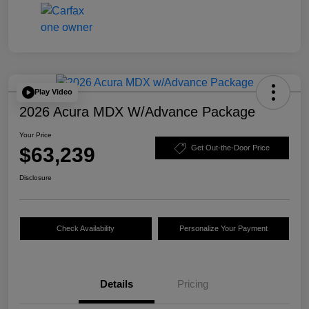
Play Video
2026 Acura MDX W/Advance Package
Your Price
$63,239
Get Out-the-Door Price
Disclosure
Check Availability
Personalize Your Payment
Details
Pricing