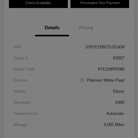
Check Availability
Personalize Your Payment
Details
Pricing
VIN
5J8YE1H92TL021434
Stock #
R3307
Model Code
#YE1H9TKNW
Exterior
Platinum White Pearl
Interior
Ebony
Drivetrain
AWD
Transmission
Automatic
Mileage
4,002 Miles