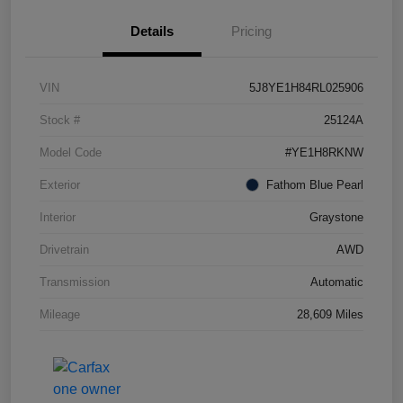
Details
Pricing
VIN
5J8YE1H84RL025906
Stock #
25124A
Model Code
#YE1H8RKNW
Exterior
Fathom Blue Pearl
Interior
Graystone
Drivetrain
AWD
Transmission
Automatic
Mileage
28,609 Miles