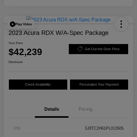
Play Video
2023 Acura RDX W/A-Spec Package
Your Price
$42,239
Get Out-the-Door Price
Disclosure
Check Availability
Personalize Your Payment
Details
Pricing
VIN
5J8TC2H61PL013505