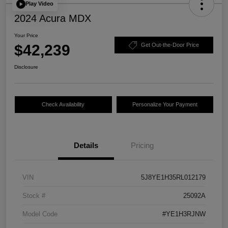
Play Video
2024 Acura MDX
Your Price
$42,239
Get Out-the-Door Price
Disclosure
Check Availability
Personalize Your Payment
Details
Pricing
VIN
5J8YE1H35RL012179
Stock #
25092A
Model Code
#YE1H3RJNW