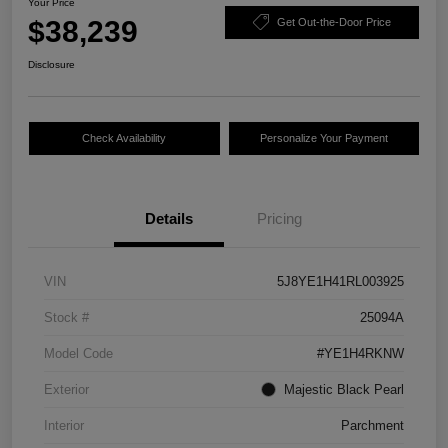
Your Price
$38,239
Get Out-the-Door Price
Disclosure
Check Availability
Personalize Your Payment
Details
Pricing
VIN
5J8YE1H41RL003925
Stock #
25094A
Model Code
#YE1H4RKNW
Exterior
Majestic Black Pearl
Interior
Parchment