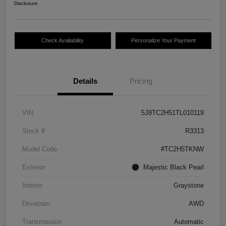
Disclosure
Check Availability
Personalize Your Payment
Details
Pricing
VIN
5J8TC2H51TL010119
Stock #
R3313
Model Code
#TC2H5TKNW
Exterior
Majestic Black Pearl
Interior
Graystone
Drivetrain
AWD
Transmission
Automatic