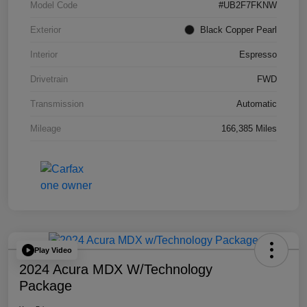
Model Code
#UB2F7FKNW
Exterior
Black Copper Pearl
Interior
Espresso
Drivetrain
FWD
Transmission
Automatic
Mileage
166,385 Miles
Play Video
2024 Acura MDX W/Technology
Package