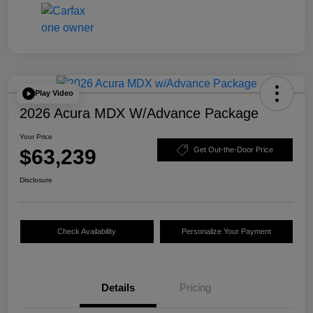
Play Video
2026 Acura MDX W/Advance Package
Your Price
$63,239
Get Out-the-Door Price
Disclosure
Check Availability
Personalize Your Payment
Details
Pricing