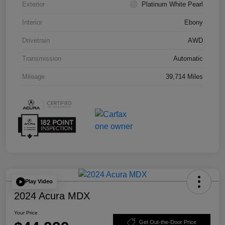
Exterior
Platinum White Pearl
Interior
Ebony
Drivetrain
AWD
Transmission
Automatic
Mileage
39,714 Miles
Play Video
2024 Acura MDX
Your Price
Get Out-the-Door Price