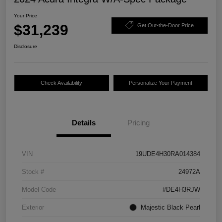
Your Price
$31,239
Get Out-the-Door Price
Disclosure
Check Availability
Personalize Your Payment
Details
Pricing
VIN
19UDE4H30RA014384
Stock #
24972A
Model Code
#DE4H3RJW
Exterior
Majestic Black Pearl