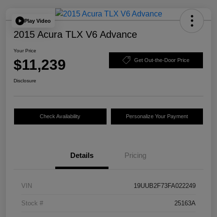
Play Video
2015 Acura TLX V6 Advance
Your Price
$11,239
Get Out-the-Door Price
Disclosure
Check Availability
Personalize Your Payment
Details
Pricing
VIN
19UUB2F73FA022249
Stock #
25163A