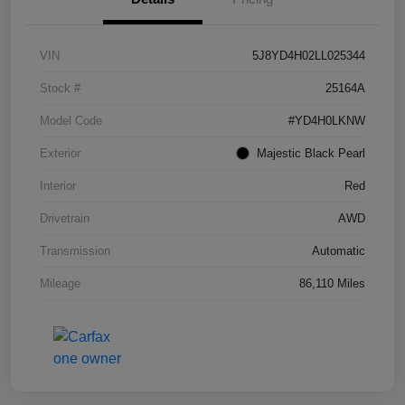
VIN
5J8YD4H02LL025344
Stock #
25164A
Model Code
#YD4H0LKNW
Exterior
Majestic Black Pearl
Interior
Red
Drivetrain
AWD
Transmission
Automatic
Mileage
86,110 Miles