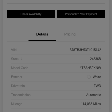
Check Availability
Personalize Your Payment
Details
Pricing
VIN
5J8TB3H53FL015142
Stock #
24836B
Model Code
#TB3H5FKNW
Exterior
White
Drivetrain
FWD
Transmission
Automatic
Mileage
114,038 Miles