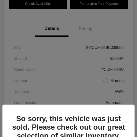
Check Availability
Personalize Your Payment
Details
Pricing
VIN
JH4CU26619C008983
Stock #
R3303A
Model Code
#CU2669JW
Exterior
Maroon
Drivetrain
FWD
Transmission
Automatic
Mileage
87,712 Miles
So sorry, this vehicle was just
sold. Please check out our great
selection of similar inventory.