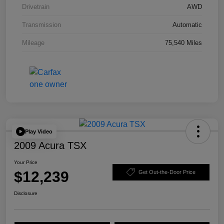
Drivetrain
AWD
Transmission
Automatic
Mileage
75,540 Miles
Play Video
2009 Acura TSX
Your Price
$12,239
Get Out-the-Door Price
Disclosure