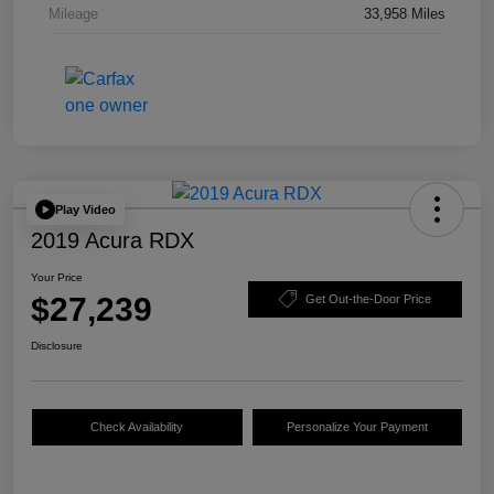
Mileage
33,958 Miles
Play Video
2019 Acura RDX
Your Price
$27,239
Get Out-the-Door Price
Disclosure
Check Availability
Personalize Your Payment