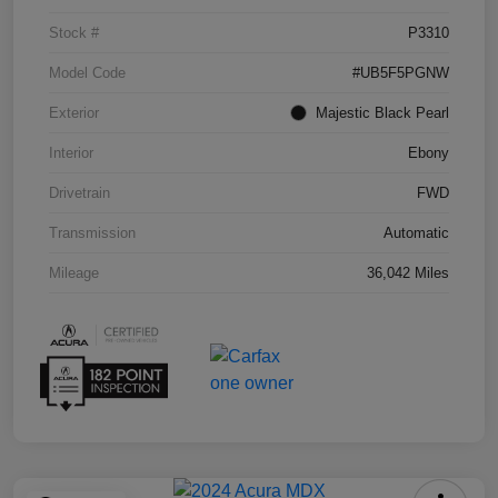
Stock #
P3310
Model Code
#UB5F5PGNW
Exterior
Majestic Black Pearl
Interior
Ebony
Drivetrain
FWD
Transmission
Automatic
Mileage
36,042 Miles