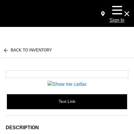
Sign In
BACK TO INVENTORY
Text Link
DESCRIPTION