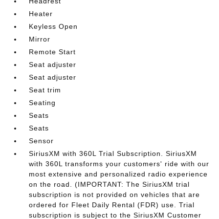
Headrest
Heater
Keyless Open
Mirror
Remote Start
Seat adjuster
Seat adjuster
Seat trim
Seating
Seats
Seats
Sensor
SiriusXM with 360L Trial Subscription. SiriusXM
with 360L transforms your customers' ride with our
most extensive and personalized radio experience
on the road. (IMPORTANT: The SiriusXM trial
subscription is not provided on vehicles that are
ordered for Fleet Daily Rental (FDR) use. Trial
subscription is subject to the SiriusXM Customer