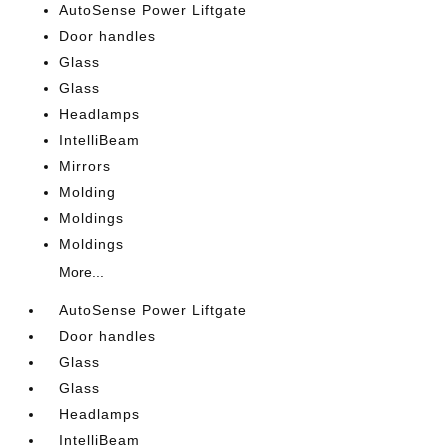
AutoSense Power Liftgate
Door handles
Glass
Glass
Headlamps
IntelliBeam
Mirrors
Molding
Moldings
Moldings
More...
AutoSense Power Liftgate
Door handles
Glass
Glass
Headlamps
IntelliBeam