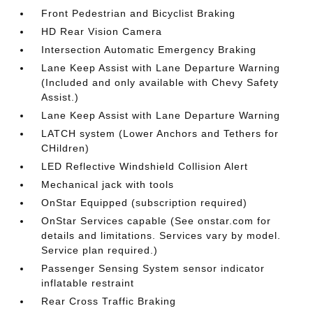
Front Pedestrian and Bicyclist Braking
HD Rear Vision Camera
Intersection Automatic Emergency Braking
Lane Keep Assist with Lane Departure Warning
(Included and only available with Chevy Safety
Assist.)
Lane Keep Assist with Lane Departure Warning
LATCH system (Lower Anchors and Tethers for
CHildren)
LED Reflective Windshield Collision Alert
Mechanical jack with tools
OnStar Equipped (subscription required)
OnStar Services capable (See onstar.com for
details and limitations. Services vary by model.
Service plan required.)
Passenger Sensing System sensor indicator
inflatable restraint
Rear Cross Traffic Braking