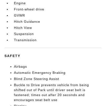
Engine
Front-wheel drive
GVWR
Hitch Guidance
Hitch View
Suspension
Transmission
SAFETY
Airbags
Automatic Emergency Braking
Blind Zone Steering Assist
Buckle to Drive prevents vehicle from being
shifted out of Park until driver seat belt is
fastened; times out after 20 seconds and
encourages seat belt use
Display