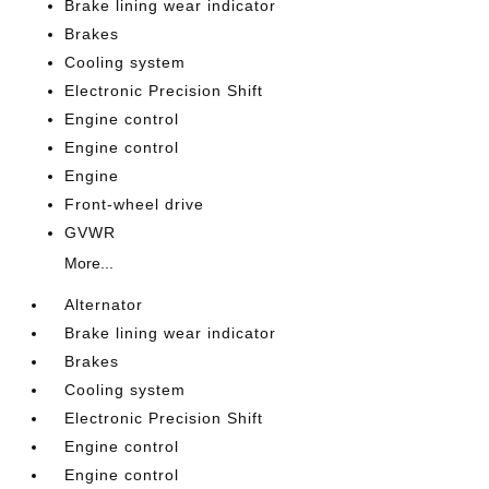
Brake lining wear indicator
Brakes
Cooling system
Electronic Precision Shift
Engine control
Engine control
Engine
Front-wheel drive
GVWR
More...
Alternator
Brake lining wear indicator
Brakes
Cooling system
Electronic Precision Shift
Engine control
Engine control