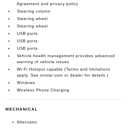
Agreement and privacy policy
Steering column
Steering wheel
Steering wheel
USB ports
USB ports
USB ports
Vehicle health management provides advanced
warning of vehicle issues
Wi-Fi Hotspot capable (Terms and limitations
apply. See onstar.com or dealer for details.)
Windows
Wireless Phone Charging
MECHANICAL
Alternator