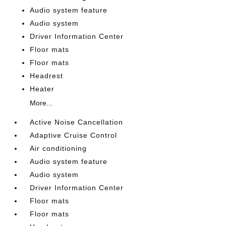
Audio system feature
Audio system
Driver Information Center
Floor mats
Floor mats
Headrest
Heater
More...
Active Noise Cancellation
Adaptive Cruise Control
Air conditioning
Audio system feature
Audio system
Driver Information Center
Floor mats
Floor mats