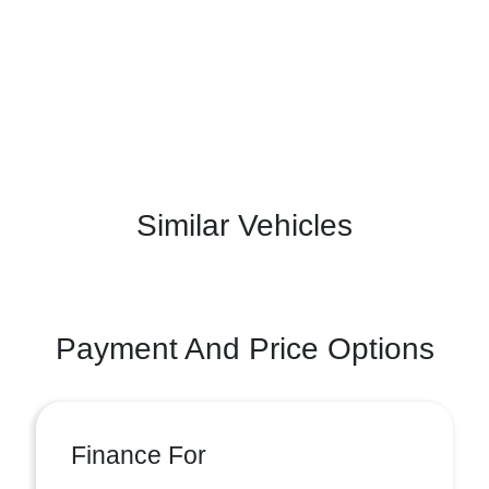
Similar Vehicles
Payment And Price Options
Finance For