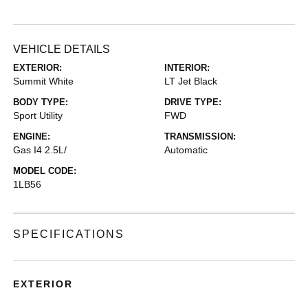
VEHICLE DETAILS
EXTERIOR:
INTERIOR:
Summit White
LT Jet Black
BODY TYPE:
DRIVE TYPE:
Sport Utility
FWD
ENGINE:
TRANSMISSION:
Gas I4 2.5L/
Automatic
MODEL CODE:
1LB56
SPECIFICATIONS
EXTERIOR