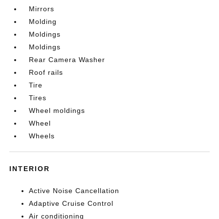
Mirrors
Molding
Moldings
Moldings
Rear Camera Washer
Roof rails
Tire
Tires
Wheel moldings
Wheel
Wheels
INTERIOR
Active Noise Cancellation
Adaptive Cruise Control
Air conditioning