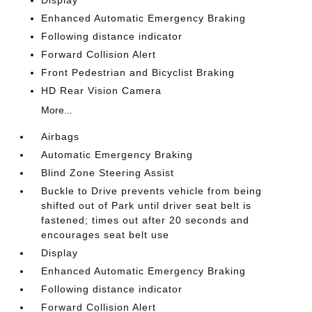
Enhanced Automatic Emergency Braking
Following distance indicator
Forward Collision Alert
Front Pedestrian and Bicyclist Braking
HD Rear Vision Camera
More...
Airbags
Automatic Emergency Braking
Blind Zone Steering Assist
Buckle to Drive prevents vehicle from being
shifted out of Park until driver seat belt is
fastened; times out after 20 seconds and
encourages seat belt use
Display
Enhanced Automatic Emergency Braking
Following distance indicator
Forward Collision Alert