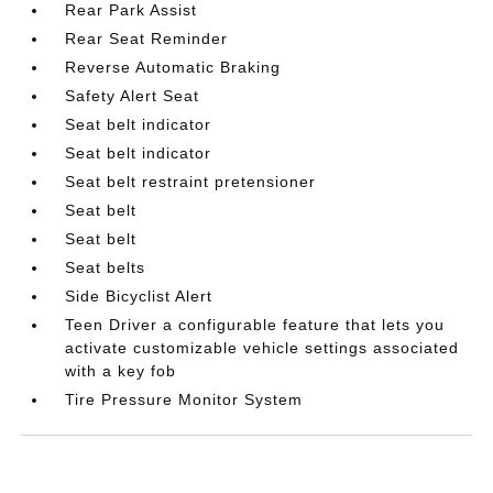
Rear Park Assist
Rear Seat Reminder
Reverse Automatic Braking
Safety Alert Seat
Seat belt indicator
Seat belt indicator
Seat belt restraint pretensioner
Seat belt
Seat belt
Seat belts
Side Bicyclist Alert
Teen Driver a configurable feature that lets you
activate customizable vehicle settings associated
with a key fob
Tire Pressure Monitor System