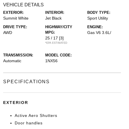
VEHICLE DETAILS
EXTERIOR:
INTERIOR:
BODY TYPE:
Summit White
Jet Black
Sport Utility
DRIVE TYPE:
HIGHWAY/CITY
ENGINE:
AWD
MPG:
Gas V6 3.6L/
25 / 17
[3]
*EPA ESTIMATED
TRANSMISSION:
MODEL CODE:
Automatic
1NX56
SPECIFICATIONS
EXTERIOR
Active Aero Shutters
Door handles