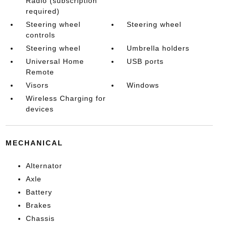
Radio (subscription
required)
Steering wheel
Steering wheel
controls
Steering wheel
Umbrella holders
Universal Home
USB ports
Remote
Visors
Windows
Wireless Charging for
devices
MECHANICAL
Alternator
Axle
Battery
Brakes
Chassis