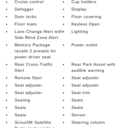
Cruise control
Cup holders
Defogger
Display
Door locks
Floor covering
Floor mats
Keyless Open
Lane Change Alert with
Lighting
Side Blind Zone Alert
Memory Package
Power outlet
recalls 2 presets for
power driver seat
Rear Cross-Traffic
Rear Park Assist with
Alert
audible warning
Remote Start
Seat adjuster
Seat adjuster
Seat adjuster
Seat adjuster
Seat trim
Seating
Seats
Seats
Seats
Seats
Sensor
SiriusXM Satellite
Steering column