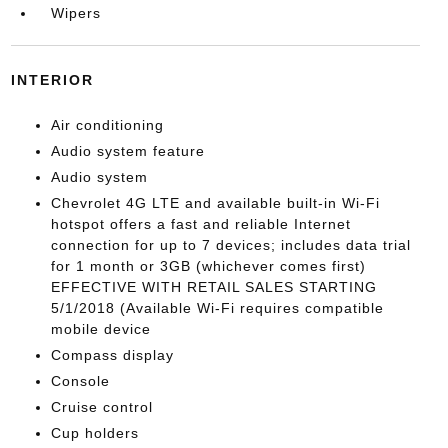
Wipers
INTERIOR
Air conditioning
Audio system feature
Audio system
Chevrolet 4G LTE and available built-in Wi-Fi
hotspot offers a fast and reliable Internet
connection for up to 7 devices; includes data trial
for 1 month or 3GB (whichever comes first)
EFFECTIVE WITH RETAIL SALES STARTING
5/1/2018 (Available Wi-Fi requires compatible
mobile device
Compass display
Console
Cruise control
Cup holders