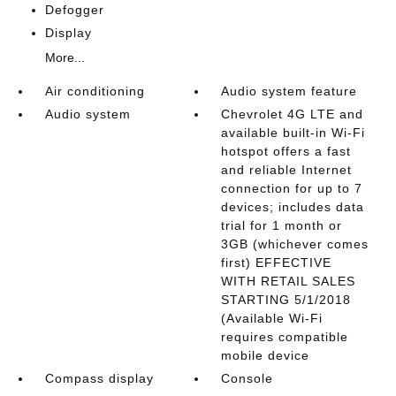
Defogger
Display
More...
Air conditioning
Audio system feature
Audio system
Chevrolet 4G LTE and
available built-in Wi-Fi
hotspot offers a fast
and reliable Internet
connection for up to 7
devices; includes data
trial for 1 month or
3GB (whichever comes
first) EFFECTIVE
WITH RETAIL SALES
STARTING 5/1/2018
(Available Wi-Fi
requires compatible
mobile device
Compass display
Console