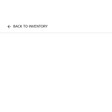
BACK TO INVENTORY