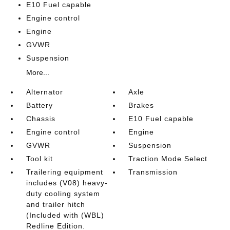
E10 Fuel capable
Engine control
Engine
GVWR
Suspension
More...
Alternator
Axle
Battery
Brakes
Chassis
E10 Fuel capable
Engine control
Engine
GVWR
Suspension
Tool kit
Traction Mode Select
Trailering equipment
Transmission
includes (V08) heavy-
duty cooling system
and trailer hitch
(Included with (WBL)
Redline Edition.