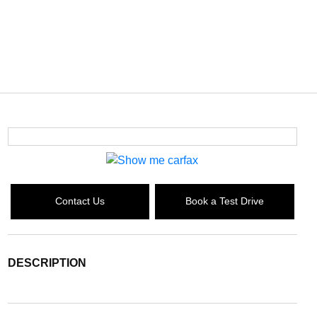
Contact Us
Book a Test Drive
DESCRIPTION