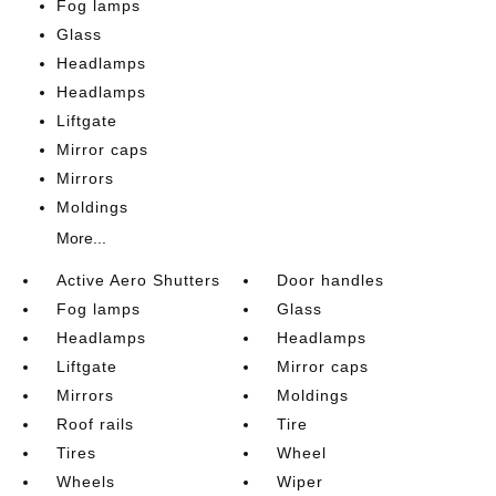
Fog lamps
Glass
Headlamps
Headlamps
Liftgate
Mirror caps
Mirrors
Moldings
More...
Active Aero Shutters
Door handles
Fog lamps
Glass
Headlamps
Headlamps
Liftgate
Mirror caps
Mirrors
Moldings
Roof rails
Tire
Tires
Wheel
Wheels
Wiper