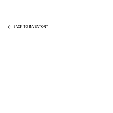
BACK TO INVENTORY