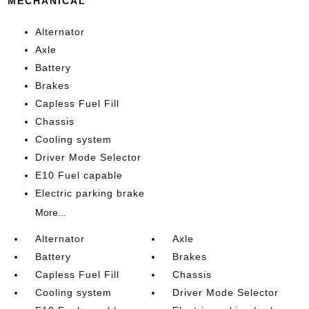
MECHANICAL
Alternator
Axle
Battery
Brakes
Capless Fuel Fill
Chassis
Cooling system
Driver Mode Selector
E10 Fuel capable
Electric parking brake
More...
Alternator
Axle
Battery
Brakes
Capless Fuel Fill
Chassis
Cooling system
Driver Mode Selector