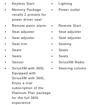
Keyless Start
Lighting
Memory Package
Power outlet
recalls 2 presets for
power driver seat
Remote panic alarm
Remote Start
Seat adjuster
Seat adjuster
Seat adjuster
Seat adjuster
Seat trim
Seating
Seats
Seats
Seats
Seats
Sensor
SiriusXM Radio
SiriusXM with 360L
Steering column
Equipped with
SiriusXM with 360L.
Enjoy a trial
subscription of the
Platinum Plan package
for the full 360L
experience