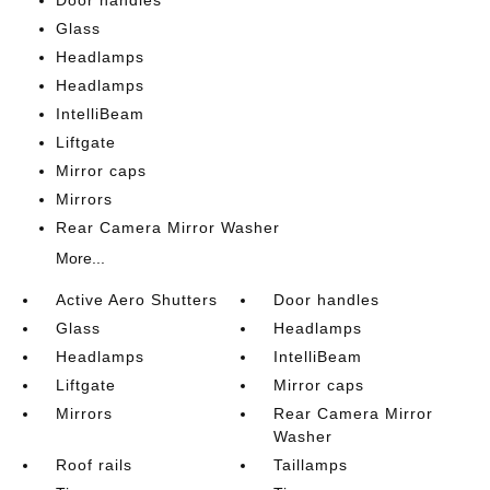
Glass
Headlamps
Headlamps
IntelliBeam
Liftgate
Mirror caps
Mirrors
Rear Camera Mirror Washer
More...
Active Aero Shutters
Door handles
Glass
Headlamps
Headlamps
IntelliBeam
Liftgate
Mirror caps
Mirrors
Rear Camera Mirror
Washer
Roof rails
Taillamps