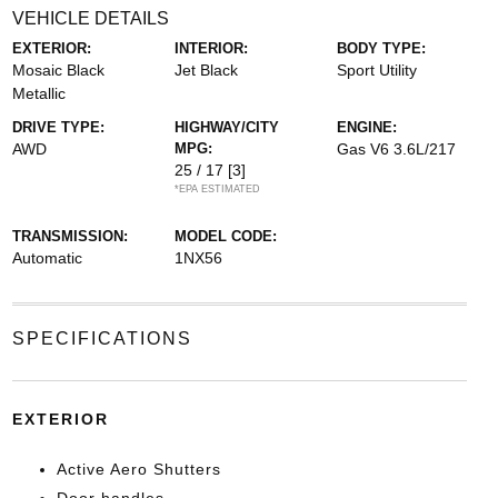
VEHICLE DETAILS
EXTERIOR:
INTERIOR:
BODY TYPE:
Mosaic Black
Jet Black
Sport Utility
Metallic
DRIVE TYPE:
HIGHWAY/CITY
ENGINE:
AWD
MPG:
Gas V6 3.6L/217
25 / 17
[3]
*EPA ESTIMATED
TRANSMISSION:
MODEL CODE:
Automatic
1NX56
SPECIFICATIONS
EXTERIOR
Active Aero Shutters
Door handles