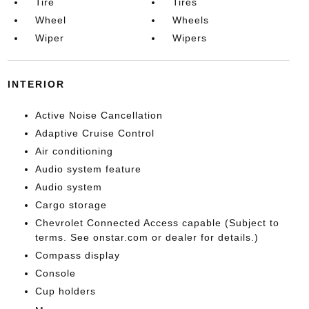
Tire
Tires
Wheel
Wheels
Wiper
Wipers
INTERIOR
Active Noise Cancellation
Adaptive Cruise Control
Air conditioning
Audio system feature
Audio system
Cargo storage
Chevrolet Connected Access capable (Subject to
terms. See onstar.com or dealer for details.)
Compass display
Console
Cup holders