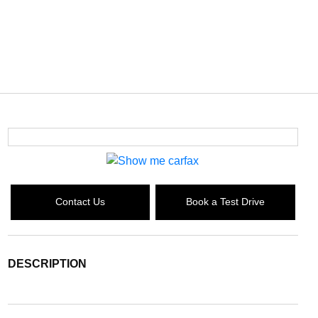
Contact Us
Book a Test Drive
DESCRIPTION