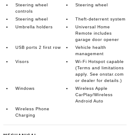
Steering wheel
Steering wheel
controls
Steering wheel
Theft-deterrent system
Umbrella holders
Universal Home
Remote includes
garage door opener
USB ports 2 first row
Vehicle health
management
Visors
Wi-Fi Hotspot capable
(Terms and limitations
apply. See onstar.com
or dealer for details.)
Windows
Wireless Apple
CarPlay/Wireless
Android Auto
Wireless Phone
Charging