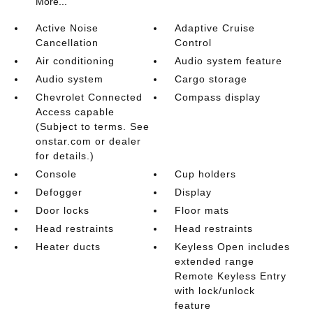
More...
Active Noise
Adaptive Cruise
Cancellation
Control
Air conditioning
Audio system feature
Audio system
Cargo storage
Chevrolet Connected
Compass display
Access capable
(Subject to terms. See
onstar.com or dealer
for details.)
Console
Cup holders
Defogger
Display
Door locks
Floor mats
Head restraints
Head restraints
Heater ducts
Keyless Open includes
extended range
Remote Keyless Entry
with lock/unlock
feature