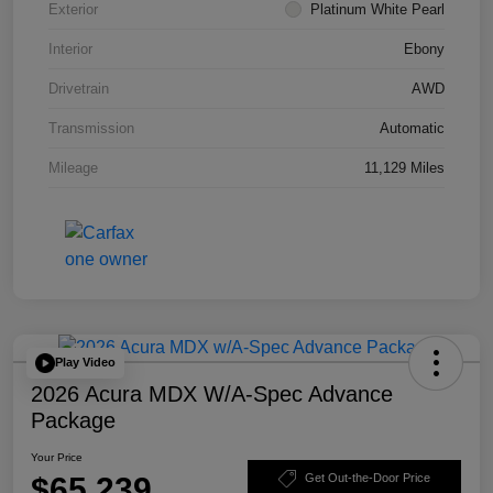
Exterior
Platinum White Pearl
Interior
Ebony
Drivetrain
AWD
Transmission
Automatic
Mileage
11,129 Miles
Play Video
2026 Acura MDX W/A-Spec Advance
Package
Your Price
$65,239
Get Out-the-Door Price