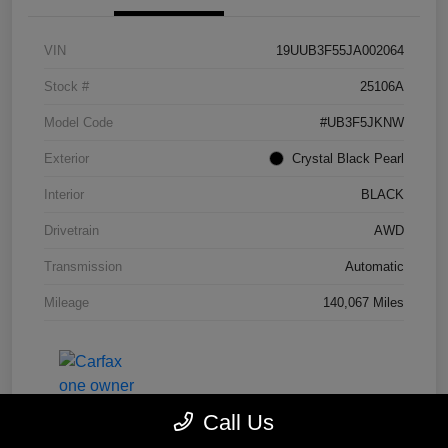
VIN
19UUB3F55JA002064
Stock #
25106A
Model Code
#UB3F5JKNW
Exterior
Crystal Black Pearl
Interior
BLACK
Drivetrain
AWD
Transmission
Automatic
Mileage
140,067 Miles
Call Us