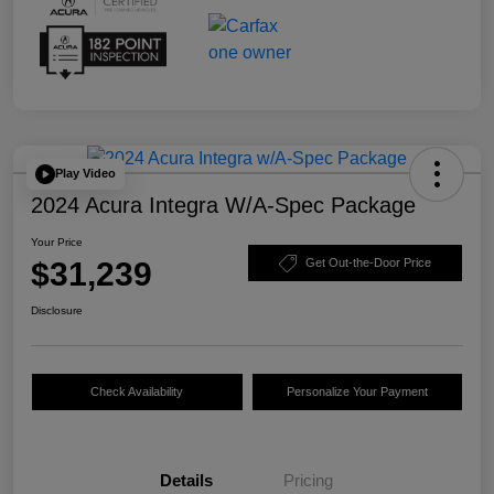
Play Video
2024 Acura Integra W/A-Spec Package
Your Price
$31,239
Get Out-the-Door Price
Disclosure
Check Availability
Personalize Your Payment
Details
Pricing