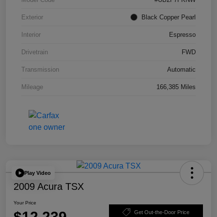
Exterior
Black Copper Pearl
Interior
Espresso
Drivetrain
FWD
Transmission
Automatic
Mileage
166,385 Miles
Play Video
2009 Acura TSX
Your Price
$12,239
Get Out-the-Door Price