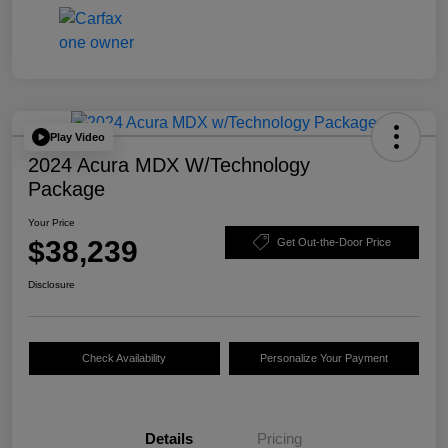
Play Video
2024 Acura MDX W/Technology
Package
Your Price
$38,239
Get Out-the-Door Price
Disclosure
Check Availability
Personalize Your Payment
Details
Pricing