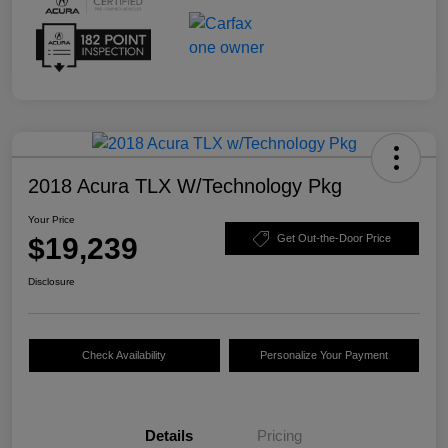
2018 Acura TLX W/Technology Pkg
Your Price
$19,239
Get Out-the-Door Price
Disclosure
Check Availability
Personalize Your Payment
Details
Pricing