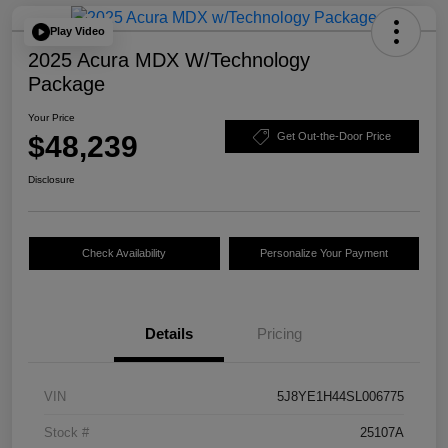
Play Video
2025 Acura MDX W/Technology
Package
Your Price
$48,239
Get Out-the-Door Price
Disclosure
Check Availability
Personalize Your Payment
Details
Pricing
VIN
5J8YE1H44SL006775
Stock #
25107A