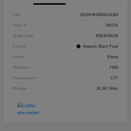
VIN
19UDE4H30RA014384
Stock #
24972A
Model Code
#DE4H3RJW
Exterior
Majestic Black Pearl
Interior
Ebony
Drivetrain
FWD
Transmission
CVT
Mileage
30,367 Miles