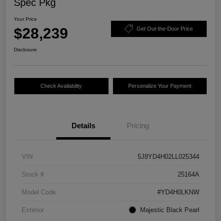
Spec Pkg
Your Price
$28,239
Get Out-the-Door Price
Disclosure
Check Availability
Personalize Your Payment
Details
Pricing
VIN
5J8YD4H02LL025344
Stock #
25164A
Model Code
#YD4H0LKNW
Exterior
Majestic Black Pearl