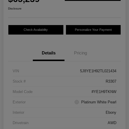
Disclosure
Check Availability
Personalize Your Payment
Details
Pricing
VIN
5J8YE1H92TL021434
Stock #
R3307
Model Code
#YE1H9TKNW
Exterior
Platinum White Pearl
Interior
Ebony
Drivetrain
AWD