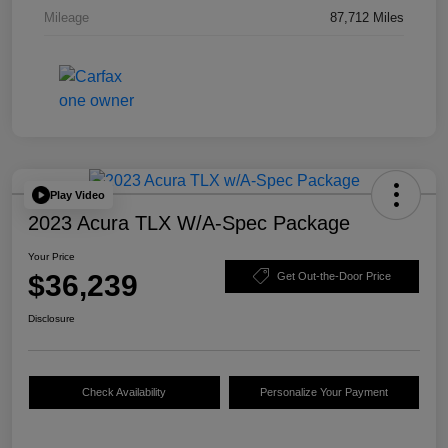
Mileage
87,712 Miles
Play Video
2023 Acura TLX W/A-Spec Package
Your Price
$36,239
Get Out-the-Door Price
Disclosure
Check Availability
Personalize Your Payment