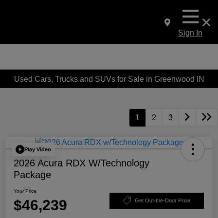
Sign In
Used Cars, Trucks and SUVs for Sale in Greenwood IN
1
2
3
Play Video
2026 Acura RDX W/Technology
Package
Your Price
$46,239
Get Out-the-Door Price