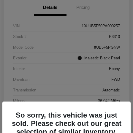
Details
Pricing
VIN
19UUB5F50PA000257
Stock #
P3310
Model Code
#UB5F5PGNW
Exterior
Majestic Black Pearl
Interior
Ebony
Drivetrain
FWD
Transmission
Automatic
Mileage
36,042 Miles
So sorry, this vehicle was just
sold. Please check out our great
selection of similar inventory.