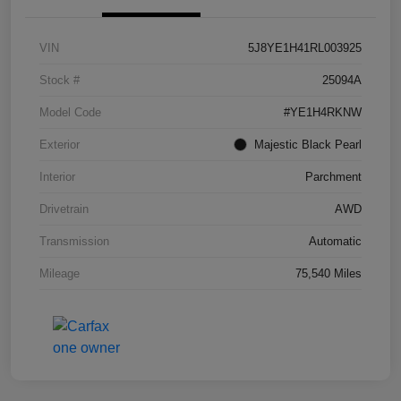
VIN
5J8YE1H41RL003925
Stock #
25094A
Model Code
#YE1H4RKNW
Exterior
Majestic Black Pearl
Interior
Parchment
Drivetrain
AWD
Transmission
Automatic
Mileage
75,540 Miles