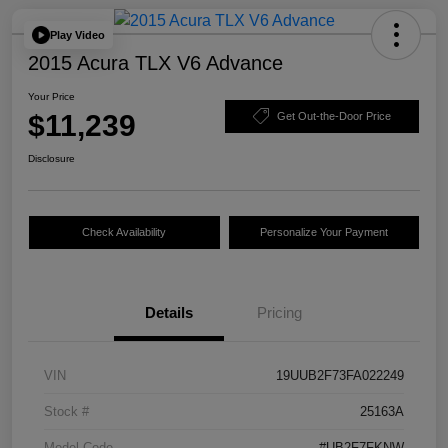
Play Video
2015 Acura TLX V6 Advance
Your Price
$11,239
Get Out-the-Door Price
Disclosure
Check Availability
Personalize Your Payment
Details
Pricing
VIN
19UUB2F73FA022249
Stock #
25163A
Model Code
#UB2F7FKNW