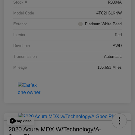
Stock #
R3304A
Model Code
#TC2H6LKNW
Exterior
Platinum White Pearl
Interior
Red
Drivetrain
AWD
Transmission
Automatic
Mileage
135,653 Miles
Play Video
2020 Acura MDX W/Technology/A-