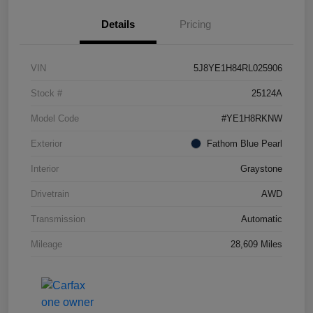
Details
Pricing
VIN
5J8YE1H84RL025906
Stock #
25124A
Model Code
#YE1H8RKNW
Exterior
Fathom Blue Pearl
Interior
Graystone
Drivetrain
AWD
Transmission
Automatic
Mileage
28,609 Miles