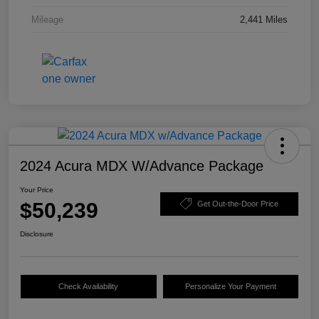
Mileage
2,441 Miles
2024 Acura MDX W/Advance Package
Your Price
$50,239
Get Out-the-Door Price
Disclosure
Check Availability
Personalize Your Payment