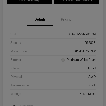
Check Availability
Personalize Your Payment
Details
Pricing
VIN
3HDSA2H75SM704339
Stock #
R3282B
Model Code
#SA2H7SJNW
Exterior
Platinum White Pearl
Interior
Orchid
Drivetrain
AWD
Transmission
CVT
Mileage
5,129 Miles