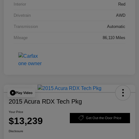
Interior
Red
Drivetrain
AWD
Transmission
Automatic
Mileage
86,110 Miles
Play Video
2015 Acura RDX Tech Pkg
Your Price
$13,239
Get Out-the-Door Price
Disclosure