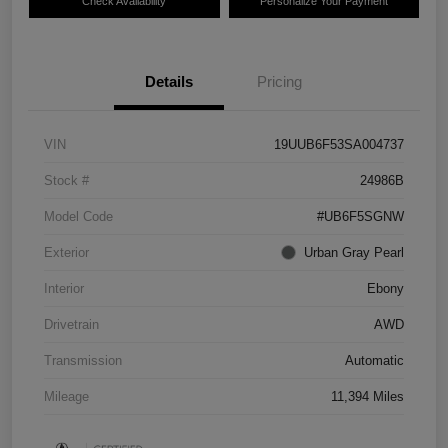
Check Availability
Personalize Your Payment
Details
Pricing
VIN
19UUB6F53SA004737
Stock #
24986B
Model Code
#UB6F5SGNW
Exterior
Urban Gray Pearl
Interior
Ebony
Drivetrain
AWD
Transmission
Automatic
Mileage
11,394 Miles