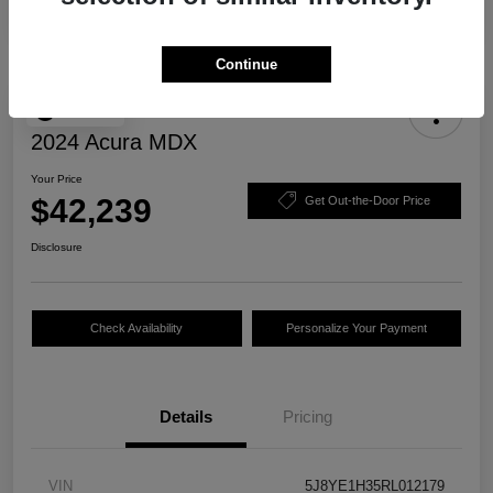
Continue
Play Video
2024 Acura MDX
Your Price
$42,239
Get Out-the-Door Price
Disclosure
Check Availability
Personalize Your Payment
Details
Pricing
VIN
5J8YE1H35RL012179