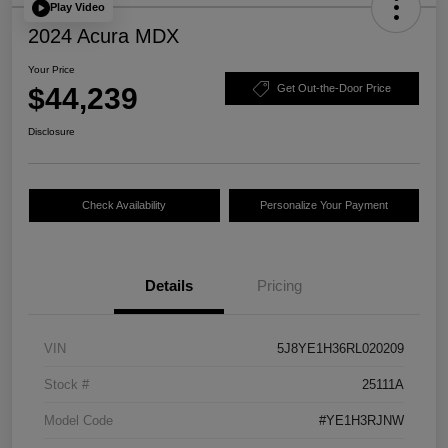
Play Video
2024 Acura MDX
Your Price
$44,239
Get Out-the-Door Price
Disclosure
Check Availability
Personalize Your Payment
Details
Pricing
VIN
5J8YE1H36RL020209
Stock #
25111A
Model Code
#YE1H3RJNW