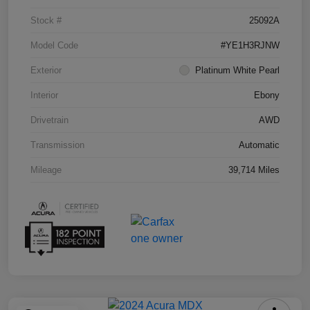
Stock #
25092A
Model Code
#YE1H3RJNW
Exterior
Platinum White Pearl
Interior
Ebony
Drivetrain
AWD
Transmission
Automatic
Mileage
39,714 Miles