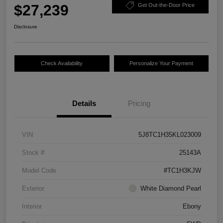
$27,239
Get Out-the-Door Price
Disclosure
Check Availability
Personalize Your Payment
Details
Pricing
VIN
5J8TC1H35KL023009
Stock #
25143A
Model Code
#TC1H3KJW
Exterior
White Diamond Pearl
Interior
Ebony