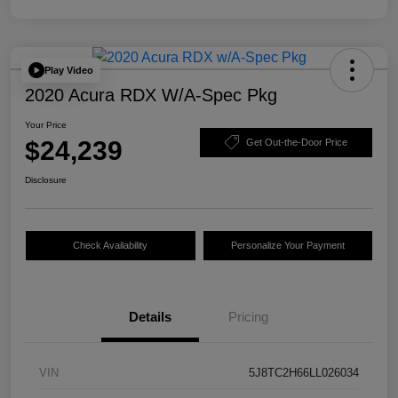
Play Video
2020 Acura RDX W/A-Spec Pkg
Your Price
$24,239
Get Out-the-Door Price
Disclosure
Check Availability
Personalize Your Payment
Details
Pricing
VIN
5J8TC2H66LL026034