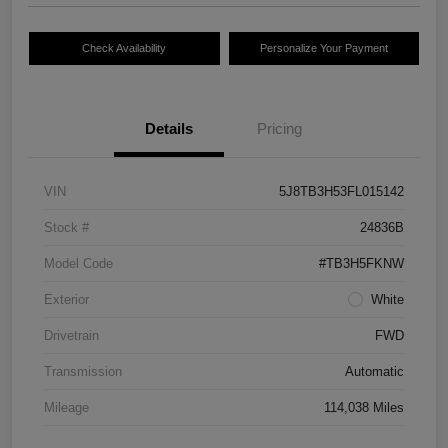
Check Availability
Personalize Your Payment
Details
Pricing
VIN
5J8TB3H53FL015142
Stock #
24836B
Model Code
#TB3H5FKNW
Exterior
White
Drivetrain
FWD
Transmission
Automatic
Mileage
114,038 Miles