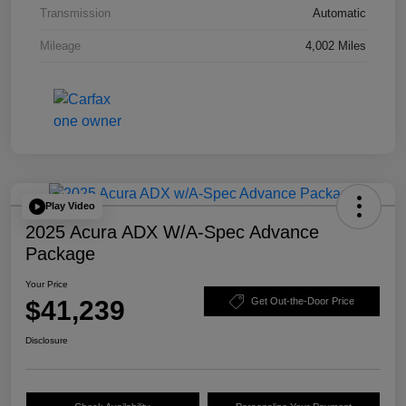
Transmission
Automatic
Mileage
4,002 Miles
Play Video
2025 Acura ADX W/A-Spec Advance
Package
Your Price
$41,239
Get Out-the-Door Price
Disclosure