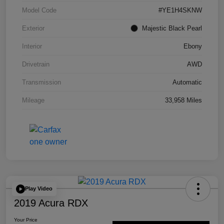
Model Code
#YE1H4SKNW
Exterior
Majestic Black Pearl
Interior
Ebony
Drivetrain
AWD
Transmission
Automatic
Mileage
33,958 Miles
Play Video
2019 Acura RDX
Your Price