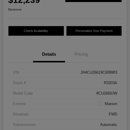
Disclosure
Check Availability
Personalize Your Payment
Details
Pricing
VIN
JH4CU26619C008983
Stock #
R3303A
Model Code
#CU2669JW
Exterior
Maroon
Drivetrain
FWD
Transmission
Automatic