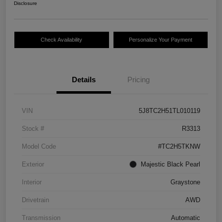
Disclosure
Check Availability
Personalize Your Payment
Details
Pricing
VIN
5J8TC2H51TL010119
Stock #
R3313
Model Code
#TC2H5TKNW
Exterior
Majestic Black Pearl
Interior
Graystone
Drivetrain
AWD
Transmission
Automatic