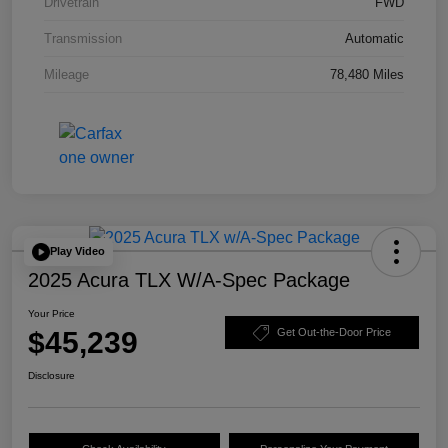
Drivetrain
FWD
Transmission
Automatic
Mileage
78,480 Miles
Play Video
2025 Acura TLX W/A-Spec Package
Your Price
$45,239
Get Out-the-Door Price
Disclosure