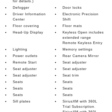
for details.)
Defogger
Door locks
Driver Information
Electronic Precision
Center
Shift
Floor covering
Floor mats
Head-Up Display
Keyless Open includes
extended range
Remote Keyless Entry
Lighting
Memory settings
Power outlets
Rear Camera Mirror
Remote Start
Seat adjuster
Seat adjuster
Seat adjuster
Seat adjuster
Seat trim
Seats
Seats
Seats
Seats
Seats
Seats
Sill plates
SiriusXM with 360L
Trial Subscription.
SiriusXM with 360L