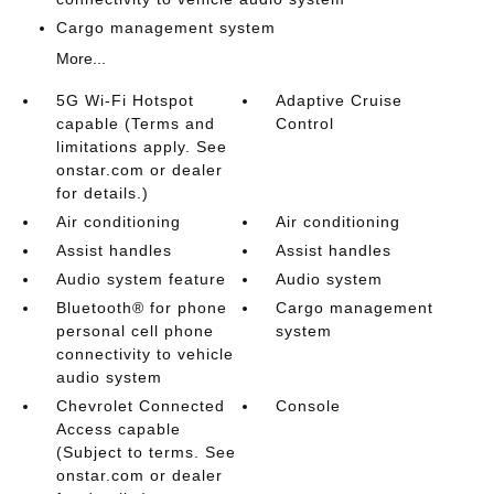
Cargo management system
More...
5G Wi-Fi Hotspot
Adaptive Cruise
capable (Terms and
Control
limitations apply. See
onstar.com or dealer
for details.)
Air conditioning
Air conditioning
Assist handles
Assist handles
Audio system feature
Audio system
Bluetooth® for phone
Cargo management
personal cell phone
system
connectivity to vehicle
audio system
Chevrolet Connected
Console
Access capable
(Subject to terms. See
onstar.com or dealer