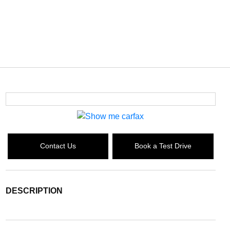
Contact Us
Book a Test Drive
DESCRIPTION