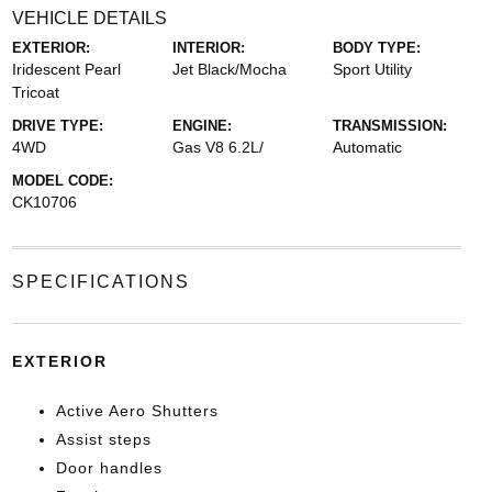
VEHICLE DETAILS
EXTERIOR:
INTERIOR:
BODY TYPE:
Iridescent Pearl
Jet Black/Mocha
Sport Utility
Tricoat
DRIVE TYPE:
ENGINE:
TRANSMISSION:
4WD
Gas V8 6.2L/
Automatic
MODEL CODE:
CK10706
SPECIFICATIONS
EXTERIOR
Active Aero Shutters
Assist steps
Door handles