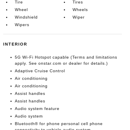
Tire
Tires
Wheel
Wheels
Windshield
Wiper
Wipers
INTERIOR
5G Wi-Fi Hotspot capable (Terms and limitations
apply. See onstar.com or dealer for details.)
Adaptive Cruise Control
Air conditioning
Air conditioning
Assist handles
Assist handles
Audio system feature
Audio system
Bluetooth® for phone personal cell phone
connectivity to vehicle audio system