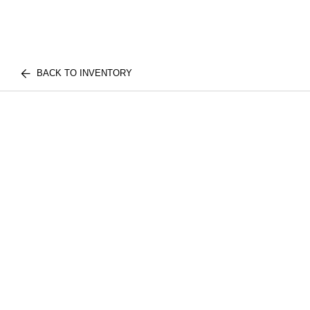
BACK TO INVENTORY