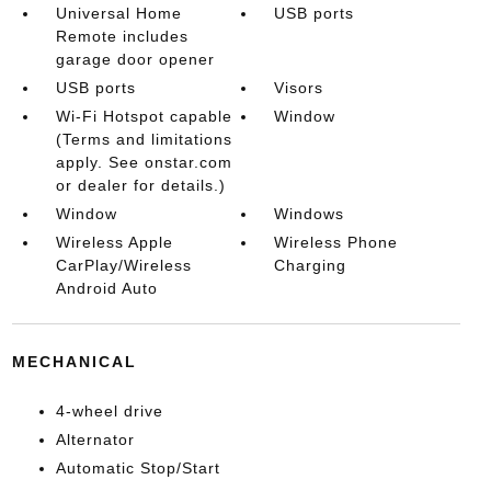
Universal Home
USB ports
Remote includes
garage door opener
USB ports
Visors
Wi-Fi Hotspot capable
Window
(Terms and limitations
apply. See onstar.com
or dealer for details.)
Window
Windows
Wireless Apple
Wireless Phone
CarPlay/Wireless
Charging
Android Auto
MECHANICAL
4-wheel drive
Alternator
Automatic Stop/Start