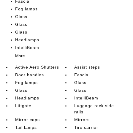
Fascia
Fog lamps
Glass
Glass
Glass
Headlamps
IntelliBeam
More...
Active Aero Shutters
Assist steps
Door handles
Fascia
Fog lamps
Glass
Glass
Glass
Headlamps
IntelliBeam
Liftgate
Luggage rack side
rails
Mirror caps
Mirrors
Tail lamps
Tire carrier