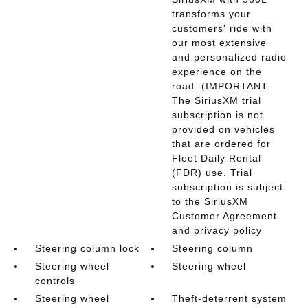
transforms your
customers' ride with
our most extensive
and personalized radio
experience on the
road. (IMPORTANT:
The SiriusXM trial
subscription is not
provided on vehicles
that are ordered for
Fleet Daily Rental
(FDR) use. Trial
subscription is subject
to the SiriusXM
Customer Agreement
and privacy policy
Steering column lock
Steering column
Steering wheel
Steering wheel
controls
Steering wheel
Theft-deterrent system