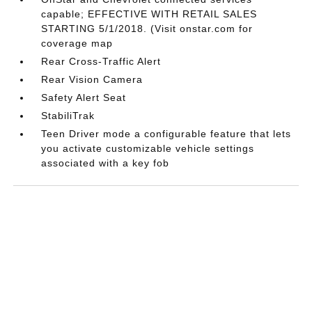
capable; EFFECTIVE WITH RETAIL SALES
STARTING 5/1/2018. (Visit onstar.com for
coverage map
Rear Cross-Traffic Alert
Rear Vision Camera
Safety Alert Seat
StabiliTrak
Teen Driver mode a configurable feature that lets
you activate customizable vehicle settings
associated with a key fob