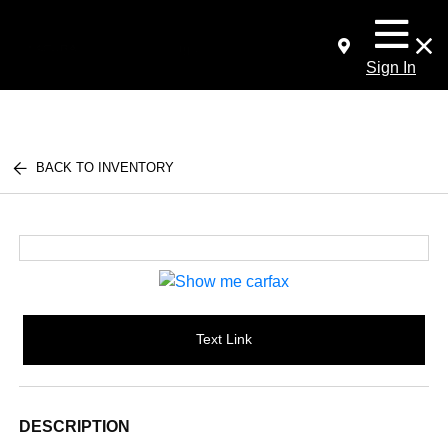
Sign In
BACK TO INVENTORY
Text Link
DESCRIPTION