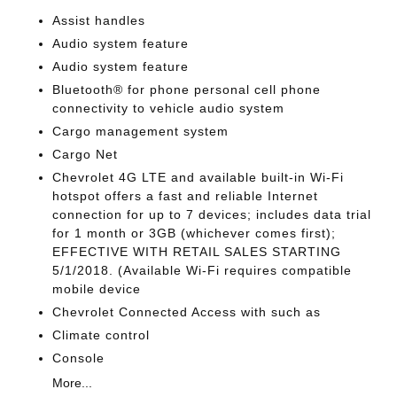
Assist handles
Audio system feature
Audio system feature
Bluetooth® for phone personal cell phone
connectivity to vehicle audio system
Cargo management system
Cargo Net
Chevrolet 4G LTE and available built-in Wi-Fi
hotspot offers a fast and reliable Internet
connection for up to 7 devices; includes data trial
for 1 month or 3GB (whichever comes first);
EFFECTIVE WITH RETAIL SALES STARTING
5/1/2018. (Available Wi-Fi requires compatible
mobile device
Chevrolet Connected Access with such as
Climate control
Console
More...