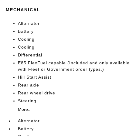
MECHANICAL
Alternator
Battery
Cooling
Cooling
Differential
E85 FlexFuel capable (Included and only available
with Fleet or Government order types.)
Hill Start Assist
Rear axle
Rear wheel drive
Steering
More...
Alternator
Battery