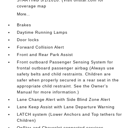
coverage map
More...
Brakes
Daytime Running Lamps
Door locks
Forward Collision Alert
Front and Rear Park Assist
Front outboard Passenger Sensing System for
frontal outboard passenger airbag (Always use
safety belts and child restraints. Children are
safer when properly secured in a rear seat in the
appropriate child restraint. See the Owner's
Manual for more information.)
Lane Change Alert with Side Blind Zone Alert
Lane Keep Assist with Lane Departure Warning
LATCH system (Lower Anchors and Top tethers for
Children)
OnStar and Chevrolet connected services