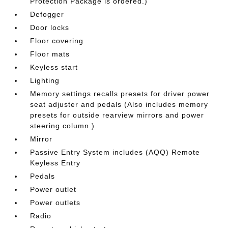
Protection Package is ordered.)
Defogger
Door locks
Floor covering
Floor mats
Keyless start
Lighting
Memory settings recalls presets for driver power
seat adjuster and pedals (Also includes memory
presets for outside rearview mirrors and power
steering column.)
Mirror
Passive Entry System includes (AQQ) Remote
Keyless Entry
Pedals
Power outlet
Power outlets
Radio