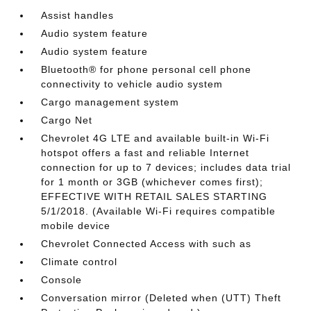
Assist handles
Audio system feature
Audio system feature
Bluetooth® for phone personal cell phone
connectivity to vehicle audio system
Cargo management system
Cargo Net
Chevrolet 4G LTE and available built-in Wi-Fi
hotspot offers a fast and reliable Internet
connection for up to 7 devices; includes data trial
for 1 month or 3GB (whichever comes first);
EFFECTIVE WITH RETAIL SALES STARTING
5/1/2018. (Available Wi-Fi requires compatible
mobile device
Chevrolet Connected Access with such as
Climate control
Console
Conversation mirror (Deleted when (UTT) Theft