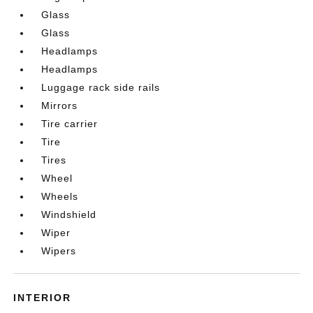
Glass
Glass
Headlamps
Headlamps
Luggage rack side rails
Mirrors
Tire carrier
Tire
Tires
Wheel
Wheels
Windshield
Wiper
Wipers
INTERIOR