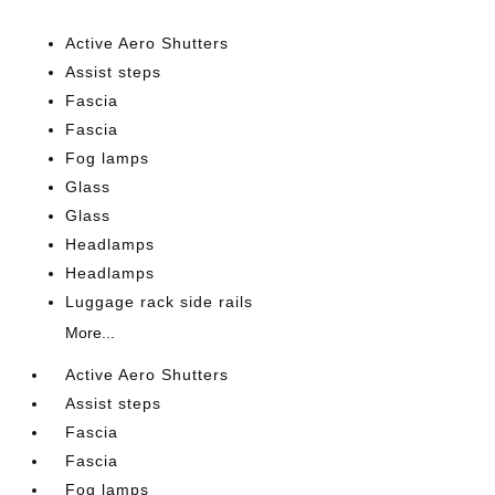
Active Aero Shutters
Assist steps
Fascia
Fascia
Fog lamps
Glass
Glass
Headlamps
Headlamps
Luggage rack side rails
More...
Active Aero Shutters
Assist steps
Fascia
Fascia
Fog lamps