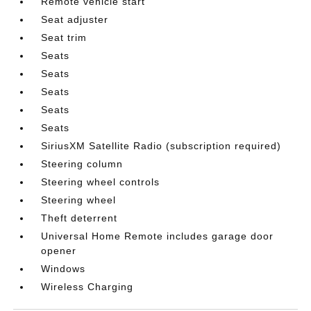
Remote vehicle start
Seat adjuster
Seat trim
Seats
Seats
Seats
Seats
Seats
SiriusXM Satellite Radio (subscription required)
Steering column
Steering wheel controls
Steering wheel
Theft deterrent
Universal Home Remote includes garage door
opener
Windows
Wireless Charging