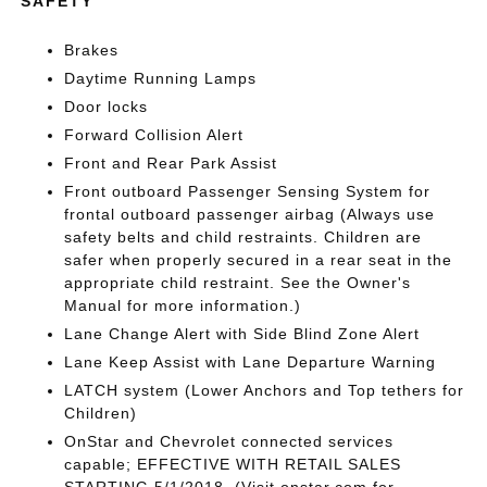
SAFETY
Brakes
Daytime Running Lamps
Door locks
Forward Collision Alert
Front and Rear Park Assist
Front outboard Passenger Sensing System for
frontal outboard passenger airbag (Always use
safety belts and child restraints. Children are
safer when properly secured in a rear seat in the
appropriate child restraint. See the Owner's
Manual for more information.)
Lane Change Alert with Side Blind Zone Alert
Lane Keep Assist with Lane Departure Warning
LATCH system (Lower Anchors and Top tethers for
Children)
OnStar and Chevrolet connected services
capable; EFFECTIVE WITH RETAIL SALES
STARTING 5/1/2018. (Visit onstar.com for