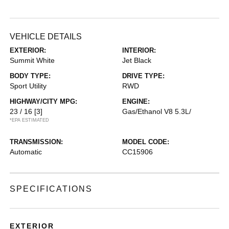
VEHICLE DETAILS
EXTERIOR:
INTERIOR:
Summit White
Jet Black
BODY TYPE:
DRIVE TYPE:
Sport Utility
RWD
HIGHWAY/CITY MPG:
ENGINE:
23 / 16
[3]
Gas/Ethanol V8 5.3L/
*EPA ESTIMATED
TRANSMISSION:
MODEL CODE:
Automatic
CC15906
SPECIFICATIONS
EXTERIOR