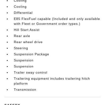
Cooling
Cooling
Differential
E85 FlexFuel capable (Included and only available
with Fleet or Government order types.)
Hill Start Assist
Rear axle
Rear wheel drive
Steering
Suspension Package
Suspension
Suspension
Trailer sway control
Trailering equipment includes trailering hitch
platform
Transmission