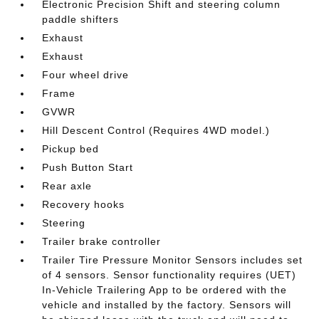
Electronic Precision Shift and steering column
paddle shifters
Exhaust
Exhaust
Four wheel drive
Frame
GVWR
Hill Descent Control (Requires 4WD model.)
Pickup bed
Push Button Start
Rear axle
Recovery hooks
Steering
Trailer brake controller
Trailer Tire Pressure Monitor Sensors includes set
of 4 sensors. Sensor functionality requires (UET)
In-Vehicle Trailering App to be ordered with the
vehicle and installed by the factory. Sensors will