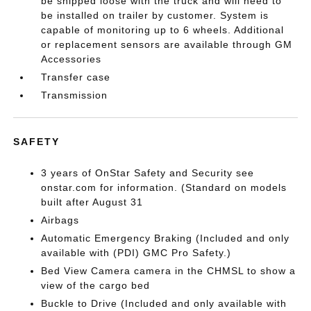
be shipped loose with the truck and will need to
be installed on trailer by customer. System is
capable of monitoring up to 6 wheels. Additional
or replacement sensors are available through GM
Accessories
Transfer case
Transmission
SAFETY
3 years of OnStar Safety and Security see
onstar.com for information. (Standard on models
built after August 31
Airbags
Automatic Emergency Braking (Included and only
available with (PDI) GMC Pro Safety.)
Bed View Camera camera in the CHMSL to show a
view of the cargo bed
Buckle to Drive (Included and only available with