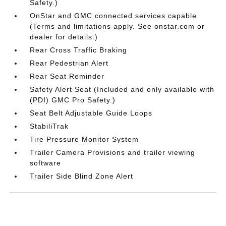
Safety.)
OnStar and GMC connected services capable
(Terms and limitations apply. See onstar.com or
dealer for details.)
Rear Cross Traffic Braking
Rear Pedestrian Alert
Rear Seat Reminder
Safety Alert Seat (Included and only available with
(PDI) GMC Pro Safety.)
Seat Belt Adjustable Guide Loops
StabiliTrak
Tire Pressure Monitor System
Trailer Camera Provisions and trailer viewing
software
Trailer Side Blind Zone Alert