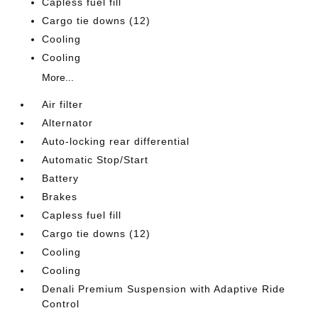
Capless fuel fill
Cargo tie downs (12)
Cooling
Cooling
More...
Air filter
Alternator
Auto-locking rear differential
Automatic Stop/Start
Battery
Brakes
Capless fuel fill
Cargo tie downs (12)
Cooling
Cooling
Denali Premium Suspension with Adaptive Ride
Control