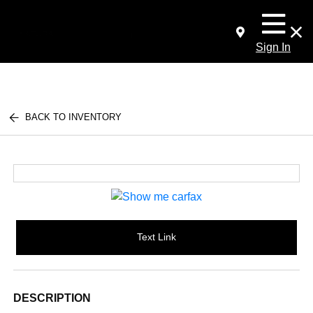
Sign In
BACK TO INVENTORY
Text Link
DESCRIPTION