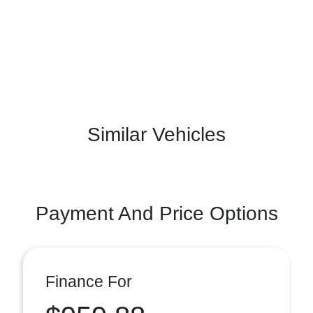
Similar Vehicles
Payment And Price Options
Finance For