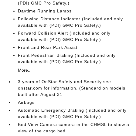
(PDI) GMC Pro Safety.)
Daytime Running Lamps
Following Distance Indicator (Included and only
available with (PDI) GMC Pro Safety.)
Forward Collision Alert (Included and only
available with (PDI) GMC Pro Safety.)
Front and Rear Park Assist
Front Pedestrian Braking (Included and only
available with (PDI) GMC Pro Safety.)
More...
3 years of OnStar Safety and Security see
onstar.com for information. (Standard on models
built after August 31
Airbags
Automatic Emergency Braking (Included and only
available with (PDI) GMC Pro Safety.)
Bed View Camera camera in the CHMSL to show a
view of the cargo bed