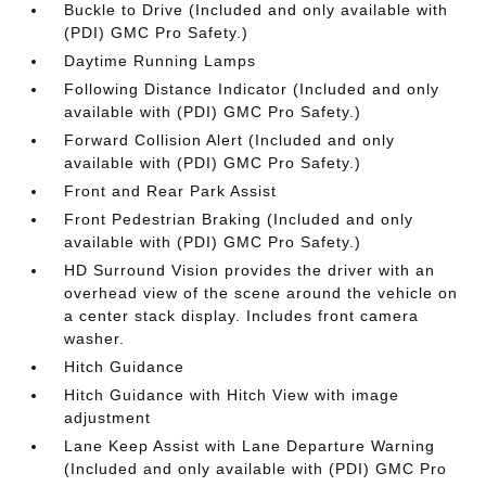
Buckle to Drive (Included and only available with
(PDI) GMC Pro Safety.)
Daytime Running Lamps
Following Distance Indicator (Included and only
available with (PDI) GMC Pro Safety.)
Forward Collision Alert (Included and only
available with (PDI) GMC Pro Safety.)
Front and Rear Park Assist
Front Pedestrian Braking (Included and only
available with (PDI) GMC Pro Safety.)
HD Surround Vision provides the driver with an
overhead view of the scene around the vehicle on
a center stack display. Includes front camera
washer.
Hitch Guidance
Hitch Guidance with Hitch View with image
adjustment
Lane Keep Assist with Lane Departure Warning
(Included and only available with (PDI) GMC Pro