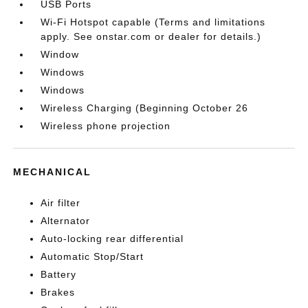
USB Ports
Wi-Fi Hotspot capable (Terms and limitations
apply. See onstar.com or dealer for details.)
Window
Windows
Windows
Wireless Charging (Beginning October 26
Wireless phone projection
MECHANICAL
Air filter
Alternator
Auto-locking rear differential
Automatic Stop/Start
Battery
Brakes