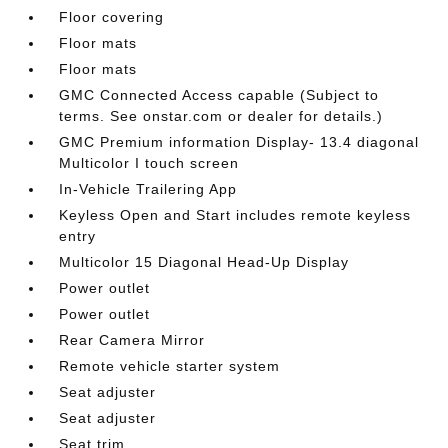
Floor covering
Floor mats
Floor mats
GMC Connected Access capable (Subject to
terms. See onstar.com or dealer for details.)
GMC Premium information Display- 13.4 diagonal
Multicolor I touch screen
In-Vehicle Trailering App
Keyless Open and Start includes remote keyless
entry
Multicolor 15 Diagonal Head-Up Display
Power outlet
Power outlet
Rear Camera Mirror
Remote vehicle starter system
Seat adjuster
Seat adjuster
Seat trim