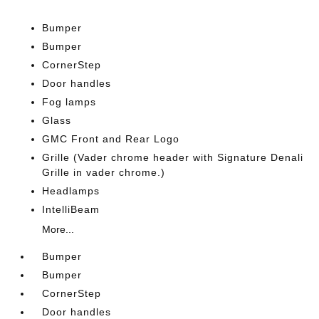
Bumper
Bumper
CornerStep
Door handles
Fog lamps
Glass
GMC Front and Rear Logo
Grille (Vader chrome header with Signature Denali
Grille in vader chrome.)
Headlamps
IntelliBeam
More...
Bumper
Bumper
CornerStep
Door handles