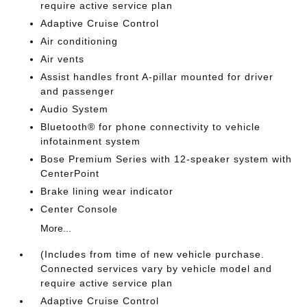
require active service plan
Adaptive Cruise Control
Air conditioning
Air vents
Assist handles front A-pillar mounted for driver
and passenger
Audio System
Bluetooth® for phone connectivity to vehicle
infotainment system
Bose Premium Series with 12-speaker system with
CenterPoint
Brake lining wear indicator
Center Console
More...
(Includes from time of new vehicle purchase.
Connected services vary by vehicle model and
require active service plan
Adaptive Cruise Control