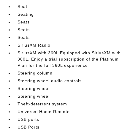
Seat
Seating
Seats
Seats
Seats
SiriusXM Radio
SiriusXM with 360L Equipped with SiriusXM with
360L. Enjoy a trial subscription of the Platinum
Plan for the full 360L experience
Steering column
Steering wheel audio controls
Steering wheel
Steering wheel
Theft-deterrent system
Universal Home Remote
USB ports
USB Ports