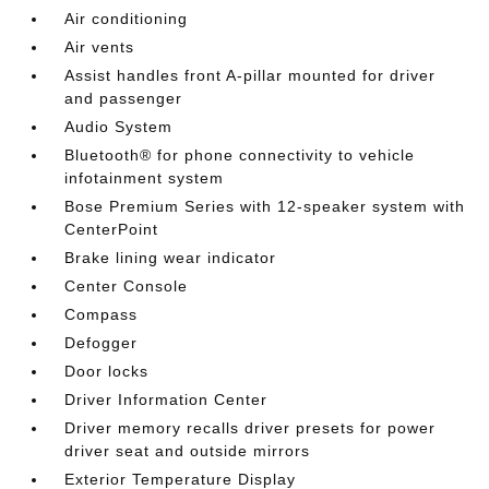
Air conditioning
Air vents
Assist handles front A-pillar mounted for driver
and passenger
Audio System
Bluetooth® for phone connectivity to vehicle
infotainment system
Bose Premium Series with 12-speaker system with
CenterPoint
Brake lining wear indicator
Center Console
Compass
Defogger
Door locks
Driver Information Center
Driver memory recalls driver presets for power
driver seat and outside mirrors
Exterior Temperature Display