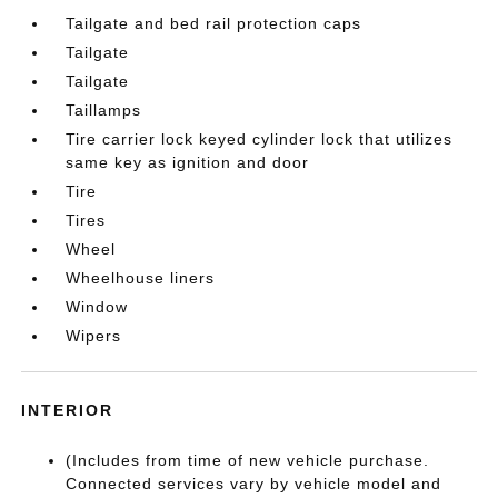
Tailgate and bed rail protection caps
Tailgate
Tailgate
Taillamps
Tire carrier lock keyed cylinder lock that utilizes
same key as ignition and door
Tire
Tires
Wheel
Wheelhouse liners
Window
Wipers
INTERIOR
(Includes from time of new vehicle purchase.
Connected services vary by vehicle model and