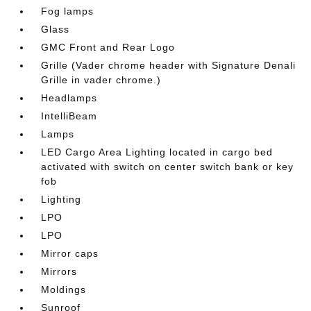
Fog lamps
Glass
GMC Front and Rear Logo
Grille (Vader chrome header with Signature Denali
Grille in vader chrome.)
Headlamps
IntelliBeam
Lamps
LED Cargo Area Lighting located in cargo bed
activated with switch on center switch bank or key
fob
Lighting
LPO
LPO
Mirror caps
Mirrors
Moldings
Sunroof