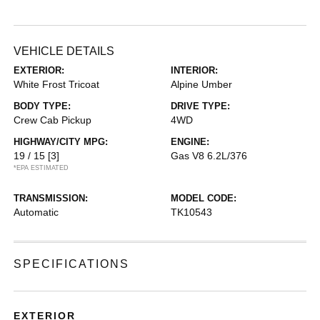
VEHICLE DETAILS
EXTERIOR:
INTERIOR:
White Frost Tricoat
Alpine Umber
BODY TYPE:
DRIVE TYPE:
Crew Cab Pickup
4WD
HIGHWAY/CITY MPG:
ENGINE:
19 / 15
[3]
Gas V8 6.2L/376
*EPA ESTIMATED
TRANSMISSION:
MODEL CODE:
Automatic
TK10543
SPECIFICATIONS
EXTERIOR