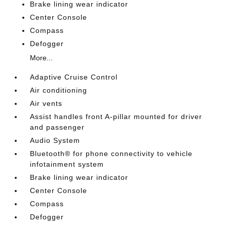
Brake lining wear indicator
Center Console
Compass
Defogger
More...
Adaptive Cruise Control
Air conditioning
Air vents
Assist handles front A-pillar mounted for driver
and passenger
Audio System
Bluetooth® for phone connectivity to vehicle
infotainment system
Brake lining wear indicator
Center Console
Compass
Defogger