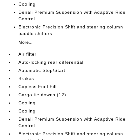
Cooling
Denali Premium Suspension with Adaptive Ride
Control
Electronic Precision Shift and steering column
paddle shifters
More...
Air filter
Auto-locking rear differential
Automatic Stop/Start
Brakes
Capless Fuel Fill
Cargo tie downs (12)
Cooling
Cooling
Denali Premium Suspension with Adaptive Ride
Control
Electronic Precision Shift and steering column