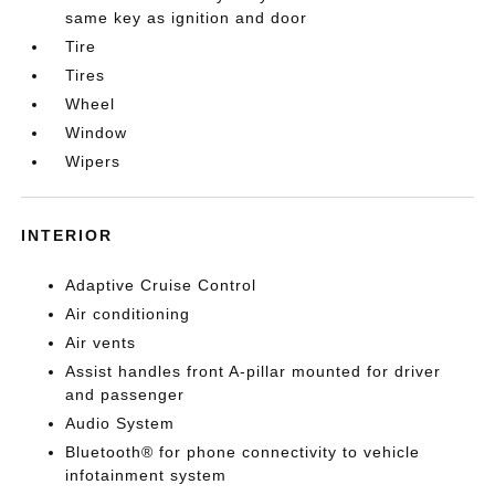
same key as ignition and door
Tire
Tires
Wheel
Window
Wipers
INTERIOR
Adaptive Cruise Control
Air conditioning
Air vents
Assist handles front A-pillar mounted for driver
and passenger
Audio System
Bluetooth® for phone connectivity to vehicle
infotainment system