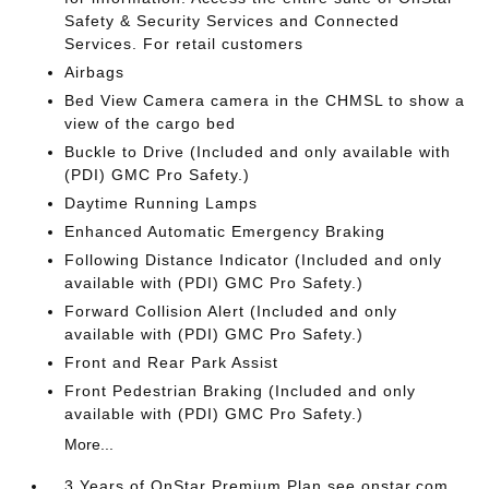
Safety & Security Services and Connected
Services. For retail customers
Airbags
Bed View Camera camera in the CHMSL to show a
view of the cargo bed
Buckle to Drive (Included and only available with
(PDI) GMC Pro Safety.)
Daytime Running Lamps
Enhanced Automatic Emergency Braking
Following Distance Indicator (Included and only
available with (PDI) GMC Pro Safety.)
Forward Collision Alert (Included and only
available with (PDI) GMC Pro Safety.)
Front and Rear Park Assist
Front Pedestrian Braking (Included and only
available with (PDI) GMC Pro Safety.)
More...
3 Years of OnStar Premium Plan see onstar.com