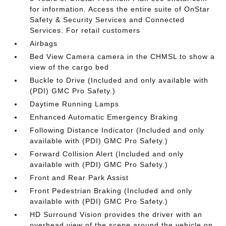
for information. Access the entire suite of OnStar
Safety & Security Services and Connected
Services. For retail customers
Airbags
Bed View Camera camera in the CHMSL to show a
view of the cargo bed
Buckle to Drive (Included and only available with
(PDI) GMC Pro Safety.)
Daytime Running Lamps
Enhanced Automatic Emergency Braking
Following Distance Indicator (Included and only
available with (PDI) GMC Pro Safety.)
Forward Collision Alert (Included and only
available with (PDI) GMC Pro Safety.)
Front and Rear Park Assist
Front Pedestrian Braking (Included and only
available with (PDI) GMC Pro Safety.)
HD Surround Vision provides the driver with an
overhead view of the scene around the vehicle on