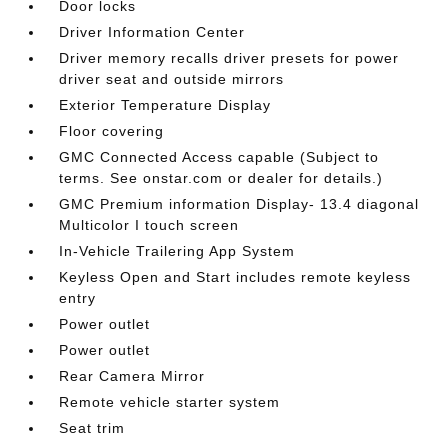
Door locks
Driver Information Center
Driver memory recalls driver presets for power
driver seat and outside mirrors
Exterior Temperature Display
Floor covering
GMC Connected Access capable (Subject to
terms. See onstar.com or dealer for details.)
GMC Premium information Display- 13.4 diagonal
Multicolor I touch screen
In-Vehicle Trailering App System
Keyless Open and Start includes remote keyless
entry
Power outlet
Power outlet
Rear Camera Mirror
Remote vehicle starter system
Seat trim