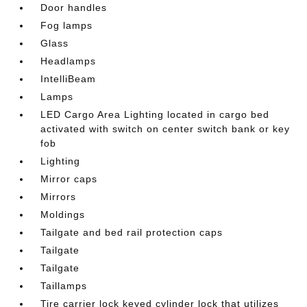
Door handles
Fog lamps
Glass
Headlamps
IntelliBeam
Lamps
LED Cargo Area Lighting located in cargo bed
activated with switch on center switch bank or key
fob
Lighting
Mirror caps
Mirrors
Moldings
Tailgate and bed rail protection caps
Tailgate
Tailgate
Taillamps
Tire carrier lock keyed cylinder lock that utilizes