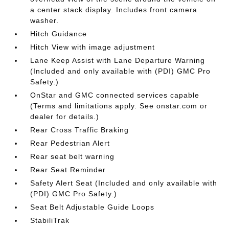
a center stack display. Includes front camera
washer.
Hitch Guidance
Hitch View with image adjustment
Lane Keep Assist with Lane Departure Warning
(Included and only available with (PDI) GMC Pro
Safety.)
OnStar and GMC connected services capable
(Terms and limitations apply. See onstar.com or
dealer for details.)
Rear Cross Traffic Braking
Rear Pedestrian Alert
Rear seat belt warning
Rear Seat Reminder
Safety Alert Seat (Included and only available with
(PDI) GMC Pro Safety.)
Seat Belt Adjustable Guide Loops
StabiliTrak