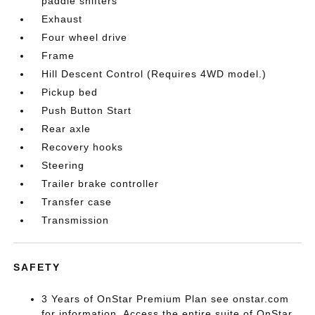
paddle shifters
Exhaust
Four wheel drive
Frame
Hill Descent Control (Requires 4WD model.)
Pickup bed
Push Button Start
Rear axle
Recovery hooks
Steering
Trailer brake controller
Transfer case
Transmission
SAFETY
3 Years of OnStar Premium Plan see onstar.com
for information. Access the entire suite of OnStar