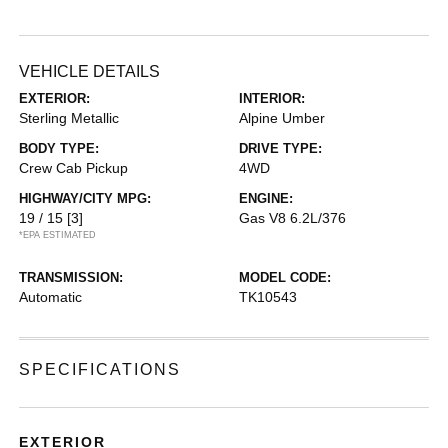
VEHICLE DETAILS
EXTERIOR:
INTERIOR:
Sterling Metallic
Alpine Umber
BODY TYPE:
DRIVE TYPE:
Crew Cab Pickup
4WD
HIGHWAY/CITY MPG:
ENGINE:
19 / 15
[3]
Gas V8 6.2L/376
*EPA ESTIMATED
TRANSMISSION:
MODEL CODE:
Automatic
TK10543
SPECIFICATIONS
EXTERIOR