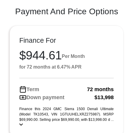
Payment And Price Options
Finance For
$944.61
Per Month
for 72 months at 6.47% APR
Term
72 months
Down payment
$13,998
Finance this 2024 GMC Sierra 1500 Denali Ultimate
(Model TK10543, VIN 1GTUUHELXRZ275987). MSRP
$69,990.00. Selling price $69,990.00, with $13,998.00 d ...