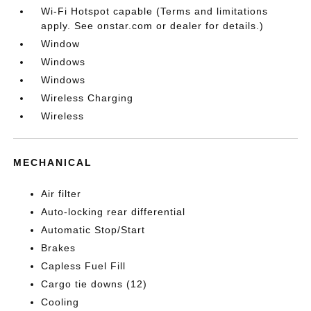
Wi-Fi Hotspot capable (Terms and limitations
apply. See onstar.com or dealer for details.)
Window
Windows
Windows
Wireless Charging
Wireless
MECHANICAL
Air filter
Auto-locking rear differential
Automatic Stop/Start
Brakes
Capless Fuel Fill
Cargo tie downs (12)
Cooling