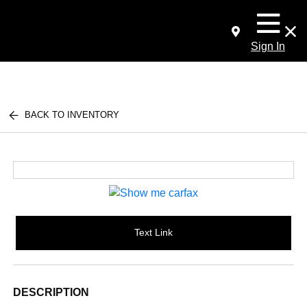
Sign In
BACK TO INVENTORY
Text Link
DESCRIPTION