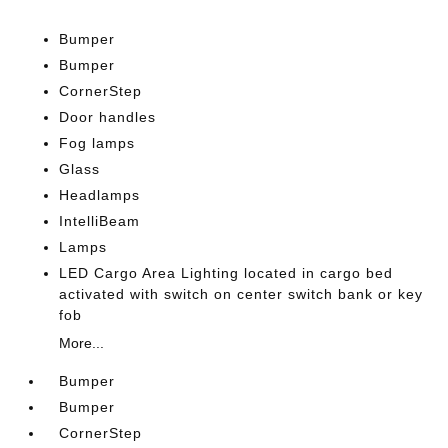
Bumper
Bumper
CornerStep
Door handles
Fog lamps
Glass
Headlamps
IntelliBeam
Lamps
LED Cargo Area Lighting located in cargo bed
activated with switch on center switch bank or key
fob
More...
Bumper
Bumper
CornerStep