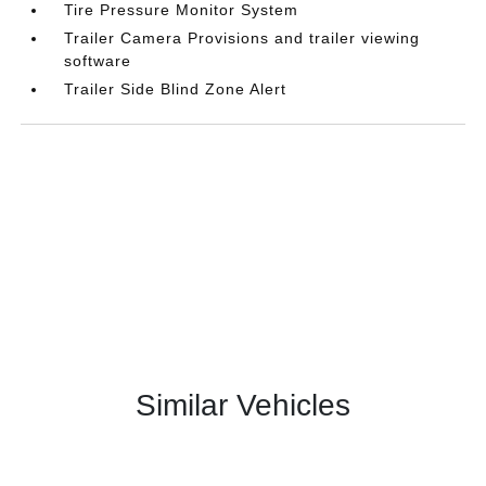
Tire Pressure Monitor System
Trailer Camera Provisions and trailer viewing
software
Trailer Side Blind Zone Alert
Similar Vehicles