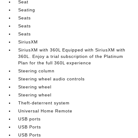
Seat
Seating
Seats
Seats
Seats
SiriusXM
SiriusXM with 360L Equipped with SiriusXM with
360L. Enjoy a trial subscription of the Platinum
Plan for the full 360L experience
Steering column
Steering wheel audio controls
Steering wheel
Steering wheel
Theft-deterrent system
Universal Home Remote
USB ports
USB Ports
USB Ports