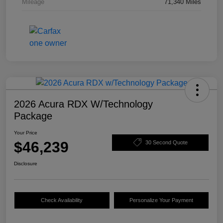
Mileage
71,340 Miles
2026 Acura RDX W/Technology
Package
Your Price
$46,239
30 Second Quote
Disclosure
Check Availability
Personalize Your Payment