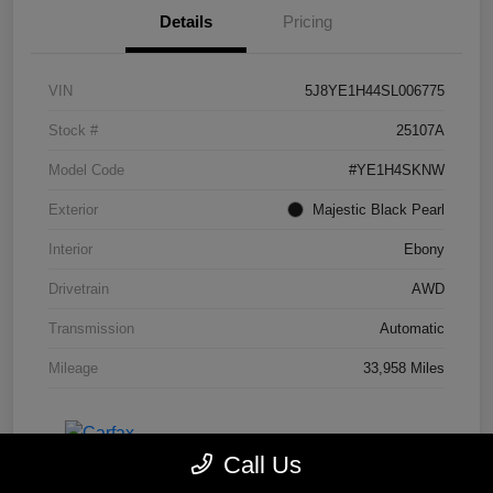
Details
Pricing
VIN
5J8YE1H44SL006775
Stock #
25107A
Model Code
#YE1H4SKNW
Exterior
Majestic Black Pearl
Interior
Ebony
Drivetrain
AWD
Transmission
Automatic
Mileage
33,958 Miles
Call Us