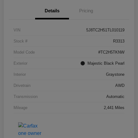
Details
Pricing
VIN
5J8TC2H51TL010119
Stock #
R3313
Model Code
#TC2H5TKNW
Exterior
Majestic Black Pearl
Interior
Graystone
Drivetrain
AWD
Transmission
Automatic
Mileage
2,441 Miles