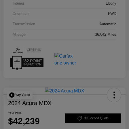
Interior
Ebony
Drivetrain
FWD
Transmission
Automatic
Mileage
36,042 Miles
Play Video
2024 Acura MDX
Your Price
$42,239
30 Second Quote