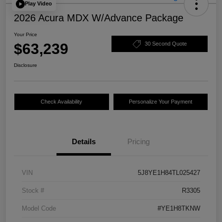
Play Video
2026 Acura MDX W/Advance Package
Your Price
$63,239
30 Second Quote
Disclosure
Check Availability
Personalize Your Payment
Details
Pricing
VIN
5J8YE1H84TL025427
Stock #
R3305
Model Code
#YE1H8TKNW