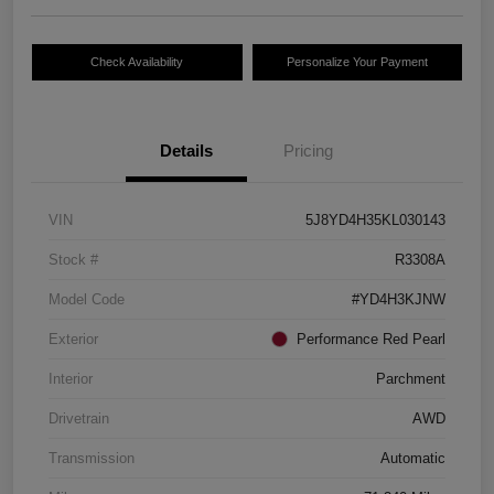
Check Availability
Personalize Your Payment
Details
Pricing
VIN
5J8YD4H35KL030143
Stock #
R3308A
Model Code
#YD4H3KJNW
Exterior
Performance Red Pearl
Interior
Parchment
Drivetrain
AWD
Transmission
Automatic