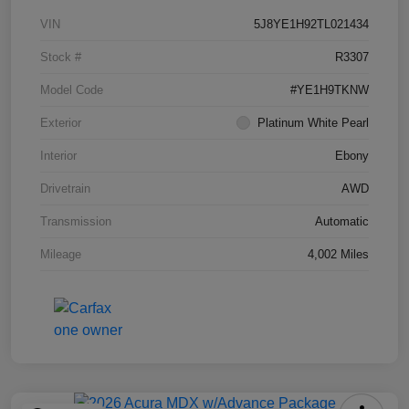
VIN
5J8YE1H92TL021434
Stock #
R3307
Model Code
#YE1H9TKNW
Exterior
Platinum White Pearl
Interior
Ebony
Drivetrain
AWD
Transmission
Automatic
Mileage
4,002 Miles