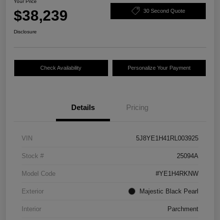
Your Price
$38,239
30 Second Quote
Disclosure
Check Availability
Personalize Your Payment
Details
Pricing
VIN
5J8YE1H41RL003925
Stock #
25094A
Model Code
#YE1H4RKNW
Exterior
Majestic Black Pearl
Interior
Parchment