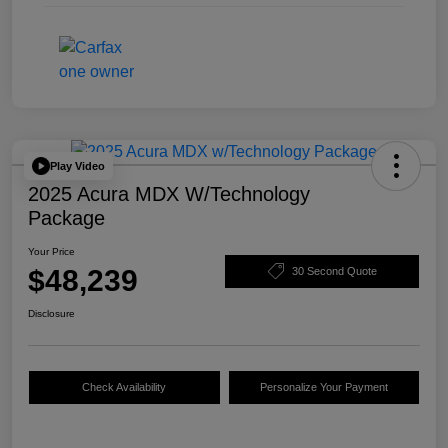
Play Video
2025 Acura MDX W/Technology
Package
Your Price
$48,239
30 Second Quote
Disclosure
Check Availability
Personalize Your Payment