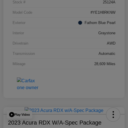
Stock #
25124A
Model Code
#YE1H8RKNW
Exterior
Fathom Blue Pearl
Interior
Graystone
Drivetrain
AWD
Transmission
Automatic
Mileage
28,609 Miles
Play Video
2023 Acura RDX W/A-Spec Package