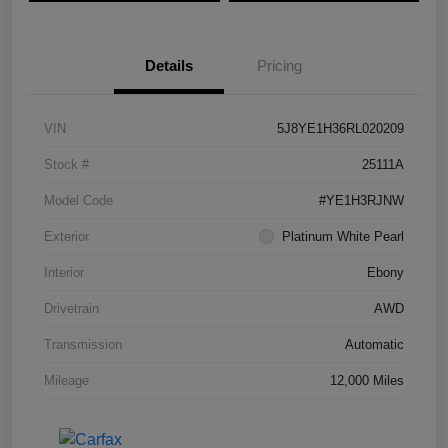
Details
Pricing
VIN
5J8YE1H36RL020209
Stock #
25111A
Model Code
#YE1H3RJNW
Exterior
Platinum White Pearl
Interior
Ebony
Drivetrain
AWD
Transmission
Automatic
Mileage
12,000 Miles