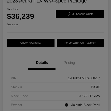
2023 Acura TLX W/A-Spec Package
Your Price
$36,239
30 Second Quote
Disclosure
Check Availability
Personalize Your Payment
Details
Pricing
VIN
19UUB5F50PA000257
Stock #
P3310
Model Code
#UB5F5PGNW
Exterior
Majestic Black Pearl