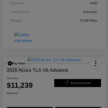
Drivetrain
AWD
Transmission
Automatic
Mileage
75,540 Miles
Play Video
2015 Acura TLX V6 Advance
Your Price
$11,239
30 Second Quote
Disclosure