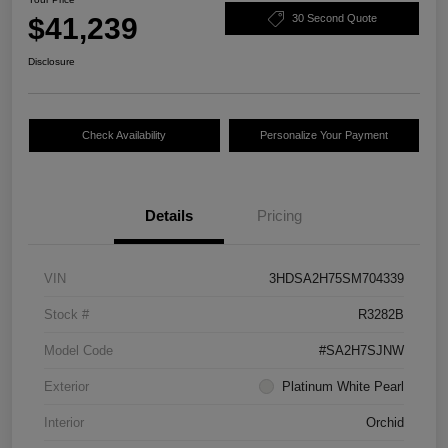
$41,239
30 Second Quote
Disclosure
Check Availability
Personalize Your Payment
Details
Pricing
VIN
3HDSA2H75SM704339
Stock #
R3282B
Model Code
#SA2H7SJNW
Exterior
Platinum White Pearl
Interior
Orchid