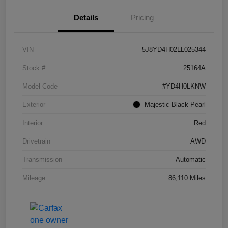
Details
Pricing
VIN
5J8YD4H02LL025344
Stock #
25164A
Model Code
#YD4H0LKNW
Exterior
Majestic Black Pearl
Interior
Red
Drivetrain
AWD
Transmission
Automatic
Mileage
86,110 Miles