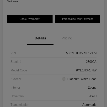
Disclosure
Check Availability
Personalize Your Payment
Details
Pricing
VIN
5J8YE1H35RL012179
Stock #
25092A
Model Code
#YE1H3RJNW
Exterior
Platinum White Pearl
Interior
Ebony
Drivetrain
AWD
Transmission
Automatic