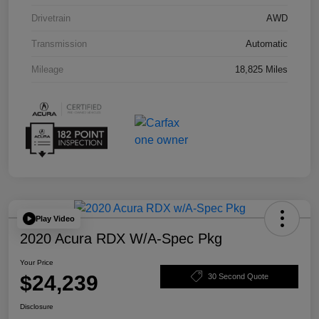
Drivetrain
AWD
Transmission
Automatic
Mileage
18,825 Miles
Play Video
2020 Acura RDX W/A-Spec Pkg
Your Price
$24,239
30 Second Quote
Disclosure