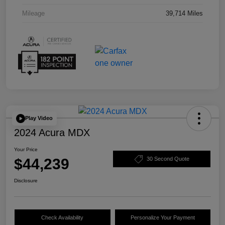
Mileage
39,714 Miles
Play Video
2024 Acura MDX
Your Price
$44,239
30 Second Quote
Disclosure
Check Availability
Personalize Your Payment