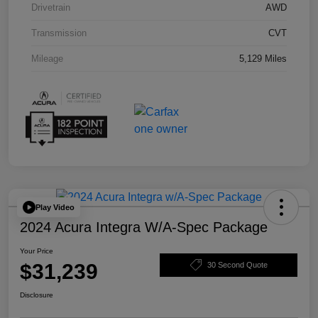
Drivetrain
AWD
Transmission
CVT
Mileage
5,129 Miles
Play Video
2024 Acura Integra W/A-Spec Package
Your Price
$31,239
30 Second Quote
Disclosure