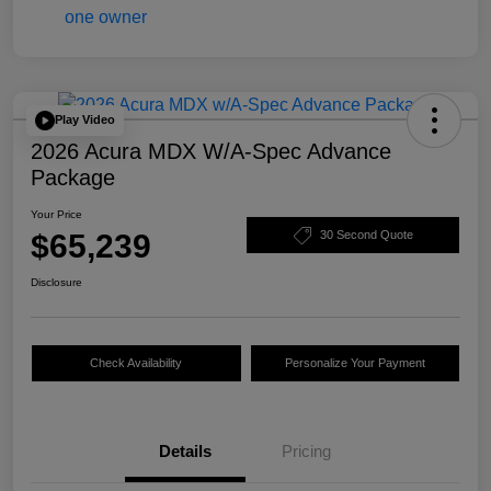
Play Video
2026 Acura MDX W/A-Spec Advance
Package
Your Price
$65,239
30 Second Quote
Disclosure
Check Availability
Personalize Your Payment
Details
Pricing