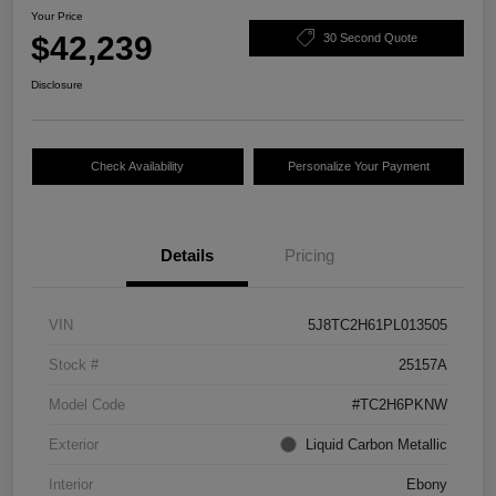
Your Price
$42,239
30 Second Quote
Disclosure
Check Availability
Personalize Your Payment
Details
Pricing
VIN
5J8TC2H61PL013505
Stock #
25157A
Model Code
#TC2H6PKNW
Exterior
Liquid Carbon Metallic
Interior
Ebony