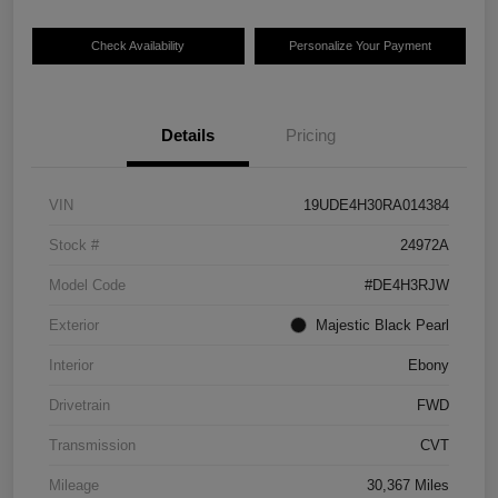
Check Availability
Personalize Your Payment
Details
Pricing
VIN
19UDE4H30RA014384
Stock #
24972A
Model Code
#DE4H3RJW
Exterior
Majestic Black Pearl
Interior
Ebony
Drivetrain
FWD
Transmission
CVT
Mileage
30,367 Miles