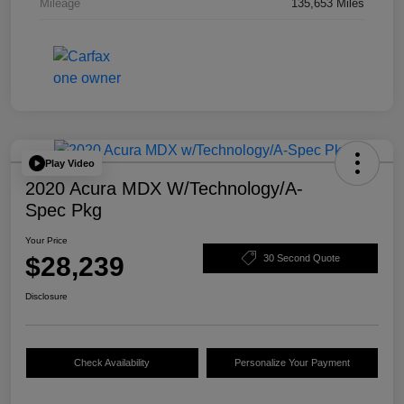
Mileage
135,653 Miles
Play Video
2020 Acura MDX W/Technology/A-
Spec Pkg
Your Price
$28,239
30 Second Quote
Disclosure
Check Availability
Personalize Your Payment