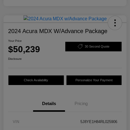
2024 Acura MDX W/Advance Package
Your Price
$50,239
30 Second Quote
Disclosure
Check Availability
Personalize Your Payment
Details
Pricing
VIN
5J8YE1H84RL025906