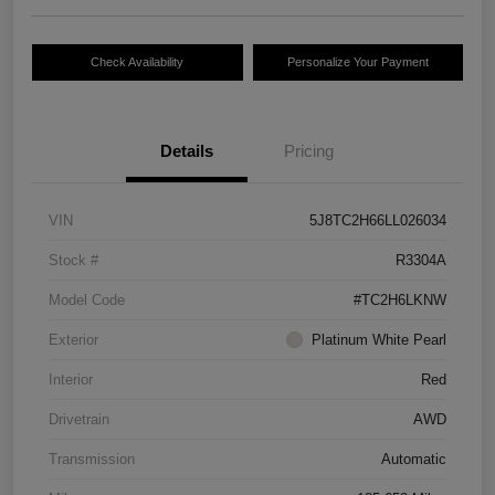
Check Availability
Personalize Your Payment
Details
Pricing
VIN
5J8TC2H66LL026034
Stock #
R3304A
Model Code
#TC2H6LKNW
Exterior
Platinum White Pearl
Interior
Red
Drivetrain
AWD
Transmission
Automatic