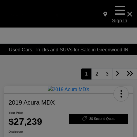
Sign In
Used Cars, Trucks and SUVs for Sale in Greenwood IN
1
2
3
2019 Acura MDX
Your Price
$27,239
30 Second Quote
Disclosure