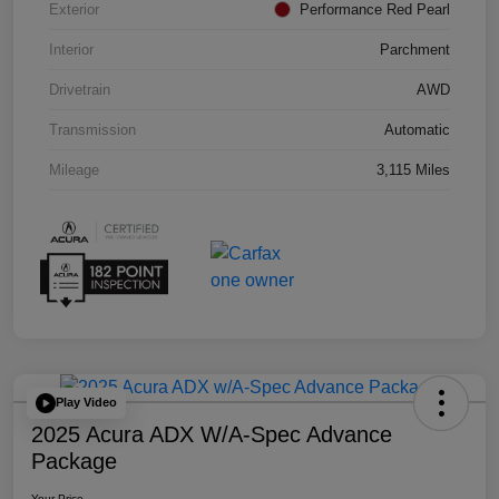
Exterior
Performance Red Pearl
Interior
Parchment
Drivetrain
AWD
Transmission
Automatic
Mileage
3,115 Miles
Play Video
2025 Acura ADX W/A-Spec Advance
Package
Your Price