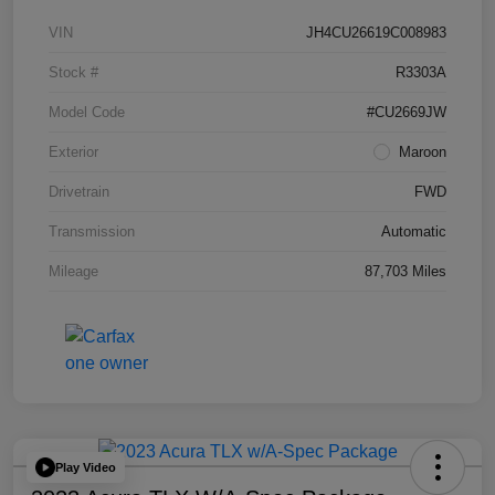
VIN
JH4CU26619C008983
Stock #
R3303A
Model Code
#CU2669JW
Exterior
Maroon
Drivetrain
FWD
Transmission
Automatic
Mileage
87,703 Miles
Play Video