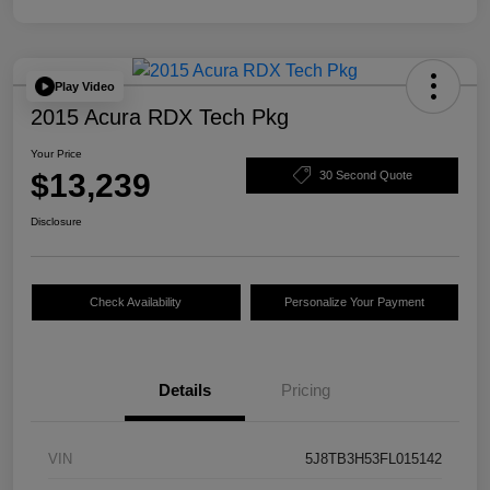
Play Video
2015 Acura RDX Tech Pkg
Your Price
$13,239
30 Second Quote
Disclosure
Check Availability
Personalize Your Payment
Details
Pricing
VIN
5J8TB3H53FL015142