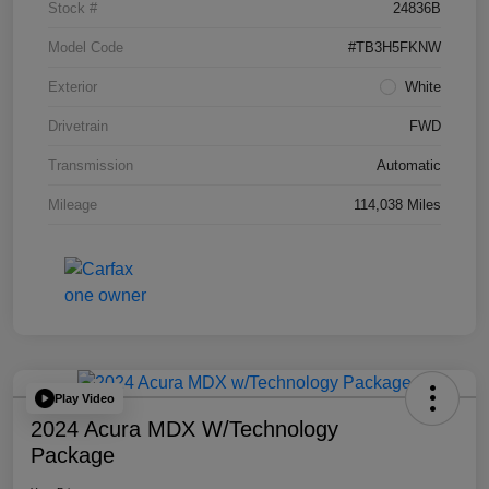
Stock #
24836B
Model Code
#TB3H5FKNW
Exterior
White
Drivetrain
FWD
Transmission
Automatic
Mileage
114,038 Miles
Play Video
2024 Acura MDX W/Technology
Package