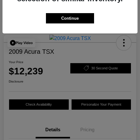
Continue
Play Video
2009 Acura TSX
Your Price
$12,239
30 Second Quote
Disclosure
Check Availability
Personalize Your Payment
Details
Pricing