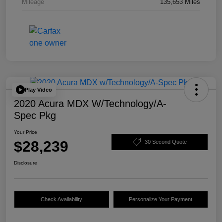
Mileage
135,653 Miles
Play Video
2020 Acura MDX W/Technology/A-
Spec Pkg
Your Price
$28,239
30 Second Quote
Disclosure
Check Availability
Personalize Your Payment