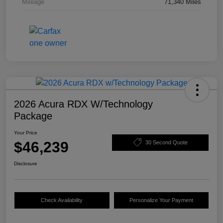
Mileage
71,340 Miles
2026 Acura RDX W/Technology
Package
Your Price
$46,239
30 Second Quote
Disclosure
Check Availability
Personalize Your Payment