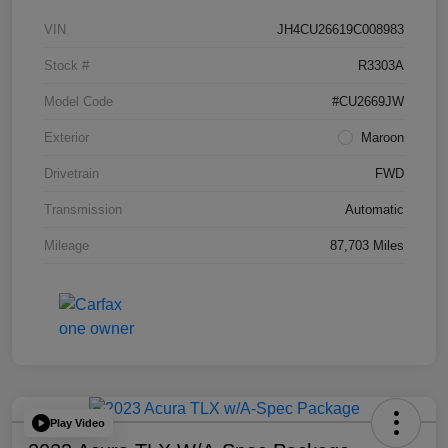
VIN
JH4CU26619C008983
Stock #
R3303A
Model Code
#CU2669JW
Exterior
Maroon
Drivetrain
FWD
Transmission
Automatic
Mileage
87,703 Miles
Play Video