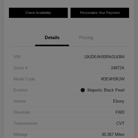
Check Availability
Personalize Your Payment
Details
Pricing
VIN
19UDE4H30RA014384
Stock #
24972A
Model Code
#DE4H3RJW
Exterior
Majestic Black Pearl
Interior
Ebony
Drivetrain
FWD
Transmission
CVT
Mileage
30,367 Miles