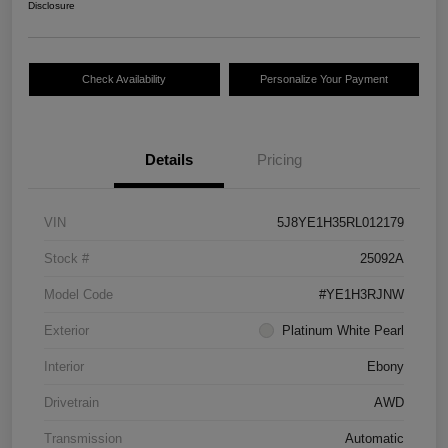
Disclosure
Check Availability
Personalize Your Payment
Details
Pricing
VIN
5J8YE1H35RL012179
Stock #
25092A
Model Code
#YE1H3RJNW
Exterior
Platinum White Pearl
Interior
Ebony
Drivetrain
AWD
Transmission
Automatic