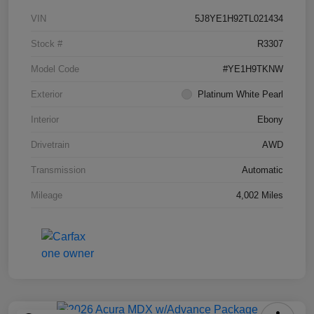
VIN
5J8YE1H92TL021434
Stock #
R3307
Model Code
#YE1H9TKNW
Exterior
Platinum White Pearl
Interior
Ebony
Drivetrain
AWD
Transmission
Automatic
Mileage
4,002 Miles