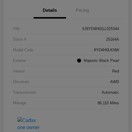
Details
Pricing
VIN
5J8YD4H02LL025344
Stock #
25164A
Model Code
#YD4H0LKNW
Exterior
Majestic Black Pearl
Interior
Red
Drivetrain
AWD
Transmission
Automatic
Mileage
86,110 Miles