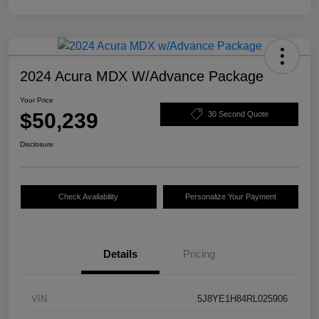
2024 Acura MDX W/Advance Package
Your Price
$50,239
30 Second Quote
Disclosure
Check Availability
Personalize Your Payment
Details
Pricing
VIN
5J8YE1H84RL025906