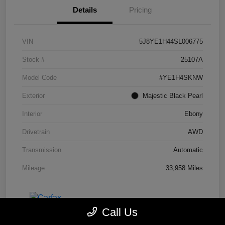
Details
Pricing
VIN
5J8YE1H44SL006775
Stock #
25107A
Model Code
#YE1H4SKNW
Exterior
Majestic Black Pearl
Interior
Ebony
Drivetrain
AWD
Transmission
Automatic
Mileage
33,958 Miles
Call Us