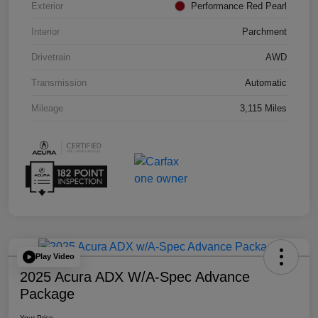
Exterior
Performance Red Pearl
Interior
Parchment
Drivetrain
AWD
Transmission
Automatic
Mileage
3,115 Miles
Play Video
2025 Acura ADX W/A-Spec Advance
Package
Your Price