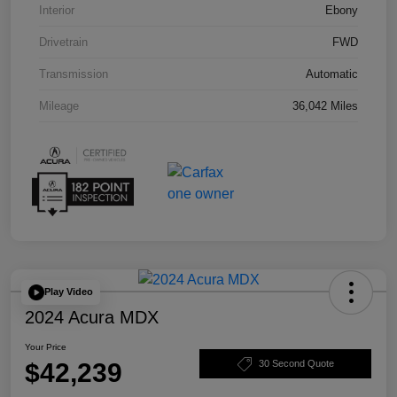
Interior
Ebony
Drivetrain
FWD
Transmission
Automatic
Mileage
36,042 Miles
Play Video
2024 Acura MDX
Your Price
$42,239
30 Second Quote