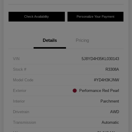
Check Availability
Personalize Your Payment
Details
Pricing
VIN
5J8YD4H35KL030143
Stock #
R3308A
Model Code
#YD4H3KJNW
Exterior
Performance Red Pearl
Interior
Parchment
Drivetrain
AWD
Transmission
Automatic