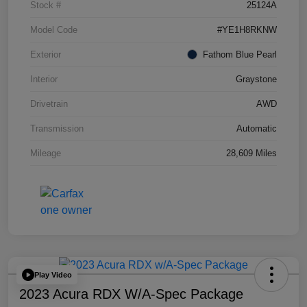
Stock #
25124A
Model Code
#YE1H8RKNW
Exterior
Fathom Blue Pearl
Interior
Graystone
Drivetrain
AWD
Transmission
Automatic
Mileage
28,609 Miles
Play Video
2023 Acura RDX W/A-Spec Package