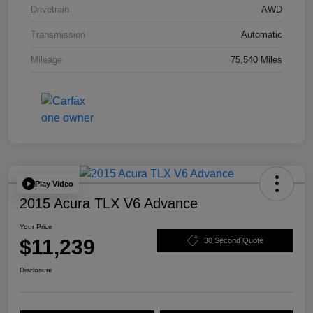
Drivetrain
AWD
Transmission
Automatic
Mileage
75,540 Miles
Play Video
2015 Acura TLX V6 Advance
Your Price
$11,239
30 Second Quote
Disclosure