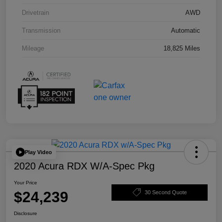
Drivetrain
AWD
Transmission
Automatic
Mileage
18,825 Miles
Play Video
2020 Acura RDX W/A-Spec Pkg
Your Price
$24,239
30 Second Quote
Disclosure