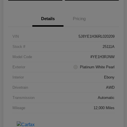
Details
Pricing
VIN
5J8YE1H36RL020209
Stock #
25111A
Model Code
#YE1H3RJNW
Exterior
Platinum White Pearl
Interior
Ebony
Drivetrain
AWD
Transmission
Automatic
Mileage
12,000 Miles