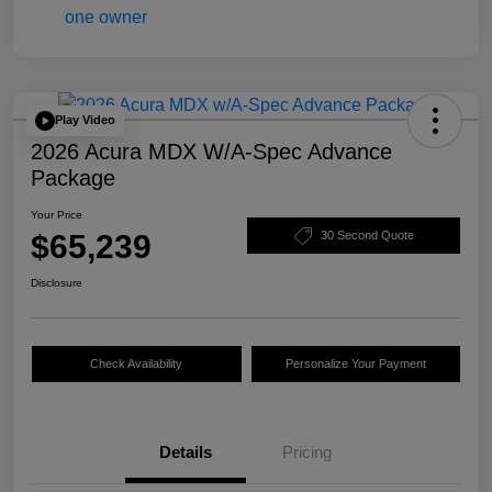
Play Video
2026 Acura MDX W/A-Spec Advance
Package
Your Price
$65,239
30 Second Quote
Disclosure
Check Availability
Personalize Your Payment
Details
Pricing