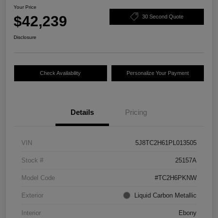
Your Price
$42,239
30 Second Quote
Disclosure
Check Availability
Personalize Your Payment
Details
Pricing
VIN
5J8TC2H61PL013505
Stock #
25157A
Model Code
#TC2H6PKNW
Exterior
Liquid Carbon Metallic
Interior
Ebony