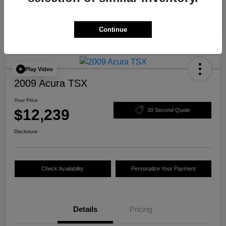
Continue
Play Video
2009 Acura TSX
Your Price
$12,239
30 Second Quote
Disclosure
Check Availability
Personalize Your Payment
Details
Pricing