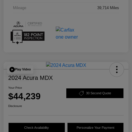
Mileage
39,714 Miles
Play Video
2024 Acura MDX
Your Price
$44,239
30 Second Quote
Disclosure
Check Availability
Personalize Your Payment