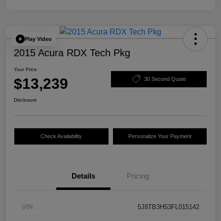
Play Video
2015 Acura RDX Tech Pkg
Your Price
$13,239
30 Second Quote
Disclosure
Check Availability
Personalize Your Payment
Details
Pricing
VIN
5J8TB3H53FL015142