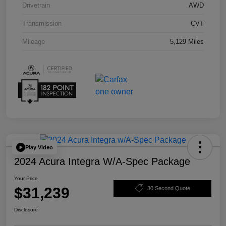
Drivetrain
AWD
Transmission
CVT
Mileage
5,129 Miles
Play Video
2024 Acura Integra W/A-Spec Package
Your Price
$31,239
30 Second Quote
Disclosure