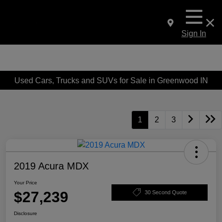
Sign In
Used Cars, Trucks and SUVs for Sale in Greenwood IN
1
2
3
2019 Acura MDX
Your Price
$27,239
30 Second Quote
Disclosure