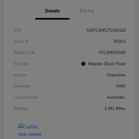
Details
Pricing
VIN
5J8TC2H51TL010119
Stock #
R3313
Model Code
#TC2H5TKNW
Exterior
Majestic Black Pearl
Interior
Graystone
Drivetrain
AWD
Transmission
Automatic
Mileage
2,441 Miles