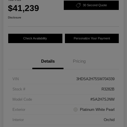
$41,239
30 Second Quote
Disclosure
Check Availability
Personalize Your Payment
Details
Pricing
VIN
3HDSA2H75SM704339
Stock #
R3282B
Model Code
#SA2H7SJNW
Exterior
Platinum White Pearl
Interior
Orchid