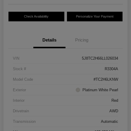
Check Availability
Personalize Your Payment
Details
Pricing
VIN
5J8TC2H66LL026034
Stock #
R3304A
Model Code
#TC2H6LKNW
Exterior
Platinum White Pearl
Interior
Red
Drivetrain
AWD
Transmission
Automatic