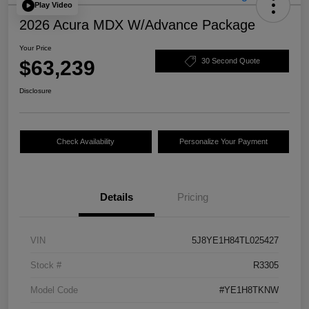
Play Video
2026 Acura MDX W/Advance Package
Your Price
$63,239
30 Second Quote
Disclosure
Check Availability
Personalize Your Payment
Details
Pricing
VIN
5J8YE1H84TL025427
Stock #
R3305
Model Code
#YE1H8TKNW