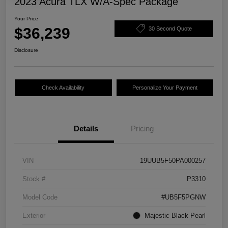
2023 Acura TLX W/A-Spec Package
Your Price
$36,239
30 Second Quote
Disclosure
Check Availability
Personalize Your Payment
Details
Pricing
VIN
19UUB5F50PA000257
Stock #
P3310
Model Code
#UB5F5PGNW
Exterior
Majestic Black Pearl