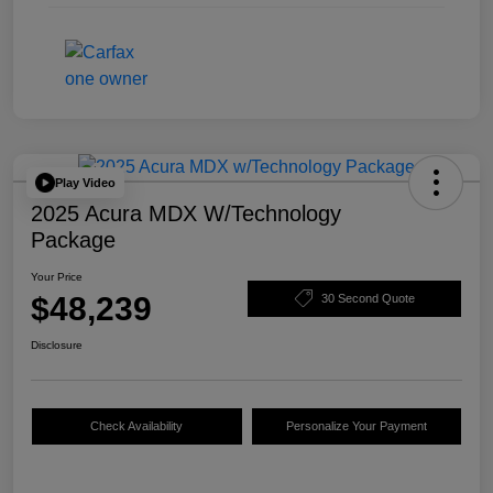
Play Video
2025 Acura MDX W/Technology
Package
Your Price
$48,239
30 Second Quote
Disclosure
Check Availability
Personalize Your Payment