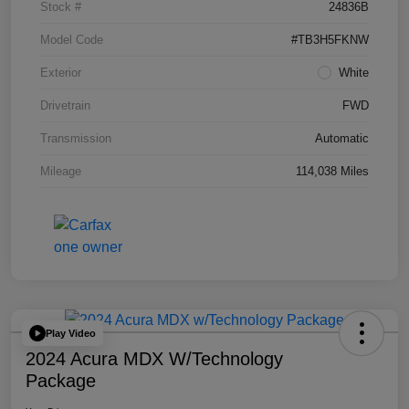
Stock #
24836B
Model Code
#TB3H5FKNW
Exterior
White
Drivetrain
FWD
Transmission
Automatic
Mileage
114,038 Miles
Play Video
2024 Acura MDX W/Technology
Package