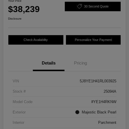
Your Price
$38,239
30 Second Quote
Disclosure
Check Availability
Personalize Your Payment
Details
Pricing
VIN
5J8YE1H41RL003925
Stock #
25094A
Model Code
#YE1H4RKNW
Exterior
Majestic Black Pearl
Interior
Parchment