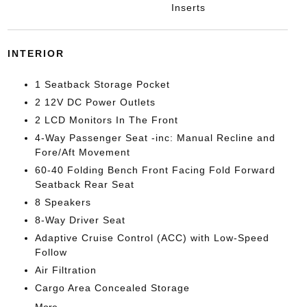
Inserts
INTERIOR
1 Seatback Storage Pocket
2 12V DC Power Outlets
2 LCD Monitors In The Front
4-Way Passenger Seat -inc: Manual Recline and
Fore/Aft Movement
60-40 Folding Bench Front Facing Fold Forward
Seatback Rear Seat
8 Speakers
8-Way Driver Seat
Adaptive Cruise Control (ACC) with Low-Speed
Follow
Air Filtration
Cargo Area Concealed Storage
More...