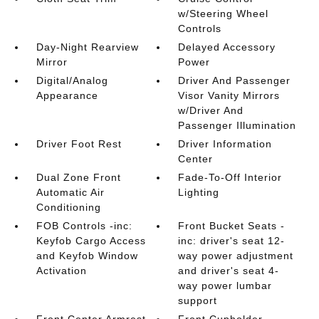
w/Steering Wheel
Controls
Day-Night Rearview
Delayed Accessory
Mirror
Power
Digital/Analog
Driver And Passenger
Appearance
Visor Vanity Mirrors
w/Driver And
Passenger Illumination
Driver Foot Rest
Driver Information
Center
Dual Zone Front
Fade-To-Off Interior
Automatic Air
Lighting
Conditioning
FOB Controls -inc:
Front Bucket Seats -
Keyfob Cargo Access
inc: driver's seat 12-
and Keyfob Window
way power adjustment
Activation
and driver's seat 4-
way power lumbar
support
Front Center Armrest
Front Cupholder