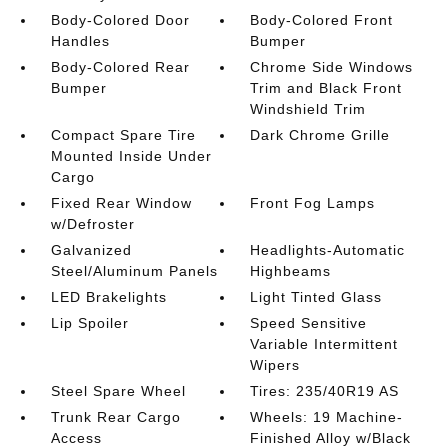
Body-Colored Door
Body-Colored Front
Handles
Bumper
Body-Colored Rear
Chrome Side Windows
Bumper
Trim and Black Front
Windshield Trim
Compact Spare Tire
Dark Chrome Grille
Mounted Inside Under
Cargo
Fixed Rear Window
Front Fog Lamps
w/Defroster
Galvanized
Headlights-Automatic
Steel/Aluminum Panels
Highbeams
LED Brakelights
Light Tinted Glass
Lip Spoiler
Speed Sensitive
Variable Intermittent
Wipers
Steel Spare Wheel
Tires: 235/40R19 AS
Trunk Rear Cargo
Wheels: 19 Machine-
Access
Finished Alloy w/Black