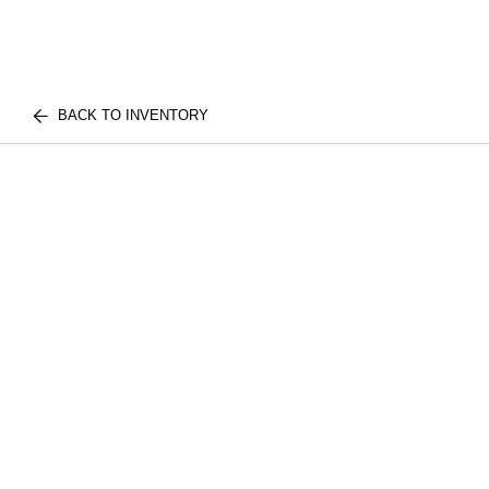
BACK TO INVENTORY