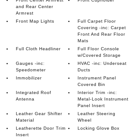
and Rear Center
Armrest
Front Map Lights
Full Carpet Floor
Covering -inc: Carpet
Front And Rear Floor
Mats
Full Cloth Headliner
Full Floor Console
w/Covered Storage
Gauges -inc:
HVAC -inc: Underseat
Speedometer
Ducts
Immobilizer
Instrument Panel
Covered Bin
Integrated Roof
Interior Trim -inc:
Antenna
Metal-Look Instrument
Panel Insert
Leather Gear Shifter
Leather Steering
Material
Wheel
Leatherette Door Trim
Locking Glove Box
Insert