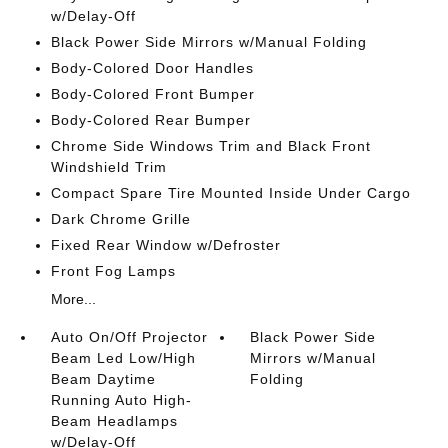
w/Delay-Off
Black Power Side Mirrors w/Manual Folding
Body-Colored Door Handles
Body-Colored Front Bumper
Body-Colored Rear Bumper
Chrome Side Windows Trim and Black Front
Windshield Trim
Compact Spare Tire Mounted Inside Under Cargo
Dark Chrome Grille
Fixed Rear Window w/Defroster
Front Fog Lamps
More...
Auto On/Off Projector
Black Power Side
Beam Led Low/High
Mirrors w/Manual
Beam Daytime
Folding
Running Auto High-
Beam Headlamps
w/Delay-Off