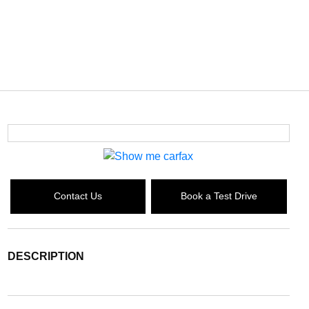
Contact Us
Book a Test Drive
DESCRIPTION