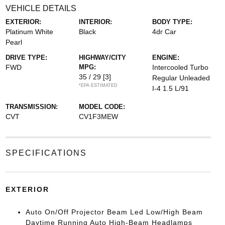
VEHICLE DETAILS
EXTERIOR:
INTERIOR:
BODY TYPE:
Platinum White
Black
4dr Car
Pearl
DRIVE TYPE:
HIGHWAY/CITY
ENGINE:
FWD
MPG:
Intercooled Turbo
35 / 29
[3]
Regular Unleaded
*EPA ESTIMATED
I-4 1.5 L/91
TRANSMISSION:
MODEL CODE:
CVT
CV1F3MEW
SPECIFICATIONS
EXTERIOR
Auto On/Off Projector Beam Led Low/High Beam
Daytime Running Auto High-Beam Headlamps