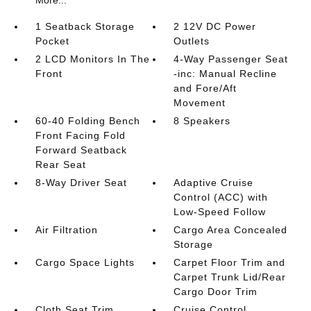
1 Seatback Storage
2 12V DC Power
Pocket
Outlets
2 LCD Monitors In The
4-Way Passenger Seat
Front
-inc: Manual Recline
and Fore/Aft
Movement
60-40 Folding Bench
8 Speakers
Front Facing Fold
Forward Seatback
Rear Seat
8-Way Driver Seat
Adaptive Cruise
Control (ACC) with
Low-Speed Follow
Air Filtration
Cargo Area Concealed
Storage
Cargo Space Lights
Carpet Floor Trim and
Carpet Trunk Lid/Rear
Cargo Door Trim
Cloth Seat Trim
Cruise Control