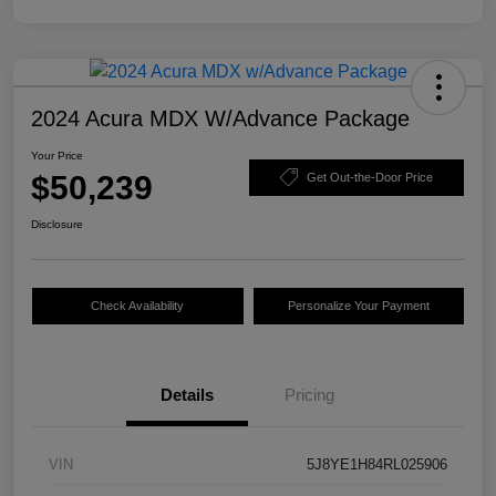
2024 Acura MDX W/Advance Package
Your Price
$50,239
Get Out-the-Door Price
Disclosure
Check Availability
Personalize Your Payment
Details
Pricing
VIN
5J8YE1H84RL025906