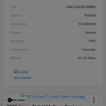
VIN
JH4CU26619C008983
Stock #
R3303A
Model Code
#CU2669JW
Exterior
Maroon
Drivetrain
FWD
Transmission
Automatic
Mileage
87,703 Miles
Play Video