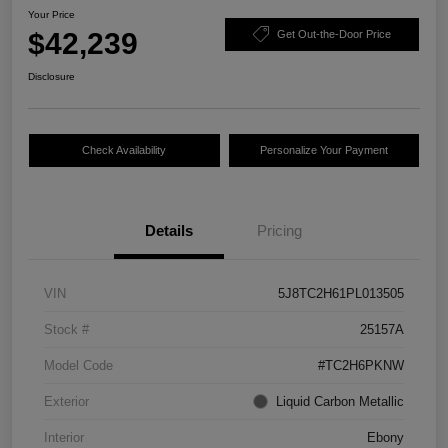
Your Price
$42,239
Get Out-the-Door Price
Disclosure
Check Availability
Personalize Your Payment
Details
Pricing
VIN
5J8TC2H61PL013505
Stock #
25157A
Model Code
#TC2H6PKNW
Exterior
Liquid Carbon Metallic
Interior
Ebony