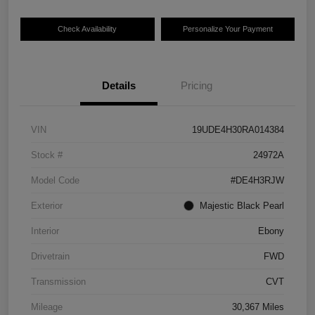
Check Availability
Personalize Your Payment
Details
Pricing
VIN
19UDE4H30RA014384
Stock #
24972A
Model Code
#DE4H3RJW
Exterior
Majestic Black Pearl
Interior
Ebony
Drivetrain
FWD
Transmission
CVT
Mileage
30,367 Miles