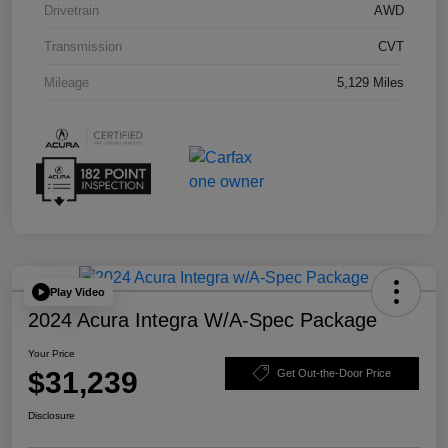
Drivetrain
AWD
Transmission
CVT
Mileage
5,129 Miles
Play Video
2024 Acura Integra W/A-Spec Package
Your Price
$31,239
Get Out-the-Door Price
Disclosure