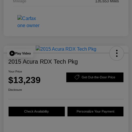
Mileage
135,653 Miles
Play Video
2015 Acura RDX Tech Pkg
Your Price
$13,239
Get Out-the-Door Price
Disclosure
Check Availability
Personalize Your Payment