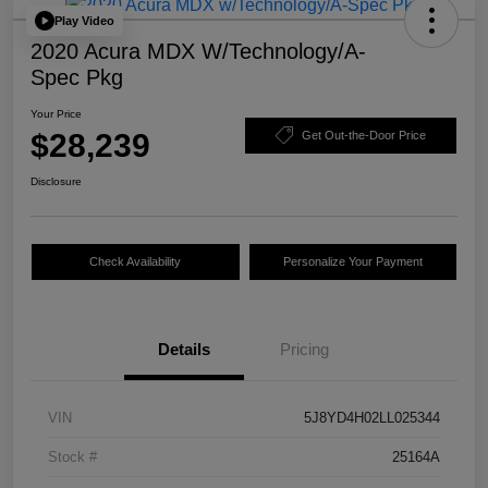
Play Video
2020 Acura MDX W/Technology/A-
Spec Pkg
Your Price
$28,239
Get Out-the-Door Price
Disclosure
Check Availability
Personalize Your Payment
Details
Pricing
VIN
5J8YD4H02LL025344
Stock #
25164A