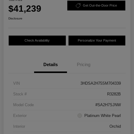
$41,239
Get Out-the-Door Price
Disclosure
Check Availability
Personalize Your Payment
Details
Pricing
VIN
3HDSA2H75SM704339
Stock #
R3282B
Model Code
#SA2H7SJNW
Exterior
Platinum White Pearl
Interior
Orchid