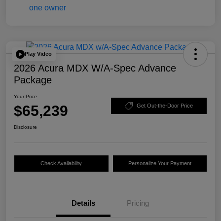
Play Video
2026 Acura MDX W/A-Spec Advance
Package
Your Price
$65,239
Get Out-the-Door Price
Disclosure
Check Availability
Personalize Your Payment
Details
Pricing