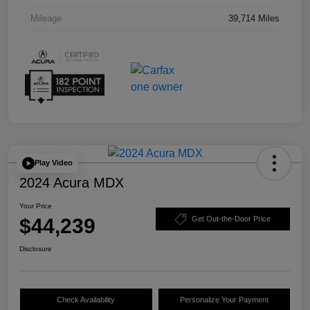
Mileage
39,714 Miles
Play Video
2024 Acura MDX
Your Price
$44,239
Get Out-the-Door Price
Disclosure
Check Availability
Personalize Your Payment