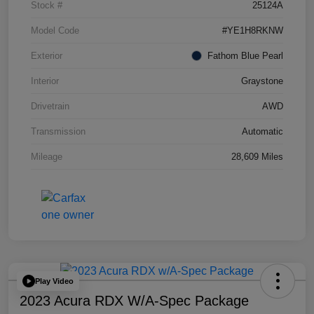
Stock #
25124A
Model Code
#YE1H8RKNW
Exterior
Fathom Blue Pearl
Interior
Graystone
Drivetrain
AWD
Transmission
Automatic
Mileage
28,609 Miles
Play Video
2023 Acura RDX W/A-Spec Package