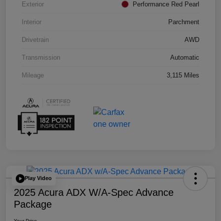
Exterior
Performance Red Pearl
Interior
Parchment
Drivetrain
AWD
Transmission
Automatic
Mileage
3,115 Miles
Play Video
2025 Acura ADX W/A-Spec Advance
Package
Your Price