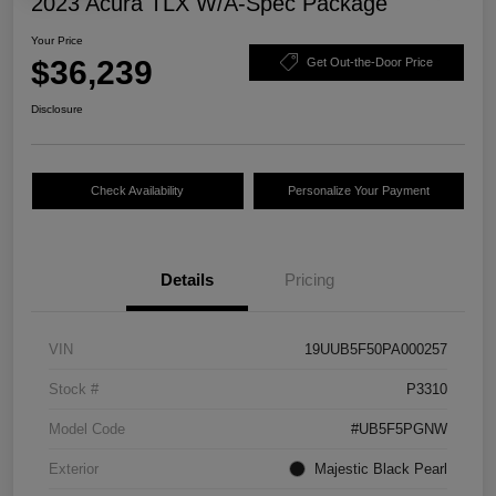
2023 Acura TLX W/A-Spec Package
Your Price
$36,239
Get Out-the-Door Price
Disclosure
Check Availability
Personalize Your Payment
Details
Pricing
VIN
19UUB5F50PA000257
Stock #
P3310
Model Code
#UB5F5PGNW
Exterior
Majestic Black Pearl