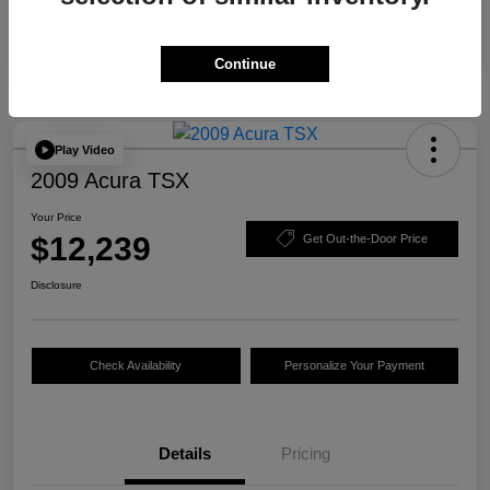
Continue
Play Video
2009 Acura TSX
Your Price
$12,239
Get Out-the-Door Price
Disclosure
Check Availability
Personalize Your Payment
Details
Pricing