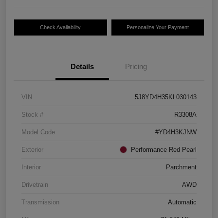
Check Availability
Personalize Your Payment
Details
Pricing
VIN
5J8YD4H35KL030143
Stock #
R3308A
Model Code
#YD4H3KJNW
Exterior
Performance Red Pearl
Interior
Parchment
Drivetrain
AWD
Transmission
Automatic