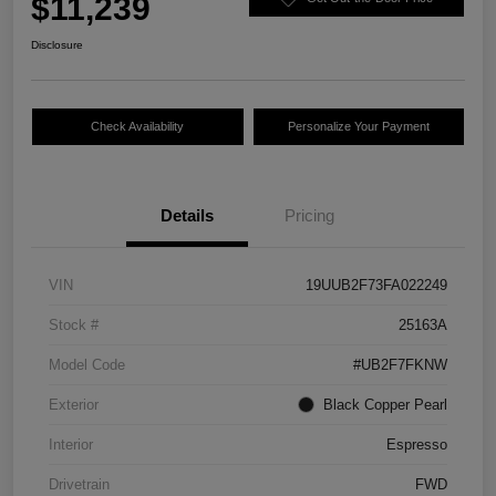
$11,239
Disclosure
Check Availability
Personalize Your Payment
Details
Pricing
VIN
19UUB2F73FA022249
Stock #
25163A
Model Code
#UB2F7FKNW
Exterior
Black Copper Pearl
Interior
Espresso
Drivetrain
FWD