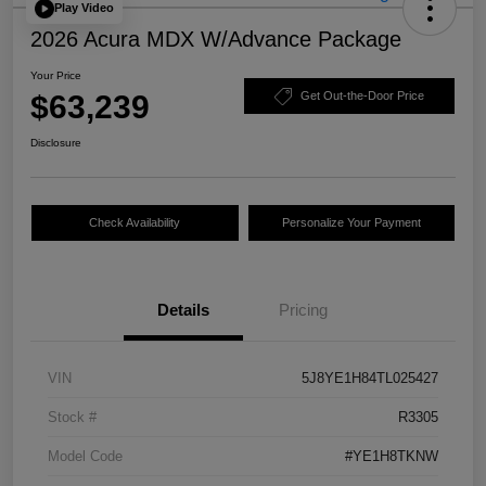
Play Video
2026 Acura MDX W/Advance Package
Your Price
$63,239
Get Out-the-Door Price
Disclosure
Check Availability
Personalize Your Payment
Details
Pricing
VIN
5J8YE1H84TL025427
Stock #
R3305
Model Code
#YE1H8TKNW