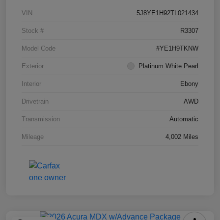
VIN
5J8YE1H92TL021434
Stock #
R3307
Model Code
#YE1H9TKNW
Exterior
Platinum White Pearl
Interior
Ebony
Drivetrain
AWD
Transmission
Automatic
Mileage
4,002 Miles