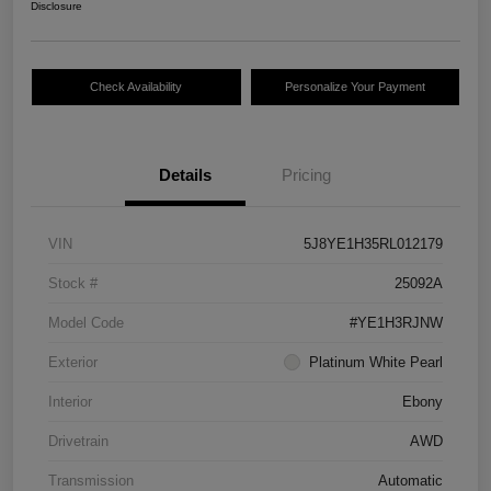
Disclosure
Check Availability
Personalize Your Payment
Details
Pricing
VIN
5J8YE1H35RL012179
Stock #
25092A
Model Code
#YE1H3RJNW
Exterior
Platinum White Pearl
Interior
Ebony
Drivetrain
AWD
Transmission
Automatic