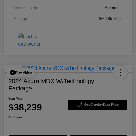
Transmission
Automatic
Mileage
166,385 Miles
Play Video
2024 Acura MDX W/Technology
Package
Your Price
$38,239
Get Out-the-Door Price
Disclosure