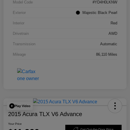
Model Code
#YD4H0LKNW
Exterior
Majestic Black Pearl
Interior
Red
Drivetrain
AWD
Transmission
Automatic
Mileage
86,110 Miles
Play Video
2015 Acura TLX V6 Advance
Your Price
Get Out-the-Door Price