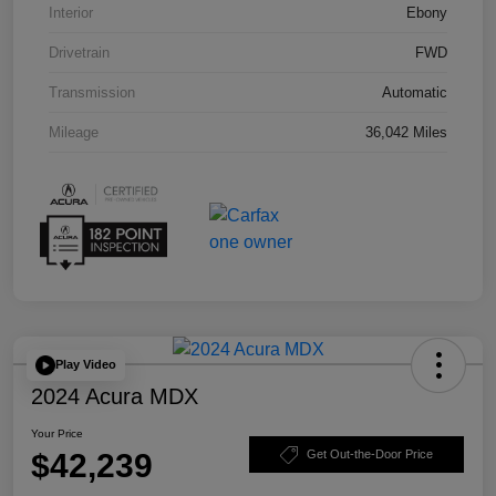
Interior
Ebony
Drivetrain
FWD
Transmission
Automatic
Mileage
36,042 Miles
Play Video
2024 Acura MDX
Your Price
$42,239
Get Out-the-Door Price