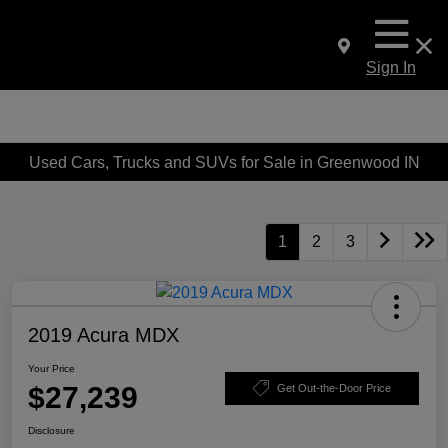
Sign In
Used Cars, Trucks and SUVs for Sale in Greenwood IN
1
2
3
2019 Acura MDX
Your Price
$27,239
Get Out-the-Door Price
Disclosure