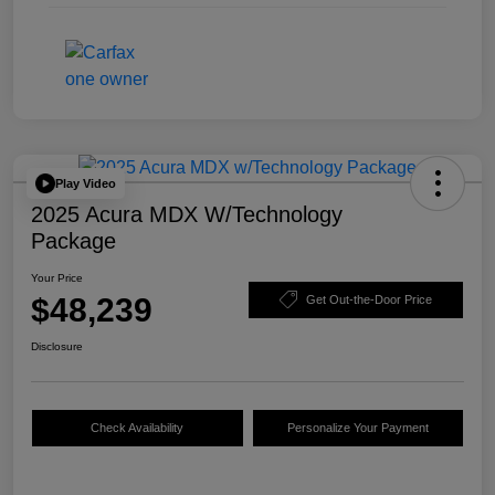
Play Video
2025 Acura MDX W/Technology
Package
Your Price
$48,239
Get Out-the-Door Price
Disclosure
Check Availability
Personalize Your Payment