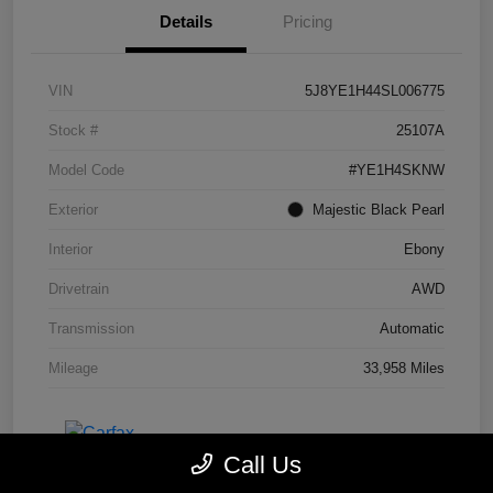
Details
Pricing
VIN
5J8YE1H44SL006775
Stock #
25107A
Model Code
#YE1H4SKNW
Exterior
Majestic Black Pearl
Interior
Ebony
Drivetrain
AWD
Transmission
Automatic
Mileage
33,958 Miles
Call Us