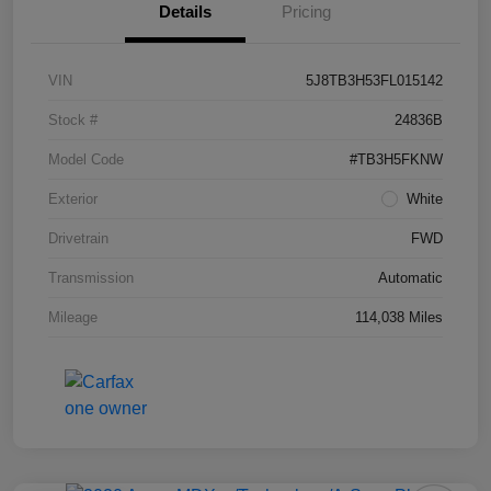
Details
Pricing
VIN
5J8TB3H53FL015142
Stock #
24836B
Model Code
#TB3H5FKNW
Exterior
White
Drivetrain
FWD
Transmission
Automatic
Mileage
114,038 Miles