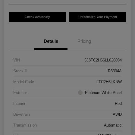
Check Availability
Personalize Your Payment
Details
Pricing
VIN
5J8TC2H66LL026034
Stock #
R3304A
Model Code
#TC2H6LKNW
Exterior
Platinum White Pearl
Interior
Red
Drivetrain
AWD
Transmission
Automatic