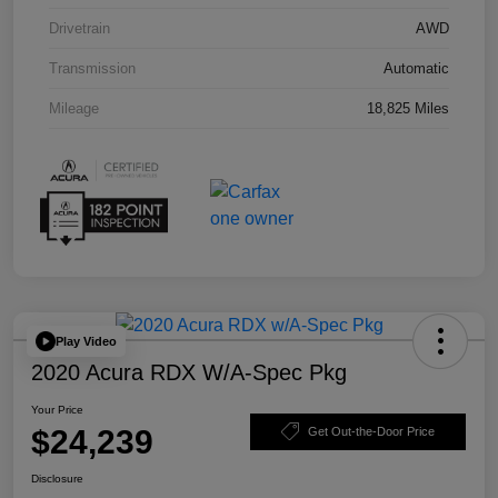
Drivetrain
AWD
Transmission
Automatic
Mileage
18,825 Miles
Play Video
2020 Acura RDX W/A-Spec Pkg
Your Price
$24,239
Get Out-the-Door Price
Disclosure