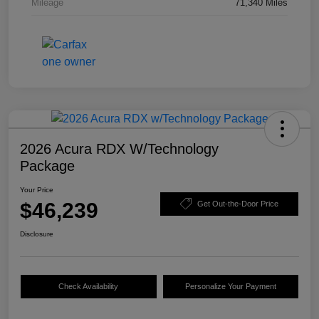
Mileage
71,340 Miles
2026 Acura RDX W/Technology
Package
Your Price
$46,239
Get Out-the-Door Price
Disclosure
Check Availability
Personalize Your Payment