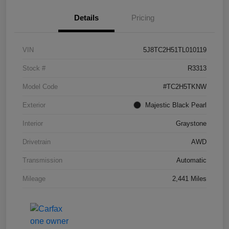
Details
Pricing
VIN
5J8TC2H51TL010119
Stock #
R3313
Model Code
#TC2H5TKNW
Exterior
Majestic Black Pearl
Interior
Graystone
Drivetrain
AWD
Transmission
Automatic
Mileage
2,441 Miles