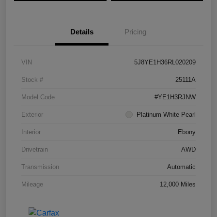
Details
Pricing
VIN
5J8YE1H36RL020209
Stock #
25111A
Model Code
#YE1H3RJNW
Exterior
Platinum White Pearl
Interior
Ebony
Drivetrain
AWD
Transmission
Automatic
Mileage
12,000 Miles