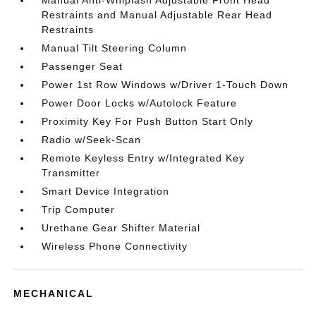
Restraints and Manual Adjustable Rear Head
Restraints
Manual Tilt Steering Column
Passenger Seat
Power 1st Row Windows w/Driver 1-Touch Down
Power Door Locks w/Autolock Feature
Proximity Key For Push Button Start Only
Radio w/Seek-Scan
Remote Keyless Entry w/Integrated Key
Transmitter
Smart Device Integration
Trip Computer
Urethane Gear Shifter Material
Wireless Phone Connectivity
MECHANICAL