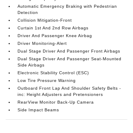
Automatic Emergency Braking with Pedestrian
Detection
Collision Mitigation-Front
Curtain 1st And 2nd Row Airbags
Driver And Passenger Knee Airbag
Driver Monitoring-Alert
Dual Stage Driver And Passenger Front Airbags
Dual Stage Driver And Passenger Seat-Mounted
Side Airbags
Electronic Stability Control (ESC)
Low Tire Pressure Warning
Outboard Front Lap And Shoulder Safety Belts -
inc: Height Adjusters and Pretensioners
RearView Monitor Back-Up Camera
Side Impact Beams