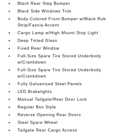
Black Rear Step Bumper
Black Side Windows Trim
Body-Colored Front Bumper w/Black Rub
Strip/Fascia Accent
Cargo Lamp w/High Mount Stop Light
Deep Tinted Glass
Fixed Rear Window
Full-Size Spare Tire Stored Underbody
w/Crankdown
Full-Size Spare Tire Stored Underbody
w/Crankdown
Fully Galvanized Steel Panels
LED Brakelights
Manual Tailgate/Rear Door Lock
Regular Box Style
Reverse Opening Rear Doors
Steel Spare Wheel
Tailgate Rear Cargo Access