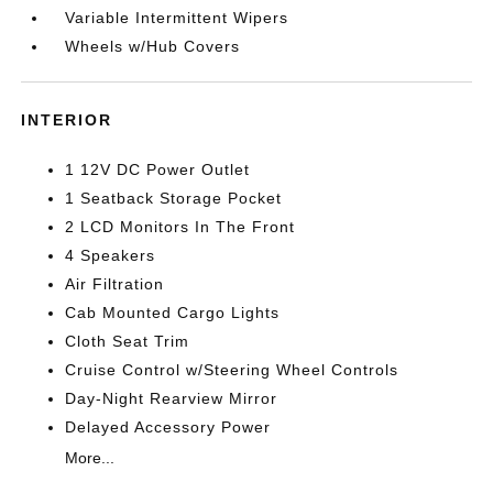
Variable Intermittent Wipers
Wheels w/Hub Covers
INTERIOR
1 12V DC Power Outlet
1 Seatback Storage Pocket
2 LCD Monitors In The Front
4 Speakers
Air Filtration
Cab Mounted Cargo Lights
Cloth Seat Trim
Cruise Control w/Steering Wheel Controls
Day-Night Rearview Mirror
Delayed Accessory Power
More...