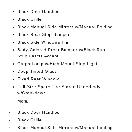
Black Door Handles
Black Grille
Black Manual Side Mirrors w/Manual Folding
Black Rear Step Bumper
Black Side Windows Trim
Body-Colored Front Bumper w/Black Rub
Strip/Fascia Accent
Cargo Lamp w/High Mount Stop Light
Deep Tinted Glass
Fixed Rear Window
Full-Size Spare Tire Stored Underbody
w/Crankdown
More...
Black Door Handles
Black Grille
Black Manual Side Mirrors w/Manual Folding