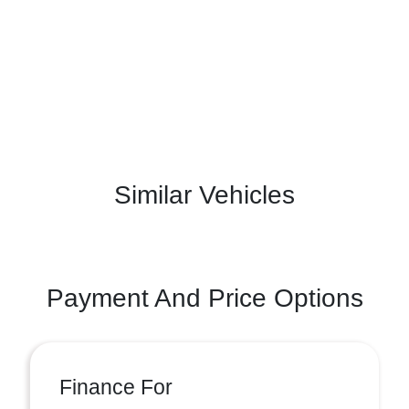
Similar Vehicles
Payment And Price Options
Finance For