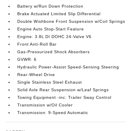
Battery w/Run Down Protection
Brake Actuated Limited Slip Differential
Double Wishbone Front Suspension w/Coil Springs
Engine Auto Stop-Start Feature
Engine: 3.8L DI DOHC 24-Valve V6
Front Anti-Roll Bar
Gas-Pressurized Shock Absorbers
GVWR: 6
Hydraulic Power-Assist Speed-Sensing Steering
Rear-Wheel Drive
Single Stainless Steel Exhaust
Solid Axle Rear Suspension w/Leaf Springs
Towing Equipment -inc: Trailer Sway Control
Transmission w/Oil Cooler
Transmission: 9-Speed Automatic