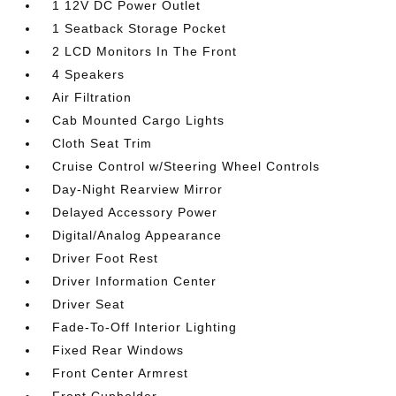
1 12V DC Power Outlet
1 Seatback Storage Pocket
2 LCD Monitors In The Front
4 Speakers
Air Filtration
Cab Mounted Cargo Lights
Cloth Seat Trim
Cruise Control w/Steering Wheel Controls
Day-Night Rearview Mirror
Delayed Accessory Power
Digital/Analog Appearance
Driver Foot Rest
Driver Information Center
Driver Seat
Fade-To-Off Interior Lighting
Fixed Rear Windows
Front Center Armrest
Front Cupholder