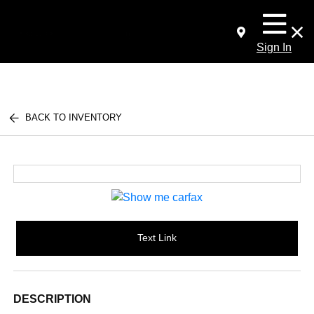
Sign In
BACK TO INVENTORY
Text Link
DESCRIPTION