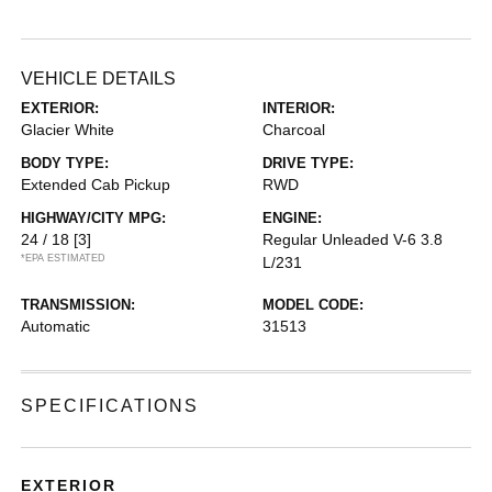
VEHICLE DETAILS
EXTERIOR:
INTERIOR:
Glacier White
Charcoal
BODY TYPE:
DRIVE TYPE:
Extended Cab Pickup
RWD
HIGHWAY/CITY MPG:
ENGINE:
24 / 18
[3]
Regular Unleaded V-6 3.8
*EPA ESTIMATED
L/231
TRANSMISSION:
MODEL CODE:
Automatic
31513
SPECIFICATIONS
EXTERIOR