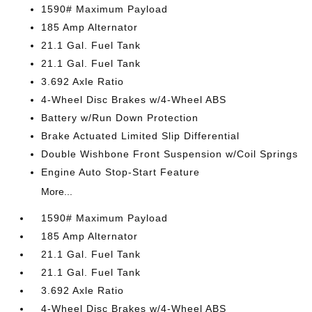
1590# Maximum Payload
185 Amp Alternator
21.1 Gal. Fuel Tank
21.1 Gal. Fuel Tank
3.692 Axle Ratio
4-Wheel Disc Brakes w/4-Wheel ABS
Battery w/Run Down Protection
Brake Actuated Limited Slip Differential
Double Wishbone Front Suspension w/Coil Springs
Engine Auto Stop-Start Feature
More...
1590# Maximum Payload
185 Amp Alternator
21.1 Gal. Fuel Tank
21.1 Gal. Fuel Tank
3.692 Axle Ratio
4-Wheel Disc Brakes w/4-Wheel ABS