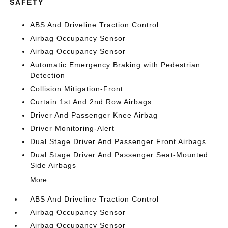
SAFETY
ABS And Driveline Traction Control
Airbag Occupancy Sensor
Airbag Occupancy Sensor
Automatic Emergency Braking with Pedestrian
Detection
Collision Mitigation-Front
Curtain 1st And 2nd Row Airbags
Driver And Passenger Knee Airbag
Driver Monitoring-Alert
Dual Stage Driver And Passenger Front Airbags
Dual Stage Driver And Passenger Seat-Mounted
Side Airbags
More...
ABS And Driveline Traction Control
Airbag Occupancy Sensor
Airbag Occupancy Sensor