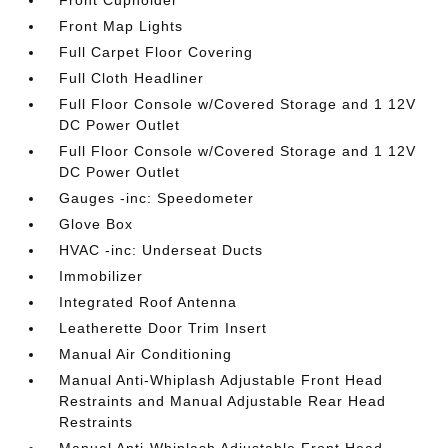
Front Map Lights
Full Carpet Floor Covering
Full Cloth Headliner
Full Floor Console w/Covered Storage and 1 12V
DC Power Outlet
Full Floor Console w/Covered Storage and 1 12V
DC Power Outlet
Gauges -inc: Speedometer
Glove Box
HVAC -inc: Underseat Ducts
Immobilizer
Integrated Roof Antenna
Leatherette Door Trim Insert
Manual Air Conditioning
Manual Anti-Whiplash Adjustable Front Head
Restraints and Manual Adjustable Rear Head
Restraints
Manual Anti-Whiplash Adjustable Front Head