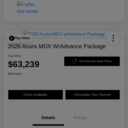
Play Video
2026 Acura MDX W/Advance Package
Your Price
$63,239
Get Out-the-Door Price
Disclosure
Check Availability
Personalize Your Payment
Details
Pricing