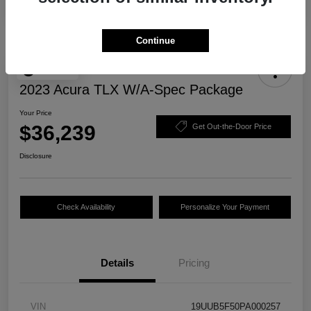
Continue
Play Video
2023 Acura TLX W/A-Spec Package
Your Price
$36,239
Get Out-the-Door Price
Disclosure
Check Availability
Personalize Your Payment
Details
Pricing
VIN
19UUB5F50PA000257