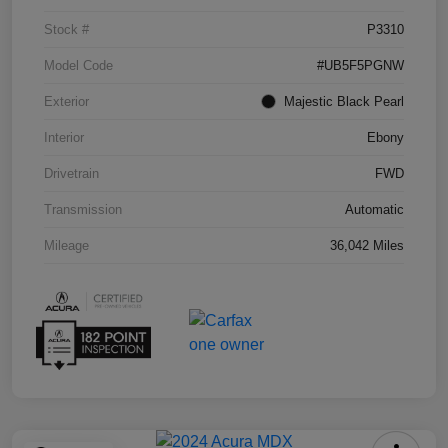
Stock #
P3310
Model Code
#UB5F5PGNW
Exterior
Majestic Black Pearl
Interior
Ebony
Drivetrain
FWD
Transmission
Automatic
Mileage
36,042 Miles