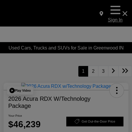
Sign In
Used Cars, Trucks and SUVs for Sale in Greenwood IN
1
2
3
Play Video
2026 Acura RDX W/Technology
Package
Your Price
$46,239
Get Out-the-Door Price