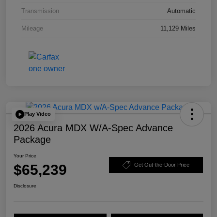
Transmission
Automatic
Mileage
11,129 Miles
Play Video
2026 Acura MDX W/A-Spec Advance
Package
Your Price
$65,239
Get Out-the-Door Price
Disclosure