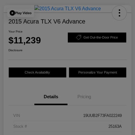
Play Video
2015 Acura TLX V6 Advance
Your Price
$11,239
Get Out-the-Door Price
Disclosure
Check Availability
Personalize Your Payment
Details
Pricing
VIN
19UUB2F73FA022249
Stock #
25163A