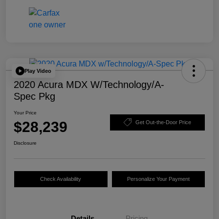
Play Video
2020 Acura MDX W/Technology/A-
Spec Pkg
Your Price
$28,239
Get Out-the-Door Price
Disclosure
Check Availability
Personalize Your Payment
Details
Pricing