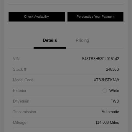
Check Availability
Personalize Your Payment
Details
Pricing
VIN
5J8TB3H53FL015142
Stock #
24836B
Model Code
#TB3H5FKNW
Exterior
White
Drivetrain
FWD
Transmission
Automatic
Mileage
114,038 Miles