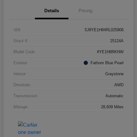
Details
Pricing
VIN
5J8YE1H84RL025906
Stock #
25124A
Model Code
#YE1H8RKNW
Exterior
Fathom Blue Pearl
Interior
Graystone
Drivetrain
AWD
Transmission
Automatic
Mileage
28,609 Miles