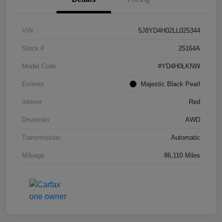
VIN
5J8YD4H02LL025344
Stock #
25164A
Model Code
#YD4H0LKNW
Exterior
Majestic Black Pearl
Interior
Red
Drivetrain
AWD
Transmission
Automatic
Mileage
86,110 Miles