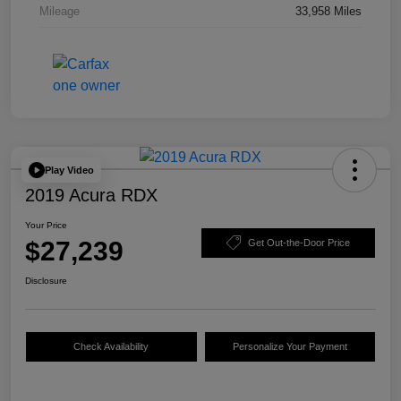
Mileage
33,958 Miles
Play Video
2019 Acura RDX
Your Price
$27,239
Get Out-the-Door Price
Disclosure
Check Availability
Personalize Your Payment