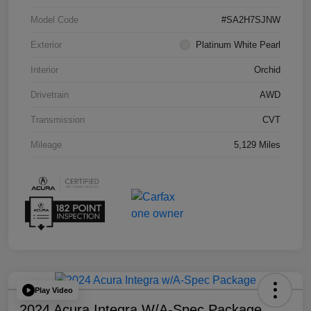
Model Code
#SA2H7SJNW
Exterior
Platinum White Pearl
Interior
Orchid
Drivetrain
AWD
Transmission
CVT
Mileage
5,129 Miles
Play Video
2024 Acura Integra W/A-Spec Package