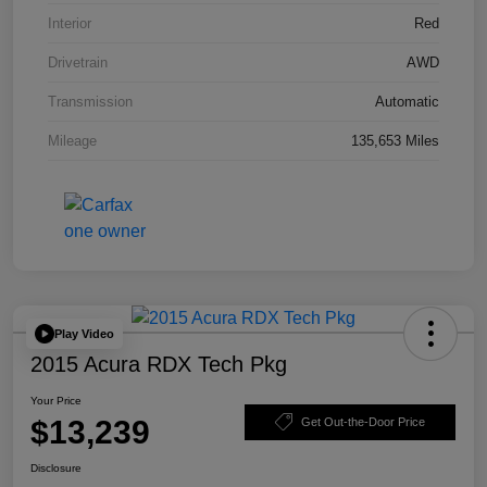
Interior
Red
Drivetrain
AWD
Transmission
Automatic
Mileage
135,653 Miles
Play Video
2015 Acura RDX Tech Pkg
Your Price
$13,239
Get Out-the-Door Price
Disclosure