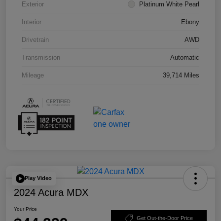
Exterior
Platinum White Pearl
Interior
Ebony
Drivetrain
AWD
Transmission
Automatic
Mileage
39,714 Miles
Play Video
2024 Acura MDX
Your Price
Get Out-the-Door Price