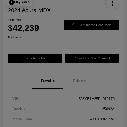
Play Video
2024 Acura MDX
Your Price
$42,239
Get Out-the-Door Price
Disclosure
Check Availability
Personalize Your Payment
Details
Pricing
VIN
5J8YE1H35RL012179
Stock #
25092A
Model Code
#YE1H3RJNW