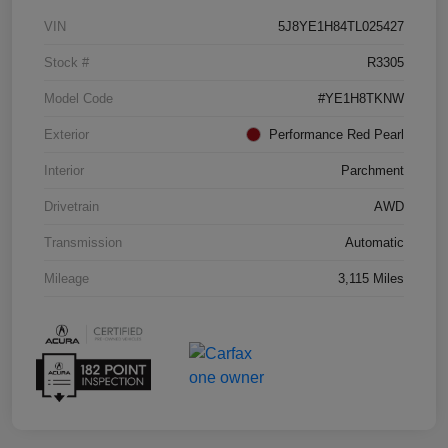
VIN
5J8YE1H84TL025427
Stock #
R3305
Model Code
#YE1H8TKNW
Exterior
Performance Red Pearl
Interior
Parchment
Drivetrain
AWD
Transmission
Automatic
Mileage
3,115 Miles