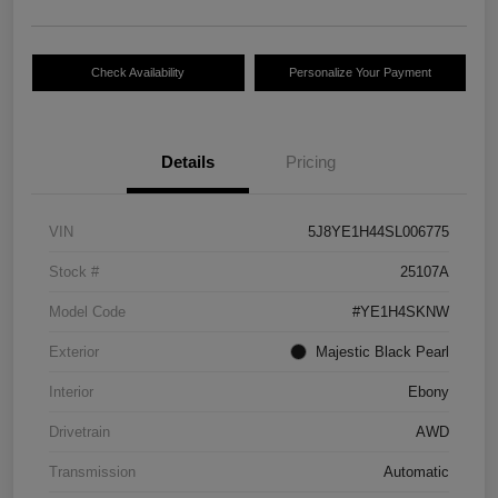
Check Availability
Personalize Your Payment
Details
Pricing
VIN
5J8YE1H44SL006775
Stock #
25107A
Model Code
#YE1H4SKNW
Exterior
Majestic Black Pearl
Interior
Ebony
Drivetrain
AWD
Transmission
Automatic