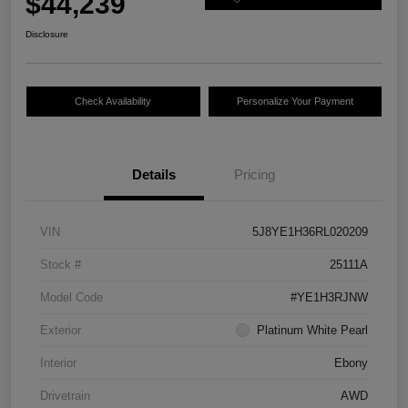
$44,239
Disclosure
Check Availability
Personalize Your Payment
Details
Pricing
VIN
5J8YE1H36RL020209
Stock #
25111A
Model Code
#YE1H3RJNW
Exterior
Platinum White Pearl
Interior
Ebony
Drivetrain
AWD