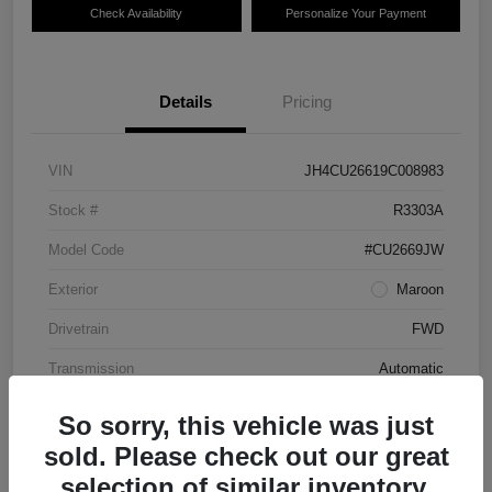
Check Availability
Personalize Your Payment
Details
Pricing
VIN
JH4CU26619C008983
Stock #
R3303A
Model Code
#CU2669JW
Exterior
Maroon
Drivetrain
FWD
Transmission
Automatic
Mileage
87,712 Miles
So sorry, this vehicle was just
sold. Please check out our great
selection of similar inventory.