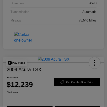
Drivetrain
AWD
Transmission
Automatic
Mileage
75,540 Miles
Play Video
2009 Acura TSX
Your Price
$12,239
Get Out-the-Door Price
Disclosure