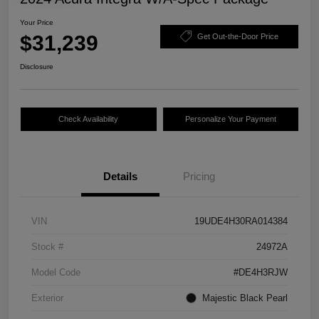
Your Price
$31,239
Get Out-the-Door Price
Disclosure
Check Availability
Personalize Your Payment
Details
Pricing
VIN
19UDE4H30RA014384
Stock #
24972A
Model Code
#DE4H3RJW
Exterior
Majestic Black Pearl