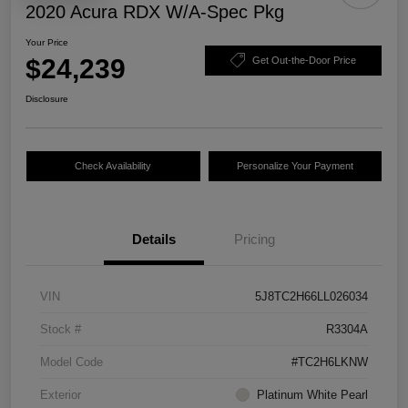
2020 Acura RDX W/A-Spec Pkg
Your Price
$24,239
Get Out-the-Door Price
Disclosure
Check Availability
Personalize Your Payment
Details
Pricing
VIN
5J8TC2H66LL026034
Stock #
R3304A
Model Code
#TC2H6LKNW
Exterior
Platinum White Pearl