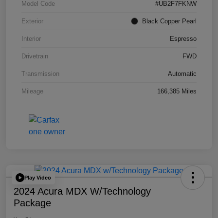
Model Code
#UB2F7FKNW
Exterior
Black Copper Pearl
Interior
Espresso
Drivetrain
FWD
Transmission
Automatic
Mileage
166,385 Miles
Play Video
2024 Acura MDX W/Technology
Package