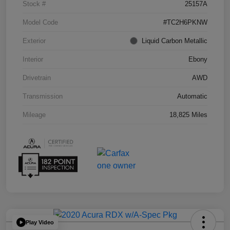
Stock #
25157A
Model Code
#TC2H6PKNW
Exterior
Liquid Carbon Metallic
Interior
Ebony
Drivetrain
AWD
Transmission
Automatic
Mileage
18,825 Miles
Play Video