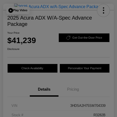
Play Video
2025 Acura ADX W/A-Spec Advance
Package
Your Price
$41,239
Get Out-the-Door Price
Disclosure
Check Availability
Personalize Your Payment
Details
Pricing
VIN
3HDSA2H75SM704339
Stock #
R3282B