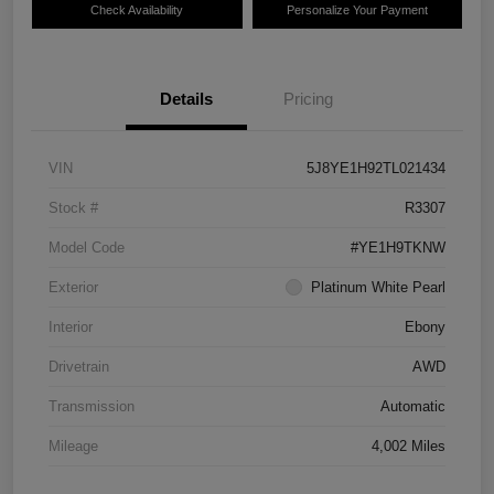
Check Availability
Personalize Your Payment
Details
Pricing
VIN
5J8YE1H92TL021434
Stock #
R3307
Model Code
#YE1H9TKNW
Exterior
Platinum White Pearl
Interior
Ebony
Drivetrain
AWD
Transmission
Automatic
Mileage
4,002 Miles