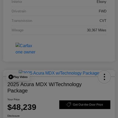
Interior
Ebony
Drivetrain
FWD
Transmission
CVT
Mileage
30,367 Miles
Play Video
2025 Acura MDX W/Technology
Package
Your Price
$48,239
Get Out-the-Door Price
Disclosure