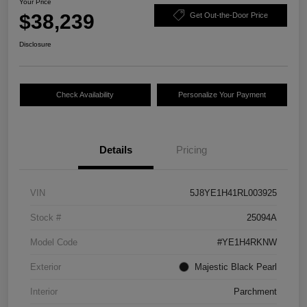
Your Price
$38,239
Get Out-the-Door Price
Disclosure
Check Availability
Personalize Your Payment
Details
Pricing
VIN
5J8YE1H41RL003925
Stock #
25094A
Model Code
#YE1H4RKNW
Exterior
Majestic Black Pearl
Interior
Parchment