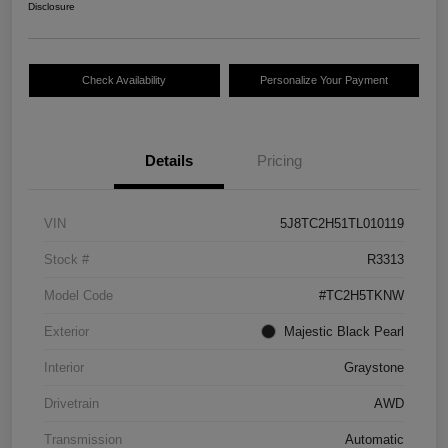
Disclosure
Check Availability
Personalize Your Payment
Details
Pricing
VIN
5J8TC2H51TL010119
Stock #
R3313
Model Code
#TC2H5TKNW
Exterior
Majestic Black Pearl
Interior
Graystone
Drivetrain
AWD
Transmission
Automatic