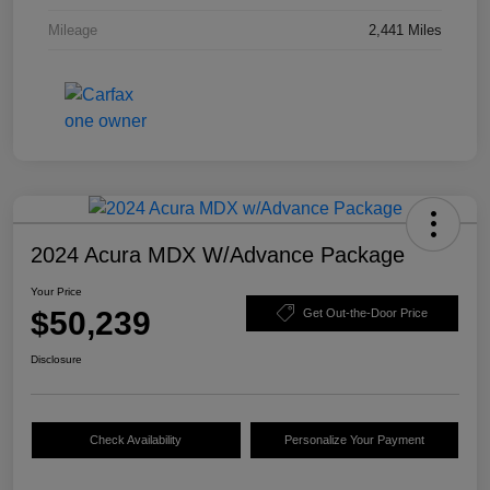
Mileage
2,441 Miles
2024 Acura MDX W/Advance Package
Your Price
$50,239
Get Out-the-Door Price
Disclosure
Check Availability
Personalize Your Payment