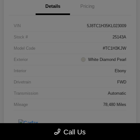
Details
Pricing
VIN
5J8TC1H35KL023009
Stock #
25143A
Model Code
#TC1H3KJW
Exterior
White Diamond Pearl
Interior
Ebony
Drivetrain
FWD
Transmission
Automatic
Mileage
78,480 Miles
Call Us