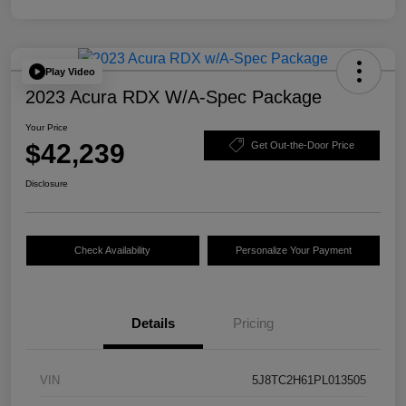
Play Video
2023 Acura RDX W/A-Spec Package
Your Price
$42,239
Get Out-the-Door Price
Disclosure
Check Availability
Personalize Your Payment
Details
Pricing
VIN
5J8TC2H61PL013505