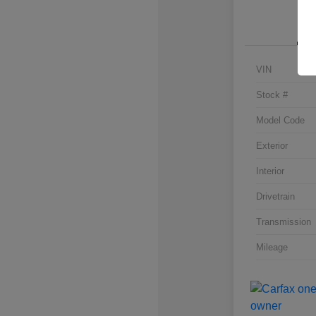
VIN
Stock #
Model Code
Exterior
Interior
Drivetrain
Transmission
Mileage