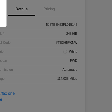
Details
Pricing
5J8TB3H53FL015142
k #
24836B
el Code
#TB3H5FKNW
rior
White
etrain
FWD
smission
Automatic
age
114,038 Miles