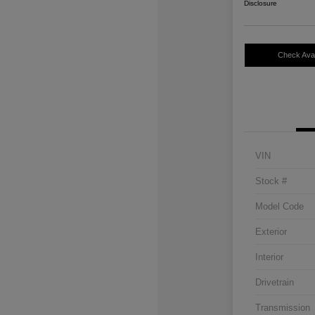
Disclosure
Check Avail
VIN
Stock #
Model Code
Exterior
Interior
Drivetrain
Transmission