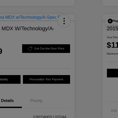
Pla
a MDX W/Technology/A-
2015
Your Pric
$1
9
Get Out-the-Door Price
Disclosur
ability
Personalize Your Payment
Details
Pricing
VIN
5J8YD4H02LL025344