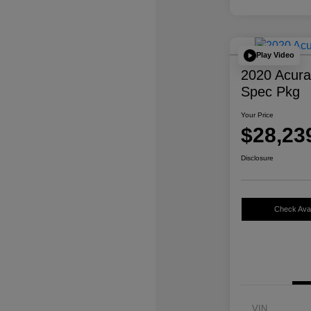
Play Video
2020 Acur
Spec Pkg
Your Price
$28,23
Disclosure
Check Avail
VIN