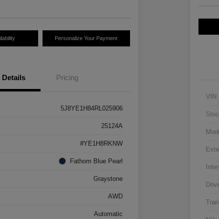
ability
Personalize Your Payment
Details
Pricing
VIN
5J8YE1H84RL025906
Stoc
25124A
Mod
#YE1H8RKNW
Exte
Fathom Blue Pearl
Inter
Graystone
Driv
AWD
Tran
Automatic