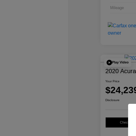
Mileage
Play Video
2020 Acur
Your Price
$24,23
Disclosure
Check Avail