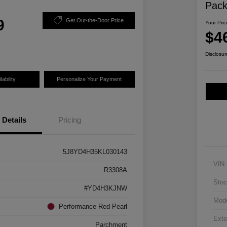
Pac
9
Get Out-the-Door Price
Your Pric
$4
Disclosur
ability
Personalize Your Payment
Details
Pricing
5J8YD4H35KL030143
VIN
R3308A
Stoc
#YD4H3KJNW
Mod
Performance Red Pearl
Exte
Parchment