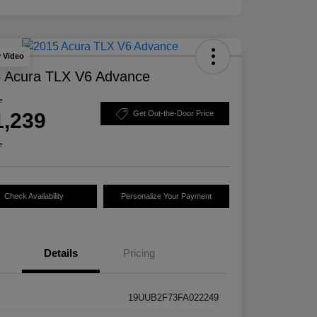
y Video
 Acura TLX V6 Advance
e
1,239
Get Out-the-Door Price
e
Check Availability
Personalize Your Payment
Details
Pricing
19UUB2F73FA022249