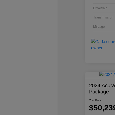
Drivetrain
Transmission
Mileage
2024 Acur
Package
Your Price
$50,23