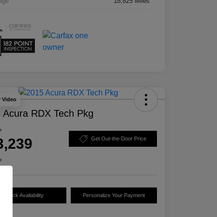
age
18,825 Miles
y Video
 Acura RDX Tech Pkg
e
3,239
Get Out-the-Door Price
e
Check Availability
Personalize Your Payment