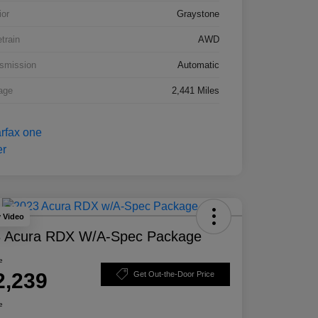
ior
Graystone
etrain
AWD
smission
Automatic
age
2,441 Miles
y Video
 Acura RDX W/A-Spec Package
e
2,239
Get Out-the-Door Price
e