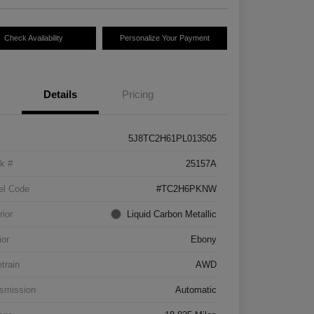
Check Availability
Personalize Your Payment
Details
Pricing
5J8TC2H61PL013505
k #
25157A
el Code
#TC2H6PKNW
rior
Liquid Carbon Metallic
ior
Ebony
etrain
AWD
smission
Automatic