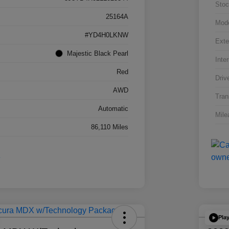
Stoc
25164A
Mod
#YD4H0LKNW
Exte
Majestic Black Pearl
Inter
Red
Driv
AWD
Tran
Automatic
Mile
86,110 Miles
Pla