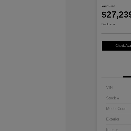
Your Price
$27,23
Disclosure
Check Avail
VIN
Stock #
Model Code
Exterior
Interior