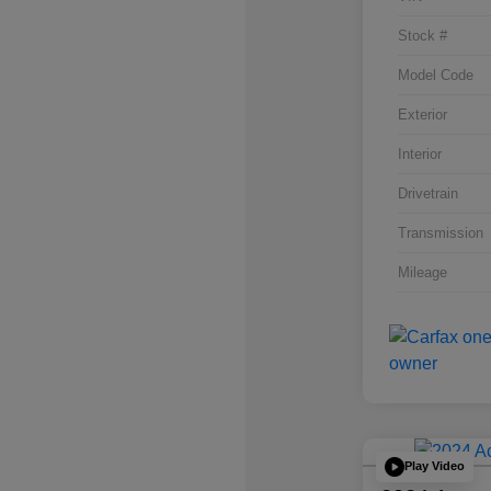
Stock #
Model Code
Exterior
Interior
Drivetrain
Transmission
Mileage
Play Video