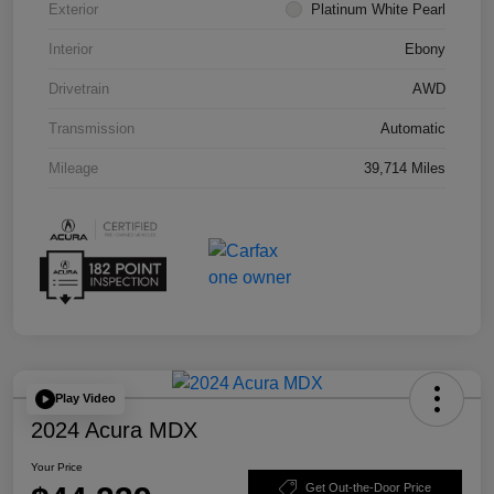
Exterior
Platinum White Pearl
Interior
Ebony
Drivetrain
AWD
Transmission
Automatic
Mileage
39,714 Miles
Play Video
2024 Acura MDX
Your Price
Get Out-the-Door Price