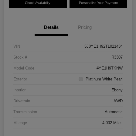
Check Availability
Personalize Your Payment
Details
Pricing
VIN
5J8YE1H92TL021434
Stock #
R3307
Model Code
#YE1H9TKNW
Exterior
Platinum White Pearl
Interior
Ebony
Drivetrain
AWD
Transmission
Automatic
Mileage
4,002 Miles