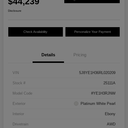
$44,239
Disclosure
Check Availability
Personalize Your Payment
Details
Pricing
VIN
5J8YE1H36RL020209
Stock #
25111A
Model Code
#YE1H3RJNW
Exterior
Platinum White Pearl
Interior
Ebony
Drivetrain
AWD