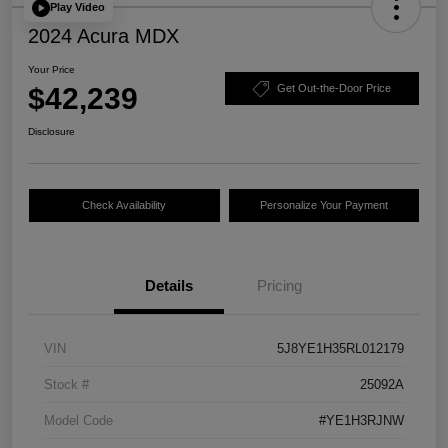
Play Video
2024 Acura MDX
Your Price
$42,239
Get Out-the-Door Price
Disclosure
Check Availability
Personalize Your Payment
Details
Pricing
VIN
5J8YE1H35RL012179
Stock #
25092A
Model Code
#YE1H3RJNW