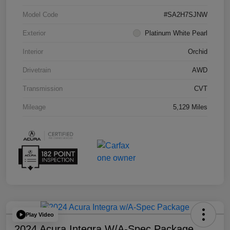
Model Code
#SA2H7SJNW
Exterior
Platinum White Pearl
Interior
Orchid
Drivetrain
AWD
Transmission
CVT
Mileage
5,129 Miles
Play Video
2024 Acura Integra W/A-Spec Package