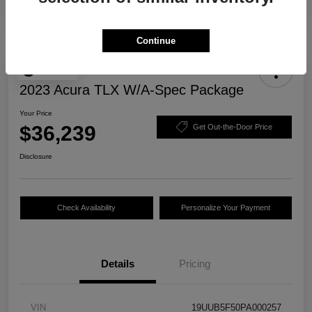
Continue
Play Video
2023 Acura TLX W/A-Spec Package
Your Price
$36,239
Get Out-the-Door Price
Disclosure
Check Availability
Personalize Your Payment
Details
Pricing
VIN
19UUB5F50PA000257