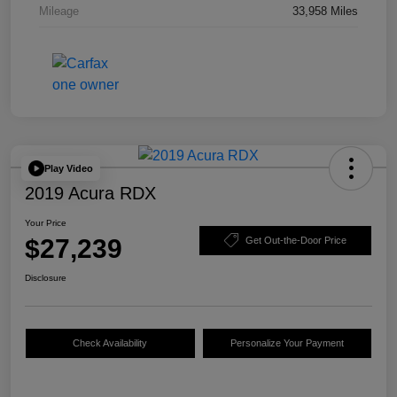
Mileage
33,958 Miles
Play Video
2019 Acura RDX
Your Price
$27,239
Get Out-the-Door Price
Disclosure
Check Availability
Personalize Your Payment