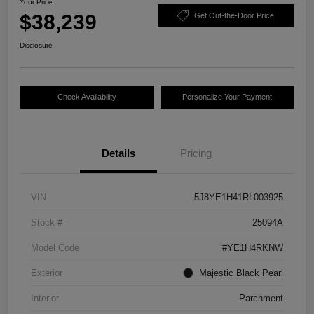
Your Price
$38,239
Get Out-the-Door Price
Disclosure
Check Availability
Personalize Your Payment
Details
Pricing
VIN
5J8YE1H41RL003925
Stock #
25094A
Model Code
#YE1H4RKNW
Exterior
Majestic Black Pearl
Interior
Parchment