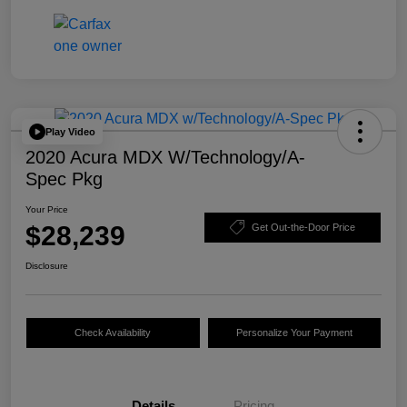
Play Video
2020 Acura MDX W/Technology/A-
Spec Pkg
Your Price
$28,239
Get Out-the-Door Price
Disclosure
Check Availability
Personalize Your Payment
Details
Pricing