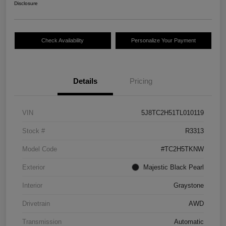
Disclosure
Check Availability
Personalize Your Payment
Details
Pricing
VIN
5J8TC2H51TL010119
Stock #
R3313
Model Code
#TC2H5TKNW
Exterior
Majestic Black Pearl
Interior
Graystone
Drivetrain
AWD
Transmission
Automatic