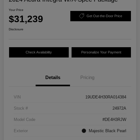
Your Price
$31,239
Get Out-the-Door Price
Disclosure
Check Availability
Personalize Your Payment
Details
Pricing
VIN
19UDE4H30RA014384
Stock #
24972A
Model Code
#DE4H3RJW
Exterior
Majestic Black Pearl