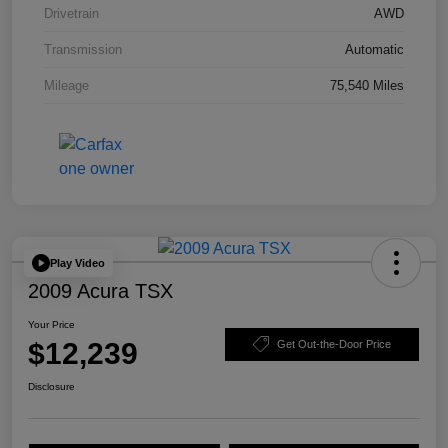
Drivetrain
AWD
Transmission
Automatic
Mileage
75,540 Miles
Play Video
2009 Acura TSX
Your Price
$12,239
Get Out-the-Door Price
Disclosure