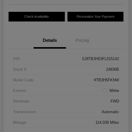
Check Availability
Personalize Your Payment
Details
Pricing
VIN
5J8TB3H53FL015142
Stock #
24836B
Model Code
#TB3H5FKNW
Exterior
White
Drivetrain
FWD
Transmission
Automatic
Mileage
114,038 Miles