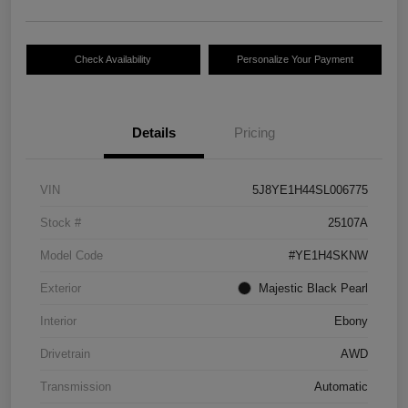
Check Availability
Personalize Your Payment
Details
Pricing
VIN
5J8YE1H44SL006775
Stock #
25107A
Model Code
#YE1H4SKNW
Exterior
Majestic Black Pearl
Interior
Ebony
Drivetrain
AWD
Transmission
Automatic