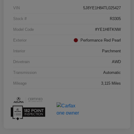
VIN
5J8YE1H84TL025427
Stock #
R3305
Model Code
#YE1H8TKNW
Exterior
Performance Red Pearl
Interior
Parchment
Drivetrain
AWD
Transmission
Automatic
Mileage
3,115 Miles