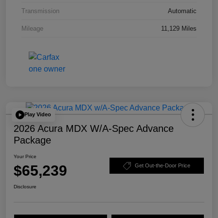
Transmission
Automatic
Mileage
11,129 Miles
Play Video
2026 Acura MDX W/A-Spec Advance
Package
Your Price
$65,239
Get Out-the-Door Price
Disclosure