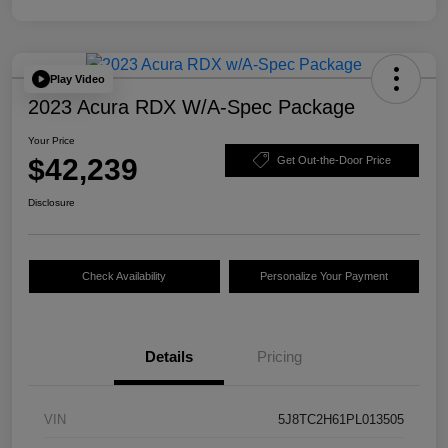
Play Video
2023 Acura RDX W/A-Spec Package
Your Price
$42,239
Get Out-the-Door Price
Disclosure
Check Availability
Personalize Your Payment
Details
Pricing
VIN
5J8TC2H61PL013505