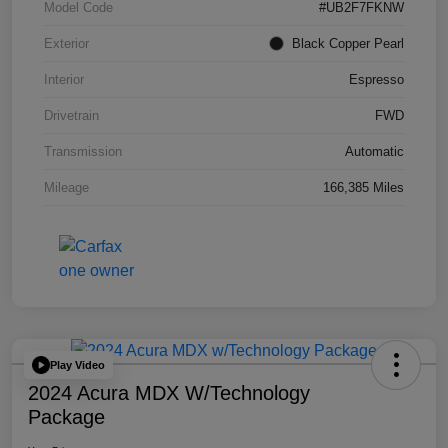
Model Code
#UB2F7FKNW
Exterior
Black Copper Pearl
Interior
Espresso
Drivetrain
FWD
Transmission
Automatic
Mileage
166,385 Miles
Play Video
2024 Acura MDX W/Technology
Package