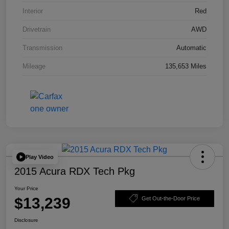
Interior
Red
Drivetrain
AWD
Transmission
Automatic
Mileage
135,653 Miles
Play Video
2015 Acura RDX Tech Pkg
Your Price
$13,239
Get Out-the-Door Price
Disclosure