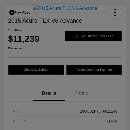
Play Video
2015 Acura TLX V6 Advance
Your Price
$11,239
Get Out-the-Door Price
Disclosure
Check Availability
Personalize Your Payment
Details
Pricing
VIN
19UUB2F73FA022249
Stock #
25163A