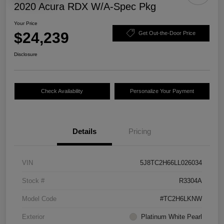
2020 Acura RDX W/A-Spec Pkg
Your Price
$24,239
Get Out-the-Door Price
Disclosure
Check Availability
Personalize Your Payment
Details
Pricing
VIN
5J8TC2H66LL026034
Stock #
R3304A
Model Code
#TC2H6LKNW
Exterior
Platinum White Pearl