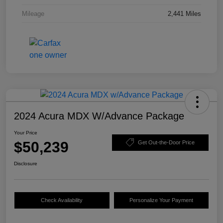
Mileage
2,441 Miles
2024 Acura MDX W/Advance Package
Your Price
$50,239
Get Out-the-Door Price
Disclosure
Check Availability
Personalize Your Payment