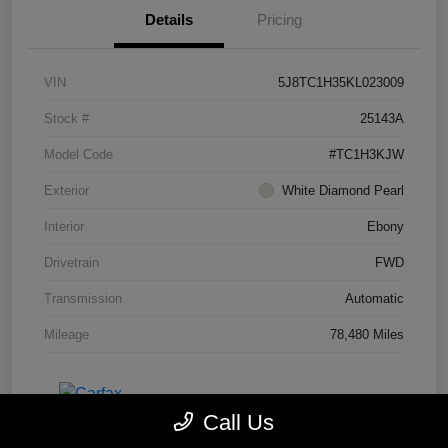
Details
Pricing
VIN
5J8TC1H35KL023009
Stock #
25143A
Model Code
#TC1H3KJW
Exterior
White Diamond Pearl
Interior
Ebony
Drivetrain
FWD
Transmission
Automatic
Mileage
78,480 Miles
Call Us