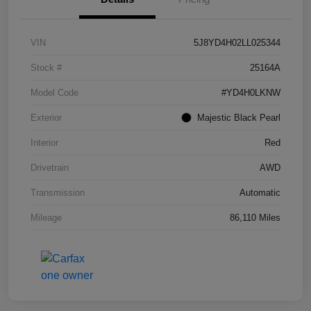
VIN
5J8YD4H02LL025344
Stock #
25164A
Model Code
#YD4H0LKNW
Exterior
Majestic Black Pearl
Interior
Red
Drivetrain
AWD
Transmission
Automatic
Mileage
86,110 Miles