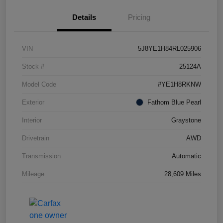
Details
Pricing
VIN
5J8YE1H84RL025906
Stock #
25124A
Model Code
#YE1H8RKNW
Exterior
Fathom Blue Pearl
Interior
Graystone
Drivetrain
AWD
Transmission
Automatic
Mileage
28,609 Miles