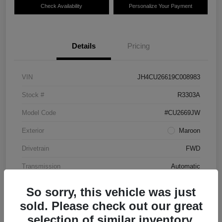
Check Availability
Personalize Your Payment
Details
Pricing
VIN
JH4CU26619C008983
Stock #
R3303A
Model Code
#CU2669JW
Exterior
Maroon
Drivetrain
FWD
Transmission
Automatic
Mileage
87,712 Miles
So sorry, this vehicle was just
sold. Please check out our great
selection of similar inventory.