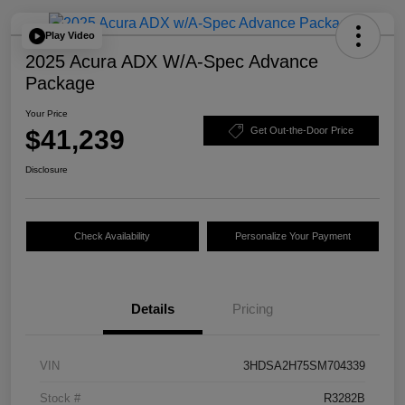
Play Video
2025 Acura ADX W/A-Spec Advance
Package
Your Price
$41,239
Get Out-the-Door Price
Disclosure
Check Availability
Personalize Your Payment
Details
Pricing
VIN
3HDSA2H75SM704339
Stock #
R3282B