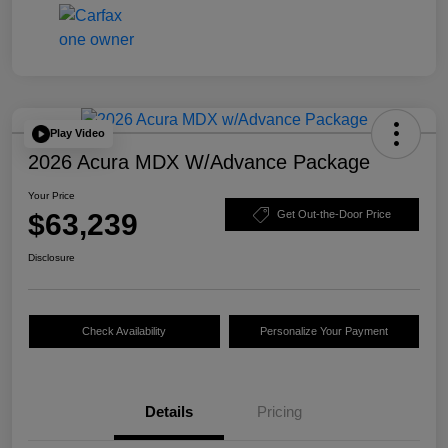
Play Video
2026 Acura MDX W/Advance Package
Your Price
$63,239
Get Out-the-Door Price
Disclosure
Check Availability
Personalize Your Payment
Details
Pricing