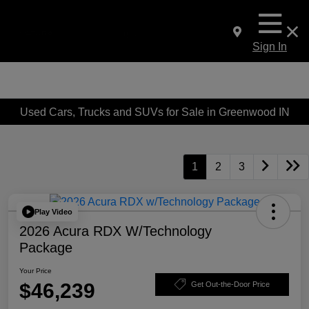
Sign In
Used Cars, Trucks and SUVs for Sale in Greenwood IN
1
2
3
Play Video
2026 Acura RDX W/Technology
Package
Your Price
$46,239
Get Out-the-Door Price