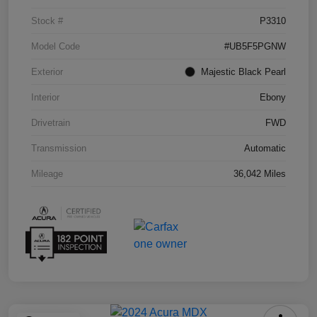
Stock #
P3310
Model Code
#UB5F5PGNW
Exterior
Majestic Black Pearl
Interior
Ebony
Drivetrain
FWD
Transmission
Automatic
Mileage
36,042 Miles