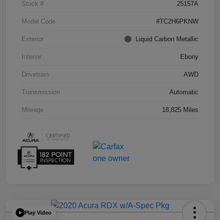
Stock #
25157A
Model Code
#TC2H6PKNW
Exterior
Liquid Carbon Metallic
Interior
Ebony
Drivetrain
AWD
Transmission
Automatic
Mileage
18,825 Miles
Play Video