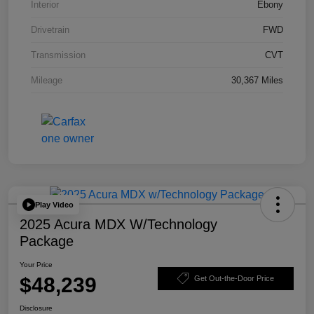
Interior
Ebony
Drivetrain
FWD
Transmission
CVT
Mileage
30,367 Miles
Play Video
2025 Acura MDX W/Technology
Package
Your Price
$48,239
Get Out-the-Door Price
Disclosure