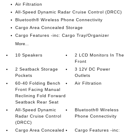
Air Filtration
All-Speed Dynamic Radar Cruise Control (DRCC)
Bluetooth® Wireless Phone Connectivity
Cargo Area Concealed Storage
Cargo Features -inc: Cargo Tray/Organizer
More...
10 Speakers
2 LCD Monitors In The
Front
2 Seatback Storage
3 12V DC Power
Pockets
Outlets
60-40 Folding Bench
Air Filtration
Front Facing Manual
Reclining Fold Forward
Seatback Rear Seat
All-Speed Dynamic
Bluetooth® Wireless
Radar Cruise Control
Phone Connectivity
(DRCC)
Cargo Area Concealed
Cargo Features -inc: