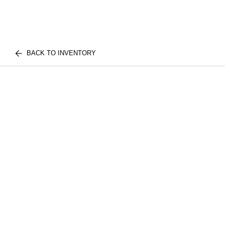
BACK TO INVENTORY