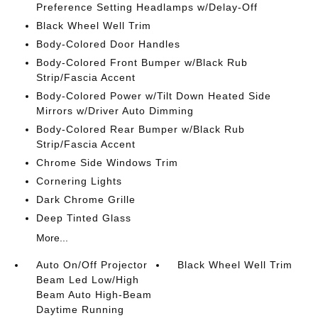
Preference Setting Headlamps w/Delay-Off
Black Wheel Well Trim
Body-Colored Door Handles
Body-Colored Front Bumper w/Black Rub
Strip/Fascia Accent
Body-Colored Power w/Tilt Down Heated Side
Mirrors w/Driver Auto Dimming
Body-Colored Rear Bumper w/Black Rub
Strip/Fascia Accent
Chrome Side Windows Trim
Cornering Lights
Dark Chrome Grille
Deep Tinted Glass
More...
Auto On/Off Projector
Black Wheel Well Trim
Beam Led Low/High
Beam Auto High-Beam
Daytime Running