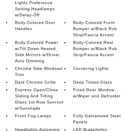
Lights Preference
Setting Headlamps
w/Delay-Off
Body-Colored Door
Body-Colored Front
Handles
Bumper w/Black Rub
Strip/Fascia Accent
Body-Colored Power
Body-Colored Rear
w/Tilt Down Heated
Bumper w/Black Rub
Side Mirrors w/Driver
Strip/Fascia Accent
Auto Dimming
Chrome Side Windows
Cornering Lights
Trim
Dark Chrome Grille
Deep Tinted Glass
Express Open/Close
Fixed Rear Window
Sliding And Tilting
w/Wiper and Defroster
Glass 1st Row Sunroof
w/Sunshade
Front Fog Lamps
Fully Galvanized Steel
Panels
Headlights-Automatic
LED Brakelights