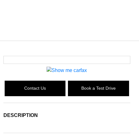
Contact Us
Book a Test Drive
DESCRIPTION