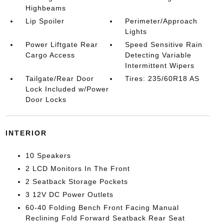
Highbeams
Lip Spoiler
Perimeter/Approach
Lights
Power Liftgate Rear
Speed Sensitive Rain
Cargo Access
Detecting Variable
Intermittent Wipers
Tailgate/Rear Door
Tires: 235/60R18 AS
Lock Included w/Power
Door Locks
INTERIOR
10 Speakers
2 LCD Monitors In The Front
2 Seatback Storage Pockets
3 12V DC Power Outlets
60-40 Folding Bench Front Facing Manual
Reclining Fold Forward Seatback Rear Seat