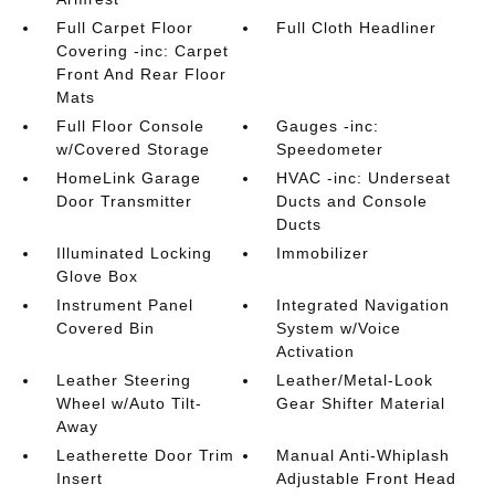
Full Carpet Floor
Full Cloth Headliner
Covering -inc: Carpet
Front And Rear Floor
Mats
Full Floor Console
Gauges -inc:
w/Covered Storage
Speedometer
HomeLink Garage
HVAC -inc: Underseat
Door Transmitter
Ducts and Console
Ducts
Illuminated Locking
Immobilizer
Glove Box
Instrument Panel
Integrated Navigation
Covered Bin
System w/Voice
Activation
Leather Steering
Leather/Metal-Look
Wheel w/Auto Tilt-
Gear Shifter Material
Away
Leatherette Door Trim
Manual Anti-Whiplash
Insert
Adjustable Front Head