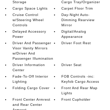
Storage
Cargo Tray/Organizer
Cargo Space Lights
Carpet Floor Trim
Cruise Control
Day-Night Auto-
w/Steering Wheel
Dimming Rearview
Controls
Mirror
Delayed Accessory
Digital/Analog
Power
Appearance
Driver And Passenger
Driver Foot Rest
Visor Vanity Mirrors
w/Driver And
Passenger Illumination
Driver Information
Driver Seat
Center
Fade-To-Off Interior
FOB Controls -inc:
Lighting
Keyfob Cargo Access
Folding Cargo Cover
Front And Rear Map
Lights
Front Center Armrest
Front Cupholder
and Rear Center
Armrest