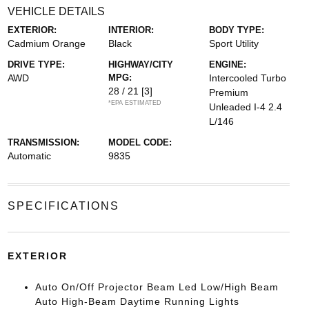
VEHICLE DETAILS
EXTERIOR:
INTERIOR:
BODY TYPE:
Cadmium Orange
Black
Sport Utility
DRIVE TYPE:
HIGHWAY/CITY
ENGINE:
AWD
MPG:
Intercooled Turbo
28 / 21
[3]
Premium
*EPA ESTIMATED
Unleaded I-4 2.4
L/146
TRANSMISSION:
MODEL CODE:
Automatic
9835
SPECIFICATIONS
EXTERIOR
Auto On/Off Projector Beam Led Low/High Beam
Auto High-Beam Daytime Running Lights