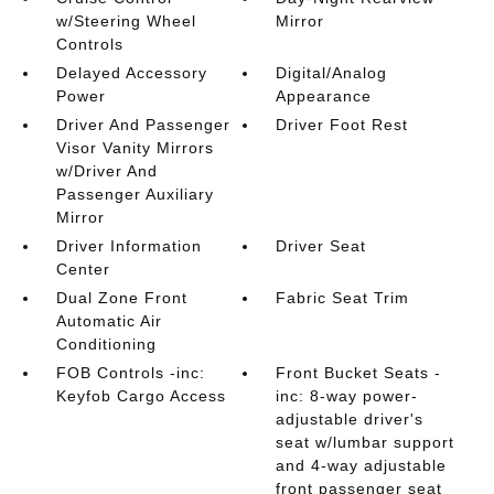
w/Steering Wheel
Mirror
Controls
Delayed Accessory
Digital/Analog
Power
Appearance
Driver And Passenger
Driver Foot Rest
Visor Vanity Mirrors
w/Driver And
Passenger Auxiliary
Mirror
Driver Information
Driver Seat
Center
Dual Zone Front
Fabric Seat Trim
Automatic Air
Conditioning
FOB Controls -inc:
Front Bucket Seats -
Keyfob Cargo Access
inc: 8-way power-
adjustable driver's
seat w/lumbar support
and 4-way adjustable
front passenger seat