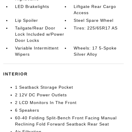
LED Brakelights
Liftgate Rear Cargo
Access
Lip Spoiler
Steel Spare Wheel
Tailgate/Rear Door
Tires: 225/65R17 AS
Lock Included w/Power
Door Locks
Variable Intermittent
Wheels: 17 5-Spoke
Wipers
Silver Alloy
INTERIOR
1 Seatback Storage Pocket
2 12V DC Power Outlets
2 LCD Monitors In The Front
6 Speakers
60-40 Folding Split-Bench Front Facing Manual
Reclining Fold Forward Seatback Rear Seat
Air Filtration