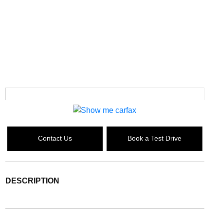
Contact Us
Book a Test Drive
DESCRIPTION