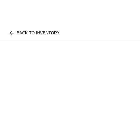
BACK TO INVENTORY