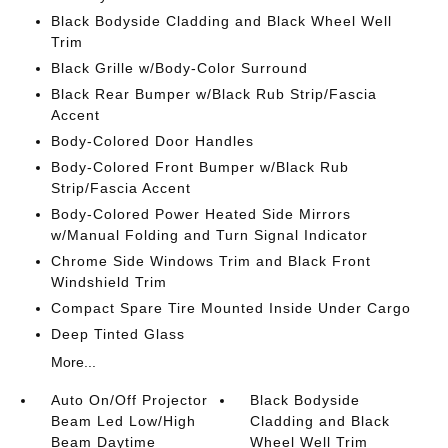
Black Bodyside Cladding and Black Wheel Well
Trim
Black Grille w/Body-Color Surround
Black Rear Bumper w/Black Rub Strip/Fascia
Accent
Body-Colored Door Handles
Body-Colored Front Bumper w/Black Rub
Strip/Fascia Accent
Body-Colored Power Heated Side Mirrors
w/Manual Folding and Turn Signal Indicator
Chrome Side Windows Trim and Black Front
Windshield Trim
Compact Spare Tire Mounted Inside Under Cargo
Deep Tinted Glass
More...
Auto On/Off Projector
Black Bodyside
Beam Led Low/High
Cladding and Black
Beam Daytime
Wheel Well Trim