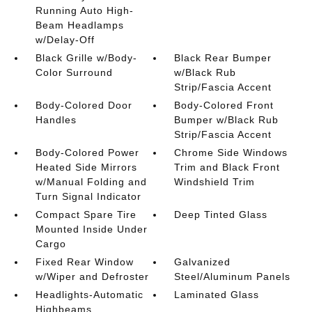
Running Auto High-
Beam Headlamps
w/Delay-Off
Black Grille w/Body-
Black Rear Bumper
Color Surround
w/Black Rub
Strip/Fascia Accent
Body-Colored Door
Body-Colored Front
Handles
Bumper w/Black Rub
Strip/Fascia Accent
Body-Colored Power
Chrome Side Windows
Heated Side Mirrors
Trim and Black Front
w/Manual Folding and
Windshield Trim
Turn Signal Indicator
Compact Spare Tire
Deep Tinted Glass
Mounted Inside Under
Cargo
Fixed Rear Window
Galvanized
w/Wiper and Defroster
Steel/Aluminum Panels
Headlights-Automatic
Laminated Glass
Highbeams