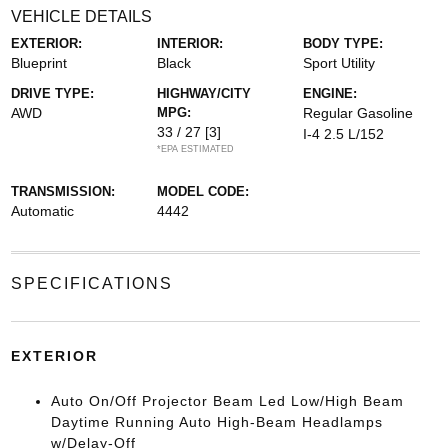
VEHICLE DETAILS
EXTERIOR:
INTERIOR:
BODY TYPE:
Blueprint
Black
Sport Utility
DRIVE TYPE:
HIGHWAY/CITY
ENGINE:
AWD
MPG:
Regular Gasoline
33 / 27
[3]
I-4 2.5 L/152
*EPA ESTIMATED
TRANSMISSION:
MODEL CODE:
Automatic
4442
SPECIFICATIONS
EXTERIOR
Auto On/Off Projector Beam Led Low/High Beam
Daytime Running Auto High-Beam Headlamps
w/Delay-Off