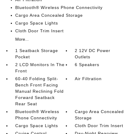
Bluetooth® Wireless Phone Connectivity
Cargo Area Concealed Storage
Cargo Space Lights
Cloth Door Trim Insert
More...
1 Seatback Storage
2 12V DC Power
Pocket
Outlets
2 LCD Monitors In The
6 Speakers
Front
60-40 Folding Split-
Air Filtration
Bench Front Facing
Manual Reclining Fold
Forward Seatback
Rear Seat
Bluetooth® Wireless
Cargo Area Concealed
Phone Connectivity
Storage
Cargo Space Lights
Cloth Door Trim Insert
Cruise Control
Day-Night Rearview