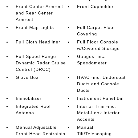
Front Center Armrest
Front Cupholder
and Rear Center
Armrest
Front Map Lights
Full Carpet Floor
Covering
Full Cloth Headliner
Full Floor Console
w/Covered Storage
Full-Speed Range
Gauges -inc:
Dynamic Radar Cruise
Speedometer
Control (DRCC)
Glove Box
HVAC -inc: Underseat
Ducts and Console
Ducts
Immobilizer
Instrument Panel Bin
Integrated Roof
Interior Trim -inc:
Antenna
Metal-Look Interior
Accents
Manual Adjustable
Manual
Front Head Restraints
Tilt/Telescoping