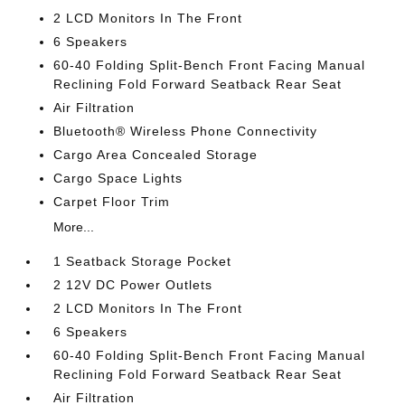
2 LCD Monitors In The Front
6 Speakers
60-40 Folding Split-Bench Front Facing Manual
Reclining Fold Forward Seatback Rear Seat
Air Filtration
Bluetooth® Wireless Phone Connectivity
Cargo Area Concealed Storage
Cargo Space Lights
Carpet Floor Trim
More...
1 Seatback Storage Pocket
2 12V DC Power Outlets
2 LCD Monitors In The Front
6 Speakers
60-40 Folding Split-Bench Front Facing Manual
Reclining Fold Forward Seatback Rear Seat
Air Filtration