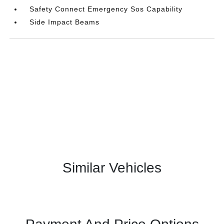
Safety Connect Emergency Sos Capability
Side Impact Beams
Similar Vehicles