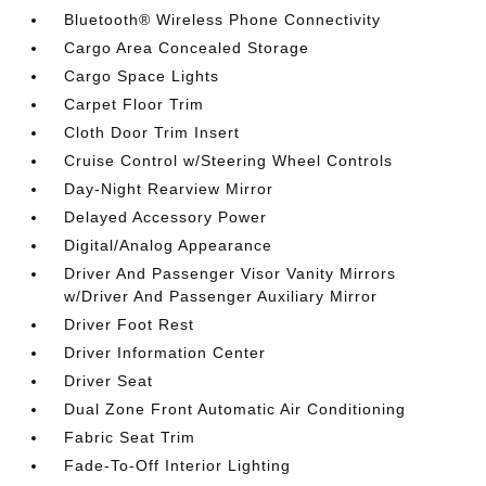
Bluetooth® Wireless Phone Connectivity
Cargo Area Concealed Storage
Cargo Space Lights
Carpet Floor Trim
Cloth Door Trim Insert
Cruise Control w/Steering Wheel Controls
Day-Night Rearview Mirror
Delayed Accessory Power
Digital/Analog Appearance
Driver And Passenger Visor Vanity Mirrors
w/Driver And Passenger Auxiliary Mirror
Driver Foot Rest
Driver Information Center
Driver Seat
Dual Zone Front Automatic Air Conditioning
Fabric Seat Trim
Fade-To-Off Interior Lighting