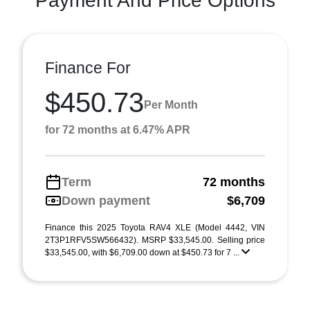
Payment And Price Options
Finance For
$450.73
Per Month
for 72 months at 6.47% APR
Term
72 months
Down payment
$6,709
Finance this 2025 Toyota RAV4 XLE (Model 4442, VIN
2T3P1RFV5SW566432). MSRP $33,545.00. Selling price
$33,545.00, with $6,709.00 down at $450.73 for 7 ...