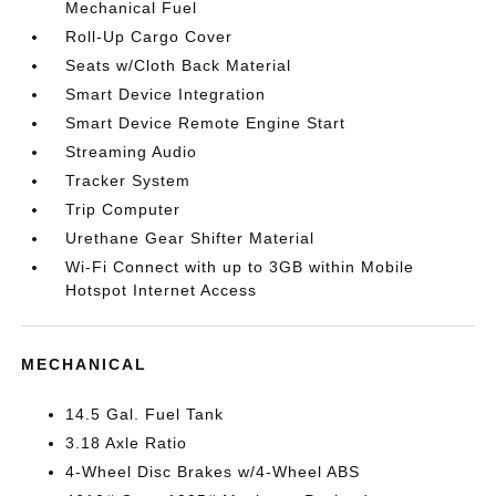
Mechanical Fuel
Roll-Up Cargo Cover
Seats w/Cloth Back Material
Smart Device Integration
Smart Device Remote Engine Start
Streaming Audio
Tracker System
Trip Computer
Urethane Gear Shifter Material
Wi-Fi Connect with up to 3GB within Mobile
Hotspot Internet Access
MECHANICAL
14.5 Gal. Fuel Tank
3.18 Axle Ratio
4-Wheel Disc Brakes w/4-Wheel ABS