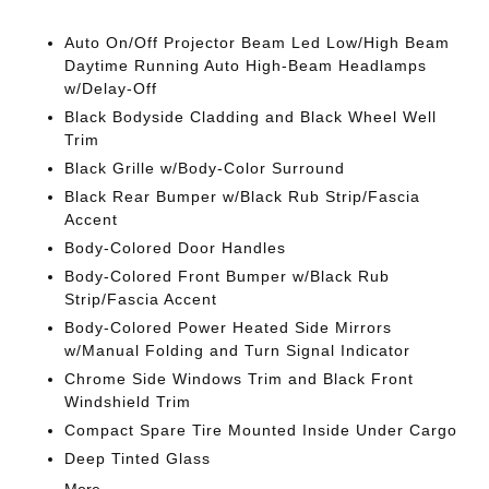
Auto On/Off Projector Beam Led Low/High Beam
Daytime Running Auto High-Beam Headlamps
w/Delay-Off
Black Bodyside Cladding and Black Wheel Well
Trim
Black Grille w/Body-Color Surround
Black Rear Bumper w/Black Rub Strip/Fascia
Accent
Body-Colored Door Handles
Body-Colored Front Bumper w/Black Rub
Strip/Fascia Accent
Body-Colored Power Heated Side Mirrors
w/Manual Folding and Turn Signal Indicator
Chrome Side Windows Trim and Black Front
Windshield Trim
Compact Spare Tire Mounted Inside Under Cargo
Deep Tinted Glass
More...