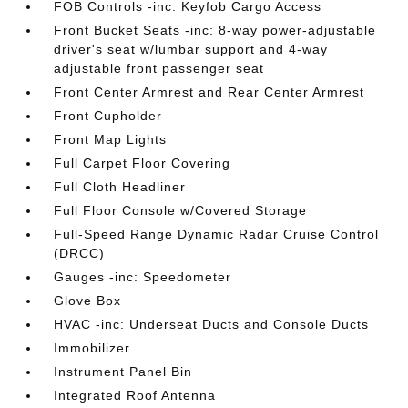
FOB Controls -inc: Keyfob Cargo Access
Front Bucket Seats -inc: 8-way power-adjustable
driver's seat w/lumbar support and 4-way
adjustable front passenger seat
Front Center Armrest and Rear Center Armrest
Front Cupholder
Front Map Lights
Full Carpet Floor Covering
Full Cloth Headliner
Full Floor Console w/Covered Storage
Full-Speed Range Dynamic Radar Cruise Control
(DRCC)
Gauges -inc: Speedometer
Glove Box
HVAC -inc: Underseat Ducts and Console Ducts
Immobilizer
Instrument Panel Bin
Integrated Roof Antenna