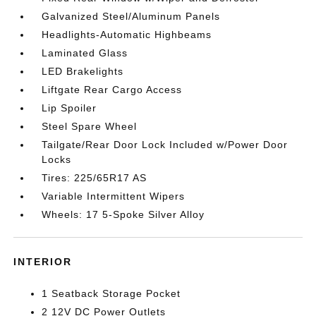
Galvanized Steel/Aluminum Panels
Headlights-Automatic Highbeams
Laminated Glass
LED Brakelights
Liftgate Rear Cargo Access
Lip Spoiler
Steel Spare Wheel
Tailgate/Rear Door Lock Included w/Power Door
Locks
Tires: 225/65R17 AS
Variable Intermittent Wipers
Wheels: 17 5-Spoke Silver Alloy
INTERIOR
1 Seatback Storage Pocket
2 12V DC Power Outlets