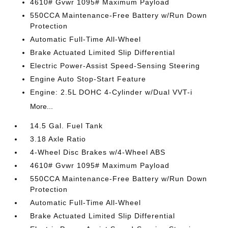
4610# Gvwr 1095# Maximum Payload
550CCA Maintenance-Free Battery w/Run Down
Protection
Automatic Full-Time All-Wheel
Brake Actuated Limited Slip Differential
Electric Power-Assist Speed-Sensing Steering
Engine Auto Stop-Start Feature
Engine: 2.5L DOHC 4-Cylinder w/Dual VVT-i
More...
14.5 Gal. Fuel Tank
3.18 Axle Ratio
4-Wheel Disc Brakes w/4-Wheel ABS
4610# Gvwr 1095# Maximum Payload
550CCA Maintenance-Free Battery w/Run Down
Protection
Automatic Full-Time All-Wheel
Brake Actuated Limited Slip Differential