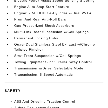
Electric Power-Assist Speed-Sensing Steering
Engine Auto Stop-Start Feature
Engine: 2.5L DOHC 4-Cylinder w/Dual VVT-i
Front And Rear Anti-Roll Bars
Gas-Pressurized Shock Absorbers
Multi-Link Rear Suspension w/Coil Springs
Permanent Locking Hubs
Quasi-Dual Stainless Steel Exhaust w/Chrome
Tailpipe Finisher
Strut Front Suspension w/Coil Springs
Towing Equipment -inc: Trailer Sway Control
Transmission w/Driver Selectable Mode
Transmission: 8-Speed Automatic
SAFETY
ABS And Driveline Traction Control
Airbag Occupancy Sensor