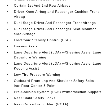
Curtain 1st And 2nd Row Airbags
Driver Knee Airbag and Passenger Cushion Front
Airbag
Dual Stage Driver And Passenger Front Airbags
Dual Stage Driver And Passenger Seat-Mounted
Side Airbags
Electronic Stability Control (ESC)
Evasion Assist
Lane Departure Alert (LDA) w/Steering Assist Lane
Departure Warning
Lane Departure Alert (LDA) w/Steering Assist Lane
Keeping Assist
Low Tire Pressure Warning
Outboard Front Lap And Shoulder Safety Belts -
inc: Rear Center 3 Point
Pre-Collision System (PCS) w/Intersection Support
Rear Child Safety Locks
Rear Cross-Traffic Alert (RCTA)