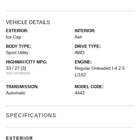
VEHICLE DETAILS
EXTERIOR:
INTERIOR:
Ice Cap
Ash
BODY TYPE:
DRIVE TYPE:
Sport Utility
AWD
HIGHWAY/CITY MPG:
ENGINE:
33 / 27
[3]
Regular Unleaded I-4 2.5
*EPA ESTIMATED
L/152
TRANSMISSION:
MODEL CODE:
Automatic
4442
SPECIFICATIONS
EXTERIOR