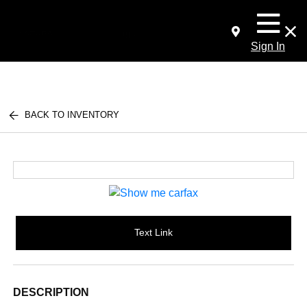
Sign In
BACK TO INVENTORY
Text Link
DESCRIPTION