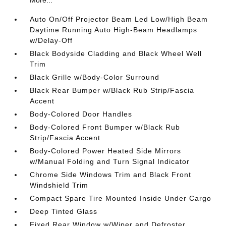
Auto On/Off Projector Beam Led Low/High Beam
Daytime Running Auto High-Beam Headlamps
w/Delay-Off
Black Bodyside Cladding and Black Wheel Well
Trim
Black Grille w/Body-Color Surround
Black Rear Bumper w/Black Rub Strip/Fascia
Accent
Body-Colored Door Handles
Body-Colored Front Bumper w/Black Rub
Strip/Fascia Accent
Body-Colored Power Heated Side Mirrors
w/Manual Folding and Turn Signal Indicator
Chrome Side Windows Trim and Black Front
Windshield Trim
Compact Spare Tire Mounted Inside Under Cargo
Deep Tinted Glass
Fixed Rear Window w/Wiper and Defroster