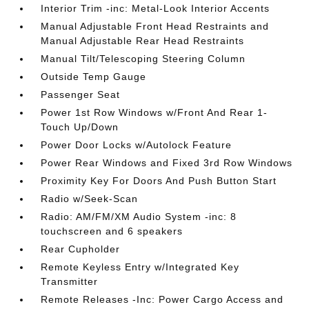
Interior Trim -inc: Metal-Look Interior Accents
Manual Adjustable Front Head Restraints and
Manual Adjustable Rear Head Restraints
Manual Tilt/Telescoping Steering Column
Outside Temp Gauge
Passenger Seat
Power 1st Row Windows w/Front And Rear 1-
Touch Up/Down
Power Door Locks w/Autolock Feature
Power Rear Windows and Fixed 3rd Row Windows
Proximity Key For Doors And Push Button Start
Radio w/Seek-Scan
Radio: AM/FM/XM Audio System -inc: 8
touchscreen and 6 speakers
Rear Cupholder
Remote Keyless Entry w/Integrated Key
Transmitter
Remote Releases -Inc: Power Cargo Access and