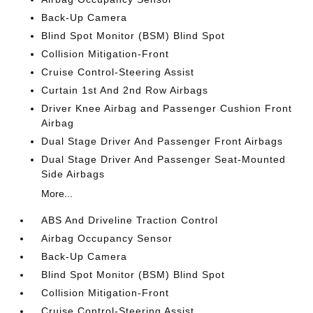
Back-Up Camera
Blind Spot Monitor (BSM) Blind Spot
Collision Mitigation-Front
Cruise Control-Steering Assist
Curtain 1st And 2nd Row Airbags
Driver Knee Airbag and Passenger Cushion Front
Airbag
Dual Stage Driver And Passenger Front Airbags
Dual Stage Driver And Passenger Seat-Mounted
Side Airbags
More...
ABS And Driveline Traction Control
Airbag Occupancy Sensor
Back-Up Camera
Blind Spot Monitor (BSM) Blind Spot
Collision Mitigation-Front
Cruise Control-Steering Assist