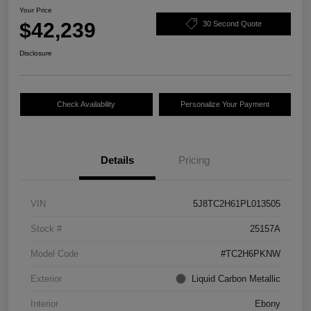
Your Price
$42,239
30 Second Quote
Disclosure
Check Availability
Personalize Your Payment
Details
Pricing
VIN
5J8TC2H61PL013505
Stock #
25157A
Model Code
#TC2H6PKNW
Exterior
Liquid Carbon Metallic
Interior
Ebony