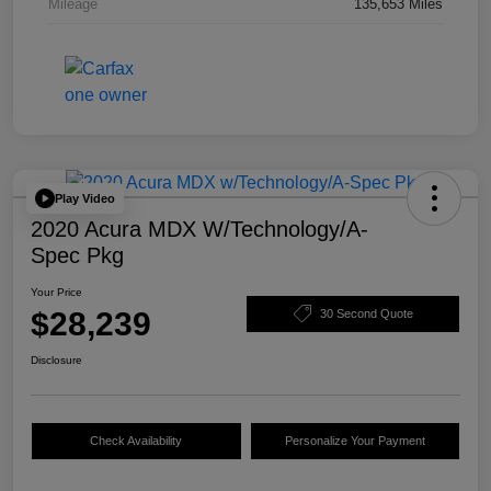
Mileage
135,653 Miles
Play Video
2020 Acura MDX W/Technology/A-
Spec Pkg
Your Price
$28,239
30 Second Quote
Disclosure
Check Availability
Personalize Your Payment