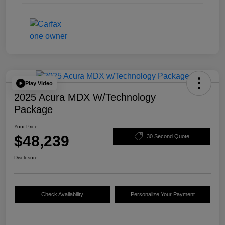
Play Video
2025 Acura MDX W/Technology
Package
Your Price
$48,239
30 Second Quote
Disclosure
Check Availability
Personalize Your Payment