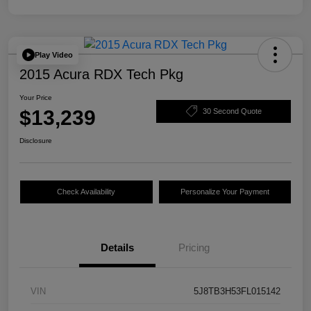
Play Video
2015 Acura RDX Tech Pkg
Your Price
$13,239
30 Second Quote
Disclosure
Check Availability
Personalize Your Payment
Details
Pricing
VIN
5J8TB3H53FL015142