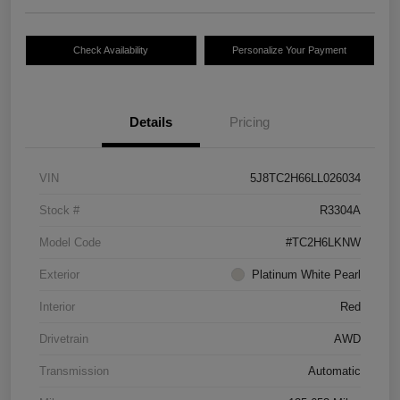
Check Availability
Personalize Your Payment
Details
Pricing
VIN
5J8TC2H66LL026034
Stock #
R3304A
Model Code
#TC2H6LKNW
Exterior
Platinum White Pearl
Interior
Red
Drivetrain
AWD
Transmission
Automatic