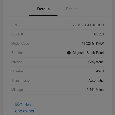
Details
Pricing
VIN
5J8TC2H51TL010119
Stock #
R3313
Model Code
#TC2H5TKNW
Exterior
Majestic Black Pearl
Interior
Graystone
Drivetrain
AWD
Transmission
Automatic
Mileage
2,441 Miles