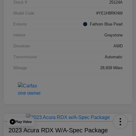
Stock #
25124A
Model Code
#YE1H8RKNW
Exterior
Fathom Blue Pearl
Interior
Graystone
Drivetrain
AWD
Transmission
Automatic
Mileage
28,609 Miles
Play Video
2023 Acura RDX W/A-Spec Package