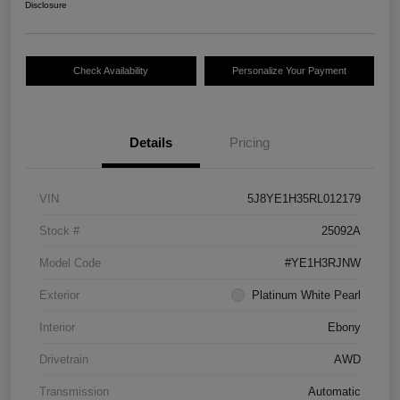
Disclosure
Check Availability
Personalize Your Payment
Details
Pricing
VIN
5J8YE1H35RL012179
Stock #
25092A
Model Code
#YE1H3RJNW
Exterior
Platinum White Pearl
Interior
Ebony
Drivetrain
AWD
Transmission
Automatic