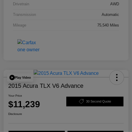
Drivetrain
AWD
Transmission
Automatic
Mileage
75,540 Miles
Play Video
2015 Acura TLX V6 Advance
Your Price
$11,239
30 Second Quote
Disclosure