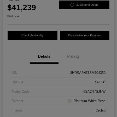
$41,239
30 Second Quote
Disclosure
Check Availability
Personalize Your Payment
Details
Pricing
VIN
3HDSA2H75SM704339
Stock #
R3282B
Model Code
#SA2H7SJNW
Exterior
Platinum White Pearl
Interior
Orchid