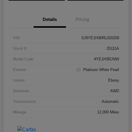
Details
Pricing
VIN
5J8YE1H36RL020209
Stock #
25111A
Model Code
#YE1H3RJNW
Exterior
Platinum White Pearl
Interior
Ebony
Drivetrain
AWD
Transmission
Automatic
Mileage
12,000 Miles