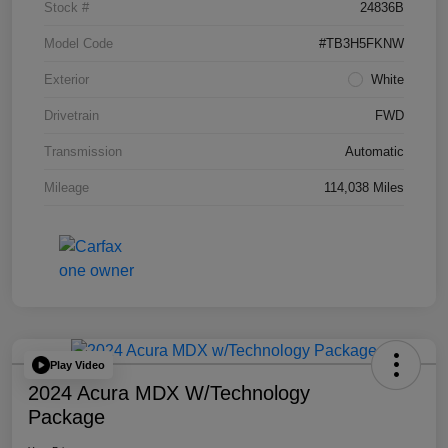
Stock #
24836B
Model Code
#TB3H5FKNW
Exterior
White
Drivetrain
FWD
Transmission
Automatic
Mileage
114,038 Miles
Play Video
2024 Acura MDX W/Technology
Package