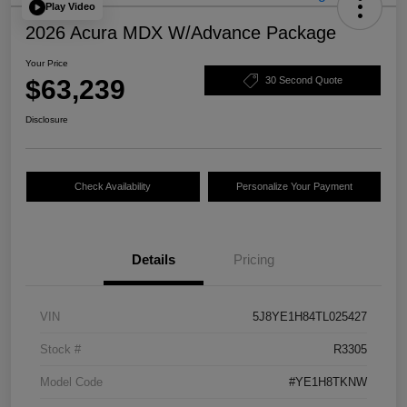
Play Video
2026 Acura MDX W/Advance Package
Your Price
$63,239
30 Second Quote
Disclosure
Check Availability
Personalize Your Payment
Details
Pricing
VIN
5J8YE1H84TL025427
Stock #
R3305
Model Code
#YE1H8TKNW