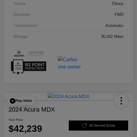
Interior
Ebony
Drivetrain
FWD
Transmission
Automatic
Mileage
36,042 Miles
Play Video
2024 Acura MDX
Your Price
$42,239
30 Second Quote