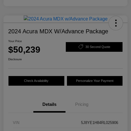
2024 Acura MDX W/Advance Package
Your Price
$50,239
30 Second Quote
Disclosure
Check Availability
Personalize Your Payment
Details
Pricing
VIN
5J8YE1H84RL025906