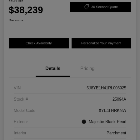
Your Price
$38,239
30 Second Quote
Disclosure
Check Availability
Personalize Your Payment
Details
Pricing
VIN
5J8YE1H41RL003925
Stock #
25094A
Model Code
#YE1H4RKNW
Exterior
Majestic Black Pearl
Interior
Parchment