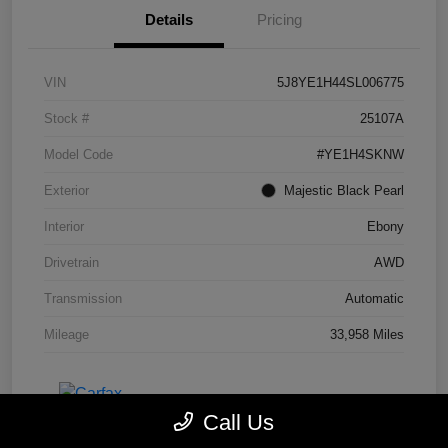
Details
Pricing
VIN
5J8YE1H44SL006775
Stock #
25107A
Model Code
#YE1H4SKNW
Exterior
Majestic Black Pearl
Interior
Ebony
Drivetrain
AWD
Transmission
Automatic
Mileage
33,958 Miles
Call Us