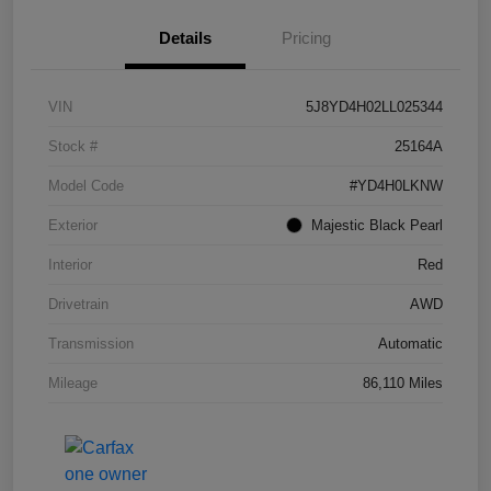
Details
Pricing
VIN
5J8YD4H02LL025344
Stock #
25164A
Model Code
#YD4H0LKNW
Exterior
Majestic Black Pearl
Interior
Red
Drivetrain
AWD
Transmission
Automatic
Mileage
86,110 Miles