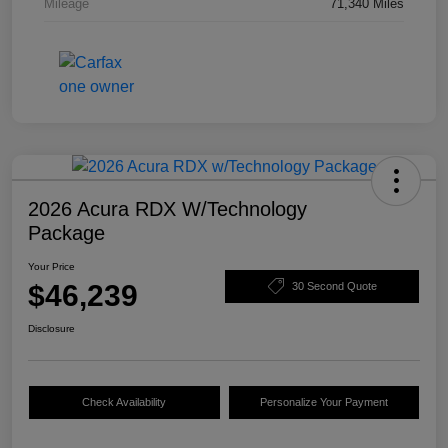
Mileage
71,340 Miles
2026 Acura RDX W/Technology
Package
Your Price
$46,239
30 Second Quote
Disclosure
Check Availability
Personalize Your Payment