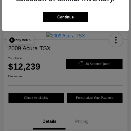
Continue
Play Video
2009 Acura TSX
Your Price
$12,239
30 Second Quote
Disclosure
Check Availability
Personalize Your Payment
Details
Pricing