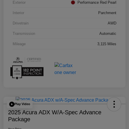
Exterior
Performance Red Pearl
Interior
Parchment
Drivetrain
AWD
Transmission
Automatic
Mileage
3,115 Miles
Play Video
2025 Acura ADX W/A-Spec Advance
Package
Your Price