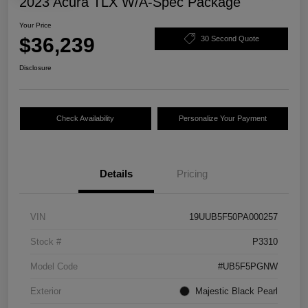
2023 Acura TLX W/A-Spec Package
Your Price
$36,239
30 Second Quote
Disclosure
Check Availability
Personalize Your Payment
Details
Pricing
VIN
19UUB5F50PA000257
Stock #
P3310
Model Code
#UB5F5PGNW
Exterior
Majestic Black Pearl