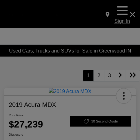
Sign In
Used Cars, Trucks and SUVs for Sale in Greenwood IN
1
2
3
2019 Acura MDX
Your Price
$27,239
30 Second Quote
Disclosure