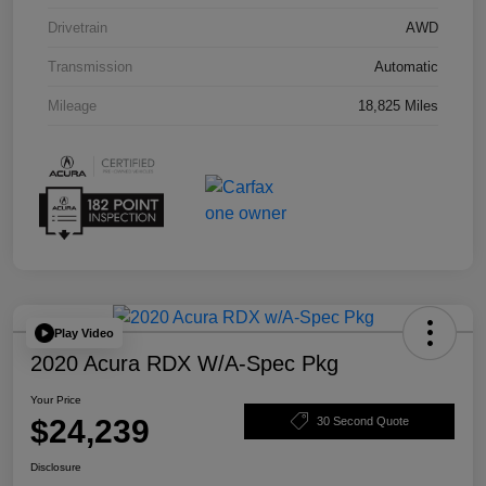
Drivetrain
AWD
Transmission
Automatic
Mileage
18,825 Miles
Play Video
2020 Acura RDX W/A-Spec Pkg
Your Price
$24,239
30 Second Quote
Disclosure