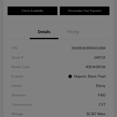
Check Availability
Personalize Your Payment
Details
Pricing
VIN
19UDE4H30RA014384
Stock #
24972A
Model Code
#DE4H3RJW
Exterior
Majestic Black Pearl
Interior
Ebony
Drivetrain
FWD
Transmission
CVT
Mileage
30,367 Miles