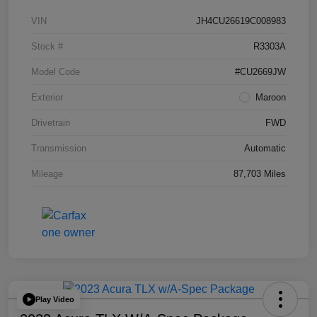
VIN
JH4CU26619C008983
Stock #
R3303A
Model Code
#CU2669JW
Exterior
Maroon
Drivetrain
FWD
Transmission
Automatic
Mileage
87,703 Miles
Play Video