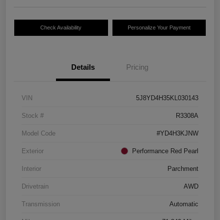
Check Availability
Personalize Your Payment
Details
Pricing
VIN
5J8YD4H35KL030143
Stock #
R3308A
Model Code
#YD4H3KJNW
Exterior
Performance Red Pearl
Interior
Parchment
Drivetrain
AWD
Transmission
Automatic