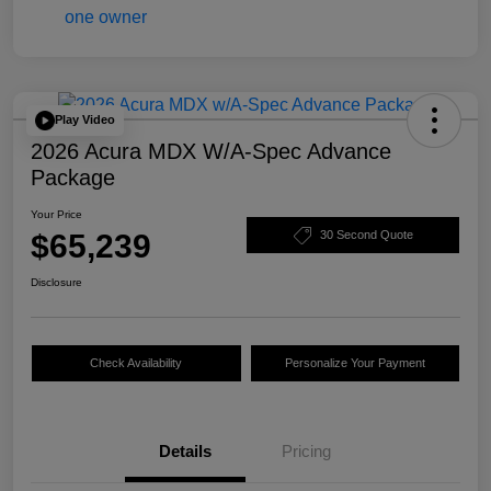
Play Video
2026 Acura MDX W/A-Spec Advance
Package
Your Price
$65,239
30 Second Quote
Disclosure
Check Availability
Personalize Your Payment
Details
Pricing