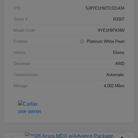
VIN
5J8YE1H92TL021434
Stock #
R3307
Model Code
#YE1H9TKNW
Exterior
Platinum White Pearl
Interior
Ebony
Drivetrain
AWD
Transmission
Automatic
Mileage
4,002 Miles