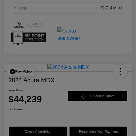
Mileage
39,714 Miles
Play Video
2024 Acura MDX
Your Price
$44,239
30 Second Quote
Disclosure
Check Availability
Personalize Your Payment