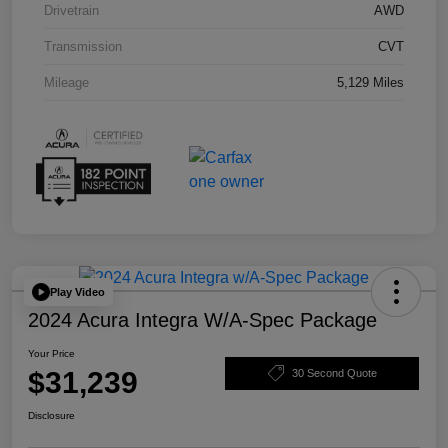
Drivetrain
AWD
Transmission
CVT
Mileage
5,129 Miles
Play Video
2024 Acura Integra W/A-Spec Package
Your Price
$31,239
30 Second Quote
Disclosure