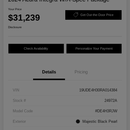
Your Price
$31,239
Get Out-the-Door Price
Disclosure
Check Availability
Personalize Your Payment
Details
Pricing
VIN
19UDE4H30RA014384
Stock #
24972A
Model Code
#DE4H3RJW
Exterior
Majestic Black Pearl