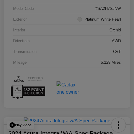
Model Code
#SA2H7SJNW
Exterior
Platinum White Pearl
Interior
Orchid
Drivetrain
AWD
Transmission
CVT
Mileage
5,129 Miles
Play Video
2024 Acura Integra W/A-Spec Package