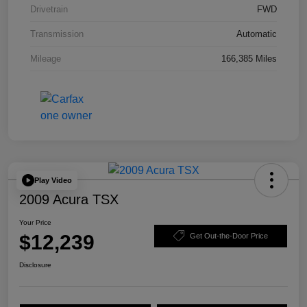
Drivetrain
FWD
Transmission
Automatic
Mileage
166,385 Miles
Play Video
2009 Acura TSX
Your Price
$12,239
Get Out-the-Door Price
Disclosure