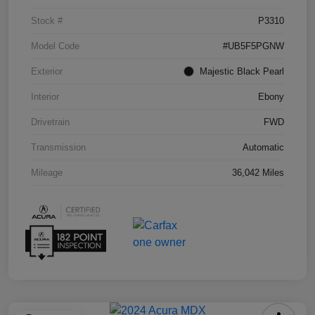
Stock #
P3310
Model Code
#UB5F5PGNW
Exterior
Majestic Black Pearl
Interior
Ebony
Drivetrain
FWD
Transmission
Automatic
Mileage
36,042 Miles