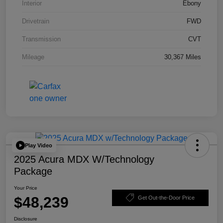
Interior
Ebony
Drivetrain
FWD
Transmission
CVT
Mileage
30,367 Miles
Play Video
2025 Acura MDX W/Technology
Package
Your Price
$48,239
Get Out-the-Door Price
Disclosure