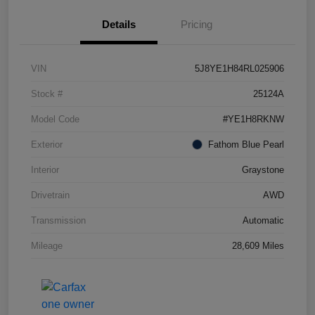
Details
Pricing
VIN
5J8YE1H84RL025906
Stock #
25124A
Model Code
#YE1H8RKNW
Exterior
Fathom Blue Pearl
Interior
Graystone
Drivetrain
AWD
Transmission
Automatic
Mileage
28,609 Miles