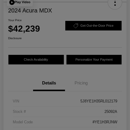
Play Video
2024 Acura MDX
Your Price
$42,239
Get Out-the-Door Price
Disclosure
Check Availability
Personalize Your Payment
Details
Pricing
VIN
5J8YE1H35RL012179
Stock #
25092A
Model Code
#YE1H3RJNW