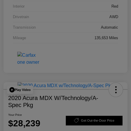
Interior
Red
Drivetrain
AWD
Transmission
Automatic
Mileage
135,653 Miles
Play Video
2020 Acura MDX W/Technology/A-
Spec Pkg
Your Price
$28,239
Get Out-the-Door Price