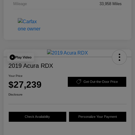
Mileage
33,958 Miles
Play Video
2019 Acura RDX
Your Price
$27,239
Get Out-the-Door Price
Disclosure
Check Availability
Personalize Your Payment