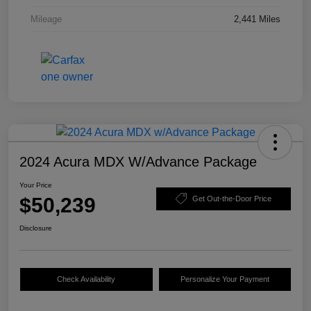
Mileage
2,441 Miles
2024 Acura MDX W/Advance Package
Your Price
$50,239
Get Out-the-Door Price
Disclosure
Check Availability
Personalize Your Payment