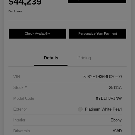
$44,239
Disclosure
Check Availability
Personalize Your Payment
Details
Pricing
VIN
5J8YE1H36RL020209
Stock #
25111A
Model Code
#YE1H3RJNW
Exterior
Platinum White Pearl
Interior
Ebony
Drivetrain
AWD