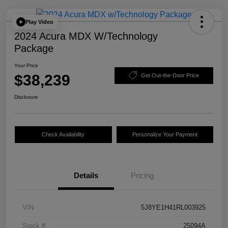
Play Video
2024 Acura MDX W/Technology
Package
Your Price
$38,239
Get Out-the-Door Price
Disclosure
Check Availability
Personalize Your Payment
Details
Pricing
VIN
5J8YE1H41RL003925
Stock #
25094A