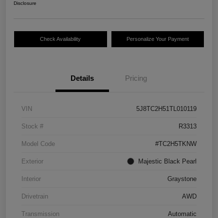
Disclosure
Check Availability
Personalize Your Payment
Details
Pricing
VIN
5J8TC2H51TL010119
Stock #
R3313
Model Code
#TC2H5TKNW
Exterior
Majestic Black Pearl
Interior
Graystone
Drivetrain
AWD
Transmission
Automatic