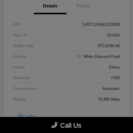
Details
Pricing
VIN
5J8TC1H35KL023009
Stock #
25143A
Model Code
#TC1H3KJW
Exterior
White Diamond Pearl
Interior
Ebony
Drivetrain
FWD
Transmission
Automatic
Mileage
78,480 Miles
Call Us