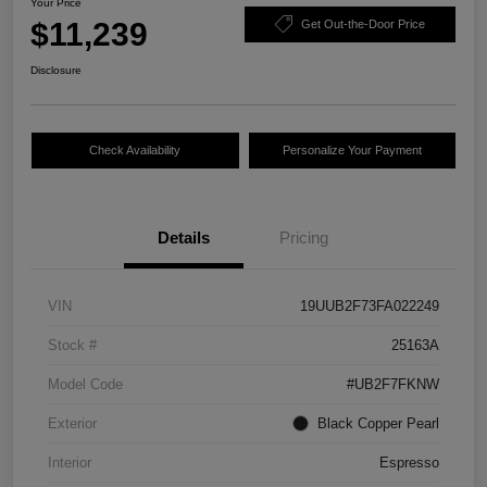
Your Price
$11,239
Get Out-the-Door Price
Disclosure
Check Availability
Personalize Your Payment
Details
Pricing
VIN
19UUB2F73FA022249
Stock #
25163A
Model Code
#UB2F7FKNW
Exterior
Black Copper Pearl
Interior
Espresso