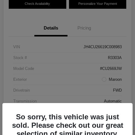
Check Availability
Personalize Your Payment
Details
Pricing
VIN
JH4CU26619C008983
Stock #
R3303A
Model Code
#CU2669JW
Exterior
Maroon
Drivetrain
FWD
Transmission
Automatic
Mileage
87,712 Miles
So sorry, this vehicle was just
sold. Please check out our great
selection of similar inventory.