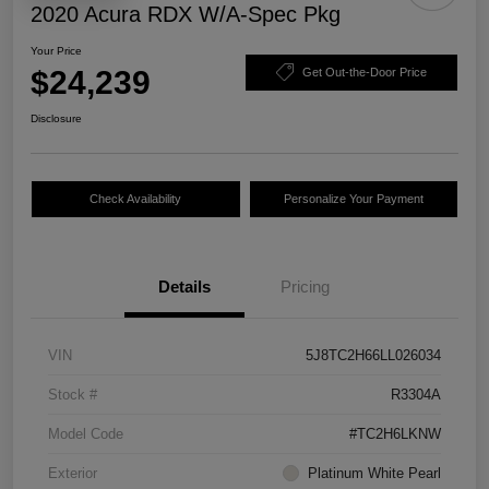
2020 Acura RDX W/A-Spec Pkg
Your Price
$24,239
Get Out-the-Door Price
Disclosure
Check Availability
Personalize Your Payment
Details
Pricing
VIN
5J8TC2H66LL026034
Stock #
R3304A
Model Code
#TC2H6LKNW
Exterior
Platinum White Pearl