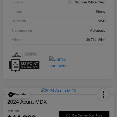
Exterior
Platinum White Pearl
Interior
Ebony
Drivetrain
AWD
Transmission
Automatic
Mileage
39,714 Miles
Play Video
2024 Acura MDX
Your Price
Get Out-the-Door Price