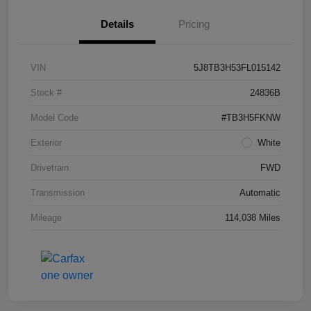
Details
Pricing
VIN
5J8TB3H53FL015142
Stock #
24836B
Model Code
#TB3H5FKNW
Exterior
White
Drivetrain
FWD
Transmission
Automatic
Mileage
114,038 Miles