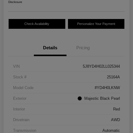
Disclosure
Check Availability
Personalize Your Payment
Details
Pricing
VIN
5J8YD4H02LL025344
Stock #
25164A
Model Code
#YD4H0LKNW
Exterior
Majestic Black Pearl
Interior
Red
Drivetrain
AWD
Transmission
Automatic