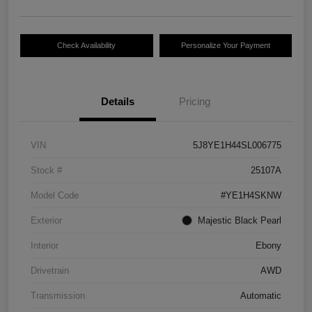
Check Availability
Personalize Your Payment
Details
Pricing
VIN
5J8YE1H44SL006775
Stock #
25107A
Model Code
#YE1H4SKNW
Exterior
Majestic Black Pearl
Interior
Ebony
Drivetrain
AWD
Transmission
Automatic