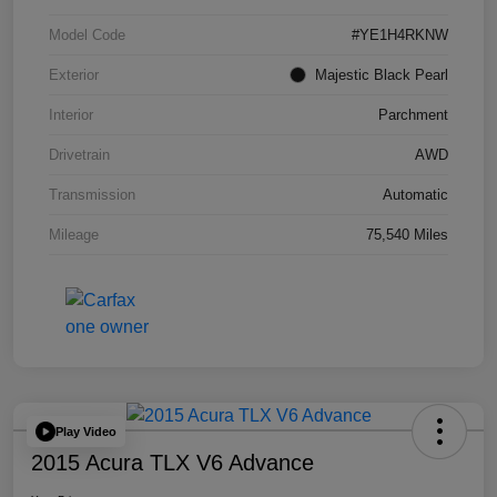
Model Code
#YE1H4RKNW
Exterior
Majestic Black Pearl
Interior
Parchment
Drivetrain
AWD
Transmission
Automatic
Mileage
75,540 Miles
Play Video
2015 Acura TLX V6 Advance