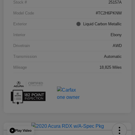
Stock #
25157A
Model Code
#TC2H6PKNW
Exterior
Liquid Carbon Metallic
Interior
Ebony
Drivetrain
AWD
Transmission
Automatic
Mileage
18,825 Miles
Play Video