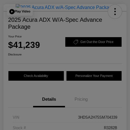
Play Video
2025 Acura ADX W/A-Spec Advance
Package
Your Price
$41,239
Get Out-the-Door Price
Disclosure
Check Availability
Personalize Your Payment
Details
Pricing
VIN
3HDSA2H75SM704339
Stock #
R3282B