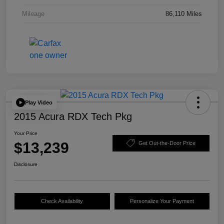
Mileage
86,110 Miles
Play Video
2015 Acura RDX Tech Pkg
Your Price
$13,239
Get Out-the-Door Price
Disclosure
Check Availability
Personalize Your Payment