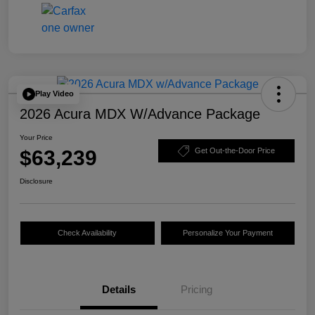
Play Video
2026 Acura MDX W/Advance Package
Your Price
$63,239
Get Out-the-Door Price
Disclosure
Check Availability
Personalize Your Payment
Details
Pricing