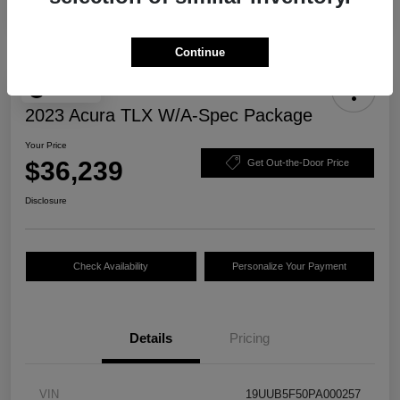
Continue
Play Video
2023 Acura TLX W/A-Spec Package
Your Price
$36,239
Get Out-the-Door Price
Disclosure
Check Availability
Personalize Your Payment
Details
Pricing
VIN
19UUB5F50PA000257