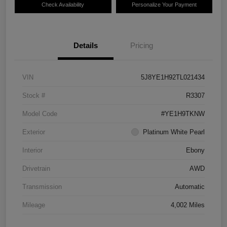
Check Availability
Personalize Your Payment
Details
Pricing
VIN
5J8YE1H92TL021434
Stock #
R3307
Model Code
#YE1H9TKNW
Exterior
Platinum White Pearl
Interior
Ebony
Drivetrain
AWD
Transmission
Automatic
Mileage
4,002 Miles