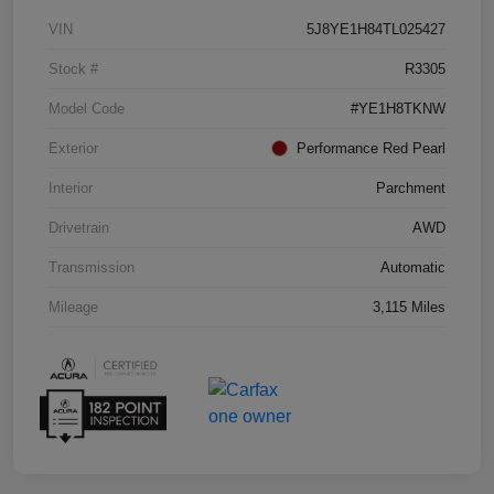
VIN
5J8YE1H84TL025427
Stock #
R3305
Model Code
#YE1H8TKNW
Exterior
Performance Red Pearl
Interior
Parchment
Drivetrain
AWD
Transmission
Automatic
Mileage
3,115 Miles