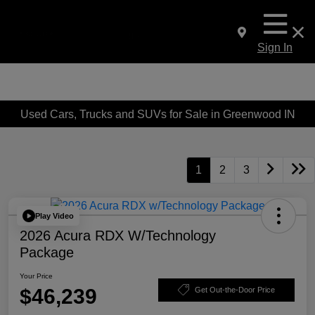
Sign In
Used Cars, Trucks and SUVs for Sale in Greenwood IN
1
2
3
Play Video
2026 Acura RDX W/Technology
Package
Your Price
$46,239
Get Out-the-Door Price