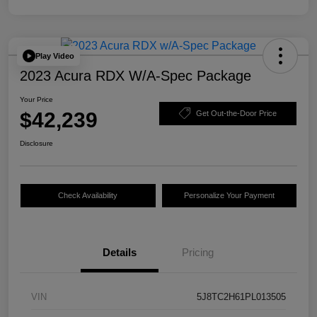
Play Video
2023 Acura RDX W/A-Spec Package
Your Price
$42,239
Get Out-the-Door Price
Disclosure
Check Availability
Personalize Your Payment
Details
Pricing
VIN
5J8TC2H61PL013505