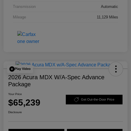
Transmission
Automatic
Mileage
11,129 Miles
Play Video
2026 Acura MDX W/A-Spec Advance
Package
Your Price
$65,239
Get Out-the-Door Price
Disclosure