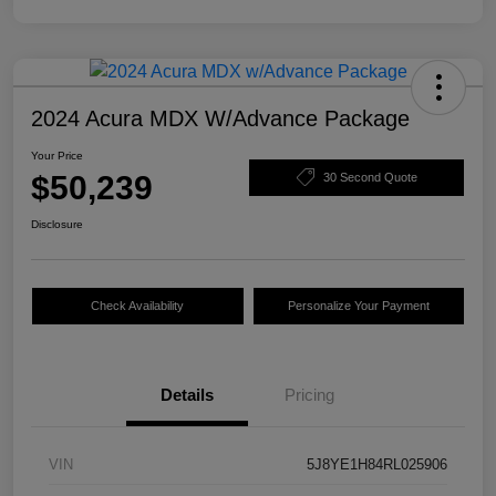
2024 Acura MDX W/Advance Package
Your Price
$50,239
30 Second Quote
Disclosure
Check Availability
Personalize Your Payment
Details
Pricing
VIN
5J8YE1H84RL025906