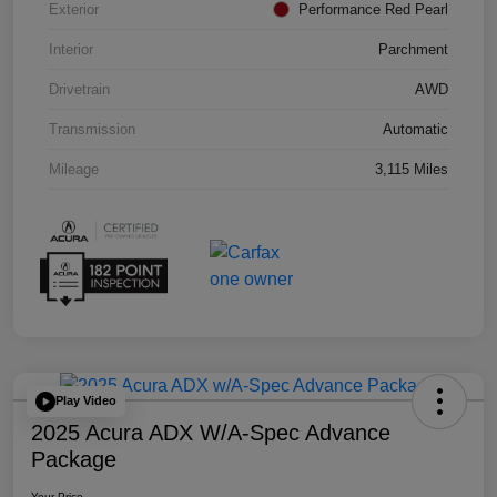
Exterior
Performance Red Pearl
Interior
Parchment
Drivetrain
AWD
Transmission
Automatic
Mileage
3,115 Miles
Play Video
2025 Acura ADX W/A-Spec Advance
Package
Your Price