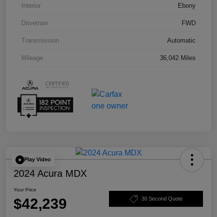
Interior
Ebony
Drivetrain
FWD
Transmission
Automatic
Mileage
36,042 Miles
Play Video
2024 Acura MDX
Your Price
$42,239
30 Second Quote