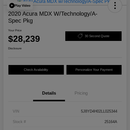
Play Video
2020 Acura MDX W/Technology/A-
Spec Pkg
Your Price
$28,239
30 Second Quote
Disclosure
Check Availability
Personalize Your Payment
Details
Pricing
VIN
5J8YD4H02LL025344
Stock #
25164A