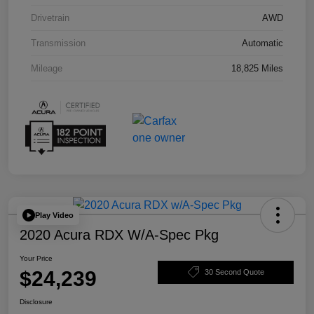
Drivetrain
AWD
Transmission
Automatic
Mileage
18,825 Miles
Play Video
2020 Acura RDX W/A-Spec Pkg
Your Price
$24,239
30 Second Quote
Disclosure