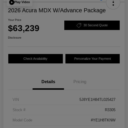
Play Video
2026 Acura MDX W/Advance Package
Your Price
$63,239
30 Second Quote
Disclosure
Check Availability
Personalize Your Payment
Details
Pricing
VIN
5J8YE1H84TL025427
Stock #
R3305
Model Code
#YE1H8TKNW