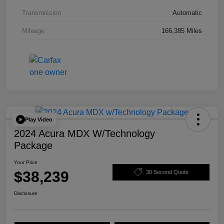
Transmission
Automatic
Mileage
166,385 Miles
Play Video
2024 Acura MDX W/Technology
Package
Your Price
$38,239
30 Second Quote
Disclosure