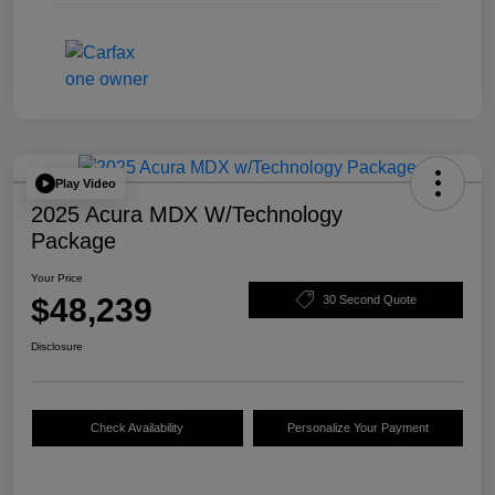
Play Video
2025 Acura MDX W/Technology
Package
Your Price
$48,239
30 Second Quote
Disclosure
Check Availability
Personalize Your Payment