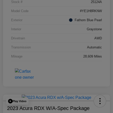
Stock #
25124A
Model Code
#YE1H8RKNW
Exterior
Fathom Blue Pearl
Interior
Graystone
Drivetrain
AWD
Transmission
Automatic
Mileage
28,609 Miles
Play Video
2023 Acura RDX W/A-Spec Package