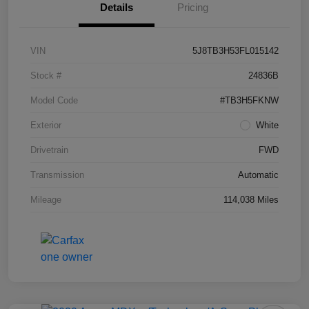
Details
Pricing
VIN
5J8TB3H53FL015142
Stock #
24836B
Model Code
#TB3H5FKNW
Exterior
White
Drivetrain
FWD
Transmission
Automatic
Mileage
114,038 Miles