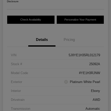
Disclosure
Check Availability
Personalize Your Payment
Details
Pricing
VIN
5J8YE1H35RL012179
Stock #
25092A
Model Code
#YE1H3RJNW
Exterior
Platinum White Pearl
Interior
Ebony
Drivetrain
AWD
Transmission
Automatic