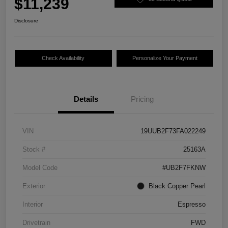
$11,239
Disclosure
Check Availability
Personalize Your Payment
Details
Pricing
VIN
19UUB2F73FA022249
Stock #
25163A
Model Code
#UB2F7FKNW
Exterior
Black Copper Pearl
Interior
Espresso
Drivetrain
FWD