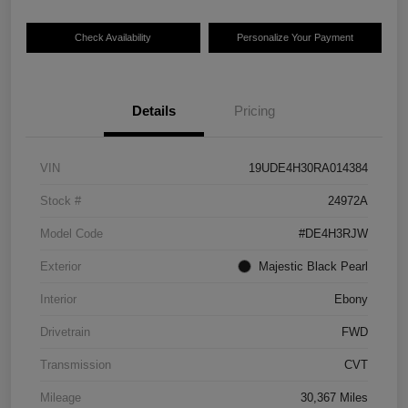
Check Availability
Personalize Your Payment
Details
Pricing
VIN
19UDE4H30RA014384
Stock #
24972A
Model Code
#DE4H3RJW
Exterior
Majestic Black Pearl
Interior
Ebony
Drivetrain
FWD
Transmission
CVT
Mileage
30,367 Miles