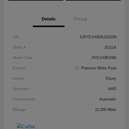
Details
Pricing
VIN
5J8YE1H36RL020209
Stock #
25111A
Model Code
#YE1H3RJNW
Exterior
Platinum White Pearl
Interior
Ebony
Drivetrain
AWD
Transmission
Automatic
Mileage
12,000 Miles