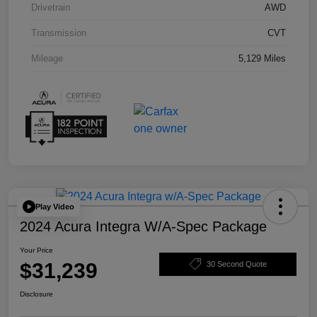
Drivetrain
AWD
Transmission
CVT
Mileage
5,129 Miles
Play Video
2024 Acura Integra W/A-Spec Package
Your Price
$31,239
30 Second Quote
Disclosure