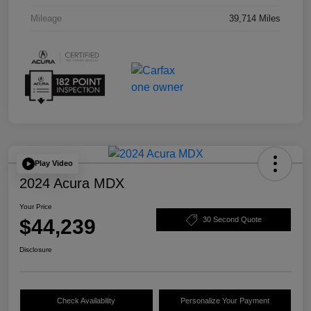
Mileage
39,714 Miles
Play Video
2024 Acura MDX
Your Price
$44,239
30 Second Quote
Disclosure
Check Availability
Personalize Your Payment