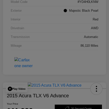
Model Code
#YD4H0LKNW
Exterior
Majestic Black Pearl
Interior
Red
Drivetrain
AWD
Transmission
Automatic
Mileage
86,110 Miles
Play Video
2015 Acura TLX V6 Advance
Your Price
30 Second Quote