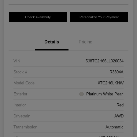
Check Availability
Personalize Your Payment
Details
Pricing
VIN
5J8TC2H66LL026034
Stock #
R3304A
Model Code
#TC2H6LKNW
Exterior
Platinum White Pearl
Interior
Red
Drivetrain
AWD
Transmission
Automatic