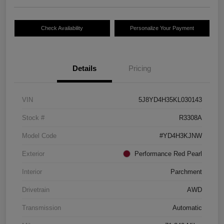
Check Availability
Personalize Your Payment
Details
Pricing
VIN
5J8YD4H35KL030143
Stock #
R3308A
Model Code
#YD4H3KJNW
Exterior
Performance Red Pearl
Interior
Parchment
Drivetrain
AWD
Transmission
Automatic