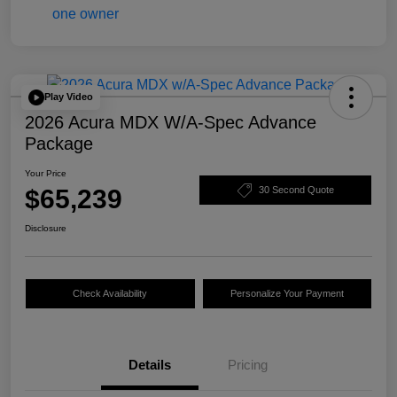
Play Video
2026 Acura MDX W/A-Spec Advance
Package
Your Price
$65,239
30 Second Quote
Disclosure
Check Availability
Personalize Your Payment
Details
Pricing