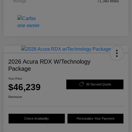
Mileage
71,340 Miles
2026 Acura RDX W/Technology
Package
Your Price
$46,239
30 Second Quote
Disclosure
Check Availability
Personalize Your Payment