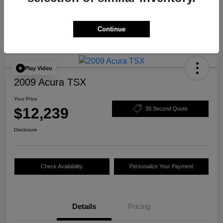
Continue
Play Video
2009 Acura TSX
Your Price
$12,239
30 Second Quote
Disclosure
Check Availability
Personalize Your Payment
Details
Pricing