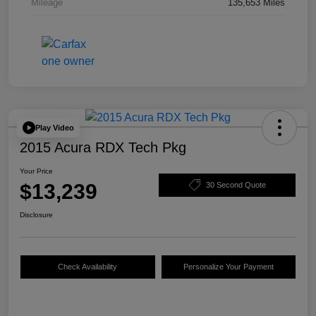
Mileage
135,653 Miles
Play Video
2015 Acura RDX Tech Pkg
Your Price
$13,239
30 Second Quote
Disclosure
Check Availability
Personalize Your Payment