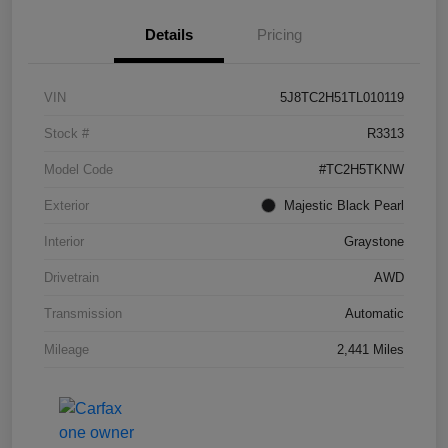
Details
Pricing
VIN
5J8TC2H51TL010119
Stock #
R3313
Model Code
#TC2H5TKNW
Exterior
Majestic Black Pearl
Interior
Graystone
Drivetrain
AWD
Transmission
Automatic
Mileage
2,441 Miles