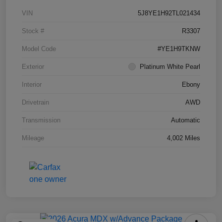
VIN
5J8YE1H92TL021434
Stock #
R3307
Model Code
#YE1H9TKNW
Exterior
Platinum White Pearl
Interior
Ebony
Drivetrain
AWD
Transmission
Automatic
Mileage
4,002 Miles