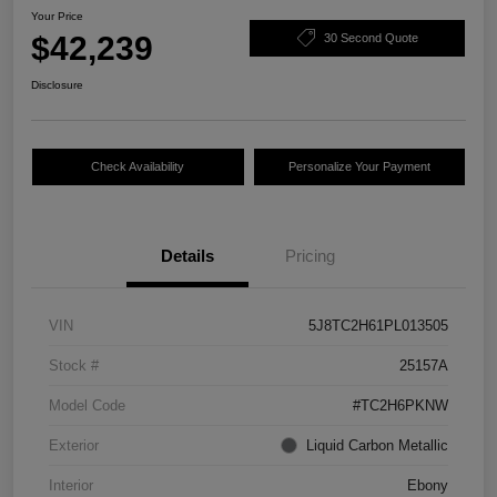
Your Price
$42,239
30 Second Quote
Disclosure
Check Availability
Personalize Your Payment
Details
Pricing
VIN
5J8TC2H61PL013505
Stock #
25157A
Model Code
#TC2H6PKNW
Exterior
Liquid Carbon Metallic
Interior
Ebony