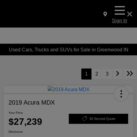
Sign In
Used Cars, Trucks and SUVs for Sale in Greenwood IN
1
2
3
2019 Acura MDX
Your Price
$27,239
30 Second Quote
Disclosure