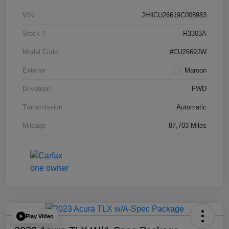
VIN
JH4CU26619C008983
Stock #
R3303A
Model Code
#CU2669JW
Exterior
Maroon
Drivetrain
FWD
Transmission
Automatic
Mileage
87,703 Miles
Play Video