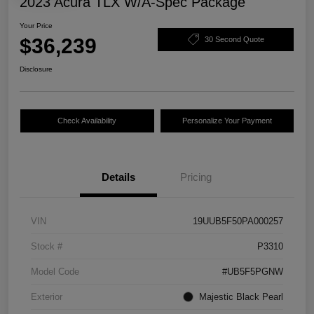
2023 Acura TLX W/A-Spec Package
Your Price
$36,239
30 Second Quote
Disclosure
Check Availability
Personalize Your Payment
Details
Pricing
VIN
19UUB5F50PA000257
Stock #
P3310
Model Code
#UB5F5PGNW
Exterior
Majestic Black Pearl