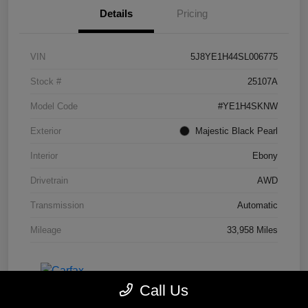
Details
Pricing
VIN
5J8YE1H44SL006775
Stock #
25107A
Model Code
#YE1H4SKNW
Exterior
Majestic Black Pearl
Interior
Ebony
Drivetrain
AWD
Transmission
Automatic
Mileage
33,958 Miles
Call Us