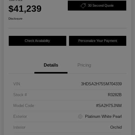
$41,239
30 Second Quote
Disclosure
Check Availability
Personalize Your Payment
Details
Pricing
VIN
3HDSA2H75SM704339
Stock #
R3282B
Model Code
#SA2H7SJNW
Exterior
Platinum White Pearl
Interior
Orchid