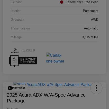
Exterior
Performance Red Pearl
Interior
Parchment
Drivetrain
AWD
Transmission
Automatic
Mileage
3,115 Miles
Play Video
2025 Acura ADX W/A-Spec Advance
Package
Your Price