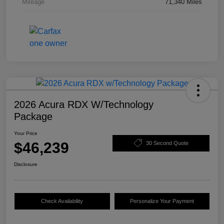
Mileage
71,340 Miles
2026 Acura RDX W/Technology
Package
Your Price
$46,239
30 Second Quote
Disclosure
Check Availability
Personalize Your Payment