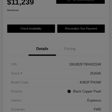
$11,239
Disclosure
Check Availability
Personalize Your Payment
Details
Pricing
VIN
19UUB2F73FA022249
Stock #
25163A
Model Code
#UB2F7FKNW
Exterior
Black Copper Pearl
Interior
Espresso
Drivetrain
FWD