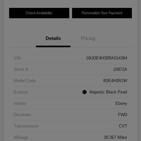
Check Availability
Personalize Your Payment
Details
Pricing
VIN
19UDE4H30RA014384
Stock #
24972A
Model Code
#DE4H3RJW
Exterior
Majestic Black Pearl
Interior
Ebony
Drivetrain
FWD
Transmission
CVT
Mileage
30,367 Miles