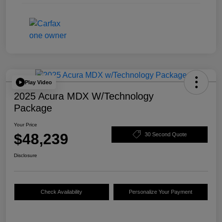
Play Video
2025 Acura MDX W/Technology
Package
Your Price
$48,239
30 Second Quote
Disclosure
Check Availability
Personalize Your Payment