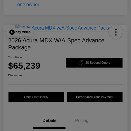
Play Video
2026 Acura MDX W/A-Spec Advance
Package
Your Price
$65,239
30 Second Quote
Disclosure
Check Availability
Personalize Your Payment
Details
Pricing