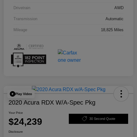
Drivetrain
AWD
Transmission
Automatic
Mileage
18,825 Miles
Play Video
2020 Acura RDX W/A-Spec Pkg
Your Price
$24,239
30 Second Quote
Disclosure