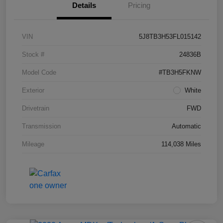
Details
Pricing
VIN
5J8TB3H53FL015142
Stock #
24836B
Model Code
#TB3H5FKNW
Exterior
White
Drivetrain
FWD
Transmission
Automatic
Mileage
114,038 Miles