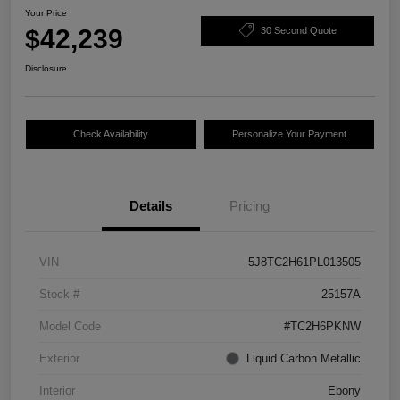
Your Price
$42,239
30 Second Quote
Disclosure
Check Availability
Personalize Your Payment
Details
Pricing
VIN
5J8TC2H61PL013505
Stock #
25157A
Model Code
#TC2H6PKNW
Exterior
Liquid Carbon Metallic
Interior
Ebony