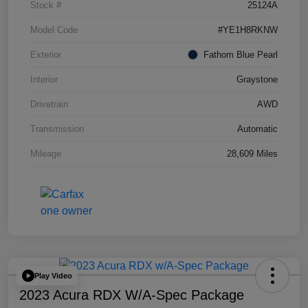
Stock #
25124A
Model Code
#YE1H8RKNW
Exterior
Fathom Blue Pearl
Interior
Graystone
Drivetrain
AWD
Transmission
Automatic
Mileage
28,609 Miles
Play Video
2023 Acura RDX W/A-Spec Package