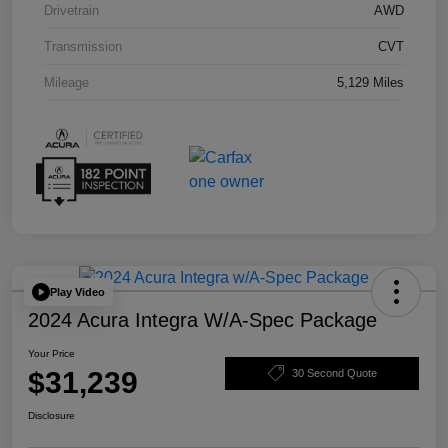
Drivetrain
AWD
Transmission
CVT
Mileage
5,129 Miles
Play Video
2024 Acura Integra W/A-Spec Package
Your Price
$31,239
30 Second Quote
Disclosure