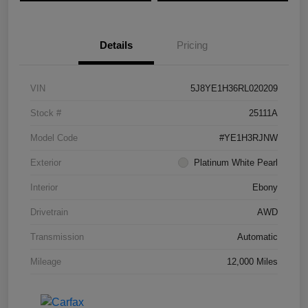
Details
Pricing
VIN
5J8YE1H36RL020209
Stock #
25111A
Model Code
#YE1H3RJNW
Exterior
Platinum White Pearl
Interior
Ebony
Drivetrain
AWD
Transmission
Automatic
Mileage
12,000 Miles