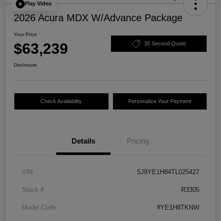
Play Video
2026 Acura MDX W/Advance Package
Your Price
$63,239
30 Second Quote
Disclosure
Check Availability
Personalize Your Payment
Details
Pricing
VIN
5J8YE1H84TL025427
Stock #
R3305
Model Code
#YE1H8TKNW