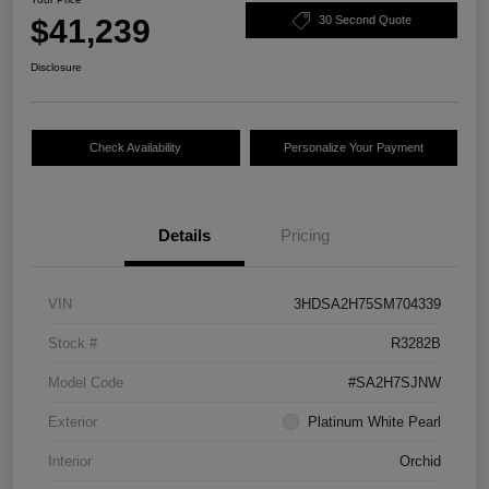
$41,239
30 Second Quote
Disclosure
Check Availability
Personalize Your Payment
Details
Pricing
VIN
3HDSA2H75SM704339
Stock #
R3282B
Model Code
#SA2H7SJNW
Exterior
Platinum White Pearl
Interior
Orchid