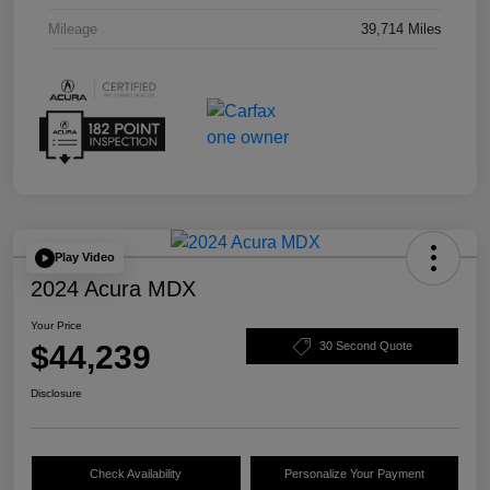
Mileage
39,714 Miles
Play Video
2024 Acura MDX
Your Price
$44,239
30 Second Quote
Disclosure
Check Availability
Personalize Your Payment