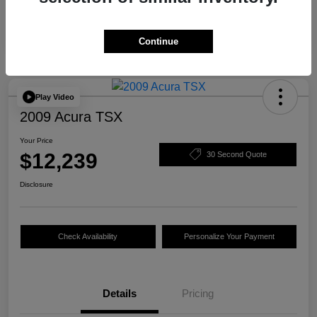
Continue
Play Video
2009 Acura TSX
Your Price
$12,239
30 Second Quote
Disclosure
Check Availability
Personalize Your Payment
Details
Pricing