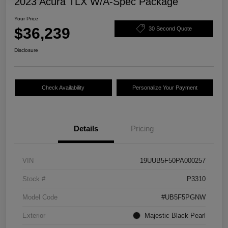
2023 Acura TLX W/A-Spec Package
Your Price
$36,239
30 Second Quote
Disclosure
Check Availability
Personalize Your Payment
Details
Pricing
VIN
19UUB5F50PA000257
Stock #
P3310
Model Code
#UB5F5PGNW
Exterior
Majestic Black Pearl