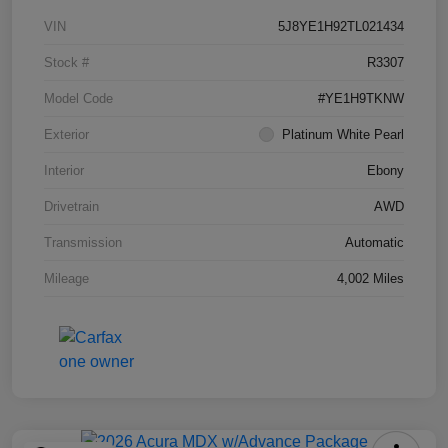
VIN
5J8YE1H92TL021434
Stock #
R3307
Model Code
#YE1H9TKNW
Exterior
Platinum White Pearl
Interior
Ebony
Drivetrain
AWD
Transmission
Automatic
Mileage
4,002 Miles