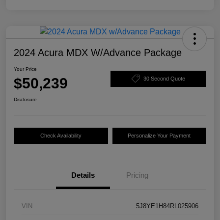
2024 Acura MDX W/Advance Package
Your Price
$50,239
30 Second Quote
Disclosure
Check Availability
Personalize Your Payment
Details
Pricing
VIN
5J8YE1H84RL025906