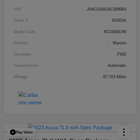
VIN
JH4CU26619C008983
Stock #
R3303A
Model Code
#CU2669JW
Exterior
Maroon
Drivetrain
FWD
Transmission
Automatic
Mileage
87,703 Miles
Play Video