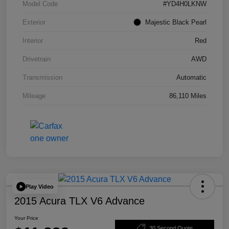
Model Code
#YD4H0LKNW
Exterior
Majestic Black Pearl
Interior
Red
Drivetrain
AWD
Transmission
Automatic
Mileage
86,110 Miles
Play Video
2015 Acura TLX V6 Advance
Your Price
30 Second Quote