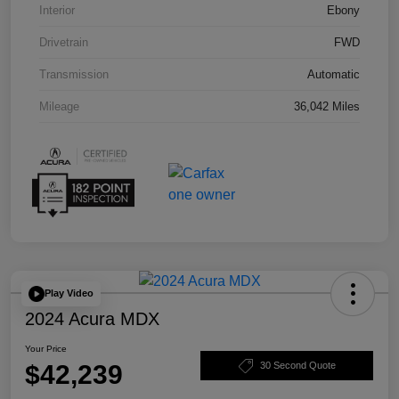
Interior
Ebony
Drivetrain
FWD
Transmission
Automatic
Mileage
36,042 Miles
Play Video
2024 Acura MDX
Your Price
$42,239
30 Second Quote