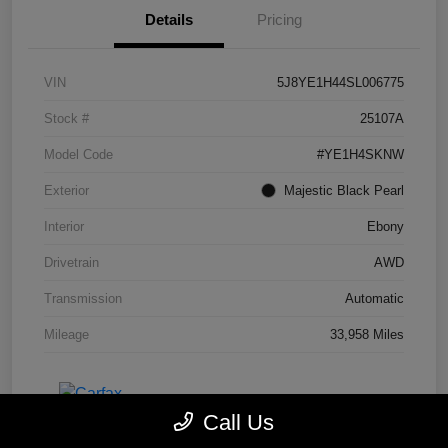
Details
Pricing
VIN
5J8YE1H44SL006775
Stock #
25107A
Model Code
#YE1H4SKNW
Exterior
Majestic Black Pearl
Interior
Ebony
Drivetrain
AWD
Transmission
Automatic
Mileage
33,958 Miles
Call Us