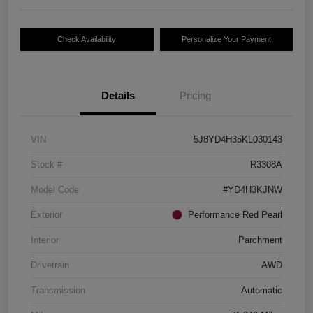
Check Availability
Personalize Your Payment
Details
Pricing
VIN
5J8YD4H35KL030143
Stock #
R3308A
Model Code
#YD4H3KJNW
Exterior
Performance Red Pearl
Interior
Parchment
Drivetrain
AWD
Transmission
Automatic