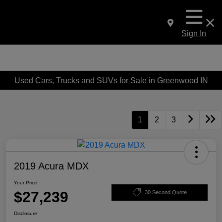
Sign In
Used Cars, Trucks and SUVs for Sale in Greenwood IN
1
2
3
2019 Acura MDX
Your Price
$27,239
30 Second Quote
Disclosure