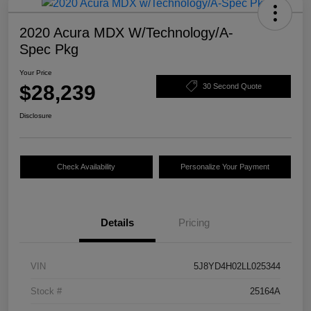
2020 Acura MDX W/Technology/A-
Spec Pkg
Your Price
$28,239
30 Second Quote
Disclosure
Check Availability
Personalize Your Payment
Details
Pricing
VIN
5J8YD4H02LL025344
Stock #
25164A