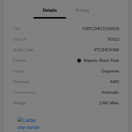
Details
Pricing
VIN
5J8TC2H51TL010119
Stock #
R3313
Model Code
#TC2H5TKNW
Exterior
Majestic Black Pearl
Interior
Graystone
Drivetrain
AWD
Transmission
Automatic
Mileage
2,441 Miles