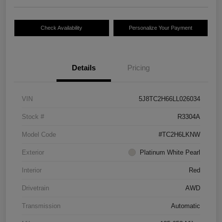
Check Availability
Personalize Your Payment
Details
Pricing
VIN
5J8TC2H66LL026034
Stock #
R3304A
Model Code
#TC2H6LKNW
Exterior
Platinum White Pearl
Interior
Red
Drivetrain
AWD
Transmission
Automatic