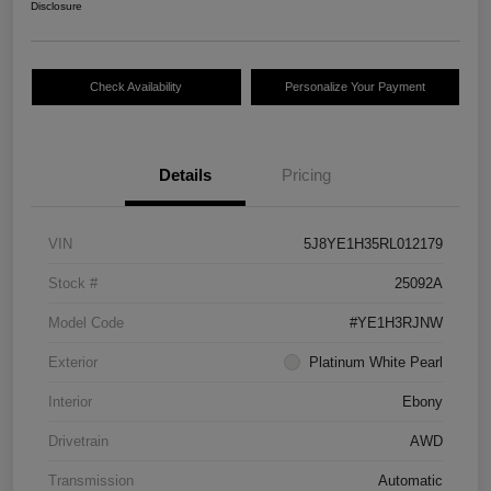
Disclosure
Check Availability
Personalize Your Payment
Details
Pricing
VIN
5J8YE1H35RL012179
Stock #
25092A
Model Code
#YE1H3RJNW
Exterior
Platinum White Pearl
Interior
Ebony
Drivetrain
AWD
Transmission
Automatic