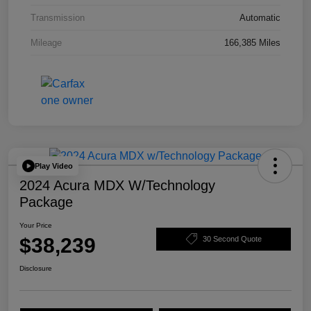
Transmission
Automatic
Mileage
166,385 Miles
Play Video
2024 Acura MDX W/Technology
Package
Your Price
$38,239
30 Second Quote
Disclosure