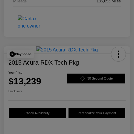
Mileage
135,653 Miles
Play Video
2015 Acura RDX Tech Pkg
Your Price
$13,239
30 Second Quote
Disclosure
Check Availability
Personalize Your Payment