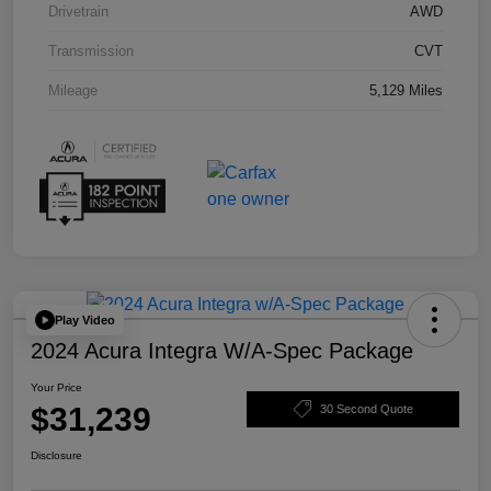
Drivetrain
AWD
Transmission
CVT
Mileage
5,129 Miles
Play Video
2024 Acura Integra W/A-Spec Package
Your Price
$31,239
30 Second Quote
Disclosure