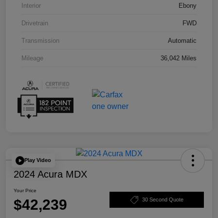
Interior
Ebony
Drivetrain
FWD
Transmission
Automatic
Mileage
36,042 Miles
Play Video
2024 Acura MDX
Your Price
$42,239
30 Second Quote