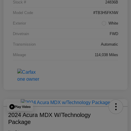
Stock #
24836B
Model Code
#TB3H5FKNW
Exterior
White
Drivetrain
FWD
Transmission
Automatic
Mileage
114,038 Miles
Play Video
2024 Acura MDX W/Technology
Package