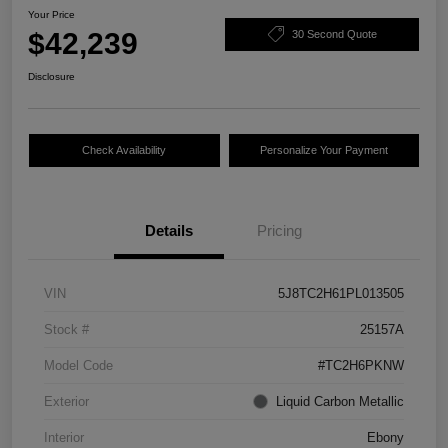
Your Price
$42,239
30 Second Quote
Disclosure
Check Availability
Personalize Your Payment
Details
Pricing
VIN
5J8TC2H61PL013505
Stock #
25157A
Model Code
#TC2H6PKNW
Exterior
Liquid Carbon Metallic
Interior
Ebony