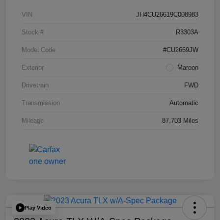
VIN
JH4CU26619C008983
Stock #
R3303A
Model Code
#CU2669JW
Exterior
Maroon
Drivetrain
FWD
Transmission
Automatic
Mileage
87,703 Miles
Play Video