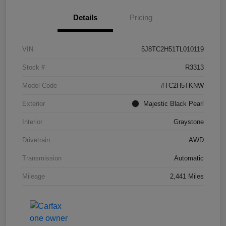
Details
Pricing
VIN
5J8TC2H51TL010119
Stock #
R3313
Model Code
#TC2H5TKNW
Exterior
Majestic Black Pearl
Interior
Graystone
Drivetrain
AWD
Transmission
Automatic
Mileage
2,441 Miles