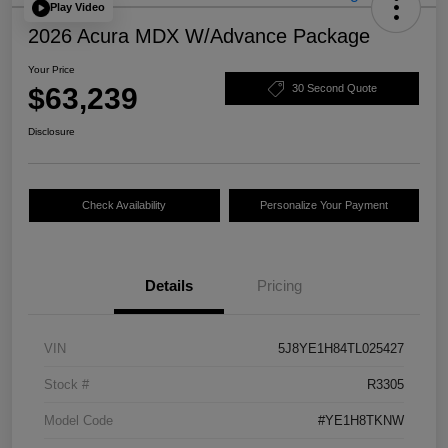
Play Video
2026 Acura MDX W/Advance Package
Your Price
$63,239
30 Second Quote
Disclosure
Check Availability
Personalize Your Payment
Details
Pricing
VIN
5J8YE1H84TL025427
Stock #
R3305
Model Code
#YE1H8TKNW