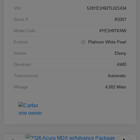
VIN
5J8YE1H92TL021434
Stock #
R3307
Model Code
#YE1H9TKNW
Exterior
Platinum White Pearl
Interior
Ebony
Drivetrain
AWD
Transmission
Automatic
Mileage
4,002 Miles