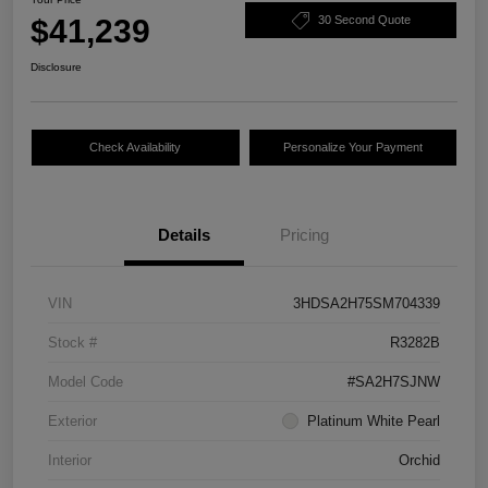
$41,239
30 Second Quote
Disclosure
Check Availability
Personalize Your Payment
Details
Pricing
VIN
3HDSA2H75SM704339
Stock #
R3282B
Model Code
#SA2H7SJNW
Exterior
Platinum White Pearl
Interior
Orchid