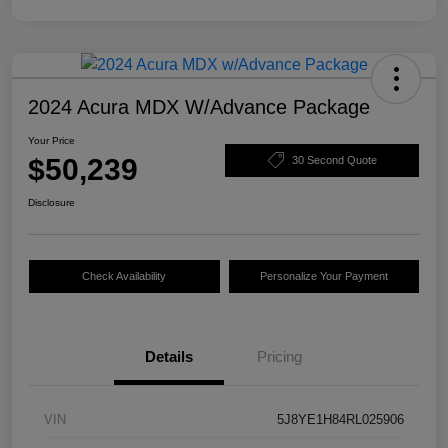
2024 Acura MDX W/Advance Package
Your Price
$50,239
30 Second Quote
Disclosure
Check Availability
Personalize Your Payment
Details
Pricing
VIN
5J8YE1H84RL025906