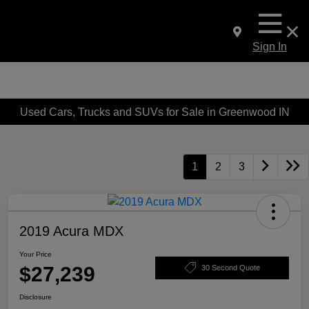
Sign In
Used Cars, Trucks and SUVs for Sale in Greenwood IN
1
2
3
2019 Acura MDX
Your Price
$27,239
30 Second Quote
Disclosure