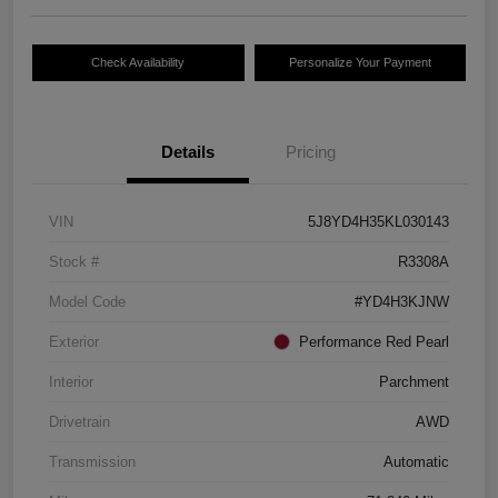
Check Availability
Personalize Your Payment
Details
Pricing
VIN
5J8YD4H35KL030143
Stock #
R3308A
Model Code
#YD4H3KJNW
Exterior
Performance Red Pearl
Interior
Parchment
Drivetrain
AWD
Transmission
Automatic