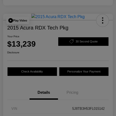
Play Video
2015 Acura RDX Tech Pkg
Your Price
$13,239
30 Second Quote
Disclosure
Check Availability
Personalize Your Payment
Details
Pricing
VIN
5J8TB3H53FL015142