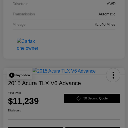
Drivetrain
AWD
Transmission
Automatic
Mileage
75,540 Miles
Play Video
2015 Acura TLX V6 Advance
Your Price
$11,239
30 Second Quote
Disclosure