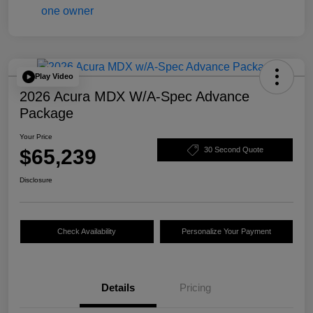
Play Video
2026 Acura MDX W/A-Spec Advance
Package
Your Price
$65,239
30 Second Quote
Disclosure
Check Availability
Personalize Your Payment
Details
Pricing