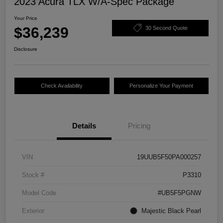
2023 Acura TLX W/A-Spec Package
Your Price
$36,239
30 Second Quote
Disclosure
Check Availability
Personalize Your Payment
Details
Pricing
VIN
19UUB5F50PA000257
Stock #
P3310
Model Code
#UB5F5PGNW
Exterior
Majestic Black Pearl