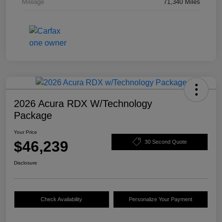
Mileage
71,340 Miles
2026 Acura RDX W/Technology
Package
Your Price
$46,239
30 Second Quote
Disclosure
Check Availability
Personalize Your Payment