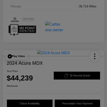
Mileage
39,714 Miles
Play Video
2024 Acura MDX
Your Price
$44,239
30 Second Quote
Disclosure
Check Availability
Personalize Your Payment