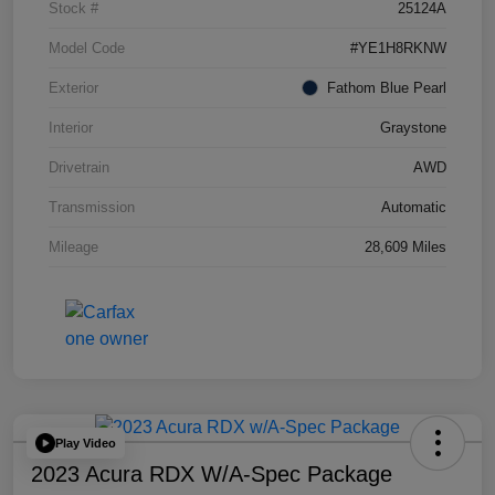
Stock #
25124A
Model Code
#YE1H8RKNW
Exterior
Fathom Blue Pearl
Interior
Graystone
Drivetrain
AWD
Transmission
Automatic
Mileage
28,609 Miles
Play Video
2023 Acura RDX W/A-Spec Package