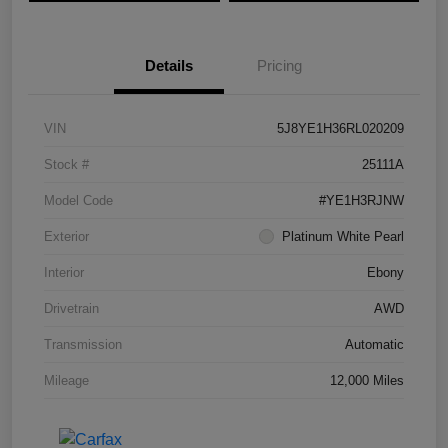
Details
Pricing
VIN
5J8YE1H36RL020209
Stock #
25111A
Model Code
#YE1H3RJNW
Exterior
Platinum White Pearl
Interior
Ebony
Drivetrain
AWD
Transmission
Automatic
Mileage
12,000 Miles