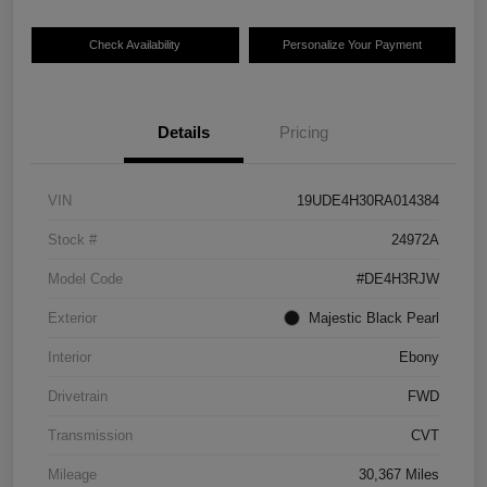
Check Availability
Personalize Your Payment
Details
Pricing
VIN
19UDE4H30RA014384
Stock #
24972A
Model Code
#DE4H3RJW
Exterior
Majestic Black Pearl
Interior
Ebony
Drivetrain
FWD
Transmission
CVT
Mileage
30,367 Miles