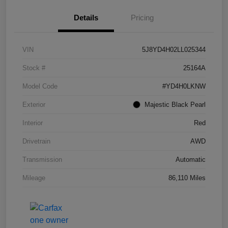
Details
Pricing
VIN
5J8YD4H02LL025344
Stock #
25164A
Model Code
#YD4H0LKNW
Exterior
Majestic Black Pearl
Interior
Red
Drivetrain
AWD
Transmission
Automatic
Mileage
86,110 Miles