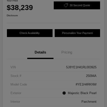
Your Price
$38,239
30 Second Quote
Disclosure
Check Availability
Personalize Your Payment
Details
Pricing
VIN
5J8YE1H41RL003925
Stock #
25094A
Model Code
#YE1H4RKNW
Exterior
Majestic Black Pearl
Interior
Parchment