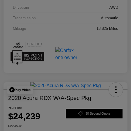
Drivetrain
AWD
Transmission
Automatic
Mileage
18,825 Miles
Play Video
2020 Acura RDX W/A-Spec Pkg
Your Price
$24,239
30 Second Quote
Disclosure