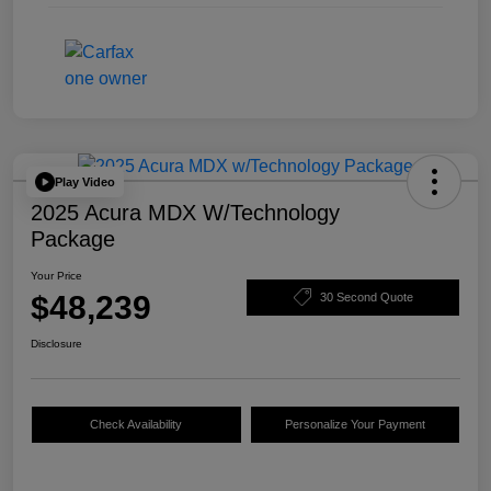
Play Video
2025 Acura MDX W/Technology
Package
Your Price
$48,239
30 Second Quote
Disclosure
Check Availability
Personalize Your Payment