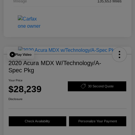
Mileage
135,653 Miles
Play Video
2020 Acura MDX W/Technology/A-
Spec Pkg
Your Price
$28,239
30 Second Quote
Disclosure
Check Availability
Personalize Your Payment