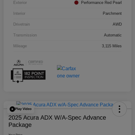
Exterior
Performance Red Pearl
Interior
Parchment
Drivetrain
AWD
Transmission
Automatic
Mileage
3,115 Miles
Play Video
2025 Acura ADX W/A-Spec Advance
Package
Your Price