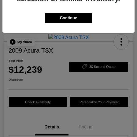
Continue
Play Video
2009 Acura TSX
Your Price
$12,239
30 Second Quote
Disclosure
Check Availability
Personalize Your Payment
Details
Pricing