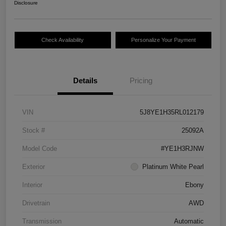
Disclosure
Check Availability
Personalize Your Payment
Details
Pricing
VIN
5J8YE1H35RL012179
Stock #
25092A
Model Code
#YE1H3RJNW
Exterior
Platinum White Pearl
Interior
Ebony
Drivetrain
AWD
Transmission
Automatic