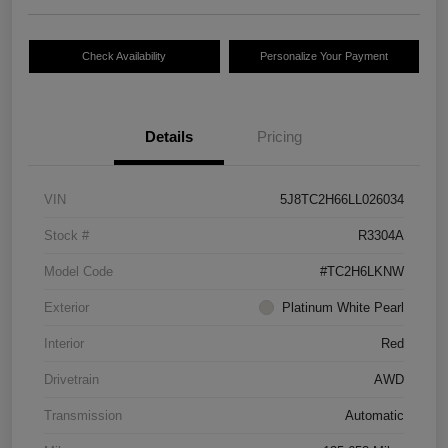
Check Availability
Personalize Your Payment
Details
Pricing
VIN
5J8TC2H66LL026034
Stock #
R3304A
Model Code
#TC2H6LKNW
Exterior
Platinum White Pearl
Interior
Red
Drivetrain
AWD
Transmission
Automatic