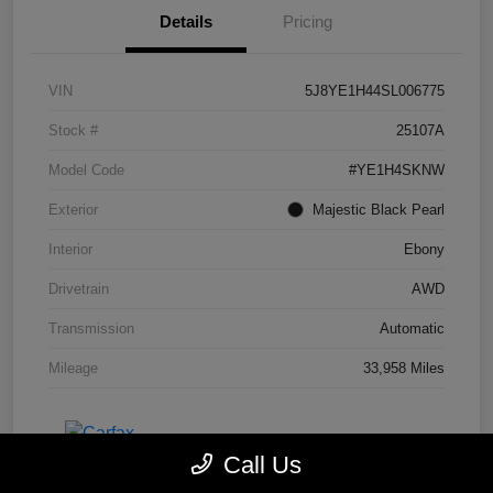
Details
Pricing
VIN
5J8YE1H44SL006775
Stock #
25107A
Model Code
#YE1H4SKNW
Exterior
Majestic Black Pearl
Interior
Ebony
Drivetrain
AWD
Transmission
Automatic
Mileage
33,958 Miles
Call Us