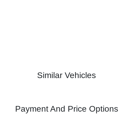
Similar Vehicles
Payment And Price Options