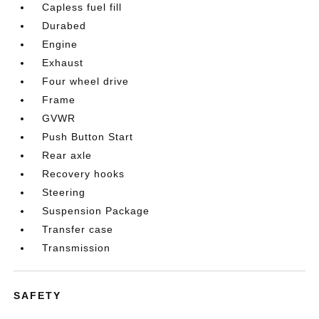
Capless fuel fill
Durabed
Engine
Exhaust
Four wheel drive
Frame
GVWR
Push Button Start
Rear axle
Recovery hooks
Steering
Suspension Package
Transfer case
Transmission
SAFETY