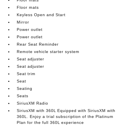
Floor mats
Keyless Open and Start
Mirror
Power outlet
Power outlet
Rear Seat Reminder
Remote vehicle starter system
Seat adjuster
Seat adjuster
Seat trim
Seat
Seating
Seats
SiriusXM Radio
SiriusXM with 360L Equipped with SiriusXM with
360L. Enjoy a trial subscription of the Platinum
Plan for the full 360L experience