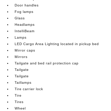
Door handles
Fog lamps
Glass
Headlamps
IntelliBeam
Lamps
LED Cargo Area Lighting located in pickup bed
Mirror caps
Mirrors
Tailgate and bed rail protection cap
Tailgate
Tailgate
Taillamps
Tire carrier lock
Tire
Tires
Wheel