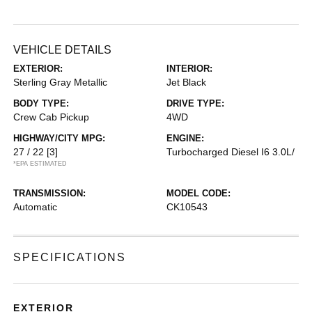
VEHICLE DETAILS
EXTERIOR:
INTERIOR:
Sterling Gray Metallic
Jet Black
BODY TYPE:
DRIVE TYPE:
Crew Cab Pickup
4WD
HIGHWAY/CITY MPG:
ENGINE:
27 / 22
[3]
Turbocharged Diesel I6 3.0L/
*EPA ESTIMATED
TRANSMISSION:
MODEL CODE:
Automatic
CK10543
SPECIFICATIONS
EXTERIOR