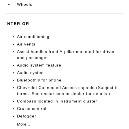
Wheels
INTERIOR
Air conditioning
Air vents
Assist handles front A-pillar mounted for driver
and passenger
Audio system feature
Audio system
Bluetooth® for phone
Chevrolet Connected Access capable (Subject to
terms. See onstar.com or dealer for details.)
Compass located in instrument cluster
Cruise control
Defogger
More...