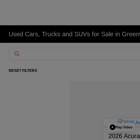
Used Cars, Trucks and SUVs for Sale in Gree
RESET FILTERS
Play Video
2026 Acur