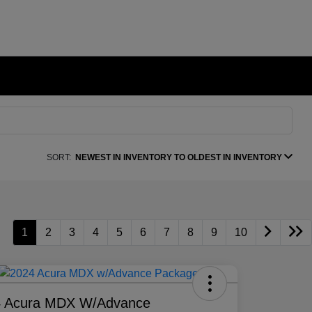
SORT:
NEWEST IN INVENTORY TO OLDEST IN INVENTORY
1
2
3
4
5
6
7
8
9
10
4 Acura MDX W/Advance