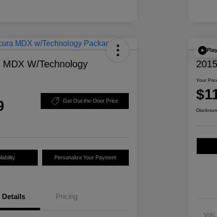
Pla
a MDX W/Technology
2015
Your Pric
$1
9
Get Out-the-Door Price
Disclosur
ability
Personalize Your Payment
Details
Pricing
VIN