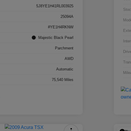
5J8YE1H41RL003925
Stoc
25094A
Mod
#YE1H4RKNW
Exte
Majestic Black Pearl
Inter
Parchment
Driv
AWD
Tran
Automatic
Mile
75,540 Miles