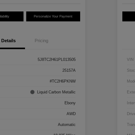
ability
Personalize Your Payment
Details
Pricing
5J8TC2H61PL013505
VIN
25157A
Stoc
#TC2H6PKNW
Mod
Liquid Carbon Metallic
Exte
Ebony
Inter
AWD
Driv
Automatic
Tran