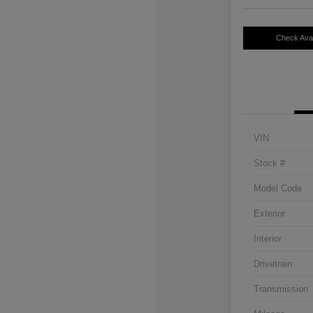
Check Avail
VIN
Stock #
Model Code
Exterior
Interior
Drivetrain
Transmission