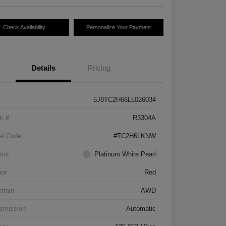
Check Availability
Personalize Your Payment
Details
Pricing
5J8TC2H66LL026034
k #
R3304A
el Code
#TC2H6LKNW
rior
Platinum White Pearl
ior
Red
etrain
AWD
smission
Automatic