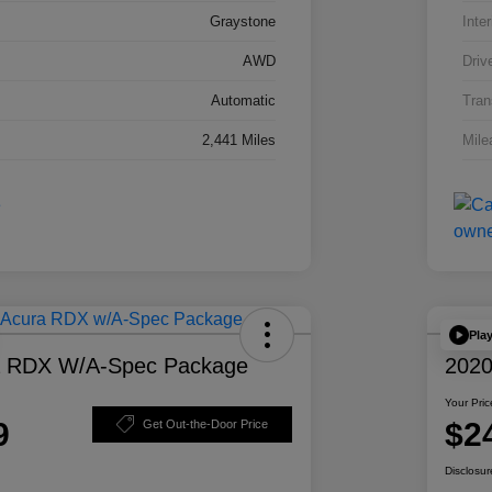
Graystone
Inter
AWD
Driv
Automatic
Tran
2,441 Miles
Mile
Pla
a RDX W/A-Spec Package
2020
Your Pric
9
$2
Get Out-the-Door Price
Disclosur