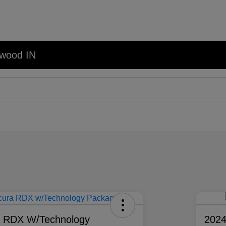
nwood IN
a RDX W/Technology
202