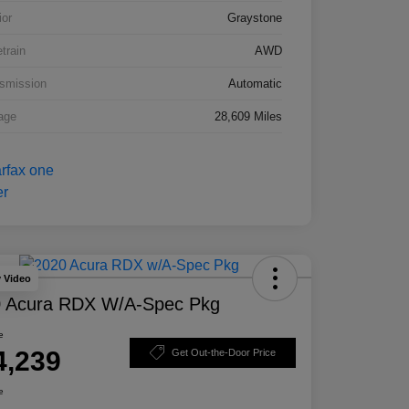
ior
Graystone
etrain
AWD
smission
Automatic
age
28,609 Miles
y Video
 Acura RDX W/A-Spec Pkg
e
4,239
Get Out-the-Door Price
e