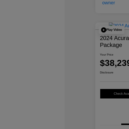
Play Video
2024 Acur
Package
Your Price
$38,23
Disclosure
Check Avail