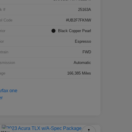
k #
25163A
el Code
#UB2F7FKNW
rior
Black Copper Pearl
ior
Espresso
etrain
FWD
smission
Automatic
age
166,385 Miles