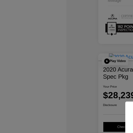
Mileage
Play Video
2020 Acur
Spec Pkg
Your Price
$28,23
Disclosure
Check Avail