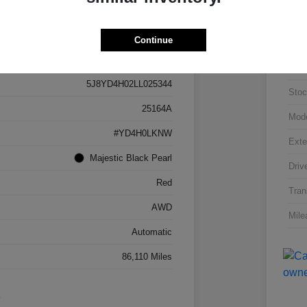
Continue
Details
Pricing
VIN
5J8YD4H02LL025344
Stoc
25164A
Mod
#YD4H0LKNW
Exte
Majestic Black Pearl
Driv
Red
Tran
AWD
Mile
Automatic
86,110 Miles