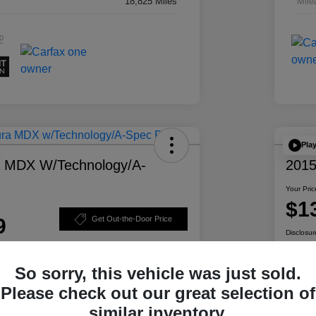
18,825 Miles
Mile
Pla
a MDX W/Technology/A-
2015
Your Pric
$1
9
Get Out-the-Door Price
Disclosur
So sorry, this vehicle was just sold.
Please check out our great selection of
ability
Personalize Your Payment
similar inventory.