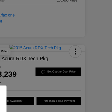
age
135,653 Miles
y Video
 Acura RDX Tech Pkg
e
3,239
Get Out-the-Door Price
e
Check Availability
Personalize Your Payment