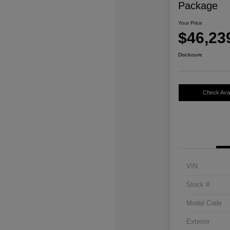
Package
Your Price
$46,23
Disclosure
Check Avail
VIN
Stock #
Model Code
Exterior