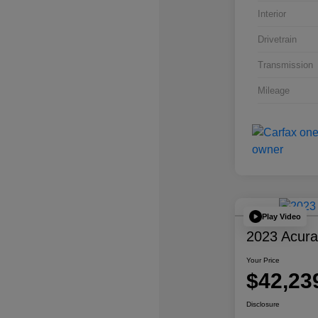
Interior
Drivetrain
Transmission
Mileage
Play Video
2023 Acur
Your Price
$42,23
Disclosure