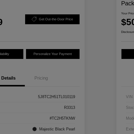
Pac
Your Pric
9
$5
Get Out-the-Door Price
Disclosur
ability
Personalize Your Payment
Details
Pricing
5J8TC2H51TL010119
VIN
R3313
Stoc
#TC2H5TKNW
Mod
Majestic Black Pearl
Exte