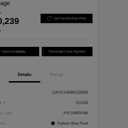
kage
e
0,239
Get Out-the-Door Price
e
Check Availability
Personalize Your Payment
Details
Pricing
5J8YE1H84RL025906
k #
25124A
el Code
#YE1H8RKNW
rior
Fathom Blue Pearl