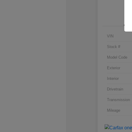
VIN
Stock #
Model Code
Exterior
Interior
Drivetrain
Transmission
Mileage