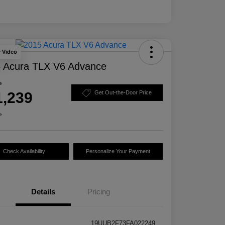
y Video
 Acura TLX V6 Advance
e
1,239
Get Out-the-Door Price
e
Check Availability
Personalize Your Payment
Details
Pricing
19UUB2F73FA022249