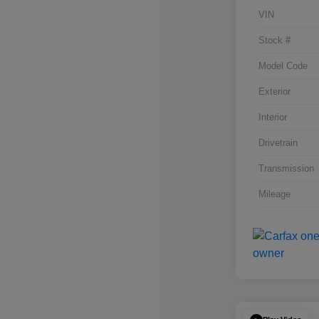
VIN
Stock #
Model Code
Exterior
Interior
Drivetrain
Transmission
Mileage