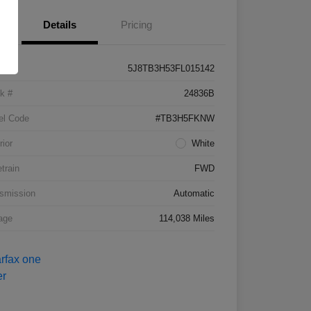
Details
Pricing
5J8TB3H53FL015142
k #
24836B
el Code
#TB3H5FKNW
rior
White
etrain
FWD
smission
Automatic
age
114,038 Miles