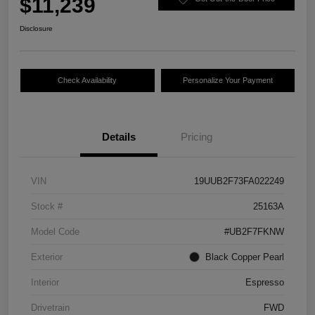
$11,239
Disclosure
Check Availability
Personalize Your Payment
Details
Pricing
VIN
19UUB2F73FA022249
Stock #
25163A
Model Code
#UB2F7FKNW
Exterior
Black Copper Pearl
Interior
Espresso
Drivetrain
FWD