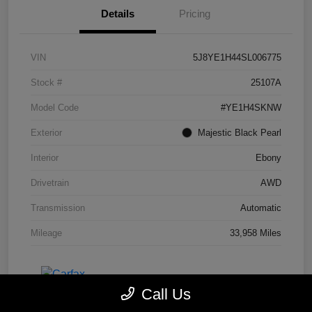
Details
Pricing
VIN
5J8YE1H44SL006775
Stock #
25107A
Model Code
#YE1H4SKNW
Exterior
Majestic Black Pearl
Interior
Ebony
Drivetrain
AWD
Transmission
Automatic
Mileage
33,958 Miles
Call Us