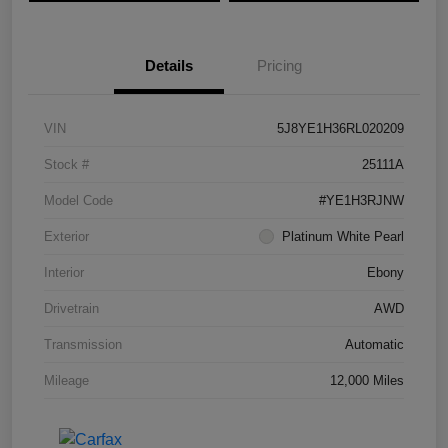
Details
Pricing
VIN
5J8YE1H36RL020209
Stock #
25111A
Model Code
#YE1H3RJNW
Exterior
Platinum White Pearl
Interior
Ebony
Drivetrain
AWD
Transmission
Automatic
Mileage
12,000 Miles