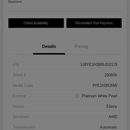
Disclosure
Check Availability
Personalize Your Payment
Details
Pricing
VIN
5J8YE1H35RL012179
Stock #
25092A
Model Code
#YE1H3RJNW
Exterior
Platinum White Pearl
Interior
Ebony
Drivetrain
AWD
Transmission
Automatic