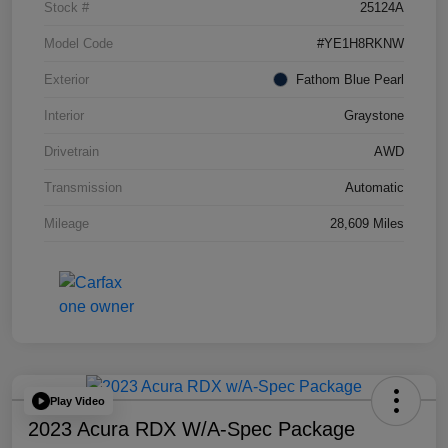
Stock #
25124A
Model Code
#YE1H8RKNW
Exterior
Fathom Blue Pearl
Interior
Graystone
Drivetrain
AWD
Transmission
Automatic
Mileage
28,609 Miles
Play Video
2023 Acura RDX W/A-Spec Package