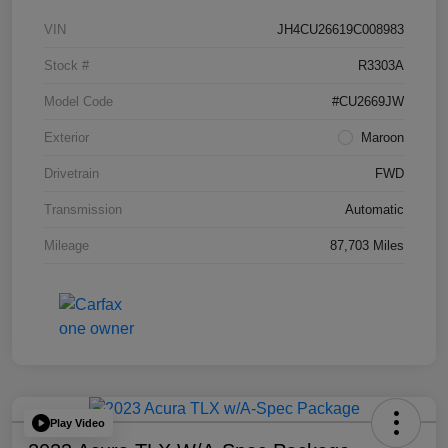
VIN
JH4CU26619C008983
Stock #
R3303A
Model Code
#CU2669JW
Exterior
Maroon
Drivetrain
FWD
Transmission
Automatic
Mileage
87,703 Miles
Play Video