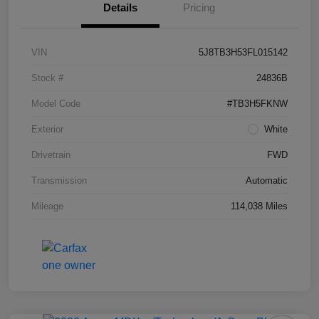
Details
Pricing
VIN
5J8TB3H53FL015142
Stock #
24836B
Model Code
#TB3H5FKNW
Exterior
White
Drivetrain
FWD
Transmission
Automatic
Mileage
114,038 Miles