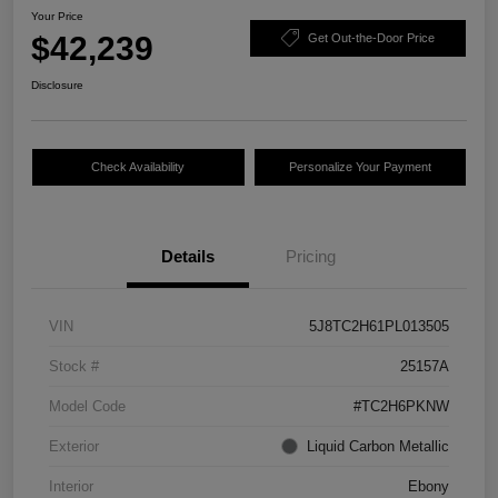
Your Price
$42,239
Get Out-the-Door Price
Disclosure
Check Availability
Personalize Your Payment
Details
Pricing
VIN
5J8TC2H61PL013505
Stock #
25157A
Model Code
#TC2H6PKNW
Exterior
Liquid Carbon Metallic
Interior
Ebony