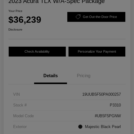
2023 Acura TLX W/A-Spec Package
Your Price
$36,239
Get Out-the-Door Price
Disclosure
Check Availability
Personalize Your Payment
Details
Pricing
VIN
19UUB5F50PA000257
Stock #
P3310
Model Code
#UB5F5PGNW
Exterior
Majestic Black Pearl