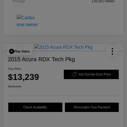
Mileage
135,653 Miles
Play Video
2015 Acura RDX Tech Pkg
Your Price
$13,239
Get Out-the-Door Price
Disclosure
Check Availability
Personalize Your Payment