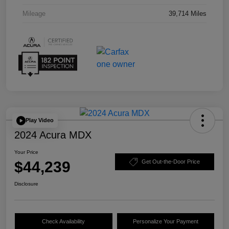
Mileage
39,714 Miles
Play Video
2024 Acura MDX
Your Price
$44,239
Get Out-the-Door Price
Disclosure
Check Availability
Personalize Your Payment