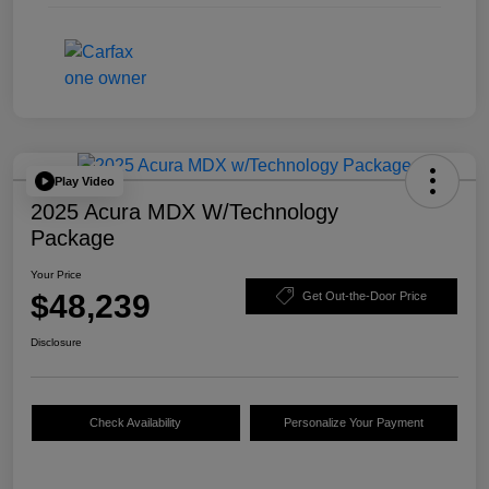
Play Video
2025 Acura MDX W/Technology
Package
Your Price
$48,239
Get Out-the-Door Price
Disclosure
Check Availability
Personalize Your Payment