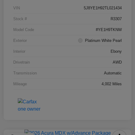
VIN
5J8YE1H92TL021434
Stock #
R3307
Model Code
#YE1H9TKNW
Exterior
Platinum White Pearl
Interior
Ebony
Drivetrain
AWD
Transmission
Automatic
Mileage
4,002 Miles