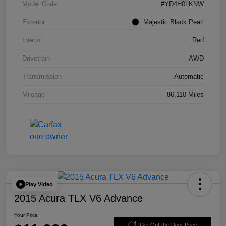
Model Code
#YD4H0LKNW
Exterior
Majestic Black Pearl
Interior
Red
Drivetrain
AWD
Transmission
Automatic
Mileage
86,110 Miles
Play Video
2015 Acura TLX V6 Advance
Your Price
Get Out-the-Door Price