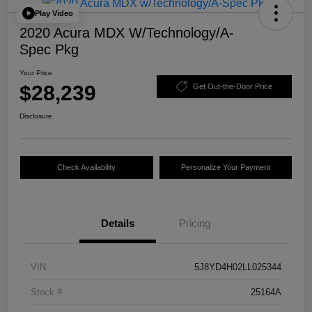
Play Video
2020 Acura MDX W/Technology/A-
Spec Pkg
Your Price
$28,239
Get Out-the-Door Price
Disclosure
Check Availability
Personalize Your Payment
Details
Pricing
VIN
5J8YD4H02LL025344
Stock #
25164A