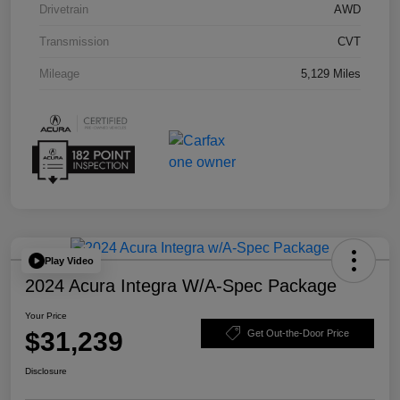
Drivetrain
AWD
Transmission
CVT
Mileage
5,129 Miles
Play Video
2024 Acura Integra W/A-Spec Package
Your Price
$31,239
Get Out-the-Door Price
Disclosure