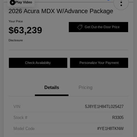
Play Video
2026 Acura MDX W/Advance Package
Your Price
$63,239
Get Out-the-Door Price
Disclosure
Check Availability
Personalize Your Payment
Details
Pricing
VIN
5J8YE1H84TL025427
Stock #
R3305
Model Code
#YE1H8TKNW