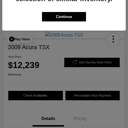
Continue
Play Video
2009 Acura TSX
Your Price
$12,239
Get Out-the-Door Price
Disclosure
Check Availability
Personalize Your Payment
Details
Pricing