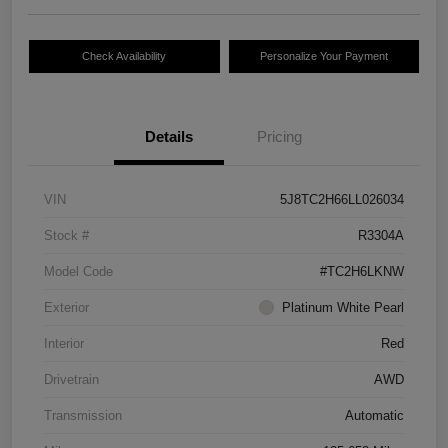
Check Availability
Personalize Your Payment
Details
Pricing
VIN
5J8TC2H66LL026034
Stock #
R3304A
Model Code
#TC2H6LKNW
Exterior
Platinum White Pearl
Interior
Red
Drivetrain
AWD
Transmission
Automatic