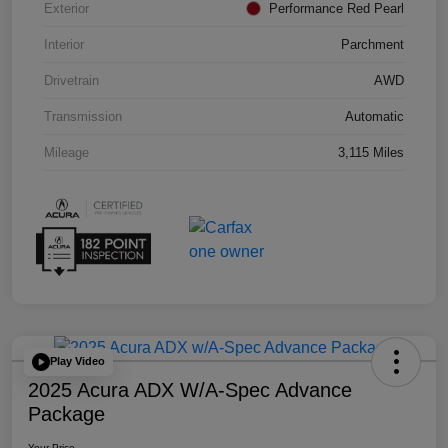
Exterior
Performance Red Pearl
Interior
Parchment
Drivetrain
AWD
Transmission
Automatic
Mileage
3,115 Miles
Play Video
2025 Acura ADX W/A-Spec Advance
Package
Your Price