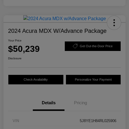
2024 Acura MDX W/Advance Package
Your Price
$50,239
Get Out-the-Door Price
Disclosure
Check Availability
Personalize Your Payment
Details
Pricing
VIN
5J8YE1H84RL025906