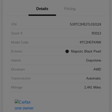
Details
Pricing
VIN
5J8TC2H51TL010119
Stock #
R3313
Model Code
#TC2H5TKNW
Exterior
Majestic Black Pearl
Interior
Graystone
Drivetrain
AWD
Transmission
Automatic
Mileage
2,441 Miles