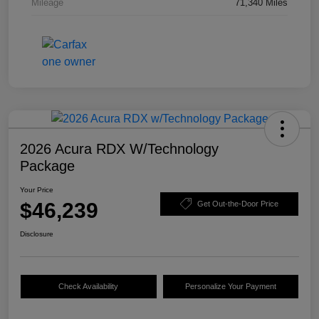
Mileage
71,340 Miles
2026 Acura RDX W/Technology
Package
Your Price
$46,239
Get Out-the-Door Price
Disclosure
Check Availability
Personalize Your Payment