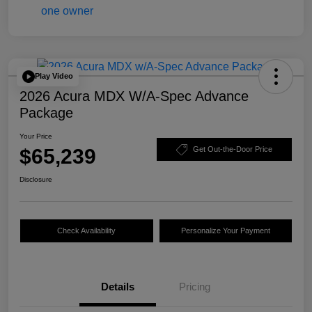
Play Video
2026 Acura MDX W/A-Spec Advance
Package
Your Price
$65,239
Get Out-the-Door Price
Disclosure
Check Availability
Personalize Your Payment
Details
Pricing