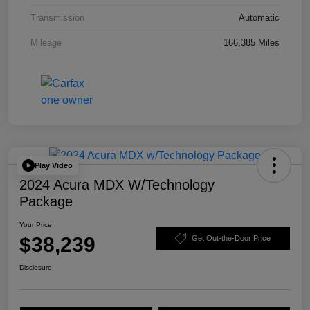
Transmission
Automatic
Mileage
166,385 Miles
Play Video
2024 Acura MDX W/Technology
Package
Your Price
$38,239
Get Out-the-Door Price
Disclosure