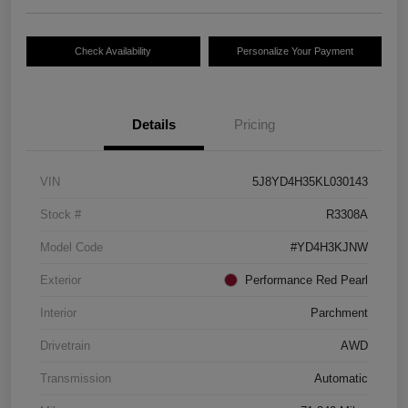
Check Availability
Personalize Your Payment
Details
Pricing
VIN
5J8YD4H35KL030143
Stock #
R3308A
Model Code
#YD4H3KJNW
Exterior
Performance Red Pearl
Interior
Parchment
Drivetrain
AWD
Transmission
Automatic