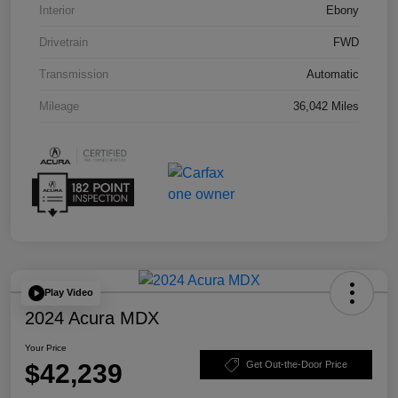
Interior
Ebony
Drivetrain
FWD
Transmission
Automatic
Mileage
36,042 Miles
Play Video
2024 Acura MDX
Your Price
$42,239
Get Out-the-Door Price