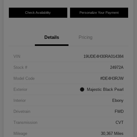
Check Availability
Personalize Your Payment
Details
Pricing
VIN
19UDE4H30RA014384
Stock #
24972A
Model Code
#DE4H3RJW
Exterior
Majestic Black Pearl
Interior
Ebony
Drivetrain
FWD
Transmission
CVT
Mileage
30,367 Miles