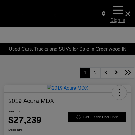
Sign In
Used Cars, Trucks and SUVs for Sale in Greenwood IN
1
2
3
2019 Acura MDX
Your Price
$27,239
Get Out-the-Door Price
Disclosure