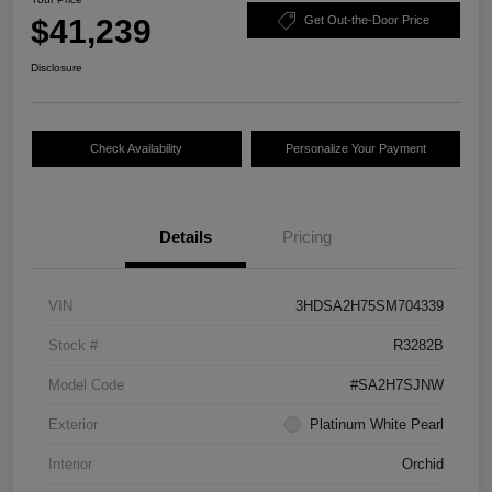
$41,239
Get Out-the-Door Price
Disclosure
Check Availability
Personalize Your Payment
Details
Pricing
VIN
3HDSA2H75SM704339
Stock #
R3282B
Model Code
#SA2H7SJNW
Exterior
Platinum White Pearl
Interior
Orchid