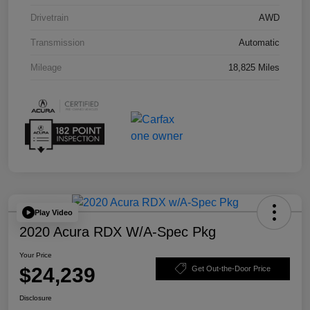
Drivetrain
AWD
Transmission
Automatic
Mileage
18,825 Miles
Play Video
2020 Acura RDX W/A-Spec Pkg
Your Price
$24,239
Get Out-the-Door Price
Disclosure