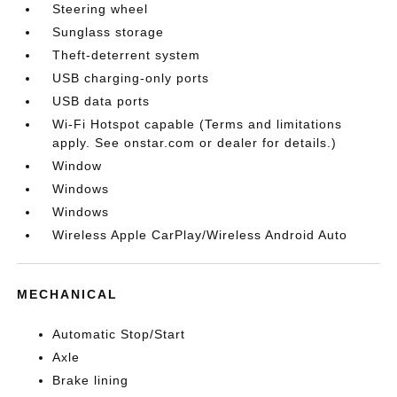
Steering wheel
Sunglass storage
Theft-deterrent system
USB charging-only ports
USB data ports
Wi-Fi Hotspot capable (Terms and limitations
apply. See onstar.com or dealer for details.)
Window
Windows
Windows
Wireless Apple CarPlay/Wireless Android Auto
MECHANICAL
Automatic Stop/Start
Axle
Brake lining