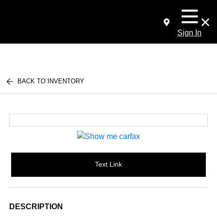
Sign In
BACK TO INVENTORY
Text Link
DESCRIPTION