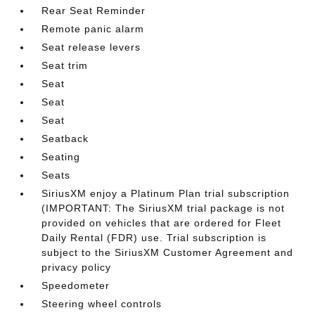
Rear Seat Reminder
Remote panic alarm
Seat release levers
Seat trim
Seat
Seat
Seat
Seatback
Seating
Seats
SiriusXM enjoy a Platinum Plan trial subscription
(IMPORTANT: The SiriusXM trial package is not
provided on vehicles that are ordered for Fleet
Daily Rental (FDR) use. Trial subscription is
subject to the SiriusXM Customer Agreement and
privacy policy
Speedometer
Steering wheel controls