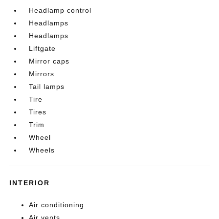
Headlamp control
Headlamps
Headlamps
Liftgate
Mirror caps
Mirrors
Tail lamps
Tire
Tires
Trim
Wheel
Wheels
INTERIOR
Air conditioning
Air vents