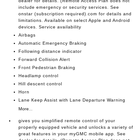
dealer for details. (Remote Access Plan does not
include emergency or security services. See
onstar (subscription required).com for details and
limitations. Available on select Apple and Android
devices. Service availability
Airbags
Automatic Emergency Braking
Following distance indicator
Forward Collision Alert
Front Pedestrian Braking
Headlamp control
Hill descent control
Horn
Lane Keep Assist with Lane Departure Warning
More...
gives you simplified remote control of your
properly equipped vehicle and unlocks a variety of
great features in your myGMC mobile app. See