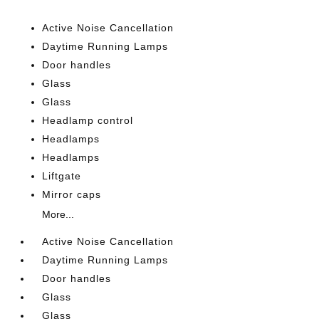
Active Noise Cancellation
Daytime Running Lamps
Door handles
Glass
Glass
Headlamp control
Headlamps
Headlamps
Liftgate
Mirror caps
More...
Active Noise Cancellation
Daytime Running Lamps
Door handles
Glass
Glass