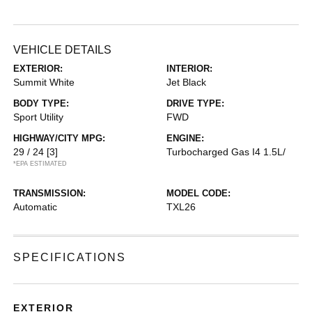
VEHICLE DETAILS
EXTERIOR:
INTERIOR:
Summit White
Jet Black
BODY TYPE:
DRIVE TYPE:
Sport Utility
FWD
HIGHWAY/CITY MPG:
ENGINE:
29 / 24
[3]
Turbocharged Gas I4 1.5L/
*EPA ESTIMATED
TRANSMISSION:
MODEL CODE:
Automatic
TXL26
SPECIFICATIONS
EXTERIOR