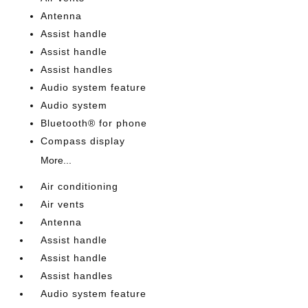
Antenna
Assist handle
Assist handle
Assist handles
Audio system feature
Audio system
Bluetooth® for phone
Compass display
More...
Air conditioning
Air vents
Antenna
Assist handle
Assist handle
Assist handles
Audio system feature