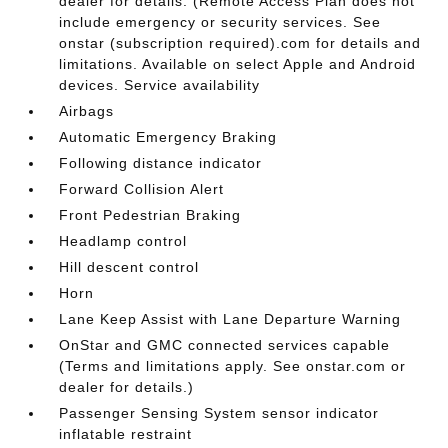
dealer for details. (Remote Access Plan does not
include emergency or security services. See
onstar (subscription required).com for details and
limitations. Available on select Apple and Android
devices. Service availability
Airbags
Automatic Emergency Braking
Following distance indicator
Forward Collision Alert
Front Pedestrian Braking
Headlamp control
Hill descent control
Horn
Lane Keep Assist with Lane Departure Warning
OnStar and GMC connected services capable
(Terms and limitations apply. See onstar.com or
dealer for details.)
Passenger Sensing System sensor indicator
inflatable restraint