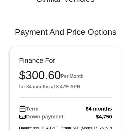
Payment And Price Options
Finance For
$300.60
Per Month
for 84 months at 8.47% APR
Term
84 months
Down payment
$4,750
Finance this 2024 GMC Terrain SLE (Model TXL26, VIN