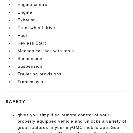
Engine control
Engine
Exhaust
Front wheel drive
Fuel
Keyless Start
Mechanical jack with tools
Suspension
Suspension
Trailering provisions
Transmission
SAFETY
gives you simplified remote control of your
properly equipped vehicle and unlocks a variety of
great features in your myGMC mobile app. See