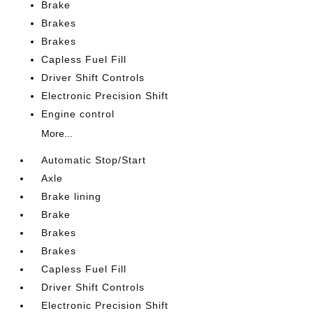
Brake
Brakes
Brakes
Capless Fuel Fill
Driver Shift Controls
Electronic Precision Shift
Engine control
More...
Automatic Stop/Start
Axle
Brake lining
Brake
Brakes
Brakes
Capless Fuel Fill
Driver Shift Controls
Electronic Precision Shift