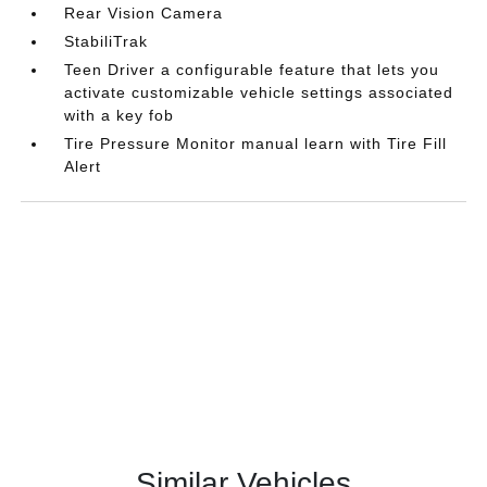
Rear Vision Camera
StabiliTrak
Teen Driver a configurable feature that lets you
activate customizable vehicle settings associated
with a key fob
Tire Pressure Monitor manual learn with Tire Fill
Alert
Similar Vehicles