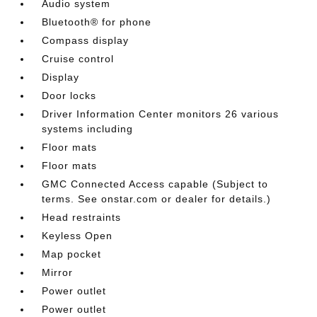
Audio system
Bluetooth® for phone
Compass display
Cruise control
Display
Door locks
Driver Information Center monitors 26 various
systems including
Floor mats
Floor mats
GMC Connected Access capable (Subject to
terms. See onstar.com or dealer for details.)
Head restraints
Keyless Open
Map pocket
Mirror
Power outlet
Power outlet