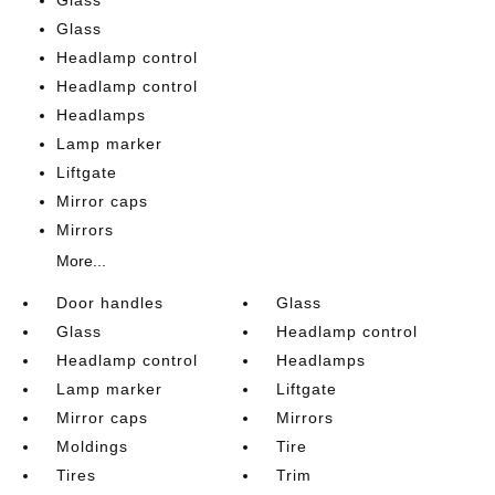
Glass
Headlamp control
Headlamp control
Headlamps
Lamp marker
Liftgate
Mirror caps
Mirrors
More...
Door handles
Glass
Glass
Headlamp control
Headlamp control
Headlamps
Lamp marker
Liftgate
Mirror caps
Mirrors
Moldings
Tire
Tires
Trim