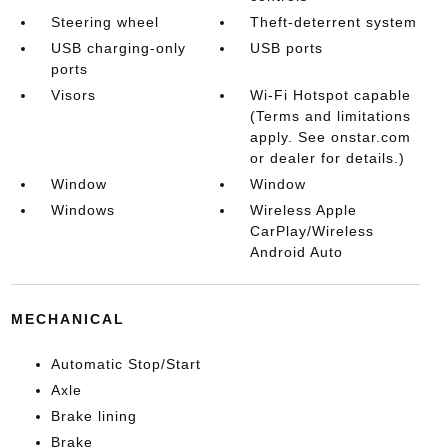
Steering wheel
Theft-deterrent system
USB charging-only
USB ports
ports
Visors
Wi-Fi Hotspot capable
(Terms and limitations
apply. See onstar.com
or dealer for details.)
Window
Window
Windows
Wireless Apple
CarPlay/Wireless
Android Auto
MECHANICAL
Automatic Stop/Start
Axle
Brake lining
Brake