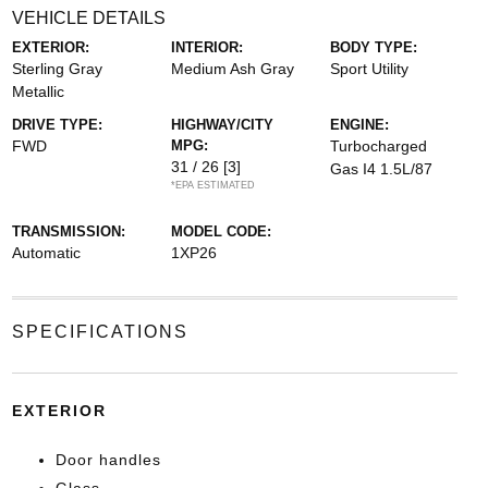
VEHICLE DETAILS
EXTERIOR:
INTERIOR:
BODY TYPE:
Sterling Gray
Medium Ash Gray
Sport Utility
Metallic
DRIVE TYPE:
HIGHWAY/CITY
ENGINE:
FWD
MPG:
Turbocharged
31 / 26
[3]
Gas I4 1.5L/87
*EPA ESTIMATED
TRANSMISSION:
MODEL CODE:
Automatic
1XP26
SPECIFICATIONS
EXTERIOR
Door handles
Glass