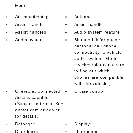
More...
Air conditioning
Antenna
Assist handle
Assist handle
Assist handles
Audio system feature
Audio system
Bluetooth® for phone
personal cell phone
connectivity to vehicle
audio system (Go to
my.chevrolet.com/learn
to find out which
phones are compatible
with the vehicle.)
Chevrolet Connected
Cruise control
Access capable
(Subject to terms. See
onstar.com or dealer
for details.)
Defogger
Display
Door locks
Floor mats