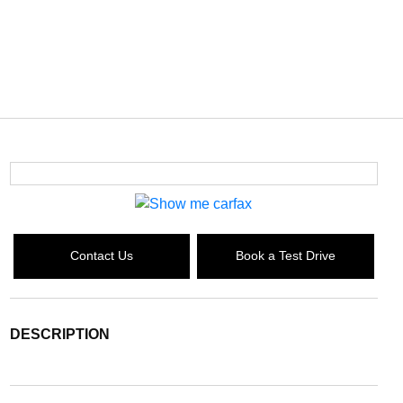
Contact Us
Book a Test Drive
DESCRIPTION