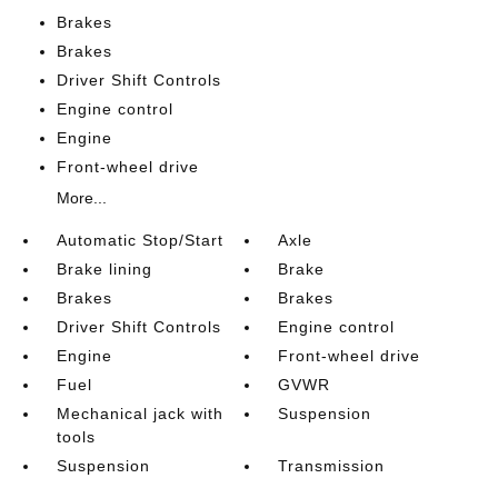
Brakes
Brakes
Driver Shift Controls
Engine control
Engine
Front-wheel drive
More...
Automatic Stop/Start
Axle
Brake lining
Brake
Brakes
Brakes
Driver Shift Controls
Engine control
Engine
Front-wheel drive
Fuel
GVWR
Mechanical jack with
Suspension
tools
Suspension
Transmission