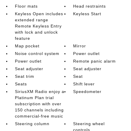
Floor mats
Head restraints
Keyless Open includes
Keyless Start
extended range
Remote Keyless Entry
with lock and unlock
feature
Map pocket
Mirror
Noise control system
Power outlet
Power outlet
Remote panic alarm
Seat adjuster
Seat adjuster
Seat trim
Seat
Seats
Shift lever
SiriusXM Radio enjoy a
Speedometer
Platinum Plan trial
subscription with over
150 channels including
commercial-free music
Steering column
Steering wheel
controls