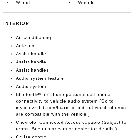
Wheel
Wheels
INTERIOR
Air conditioning
Antenna
Assist handle
Assist handle
Assist handles
Audio system feature
Audio system
Bluetooth® for phone personal cell phone
connectivity to vehicle audio system (Go to
my.chevrolet.com/learn to find out which phones
are compatible with the vehicle.)
Chevrolet Connected Access capable (Subject to
terms. See onstar.com or dealer for details.)
Cruise control