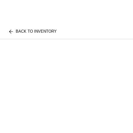
BACK TO INVENTORY