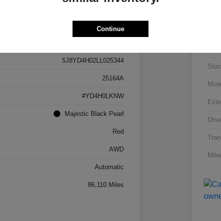
Continue
Details
Pricing
VIN
5J8YD4H02LL025344
Stoc
25164A
Mod
#YD4H0LKNW
Exte
Majestic Black Pearl
Driv
Red
Tran
AWD
Mile
Automatic
86,110 Miles