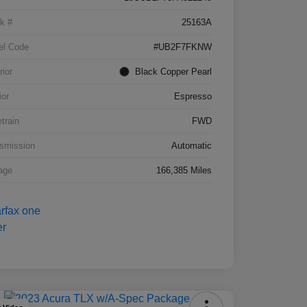
k #
25163A
el Code
#UB2F7FKNW
rior
Black Copper Pearl
ior
Espresso
etrain
FWD
smission
Automatic
age
166,385 Miles