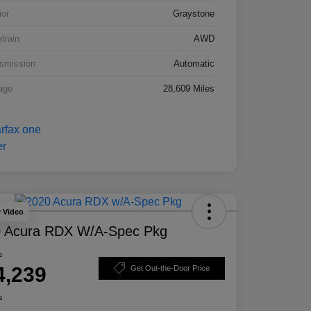
ior
Graystone
etrain
AWD
smission
Automatic
age
28,609 Miles
y Video
 Acura RDX W/A-Spec Pkg
e
4,239
Get Out-the-Door Price
e