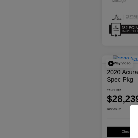
Mileage
Play Video
2020 Acur
Spec Pkg
Your Price
$28,23
Disclosure
Check Avail