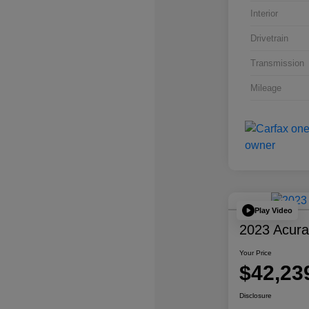
Interior
Drivetrain
Transmission
Mileage
Play Video
2023 Acur
Your Price
$42,23
Disclosure