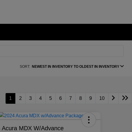
SORT:
NEWEST IN INVENTORY TO OLDEST IN INVENTORY
1
2
3
4
5
6
7
8
9
10
4 Acura MDX W/Advance