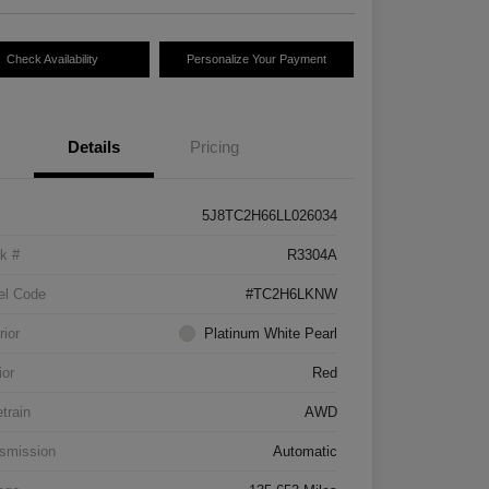
Check Availability
Personalize Your Payment
Details
Pricing
5J8TC2H66LL026034
k #
R3304A
el Code
#TC2H6LKNW
rior
Platinum White Pearl
ior
Red
etrain
AWD
smission
Automatic