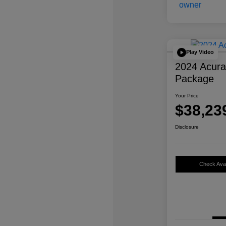
Play Video
2024 Acur
Package
Your Price
$38,23
Disclosure
Check Avail