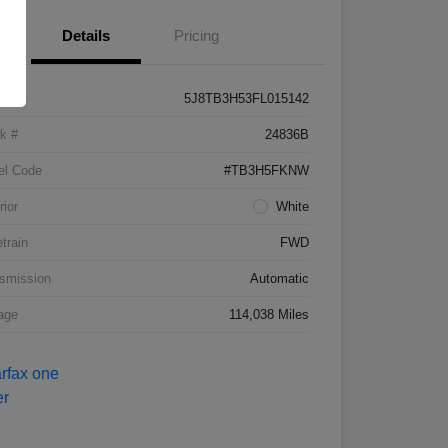
Details
Pricing
5J8TB3H53FL015142
k #
24836B
el Code
#TB3H5FKNW
rior
White
etrain
FWD
smission
Automatic
age
114,038 Miles