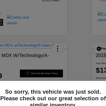
18,825 Miles
Mile
Pla
a MDX W/Technology/A-
2015
Your Pric
$1
9
Get Out-the-Door Price
Disclosur
So sorry, this vehicle was just sold.
Please check out our great selection of
ability
Personalize Your Payment
similar inventory.