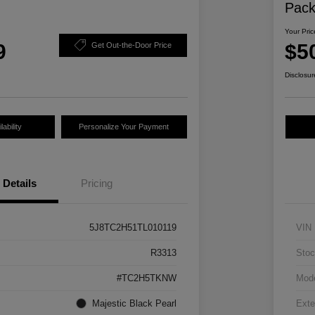
Pac
Your Pric
9
$5
Get Out-the-Door Price
Disclosur
ability
Personalize Your Payment
Details
Pricing
5J8TC2H51TL010119
VIN
R3313
Stoc
#TC2H5TKNW
Mod
Majestic Black Pearl
Exte