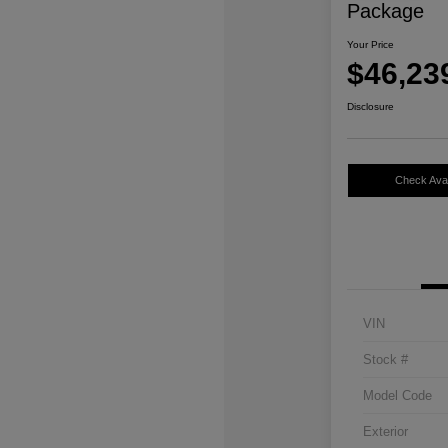
Package
Your Price
$46,23
Disclosure
Check Avail
VIN
Stock #
Model Code
Exterior