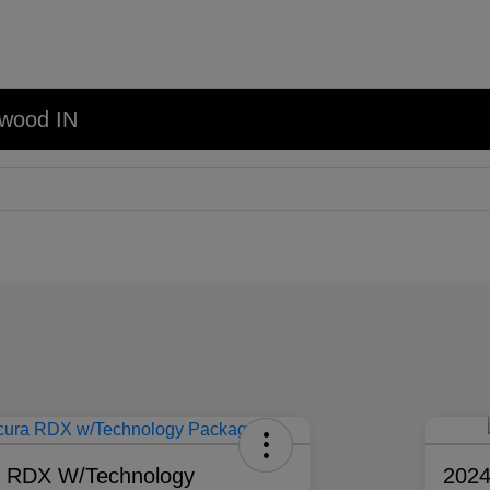
nwood IN
a RDX W/Technology
202