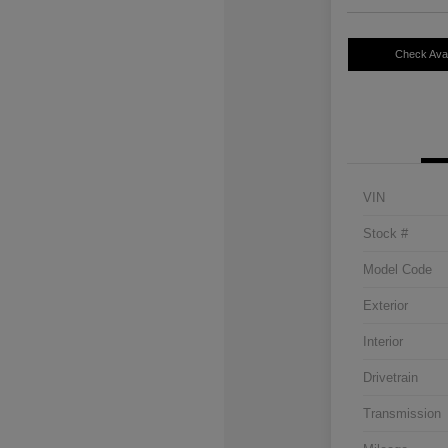
Check Avail
VIN
Stock #
Model Code
Exterior
Interior
Drivetrain
Transmission