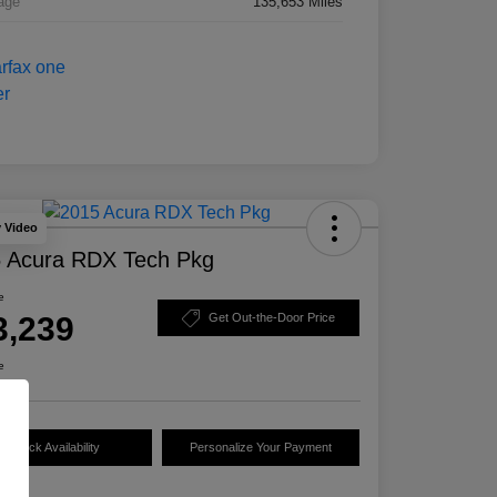
age
135,653 Miles
y Video
 Acura RDX Tech Pkg
e
3,239
Get Out-the-Door Price
e
Check Availability
Personalize Your Payment