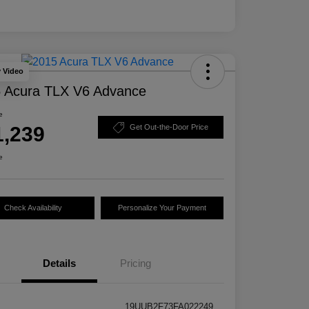
y Video
 Acura TLX V6 Advance
e
1,239
Get Out-the-Door Price
e
Check Availability
Personalize Your Payment
Details
Pricing
19UUB2F73FA022249