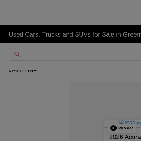
Used Cars, Trucks and SUVs for Sale in Gree
RESET FILTERS
Play Video
2026 Acur