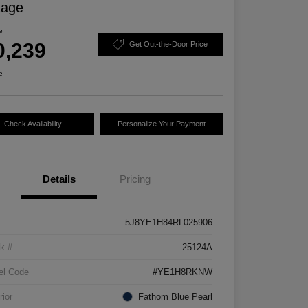
kage
e
0,239
Get Out-the-Door Price
e
Check Availability
Personalize Your Payment
Details
Pricing
5J8YE1H84RL025906
k #
25124A
el Code
#YE1H8RKNW
rior
Fathom Blue Pearl