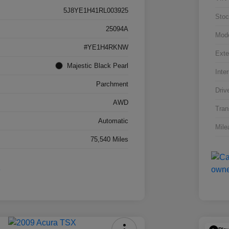
5J8YE1H41RL003925
Stoc
25094A
Mod
#YE1H4RKNW
Exte
Majestic Black Pearl
Inter
Parchment
Driv
AWD
Tran
Automatic
Mile
75,540 Miles