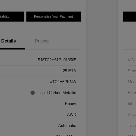
ability
Personalize Your Payment
Details
Pricing
5J8TC2H61PL013505
VIN
25157A
Stoc
#TC2H6PKNW
Mod
Liquid Carbon Metallic
Exte
Ebony
Inter
AWD
Driv
Automatic
Tran