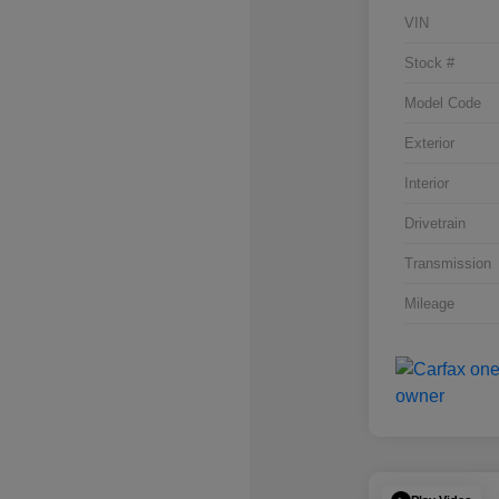
VIN
Stock #
Model Code
Exterior
Interior
Drivetrain
Transmission
Mileage