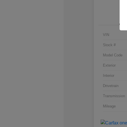
VIN
Stock #
Model Code
Exterior
Interior
Drivetrain
Transmission
Mileage