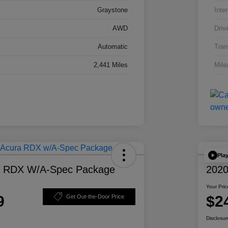
Graystone
Inter
AWD
Driv
Automatic
Tran
2,441 Miles
Mile
Pla
a RDX W/A-Spec Package
2020
Your Pric
9
$2
Get Out-the-Door Price
Disclosur