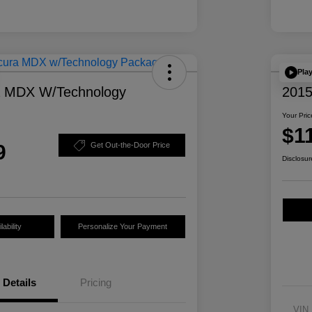
Pla
a MDX W/Technology
2015
Your Pric
$1
9
Get Out-the-Door Price
Disclosur
ability
Personalize Your Payment
Details
Pricing
VIN