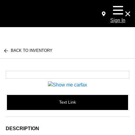
Sign In
BACK TO INVENTORY
Text Link
DESCRIPTION