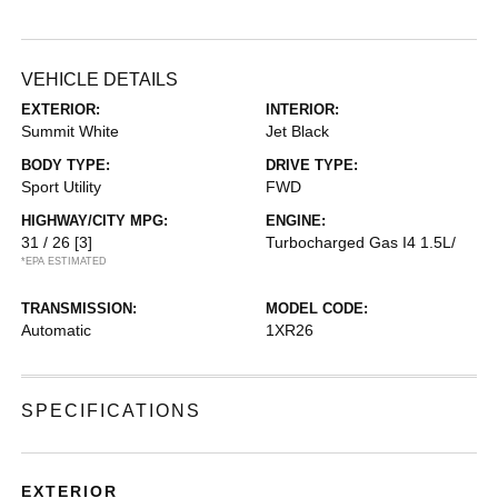
VEHICLE DETAILS
EXTERIOR:
INTERIOR:
Summit White
Jet Black
BODY TYPE:
DRIVE TYPE:
Sport Utility
FWD
HIGHWAY/CITY MPG:
ENGINE:
31 / 26
[3]
Turbocharged Gas I4 1.5L/
*EPA ESTIMATED
TRANSMISSION:
MODEL CODE:
Automatic
1XR26
SPECIFICATIONS
EXTERIOR