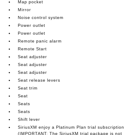
Map pocket
Mirror
Noise control system
Power outlet
Power outlet
Remote panic alarm
Remote Start
Seat adjuster
Seat adjuster
Seat adjuster
Seat release levers
Seat trim
Seat
Seats
Seats
Shift lever
SiriusXM enjoy a Platinum Plan trial subscription
(IMPORTANT: The SiriusXM trial package is not