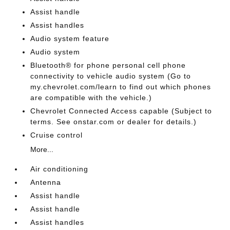
Assist handle
Assist handles
Audio system feature
Audio system
Bluetooth® for phone personal cell phone
connectivity to vehicle audio system (Go to
my.chevrolet.com/learn to find out which phones
are compatible with the vehicle.)
Chevrolet Connected Access capable (Subject to
terms. See onstar.com or dealer for details.)
Cruise control
More...
Air conditioning
Antenna
Assist handle
Assist handle
Assist handles