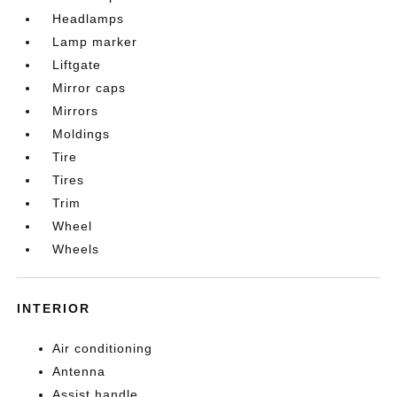
Headlamps
Lamp marker
Liftgate
Mirror caps
Mirrors
Moldings
Tire
Tires
Trim
Wheel
Wheels
INTERIOR
Air conditioning
Antenna
Assist handle