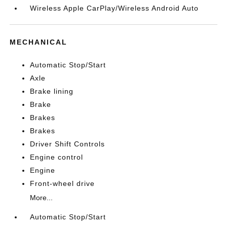
Wireless Apple CarPlay/Wireless Android Auto
MECHANICAL
Automatic Stop/Start
Axle
Brake lining
Brake
Brakes
Brakes
Driver Shift Controls
Engine control
Engine
Front-wheel drive
More...
Automatic Stop/Start