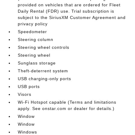
provided on vehicles that are ordered for Fleet
Daily Rental (FDR) use. Trial subscription is
subject to the SiriusXM Customer Agreement and
privacy policy
Speedometer
Steering column
Steering wheel controls
Steering wheel
Sunglass storage
Theft-deterrent system
USB charging-only ports
USB ports
Visors
Wi-Fi Hotspot capable (Terms and limitations
apply. See onstar.com or dealer for details.)
Window
Window
Windows