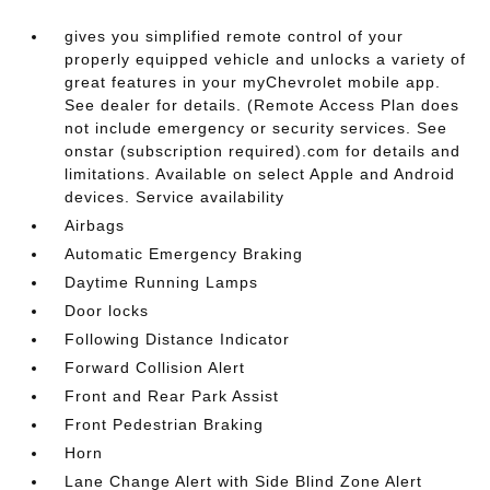
gives you simplified remote control of your
properly equipped vehicle and unlocks a variety of
great features in your myChevrolet mobile app.
See dealer for details. (Remote Access Plan does
not include emergency or security services. See
onstar (subscription required).com for details and
limitations. Available on select Apple and Android
devices. Service availability
Airbags
Automatic Emergency Braking
Daytime Running Lamps
Door locks
Following Distance Indicator
Forward Collision Alert
Front and Rear Park Assist
Front Pedestrian Braking
Horn
Lane Change Alert with Side Blind Zone Alert