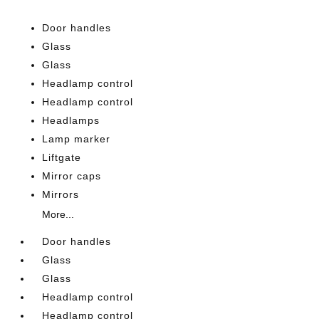
Door handles
Glass
Glass
Headlamp control
Headlamp control
Headlamps
Lamp marker
Liftgate
Mirror caps
Mirrors
More...
Door handles
Glass
Glass
Headlamp control
Headlamp control