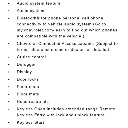
Audio system feature
Audio system
Bluetooth® for phone personal cell phone
connectivity to vehicle audio system (Go to
my.chevrolet.com/learn to find out which phones
are compatible with the vehicle.)
Chevrolet Connected Access capable (Subject to
terms. See onstar.com or dealer for details.)
Cruise control
Defogger
Display
Door locks
Floor mats
Floor mats
Head restraints
Keyless Open includes extended range Remote
Keyless Entry with lock and unlock feature
Keyless Start