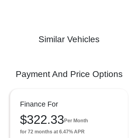
Similar Vehicles
Payment And Price Options
Finance For
$322.33
Per Month
for 72 months at 6.47% APR