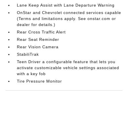
Lane Keep Assist with Lane Departure Warning
OnStar and Chevrolet connected services capable
(Terms and limitations apply. See onstar.com or
dealer for details.)
Rear Cross Traffic Alert
Rear Seat Reminder
Rear Vision Camera
StabiliTrak
Teen Driver a configurable feature that lets you
activate customizable vehicle settings associated
with a key fob
Tire Pressure Monitor