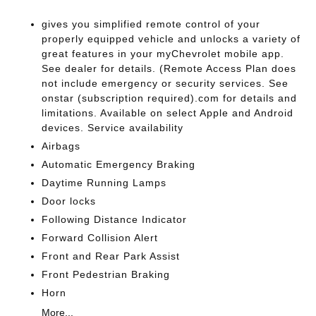
gives you simplified remote control of your
properly equipped vehicle and unlocks a variety of
great features in your myChevrolet mobile app.
See dealer for details. (Remote Access Plan does
not include emergency or security services. See
onstar (subscription required).com for details and
limitations. Available on select Apple and Android
devices. Service availability
Airbags
Automatic Emergency Braking
Daytime Running Lamps
Door locks
Following Distance Indicator
Forward Collision Alert
Front and Rear Park Assist
Front Pedestrian Braking
Horn
More...