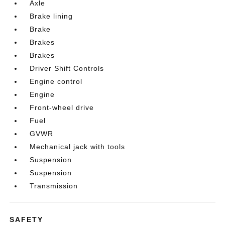
Axle
Brake lining
Brake
Brakes
Brakes
Driver Shift Controls
Engine control
Engine
Front-wheel drive
Fuel
GVWR
Mechanical jack with tools
Suspension
Suspension
Transmission
SAFETY