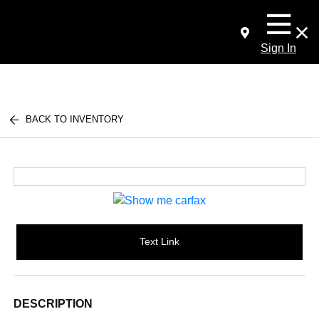
Sign In
BACK TO INVENTORY
Text Link
DESCRIPTION