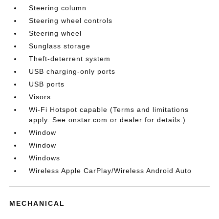
Steering column
Steering wheel controls
Steering wheel
Sunglass storage
Theft-deterrent system
USB charging-only ports
USB ports
Visors
Wi-Fi Hotspot capable (Terms and limitations
apply. See onstar.com or dealer for details.)
Window
Window
Windows
Wireless Apple CarPlay/Wireless Android Auto
MECHANICAL