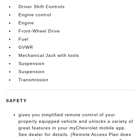
Driver Shift Controls
Engine control
Engine
Front-Wheel Drive
Fuel
GVWR
Mechanical Jack with tools
Suspension
Suspension
Transmission
SAFETY
gives you simplified remote control of your
properly equipped vehicle and unlocks a variety of
great features in your myChevrolet mobile app.
See dealer for details. (Remote Access Plan does