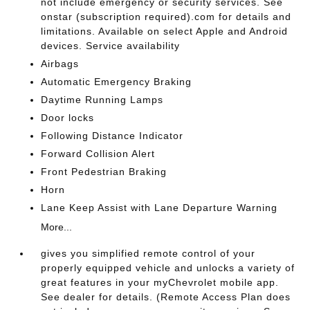
not include emergency or security services. See
onstar (subscription required).com for details and
limitations. Available on select Apple and Android
devices. Service availability
Airbags
Automatic Emergency Braking
Daytime Running Lamps
Door locks
Following Distance Indicator
Forward Collision Alert
Front Pedestrian Braking
Horn
Lane Keep Assist with Lane Departure Warning
More...
gives you simplified remote control of your
properly equipped vehicle and unlocks a variety of
great features in your myChevrolet mobile app.
See dealer for details. (Remote Access Plan does