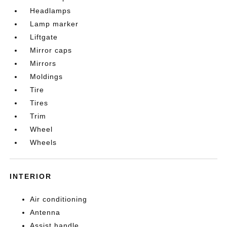
Headlamps
Lamp marker
Liftgate
Mirror caps
Mirrors
Moldings
Tire
Tires
Trim
Wheel
Wheels
INTERIOR
Air conditioning
Antenna
Assist handle