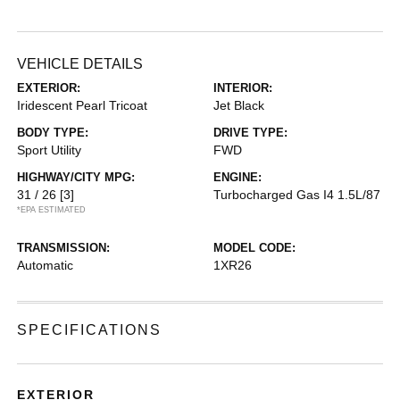
VEHICLE DETAILS
EXTERIOR:
INTERIOR:
Iridescent Pearl Tricoat
Jet Black
BODY TYPE:
DRIVE TYPE:
Sport Utility
FWD
HIGHWAY/CITY MPG:
ENGINE:
31 / 26
[3]
Turbocharged Gas I4 1.5L/87
*EPA ESTIMATED
TRANSMISSION:
MODEL CODE:
Automatic
1XR26
SPECIFICATIONS
EXTERIOR