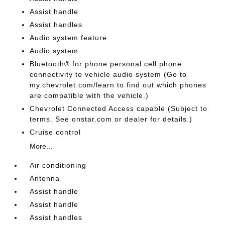
Assist handle
Assist handles
Audio system feature
Audio system
Bluetooth® for phone personal cell phone
connectivity to vehicle audio system (Go to
my.chevrolet.com/learn to find out which phones
are compatible with the vehicle.)
Chevrolet Connected Access capable (Subject to
terms. See onstar.com or dealer for details.)
Cruise control
More...
Air conditioning
Antenna
Assist handle
Assist handle
Assist handles