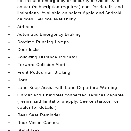
not include emergency or security services. See
onstar (subscription required).com for details and
limitations. Available on select Apple and Android
devices. Service availability
Airbags
Automatic Emergency Braking
Daytime Running Lamps
Door locks
Following Distance Indicator
Forward Collision Alert
Front Pedestrian Braking
Horn
Lane Keep Assist with Lane Departure Warning
OnStar and Chevrolet connected services capable
(Terms and limitations apply. See onstar.com or
dealer for details.)
Rear Seat Reminder
Rear Vision Camera
StabiliTrak