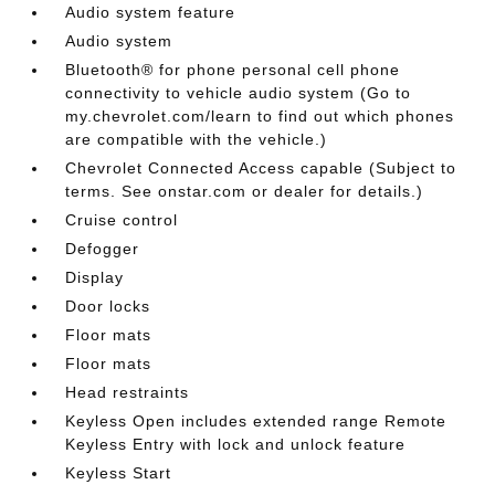
Audio system feature
Audio system
Bluetooth® for phone personal cell phone
connectivity to vehicle audio system (Go to
my.chevrolet.com/learn to find out which phones
are compatible with the vehicle.)
Chevrolet Connected Access capable (Subject to
terms. See onstar.com or dealer for details.)
Cruise control
Defogger
Display
Door locks
Floor mats
Floor mats
Head restraints
Keyless Open includes extended range Remote
Keyless Entry with lock and unlock feature
Keyless Start