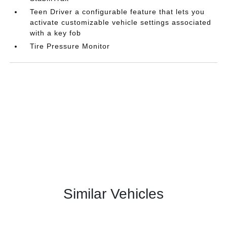
Teen Driver a configurable feature that lets you
activate customizable vehicle settings associated
with a key fob
Tire Pressure Monitor
Similar Vehicles