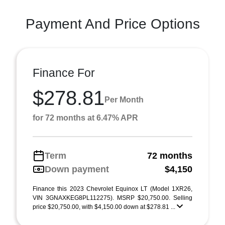
Payment And Price Options
Finance For
$278.81
Per Month
for 72 months at 6.47% APR
Term
72 months
Down payment
$4,150
Finance this 2023 Chevrolet Equinox LT (Model 1XR26,
VIN 3GNAXKEG8PL112275). MSRP $20,750.00. Selling
price $20,750.00, with $4,150.00 down at $278.81 ...