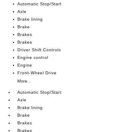
Automatic Stop/Start
Axle
Brake lining
Brake
Brakes
Brakes
Driver Shift Controls
Engine control
Engine
Front-Wheel Drive
More...
Automatic Stop/Start
Axle
Brake lining
Brake
Brakes
Brakes