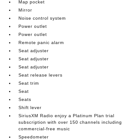
Map pocket
Mirror
Noise control system
Power outlet
Power outlet
Remote panic alarm
Seat adjuster
Seat adjuster
Seat adjuster
Seat release levers
Seat trim
Seat
Seats
Shift lever
SiriusXM Radio enjoy a Platinum Plan trial
subscription with over 150 channels including
commercial-free music
Speedometer