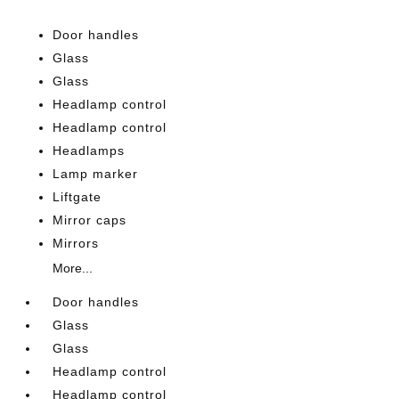
Door handles
Glass
Glass
Headlamp control
Headlamp control
Headlamps
Lamp marker
Liftgate
Mirror caps
Mirrors
More...
Door handles
Glass
Glass
Headlamp control
Headlamp control