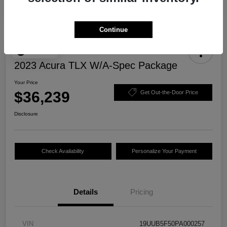
Continue
Play Video
2023 Acura TLX W/A-Spec Package
Your Price
$36,239
Get Out-the-Door Price
Disclosure
Check Availability
Personalize Your Payment
Details
Pricing
VIN
19UUB5F50PA000257