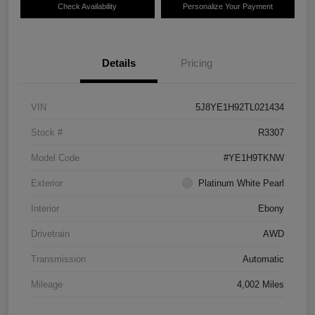
Check Availability
Personalize Your Payment
Details
Pricing
VIN
5J8YE1H92TL021434
Stock #
R3307
Model Code
#YE1H9TKNW
Exterior
Platinum White Pearl
Interior
Ebony
Drivetrain
AWD
Transmission
Automatic
Mileage
4,002 Miles