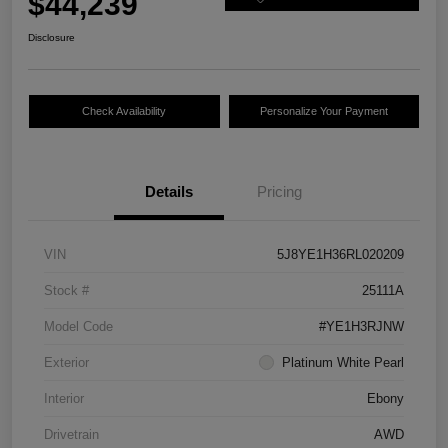
$44,239
Disclosure
Check Availability
Personalize Your Payment
Details
Pricing
VIN
5J8YE1H36RL020209
Stock #
25111A
Model Code
#YE1H3RJNW
Exterior
Platinum White Pearl
Interior
Ebony
Drivetrain
AWD