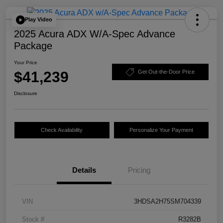
Play Video
2025 Acura ADX W/A-Spec Advance
Package
Your Price
$41,239
Get Out-the-Door Price
Disclosure
Check Availability
Personalize Your Payment
Details
Pricing
VIN
3HDSA2H75SM704339
Stock #
R3282B