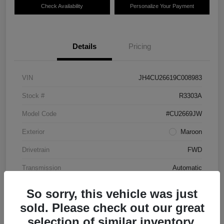
Check Availability
Personalize Your Payment
Details
Pricing
VIN
JH4CU26619C008983
Stock #
R3303A
Model Code
#CU2669JW
Exterior
Maroon
Drivetrain
FWD
Transmission
Automatic
Mileage
87,712 Miles
So sorry, this vehicle was just
sold. Please check out our great
selection of similar inventory.