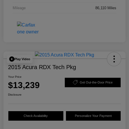
Mileage
86,110 Miles
Play Video
2015 Acura RDX Tech Pkg
Your Price
$13,239
Get Out-the-Door Price
Disclosure
Check Availability
Personalize Your Payment