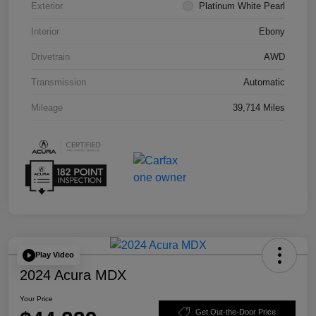
Exterior
Platinum White Pearl
Interior
Ebony
Drivetrain
AWD
Transmission
Automatic
Mileage
39,714 Miles
Play Video
2024 Acura MDX
Your Price
Get Out-the-Door Price