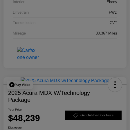
Interior
Ebony
Drivetrain
FWD
Transmission
CVT
Mileage
30,367 Miles
Play Video
2025 Acura MDX W/Technology
Package
Your Price
$48,239
Get Out-the-Door Price
Disclosure