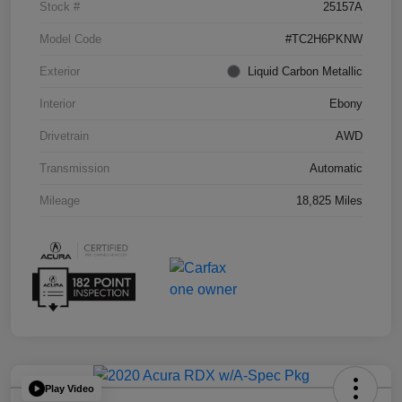
Stock #
25157A
Model Code
#TC2H6PKNW
Exterior
Liquid Carbon Metallic
Interior
Ebony
Drivetrain
AWD
Transmission
Automatic
Mileage
18,825 Miles
Play Video