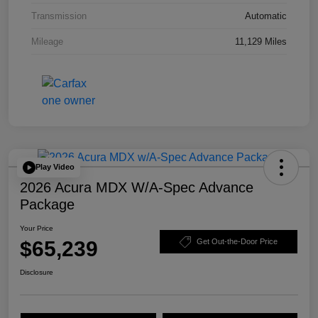
Transmission
Automatic
Mileage
11,129 Miles
Play Video
2026 Acura MDX W/A-Spec Advance
Package
Your Price
$65,239
Get Out-the-Door Price
Disclosure