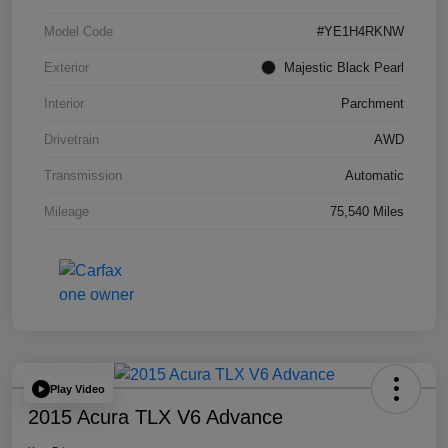
Model Code
#YE1H4RKNW
Exterior
Majestic Black Pearl
Interior
Parchment
Drivetrain
AWD
Transmission
Automatic
Mileage
75,540 Miles
Play Video
2015 Acura TLX V6 Advance