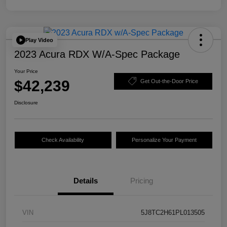
Play Video
2023 Acura RDX W/A-Spec Package
Your Price
$42,239
Get Out-the-Door Price
Disclosure
Check Availability
Personalize Your Payment
Details
Pricing
VIN
5J8TC2H61PL013505