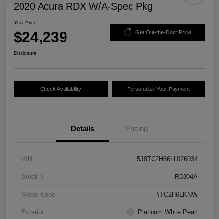
2020 Acura RDX W/A-Spec Pkg
Your Price
$24,239
Get Out-the-Door Price
Disclosure
Check Availability
Personalize Your Payment
Details
Pricing
VIN
5J8TC2H66LL026034
Stock #
R3304A
Model Code
#TC2H6LKNW
Exterior
Platinum White Pearl