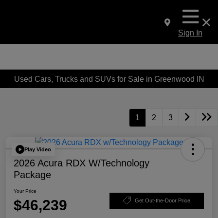
Sign In
Used Cars, Trucks and SUVs for Sale in Greenwood IN
1
2
3
Play Video
2026 Acura RDX W/Technology
Package
Your Price
$46,239
Get Out-the-Door Price