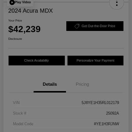
Play Video
2024 Acura MDX
Your Price
$42,239
Get Out-the-Door Price
Disclosure
Check Availability
Personalize Your Payment
Details
Pricing
VIN
5J8YE1H35RL012179
Stock #
25092A
Model Code
#YE1H3RJNW