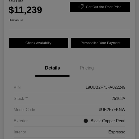
Your Price
$11,239
Get Out-the-Door Price
Disclosure
Check Availability
Personalize Your Payment
Details
Pricing
VIN
19UUB2F73FA022249
Stock #
25163A
Model Code
#UB2F7FKNW
Exterior
Black Copper Pearl
Interior
Espresso