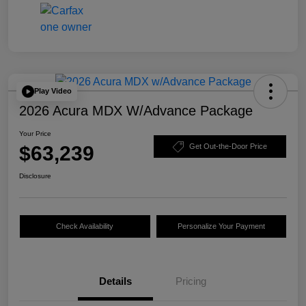
Play Video
2026 Acura MDX W/Advance Package
Your Price
$63,239
Get Out-the-Door Price
Disclosure
Check Availability
Personalize Your Payment
Details
Pricing