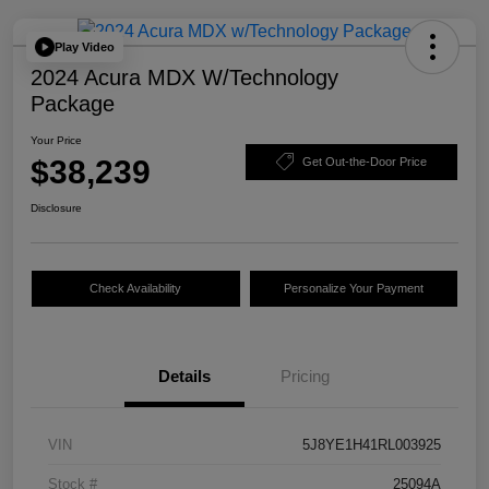
Play Video
2024 Acura MDX W/Technology
Package
Your Price
$38,239
Get Out-the-Door Price
Disclosure
Check Availability
Personalize Your Payment
Details
Pricing
VIN
5J8YE1H41RL003925
Stock #
25094A