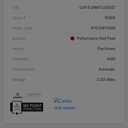
VIN
5J8YE1H84TL025427
Stock #
R3305
Model Code
#YE1H8TKNW
Exterior
Performance Red Pearl
Interior
Parchment
Drivetrain
AWD
Transmission
Automatic
Mileage
3,115 Miles