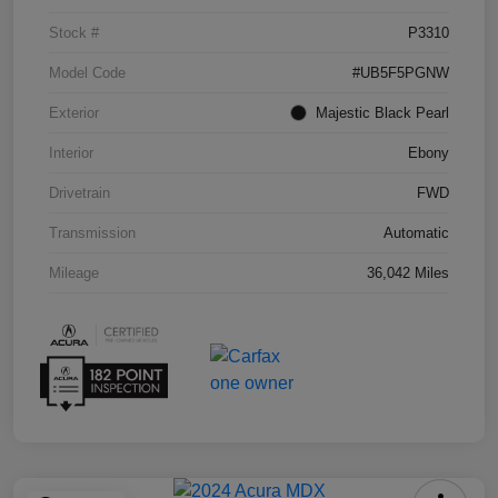
Stock #
P3310
Model Code
#UB5F5PGNW
Exterior
Majestic Black Pearl
Interior
Ebony
Drivetrain
FWD
Transmission
Automatic
Mileage
36,042 Miles