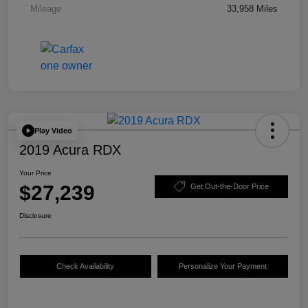
Mileage
33,958 Miles
Play Video
2019 Acura RDX
Your Price
$27,239
Get Out-the-Door Price
Disclosure
Check Availability
Personalize Your Payment