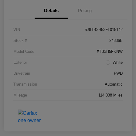
Details
Pricing
VIN
5J8TB3H53FL015142
Stock #
24836B
Model Code
#TB3H5FKNW
Exterior
White
Drivetrain
FWD
Transmission
Automatic
Mileage
114,038 Miles