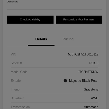
Disclosure
Check Availability
Personalize Your Payment
Details
Pricing
VIN
5J8TC2H51TL010119
Stock #
R3313
Model Code
#TC2H5TKNW
Exterior
Majestic Black Pearl
Interior
Graystone
Drivetrain
AWD
Transmission
Automatic