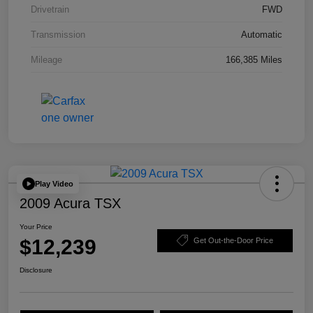
Drivetrain
FWD
Transmission
Automatic
Mileage
166,385 Miles
Play Video
2009 Acura TSX
Your Price
$12,239
Get Out-the-Door Price
Disclosure