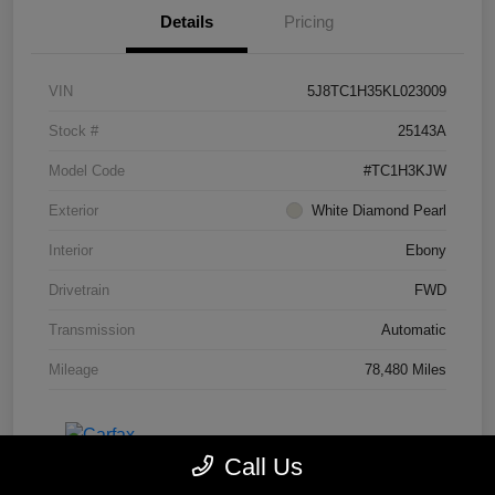
Details
Pricing
VIN
5J8TC1H35KL023009
Stock #
25143A
Model Code
#TC1H3KJW
Exterior
White Diamond Pearl
Interior
Ebony
Drivetrain
FWD
Transmission
Automatic
Mileage
78,480 Miles
Call Us