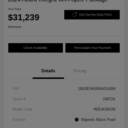
Your Price
$31,239
Get Out-the-Door Price
Disclosure
Check Availability
Personalize Your Payment
Details
Pricing
VIN
19UDE4H30RA014384
Stock #
24972A
Model Code
#DE4H3RJW
Exterior
Majestic Black Pearl