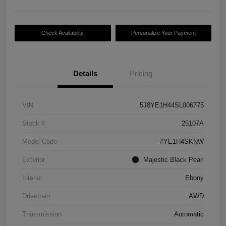
Check Availability
Personalize Your Payment
Details
Pricing
VIN
5J8YE1H44SL006775
Stock #
25107A
Model Code
#YE1H4SKNW
Exterior
Majestic Black Pearl
Interior
Ebony
Drivetrain
AWD
Transmission
Automatic