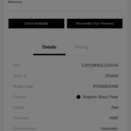
Disclosure
Check Availability
Personalize Your Payment
Details
Pricing
VIN
5J8YD4H02LL025344
Stock #
25164A
Model Code
#YD4H0LKNW
Exterior
Majestic Black Pearl
Interior
Red
Drivetrain
AWD
Transmission
Automatic