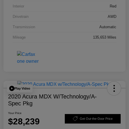
Interior
Red
Drivetrain
AWD
Transmission
Automatic
Mileage
135,653 Miles
Play Video
2020 Acura MDX W/Technology/A-
Spec Pkg
Your Price
$28,239
Get Out-the-Door Price