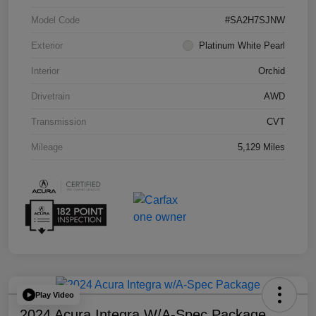
Model Code
#SA2H7SJNW
Exterior
Platinum White Pearl
Interior
Orchid
Drivetrain
AWD
Transmission
CVT
Mileage
5,129 Miles
Play Video
2024 Acura Integra W/A-Spec Package