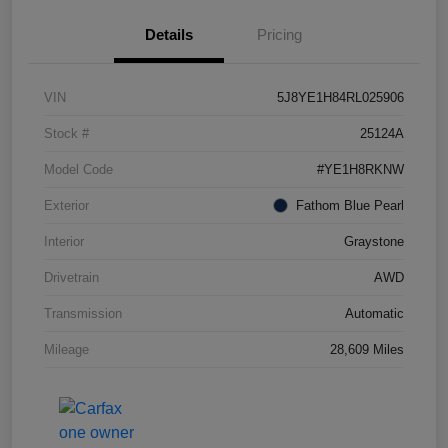
Details
Pricing
VIN
5J8YE1H84RL025906
Stock #
25124A
Model Code
#YE1H8RKNW
Exterior
Fathom Blue Pearl
Interior
Graystone
Drivetrain
AWD
Transmission
Automatic
Mileage
28,609 Miles