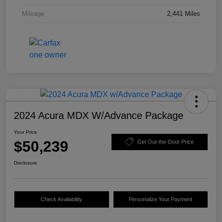
Mileage
2,441 Miles
2024 Acura MDX W/Advance Package
Your Price
$50,239
Get Out-the-Door Price
Disclosure
Check Availability
Personalize Your Payment