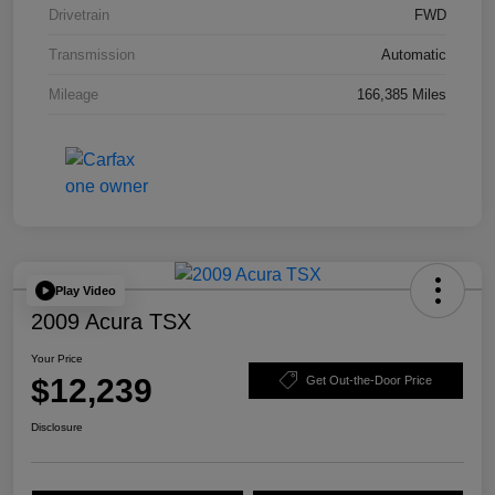
Drivetrain
FWD
Transmission
Automatic
Mileage
166,385 Miles
Play Video
2009 Acura TSX
Your Price
$12,239
Get Out-the-Door Price
Disclosure