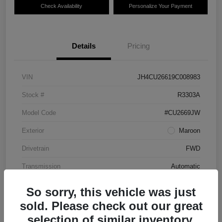
Check Availability
Personalize Your Payment
Details
Pricing
VIN
JH4CU26619C008983
Stock #
R3303A
Model Code
#CU2669JW
Exterior
Maroon
Drivetrain
FWD
Transmission
Automatic
Mileage
87,712 Miles
So sorry, this vehicle was just
sold. Please check out our great
selection of similar inventory.