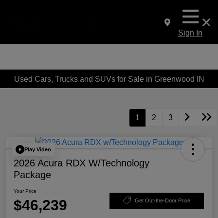
Sign In
Used Cars, Trucks and SUVs for Sale in Greenwood IN
1
2
3
Play Video
2026 Acura RDX W/Technology
Package
Your Price
$46,239
Get Out-the-Door Price