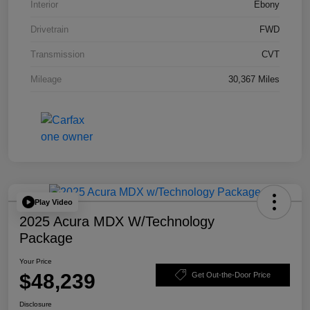
Interior
Ebony
Drivetrain
FWD
Transmission
CVT
Mileage
30,367 Miles
Play Video
2025 Acura MDX W/Technology
Package
Your Price
$48,239
Get Out-the-Door Price
Disclosure