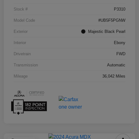
Stock #
P3310
Model Code
#UB5F5PGNW
Exterior
Majestic Black Pearl
Interior
Ebony
Drivetrain
FWD
Transmission
Automatic
Mileage
36,042 Miles