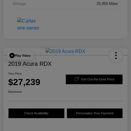
Mileage
33,958 Miles
Play Video
2019 Acura RDX
Your Price
$27,239
Get Out-the-Door Price
Disclosure
Check Availability
Personalize Your Payment