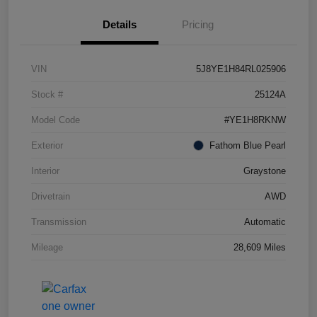
Details
Pricing
VIN
5J8YE1H84RL025906
Stock #
25124A
Model Code
#YE1H8RKNW
Exterior
Fathom Blue Pearl
Interior
Graystone
Drivetrain
AWD
Transmission
Automatic
Mileage
28,609 Miles