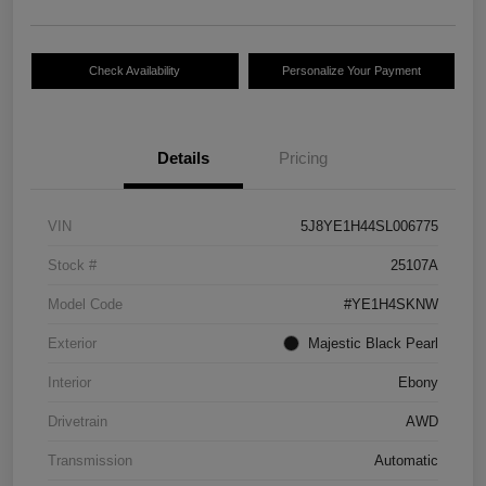
Check Availability
Personalize Your Payment
Details
Pricing
VIN
5J8YE1H44SL006775
Stock #
25107A
Model Code
#YE1H4SKNW
Exterior
Majestic Black Pearl
Interior
Ebony
Drivetrain
AWD
Transmission
Automatic