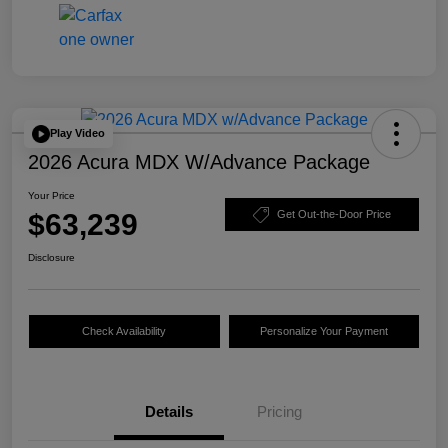
Play Video
2026 Acura MDX W/Advance Package
Your Price
$63,239
Get Out-the-Door Price
Disclosure
Check Availability
Personalize Your Payment
Details
Pricing