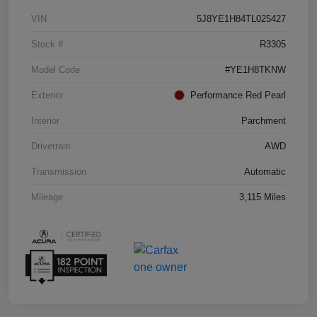
VIN
5J8YE1H84TL025427
Stock #
R3305
Model Code
#YE1H8TKNW
Exterior
Performance Red Pearl
Interior
Parchment
Drivetrain
AWD
Transmission
Automatic
Mileage
3,115 Miles