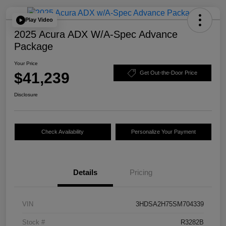
Play Video
2025 Acura ADX W/A-Spec Advance
Package
Your Price
$41,239
Get Out-the-Door Price
Disclosure
Check Availability
Personalize Your Payment
Details
Pricing
VIN
3HDSA2H75SM704339
Stock #
R3282B