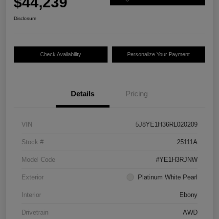
$44,239
Disclosure
Check Availability
Personalize Your Payment
Details
Pricing
VIN
5J8YE1H36RL020209
Stock #
25111A
Model Code
#YE1H3RJNW
Exterior
Platinum White Pearl
Interior
Ebony
Drivetrain
AWD