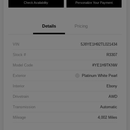
Check Availability
Personalize Your Payment
Details
Pricing
VIN
5J8YE1H92TL021434
Stock #
R3307
Model Code
#YE1H9TKNW
Exterior
Platinum White Pearl
Interior
Ebony
Drivetrain
AWD
Transmission
Automatic
Mileage
4,002 Miles