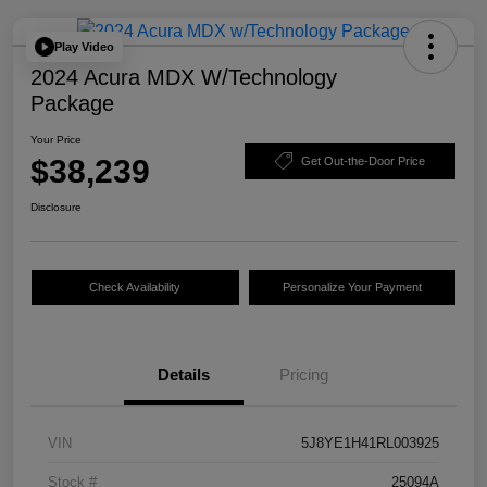
Play Video
2024 Acura MDX W/Technology
Package
Your Price
$38,239
Get Out-the-Door Price
Disclosure
Check Availability
Personalize Your Payment
Details
Pricing
VIN
5J8YE1H41RL003925
Stock #
25094A