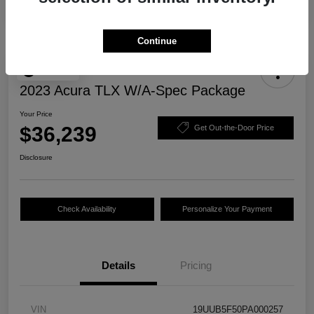
Continue
Play Video
2023 Acura TLX W/A-Spec Package
Your Price
$36,239
Get Out-the-Door Price
Disclosure
Check Availability
Personalize Your Payment
Details
Pricing
VIN
19UUB5F50PA000257