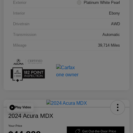
Exterior
Platinum White Pearl
Interior
Ebony
Drivetrain
AWD
Transmission
Automatic
Mileage
39,714 Miles
Play Video
2024 Acura MDX
Your Price
Get Out-the-Door Price