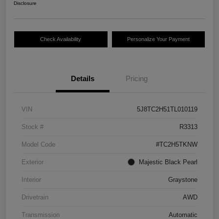
Disclosure
Check Availability
Personalize Your Payment
Details
Pricing
VIN
5J8TC2H51TL010119
Stock #
R3313
Model Code
#TC2H5TKNW
Exterior
Majestic Black Pearl
Interior
Graystone
Drivetrain
AWD
Transmission
Automatic