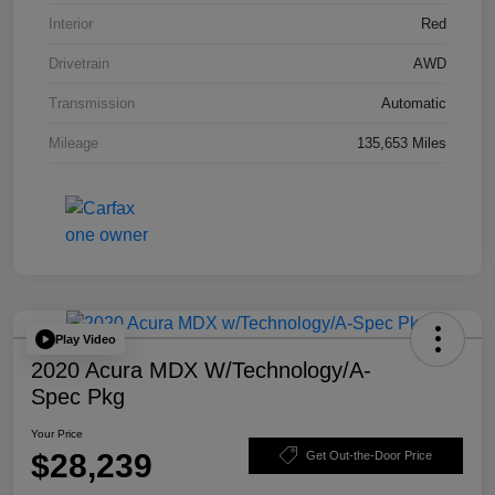
Interior
Red
Drivetrain
AWD
Transmission
Automatic
Mileage
135,653 Miles
Play Video
2020 Acura MDX W/Technology/A-
Spec Pkg
Your Price
$28,239
Get Out-the-Door Price