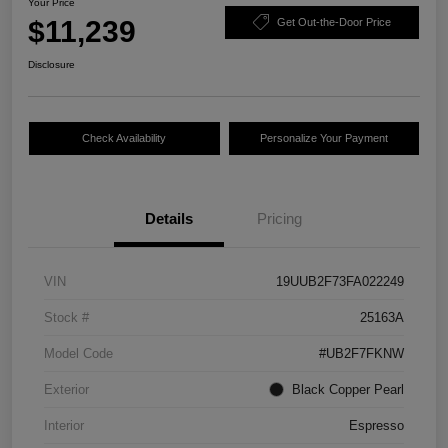
Your Price
$11,239
Get Out-the-Door Price
Disclosure
Check Availability
Personalize Your Payment
Details
Pricing
VIN
19UUB2F73FA022249
Stock #
25163A
Model Code
#UB2F7FKNW
Exterior
Black Copper Pearl
Interior
Espresso