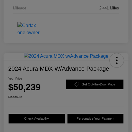
Mileage
2,441 Miles
2024 Acura MDX W/Advance Package
Your Price
$50,239
Get Out-the-Door Price
Disclosure
Check Availability
Personalize Your Payment