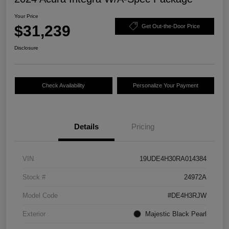
Your Price
$31,239
Get Out-the-Door Price
Disclosure
Check Availability
Personalize Your Payment
Details
Pricing
VIN
19UDE4H30RA014384
Stock #
24972A
Model Code
#DE4H3RJW
Exterior
Majestic Black Pearl