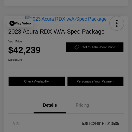
Play Video
2023 Acura RDX W/A-Spec Package
Your Price
$42,239
Get Out-the-Door Price
Disclosure
Check Availability
Personalize Your Payment
Details
Pricing
VIN
5J8TC2H61PL013505