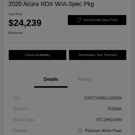
2020 Acura RDX W/A-Spec Pkg
Your Price
$24,239
Get Out-the-Door Price
Disclosure
Check Availability
Personalize Your Payment
Details
Pricing
VIN
5J8TC2H66LL026034
Stock #
R3304A
Model Code
#TC2H6LKNW
Exterior
Platinum White Pearl