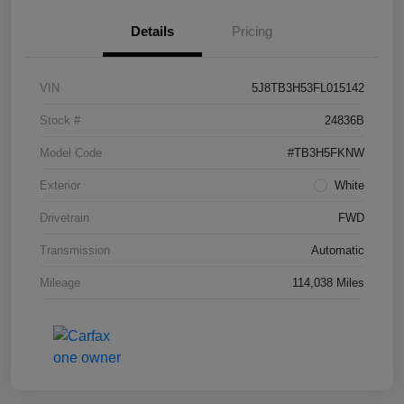
Details
Pricing
VIN
5J8TB3H53FL015142
Stock #
24836B
Model Code
#TB3H5FKNW
Exterior
White
Drivetrain
FWD
Transmission
Automatic
Mileage
114,038 Miles