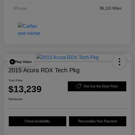
Mileage
86,110 Miles
Play Video
2015 Acura RDX Tech Pkg
Your Price
$13,239
Get Out-the-Door Price
Disclosure
Check Availability
Personalize Your Payment