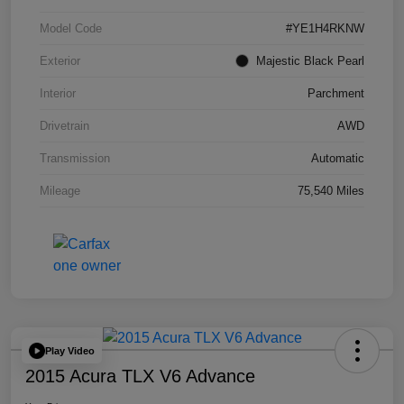
Model Code
#YE1H4RKNW
Exterior
Majestic Black Pearl
Interior
Parchment
Drivetrain
AWD
Transmission
Automatic
Mileage
75,540 Miles
Play Video
2015 Acura TLX V6 Advance