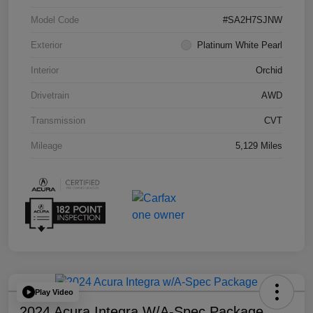
Model Code
#SA2H7SJNW
Exterior
Platinum White Pearl
Interior
Orchid
Drivetrain
AWD
Transmission
CVT
Mileage
5,129 Miles
Play Video
2024 Acura Integra W/A-Spec Package