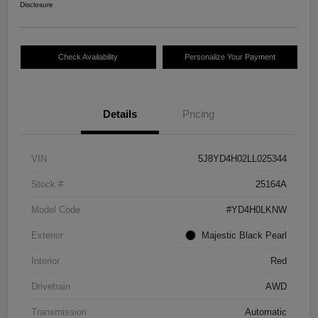
Disclosure
Check Availability
Personalize Your Payment
Details
Pricing
VIN
5J8YD4H02LL025344
Stock #
25164A
Model Code
#YD4H0LKNW
Exterior
Majestic Black Pearl
Interior
Red
Drivetrain
AWD
Transmission
Automatic