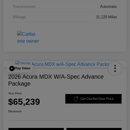
Transmission
Automatic
Mileage
11,129 Miles
Play Video
2026 Acura MDX W/A-Spec Advance
Package
Your Price
$65,239
Get Out-the-Door Price
Disclosure