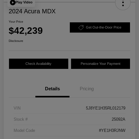
Play Video
2024 Acura MDX
Your Price
$42,239
Get Out-the-Door Price
Disclosure
Check Availability
Personalize Your Payment
Details
Pricing
VIN
5J8YE1H35RL012179
Stock #
25092A
Model Code
#YE1H3RJNW