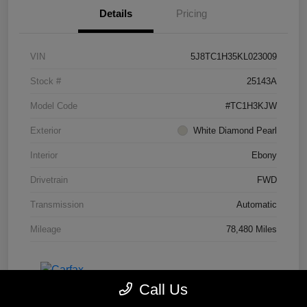
Details
Pricing
VIN
5J8TC1H35KL023009
Stock #
25143A
Model Code
#TC1H3KJW
Exterior
White Diamond Pearl
Interior
Ebony
Drivetrain
FWD
Transmission
Automatic
Mileage
78,480 Miles
Call Us