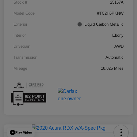
Stock #
25157A
Model Code
#TC2H6PKNW
Exterior
Liquid Carbon Metallic
Interior
Ebony
Drivetrain
AWD
Transmission
Automatic
Mileage
18,825 Miles
Play Video