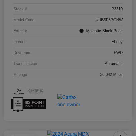
Stock #
P3310
Model Code
#UB5F5PGNW
Exterior
Majestic Black Pearl
Interior
Ebony
Drivetrain
FWD
Transmission
Automatic
Mileage
36,042 Miles