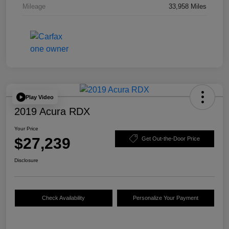
Mileage
33,958 Miles
Play Video
2019 Acura RDX
Your Price
$27,239
Get Out-the-Door Price
Disclosure
Check Availability
Personalize Your Payment