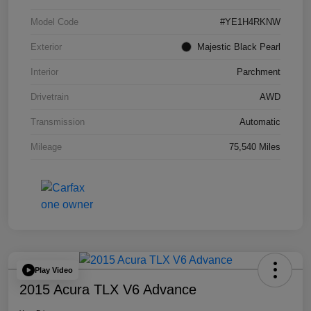
Model Code
#YE1H4RKNW
Exterior
Majestic Black Pearl
Interior
Parchment
Drivetrain
AWD
Transmission
Automatic
Mileage
75,540 Miles
Play Video
2015 Acura TLX V6 Advance