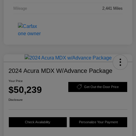
Mileage
2,441 Miles
2024 Acura MDX W/Advance Package
Your Price
$50,239
Get Out-the-Door Price
Disclosure
Check Availability
Personalize Your Payment