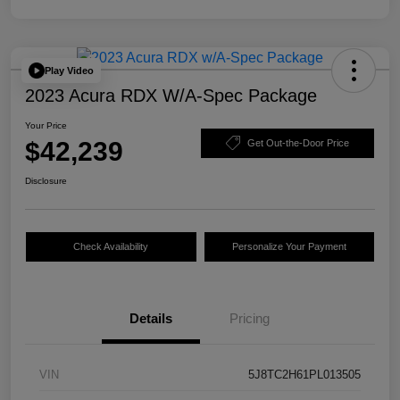
Play Video
2023 Acura RDX W/A-Spec Package
Your Price
$42,239
Get Out-the-Door Price
Disclosure
Check Availability
Personalize Your Payment
Details
Pricing
VIN
5J8TC2H61PL013505