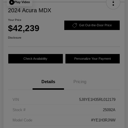
Play Video
2024 Acura MDX
Your Price
$42,239
Get Out-the-Door Price
Disclosure
Check Availability
Personalize Your Payment
Details
Pricing
VIN
5J8YE1H35RL012179
Stock #
25092A
Model Code
#YE1H3RJNW