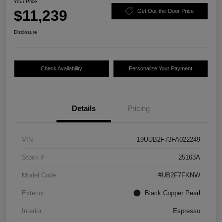
Your Price
$11,239
Get Out-the-Door Price
Disclosure
Check Availability
Personalize Your Payment
Details
Pricing
VIN
19UUB2F73FA022249
Stock #
25163A
Model Code
#UB2F7FKNW
Exterior
Black Copper Pearl
Interior
Espresso