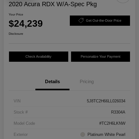
2020 Acura RDX W/A-Spec Pkg
Your Price
$24,239
Get Out-the-Door Price
Disclosure
Check Availability
Personalize Your Payment
Details
Pricing
VIN
5J8TC2H66LL026034
Stock #
R3304A
Model Code
#TC2H6LKNW
Exterior
Platinum White Pearl