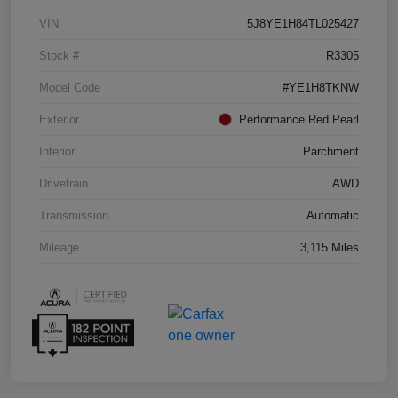
VIN
5J8YE1H84TL025427
Stock #
R3305
Model Code
#YE1H8TKNW
Exterior
Performance Red Pearl
Interior
Parchment
Drivetrain
AWD
Transmission
Automatic
Mileage
3,115 Miles