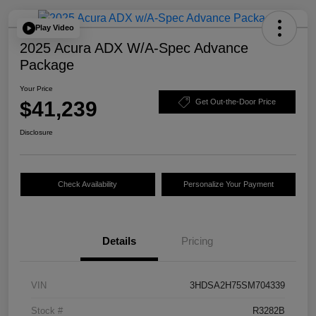
Play Video
2025 Acura ADX W/A-Spec Advance
Package
Your Price
$41,239
Get Out-the-Door Price
Disclosure
Check Availability
Personalize Your Payment
Details
Pricing
VIN
3HDSA2H75SM704339
Stock #
R3282B