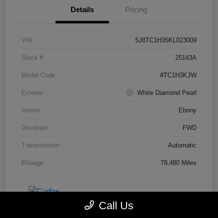
Details
Pricing
VIN
5J8TC1H35KL023009
Stock #
25143A
Model Code
#TC1H3KJW
Exterior
White Diamond Pearl
Interior
Ebony
Drivetrain
FWD
Transmission
Automatic
Mileage
78,480 Miles
Call Us