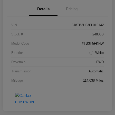
Details
Pricing
VIN
5J8TB3H53FL015142
Stock #
24836B
Model Code
#TB3H5FKNW
Exterior
White
Drivetrain
FWD
Transmission
Automatic
Mileage
114,038 Miles