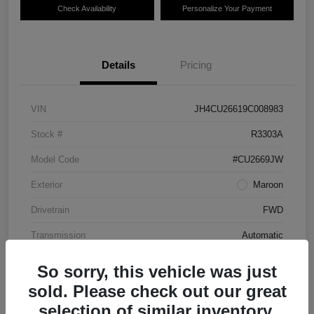
Check Availability
Personalize Your Payment
Details
Pricing
VIN
JH4CU26619C008983
Stock #
R3303A
Model Code
#CU2669JW
Exterior
Maroon
Drivetrain
FWD
Transmission
Automatic
Mileage
87,712 Miles
So sorry, this vehicle was just
sold. Please check out our great
selection of similar inventory.