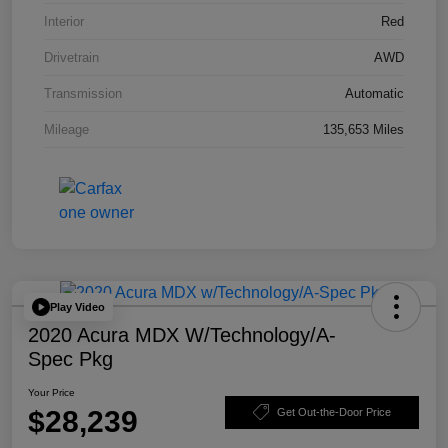
Interior
Red
Drivetrain
AWD
Transmission
Automatic
Mileage
135,653 Miles
Play Video
2020 Acura MDX W/Technology/A-
Spec Pkg
Your Price
$28,239
Get Out-the-Door Price