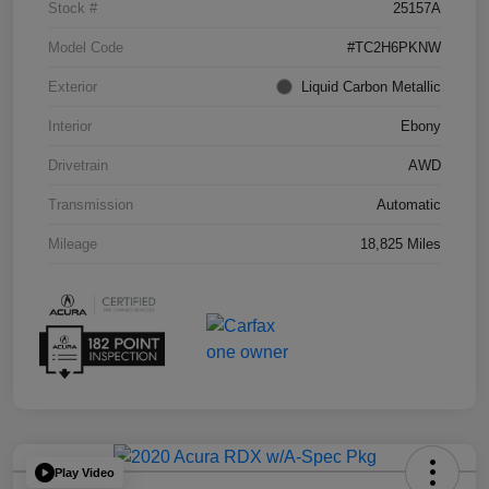
Stock #
25157A
Model Code
#TC2H6PKNW
Exterior
Liquid Carbon Metallic
Interior
Ebony
Drivetrain
AWD
Transmission
Automatic
Mileage
18,825 Miles
Play Video