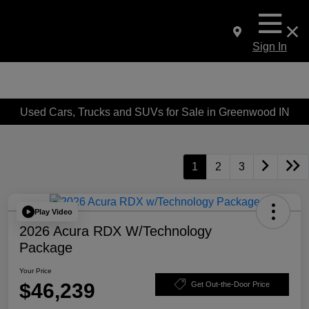
Sign In
Used Cars, Trucks and SUVs for Sale in Greenwood IN
1
2
3
Play Video
2026 Acura RDX W/Technology
Package
Your Price
$46,239
Get Out-the-Door Price