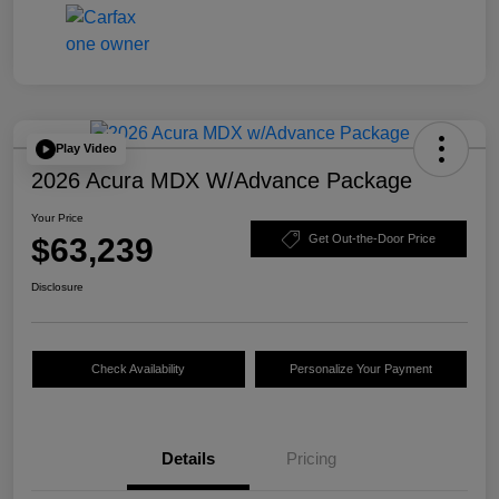
Play Video
2026 Acura MDX W/Advance Package
Your Price
$63,239
Get Out-the-Door Price
Disclosure
Check Availability
Personalize Your Payment
Details
Pricing