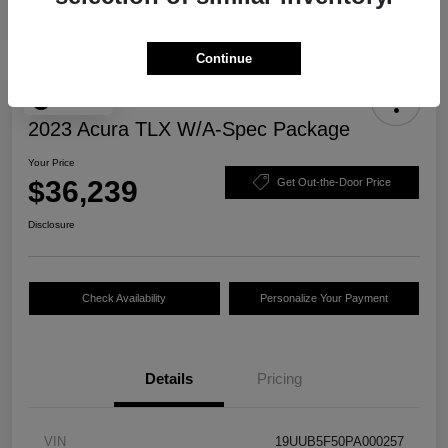
Continue
Play Video
2023 Acura TLX W/A-Spec Package
Your Price
$36,239
Get Out-the-Door Price
Disclosure
Check Availability
Personalize Your Payment
Details
Pricing
VIN
19UUB5F50PA000257