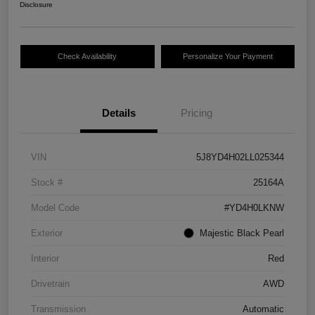
Disclosure
Check Availability
Personalize Your Payment
Details
Pricing
VIN
5J8YD4H02LL025344
Stock #
25164A
Model Code
#YD4H0LKNW
Exterior
Majestic Black Pearl
Interior
Red
Drivetrain
AWD
Transmission
Automatic