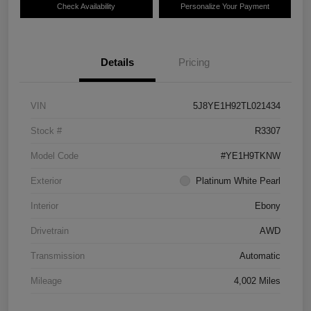
Check Availability
Personalize Your Payment
Details
Pricing
VIN
5J8YE1H92TL021434
Stock #
R3307
Model Code
#YE1H9TKNW
Exterior
Platinum White Pearl
Interior
Ebony
Drivetrain
AWD
Transmission
Automatic
Mileage
4,002 Miles