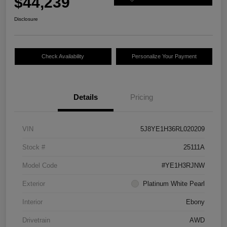
$44,239
Disclosure
Check Availability
Personalize Your Payment
Details
Pricing
VIN
5J8YE1H36RL020209
Stock #
25111A
Model Code
#YE1H3RJNW
Exterior
Platinum White Pearl
Interior
Ebony
Drivetrain
AWD