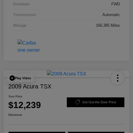
Drivetrain
FWD
Transmission
Automatic
Mileage
166,385 Miles
Play Video
2009 Acura TSX
Your Price
$12,239
Get Out-the-Door Price
Disclosure