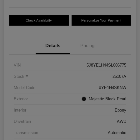
Check Availability
Personalize Your Payment
Details
Pricing
VIN
5J8YE1H44SL006775
Stock #
25107A
Model Code
#YE1H4SKNW
Exterior
Majestic Black Pearl
Interior
Ebony
Drivetrain
AWD
Transmission
Automatic