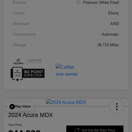
Exterior
Platinum White Pearl
Interior
Ebony
Drivetrain
AWD
Transmission
Automatic
Mileage
39,714 Miles
Play Video
2024 Acura MDX
Your Price
Get Out-the-Door Price