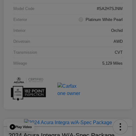
Model Code
#SA2H7SJNW
Exterior
Platinum White Pearl
Interior
Orchid
Drivetrain
AWD
Transmission
CVT
Mileage
5,129 Miles
Play Video
2024 Acura Integra W/A-Spec Package