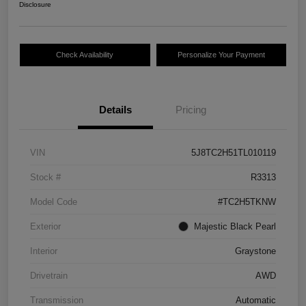
Disclosure
Check Availability
Personalize Your Payment
Details
Pricing
VIN
5J8TC2H51TL010119
Stock #
R3313
Model Code
#TC2H5TKNW
Exterior
Majestic Black Pearl
Interior
Graystone
Drivetrain
AWD
Transmission
Automatic