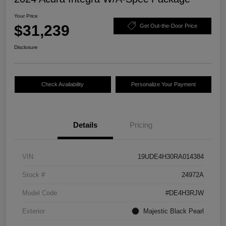
Your Price
$31,239
Get Out-the-Door Price
Disclosure
Check Availability
Personalize Your Payment
Details
Pricing
VIN
19UDE4H30RA014384
Stock #
24972A
Model Code
#DE4H3RJW
Exterior
Majestic Black Pearl