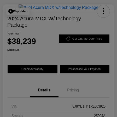
Play Video
2024 Acura MDX W/Technology
Package
Your Price
$38,239
Get Out-the-Door Price
Disclosure
Check Availability
Personalize Your Payment
Details
Pricing
VIN
5J8YE1H41RL003925
Stock #
25094A