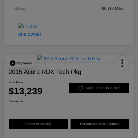
Mileage
86,110 Miles
Play Video
2015 Acura RDX Tech Pkg
Your Price
$13,239
Get Out-the-Door Price
Disclosure
Check Availability
Personalize Your Payment