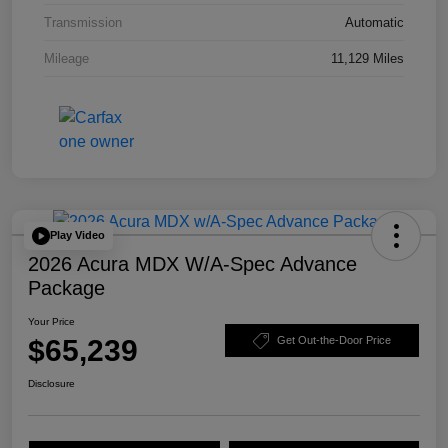
Transmission
Automatic
Mileage
11,129 Miles
Play Video
2026 Acura MDX W/A-Spec Advance
Package
Your Price
$65,239
Get Out-the-Door Price
Disclosure