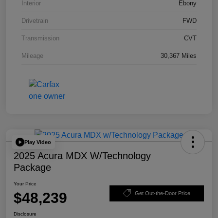
Interior
Ebony
Drivetrain
FWD
Transmission
CVT
Mileage
30,367 Miles
Play Video
2025 Acura MDX W/Technology
Package
Your Price
$48,239
Get Out-the-Door Price
Disclosure