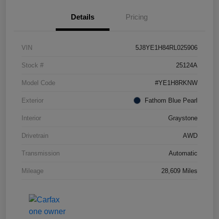
Details
Pricing
VIN
5J8YE1H84RL025906
Stock #
25124A
Model Code
#YE1H8RKNW
Exterior
Fathom Blue Pearl
Interior
Graystone
Drivetrain
AWD
Transmission
Automatic
Mileage
28,609 Miles