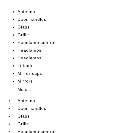
Antenna
Door handles
Glass
Grille
Headlamp control
Headlamps
Headlamps
Liftgate
Mirror caps
Mirrors
More...
Antenna
Door handles
Glass
Grille
Headlamp control