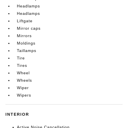
Headlamps
Headlamps
Liftgate
Mirror caps
Mirrors
Moldings
Taillamps
Tire
Tires
Wheel
Wheels
Wiper
Wipers
INTERIOR
Active Noise Cancellation