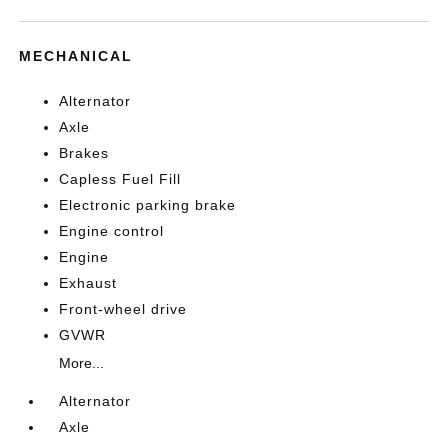
MECHANICAL
Alternator
Axle
Brakes
Capless Fuel Fill
Electronic parking brake
Engine control
Engine
Exhaust
Front-wheel drive
GVWR
More...
Alternator
Axle