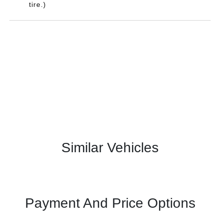
tire.)
Similar Vehicles
Payment And Price Options