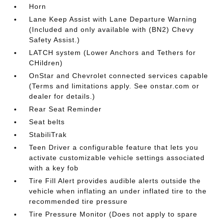
Horn
Lane Keep Assist with Lane Departure Warning
(Included and only available with (BN2) Chevy
Safety Assist.)
LATCH system (Lower Anchors and Tethers for
CHildren)
OnStar and Chevrolet connected services capable
(Terms and limitations apply. See onstar.com or
dealer for details.)
Rear Seat Reminder
Seat belts
StabiliTrak
Teen Driver a configurable feature that lets you
activate customizable vehicle settings associated
with a key fob
Tire Fill Alert provides audible alerts outside the
vehicle when inflating an under inflated tire to the
recommended tire pressure
Tire Pressure Monitor (Does not apply to spare