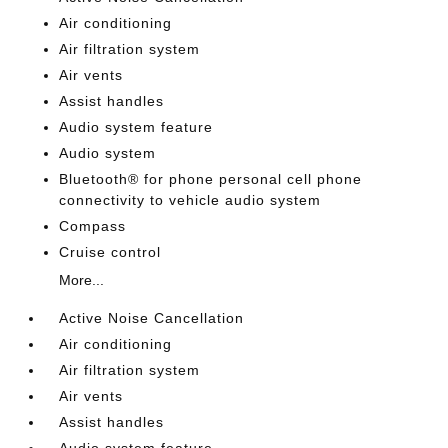
Air conditioning
Air filtration system
Air vents
Assist handles
Audio system feature
Audio system
Bluetooth® for phone personal cell phone
connectivity to vehicle audio system
Compass
Cruise control
More...
Active Noise Cancellation
Air conditioning
Air filtration system
Air vents
Assist handles
Audio system feature