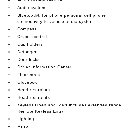
Audio system
Bluetooth® for phone personal cell phone
connectivity to vehicle audio system
Compass
Cruise control
Cup holders
Defogger
Door locks
Driver Information Center
Floor mats
Glovebox
Head restraints
Head restraints
Keyless Open and Start includes extended range
Remote Keyless Entry
Lighting
Mirror