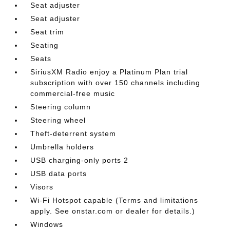
Seat adjuster
Seat adjuster
Seat trim
Seating
Seats
SiriusXM Radio enjoy a Platinum Plan trial
subscription with over 150 channels including
commercial-free music
Steering column
Steering wheel
Theft-deterrent system
Umbrella holders
USB charging-only ports 2
USB data ports
Visors
Wi-Fi Hotspot capable (Terms and limitations
apply. See onstar.com or dealer for details.)
Windows