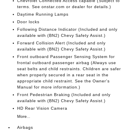
Chevrolet Connected Access capable (Subject to
terms. See onstar.com or dealer for details.)
Daytime Running Lamps
Door locks
Following Distance Indicator (Included and only
available with (BN2) Chevy Safety Assist.)
Forward Collision Alert (Included and only
available with (BN2) Chevy Safety Assist.)
Front outboard Passenger Sensing System for
frontal outboard passenger airbag (Always use
seat belts and child restraints. Children are safer
when properly secured in a rear seat in the
appropriate child restraint. See the Owner's
Manual for more information.)
Front Pedestrian Braking (Included and only
available with (BN2) Chevy Safety Assist.)
HD Rear Vision Camera
More...
Airbags