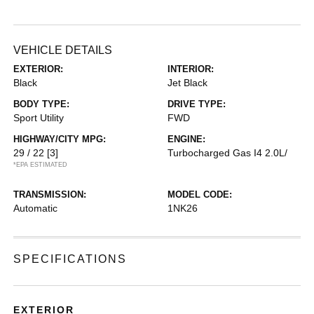
VEHICLE DETAILS
EXTERIOR:
INTERIOR:
Black
Jet Black
BODY TYPE:
DRIVE TYPE:
Sport Utility
FWD
HIGHWAY/CITY MPG:
ENGINE:
29 / 22
[3]
Turbocharged Gas I4 2.0L/
*EPA ESTIMATED
TRANSMISSION:
MODEL CODE:
Automatic
1NK26
SPECIFICATIONS
EXTERIOR