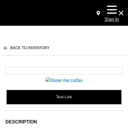
Sign In
BACK TO INVENTORY
Text Link
DESCRIPTION