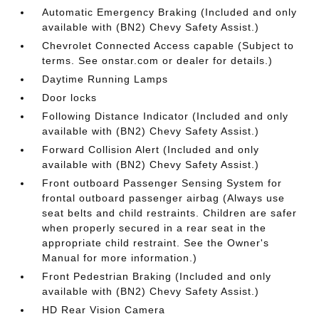
Automatic Emergency Braking (Included and only
available with (BN2) Chevy Safety Assist.)
Chevrolet Connected Access capable (Subject to
terms. See onstar.com or dealer for details.)
Daytime Running Lamps
Door locks
Following Distance Indicator (Included and only
available with (BN2) Chevy Safety Assist.)
Forward Collision Alert (Included and only
available with (BN2) Chevy Safety Assist.)
Front outboard Passenger Sensing System for
frontal outboard passenger airbag (Always use
seat belts and child restraints. Children are safer
when properly secured in a rear seat in the
appropriate child restraint. See the Owner's
Manual for more information.)
Front Pedestrian Braking (Included and only
available with (BN2) Chevy Safety Assist.)
HD Rear Vision Camera