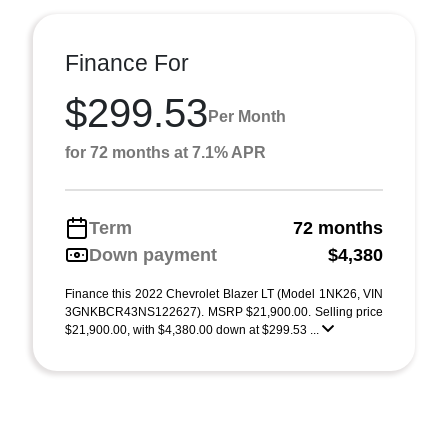
Finance For
$299.53
Per Month
for 72 months at 7.1% APR
Term
72 months
Down payment
$4,380
Finance this 2022 Chevrolet Blazer LT (Model 1NK26, VIN
3GNKBCR43NS122627). MSRP $21,900.00. Selling price
$21,900.00, with $4,380.00 down at $299.53 ...