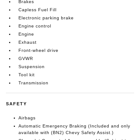
Brakes
Capless Fuel Fill
Electronic parking brake
Engine control
Engine
Exhaust
Front-wheel drive
GVWR
Suspension
Tool kit
Transmission
SAFETY
Airbags
Automatic Emergency Braking (Included and only
available with (BN2) Chevy Safety Assist.)