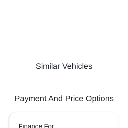
Similar Vehicles
Payment And Price Options
Finance For