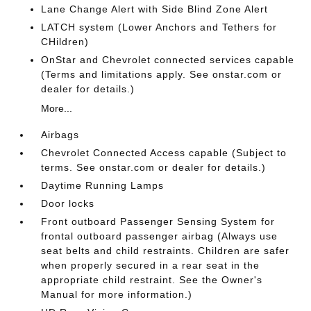
Lane Change Alert with Side Blind Zone Alert
LATCH system (Lower Anchors and Tethers for
CHildren)
OnStar and Chevrolet connected services capable
(Terms and limitations apply. See onstar.com or
dealer for details.)
More...
Airbags
Chevrolet Connected Access capable (Subject to
terms. See onstar.com or dealer for details.)
Daytime Running Lamps
Door locks
Front outboard Passenger Sensing System for
frontal outboard passenger airbag (Always use
seat belts and child restraints. Children are safer
when properly secured in a rear seat in the
appropriate child restraint. See the Owner's
Manual for more information.)