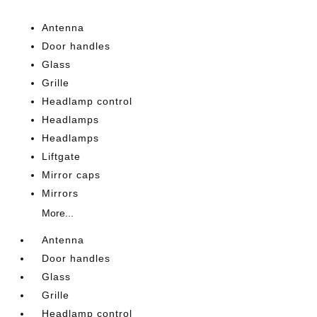
Antenna
Door handles
Glass
Grille
Headlamp control
Headlamps
Headlamps
Liftgate
Mirror caps
Mirrors
More...
Antenna
Door handles
Glass
Grille
Headlamp control