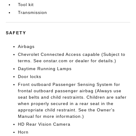
Tool kit
Transmission
SAFETY
Airbags
Chevrolet Connected Access capable (Subject to
terms. See onstar.com or dealer for details.)
Daytime Running Lamps
Door locks
Front outboard Passenger Sensing System for
frontal outboard passenger airbag (Always use
seat belts and child restraints. Children are safer
when properly secured in a rear seat in the
appropriate child restraint. See the Owner's
Manual for more information.)
HD Rear Vision Camera
Horn