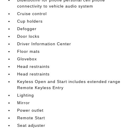
connectivity to vehicle audio system
Cruise control
Cup holders
Defogger
Door locks
Driver Information Center
Floor mats
Glovebox
Head restraints
Head restraints
Keyless Open and Start includes extended range
Remote Keyless Entry
Lighting
Mirror
Power outlet
Remote Start
Seat adjuster