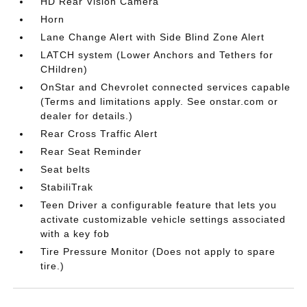
HD Rear Vision Camera
Horn
Lane Change Alert with Side Blind Zone Alert
LATCH system (Lower Anchors and Tethers for
CHildren)
OnStar and Chevrolet connected services capable
(Terms and limitations apply. See onstar.com or
dealer for details.)
Rear Cross Traffic Alert
Rear Seat Reminder
Seat belts
StabiliTrak
Teen Driver a configurable feature that lets you
activate customizable vehicle settings associated
with a key fob
Tire Pressure Monitor (Does not apply to spare
tire.)