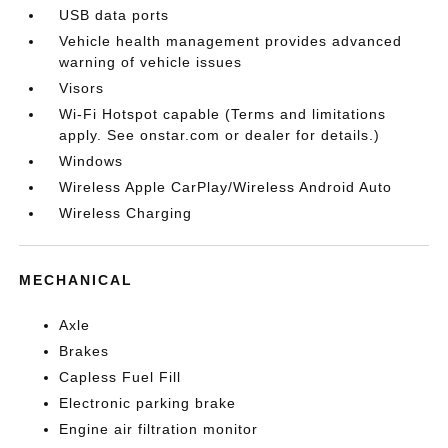
USB data ports
Vehicle health management provides advanced
warning of vehicle issues
Visors
Wi-Fi Hotspot capable (Terms and limitations
apply. See onstar.com or dealer for details.)
Windows
Wireless Apple CarPlay/Wireless Android Auto
Wireless Charging
MECHANICAL
Axle
Brakes
Capless Fuel Fill
Electronic parking brake
Engine air filtration monitor