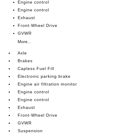
Engine control
Engine control
Exhaust
Front-Wheel Drive
GVWR
More...
Axle
Brakes
Capless Fuel Fill
Electronic parking brake
Engine air filtration monitor
Engine control
Engine control
Exhaust
Front-Wheel Drive
GVWR
Suspension