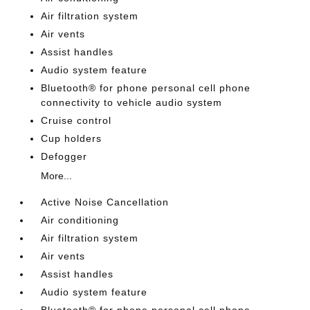
Air filtration system
Air vents
Assist handles
Audio system feature
Bluetooth® for phone personal cell phone
connectivity to vehicle audio system
Cruise control
Cup holders
Defogger
More...
Active Noise Cancellation
Air conditioning
Air filtration system
Air vents
Assist handles
Audio system feature
Bluetooth® for phone personal cell phone