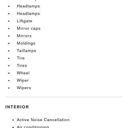
Headlamps
Headlamps
Liftgate
Mirror caps
Mirrors
Moldings
Taillamps
Tire
Tires
Wheel
Wiper
Wipers
INTERIOR
Active Noise Cancellation
Air conditioning