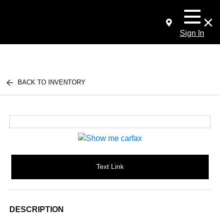
Sign In
BACK TO INVENTORY
Text Link
DESCRIPTION