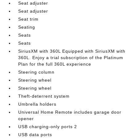
Seat adjuster
Seat adjuster
Seat trim
Seating
Seats
Seats
SiriusXM with 360L Equipped with SiriusXM with
360L. Enjoy a trial subscription of the Platinum
Plan for the full 360L experience
Steering column
Steering wheel
Steering wheel
Theft-deterrent system
Umbrella holders
Universal Home Remote includes garage door
opener
USB charging-only ports 2
USB data ports