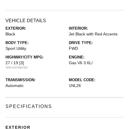
VEHICLE DETAILS
EXTERIOR:
INTERIOR:
Black
Jet Black with Red Accents
BODY TYPE:
DRIVE TYPE:
Sport Utility
FWD
HIGHWAY/CITY MPG:
ENGINE:
27 / 19
[3]
Gas V6 3.6L/
*EPA ESTIMATED
TRANSMISSION:
MODEL CODE:
Automatic
1NL26
SPECIFICATIONS
EXTERIOR