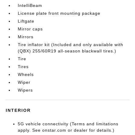
IntelliBeam
License plate front mounting package
Liftgate
Mirror caps
Mirrors
Tire inflator kit (Included and only available with
(QBX) 255/60R19 all-season blackwall tires.)
Tire
Tires
Wheels
Wiper
Wipers
INTERIOR
5G vehicle connectivity (Terms and limitations
apply. See onstar.com or dealer for details.)