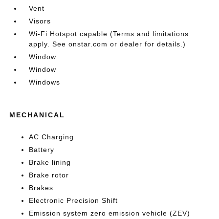
Vent
Visors
Wi-Fi Hotspot capable (Terms and limitations
apply. See onstar.com or dealer for details.)
Window
Window
Windows
MECHANICAL
AC Charging
Battery
Brake lining
Brake rotor
Brakes
Electronic Precision Shift
Emission system zero emission vehicle (ZEV)