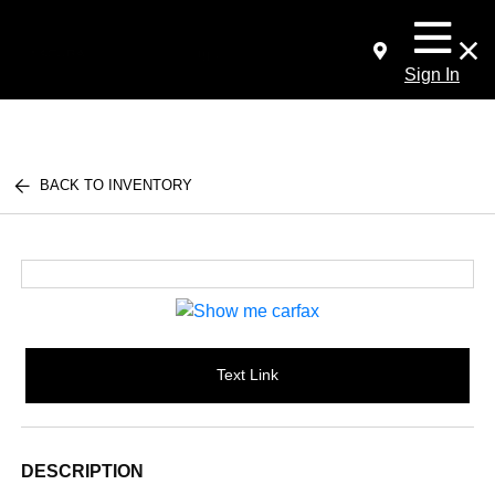
Sign In
BACK TO INVENTORY
Text Link
DESCRIPTION