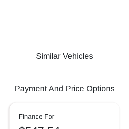
Similar Vehicles
Payment And Price Options
Finance For