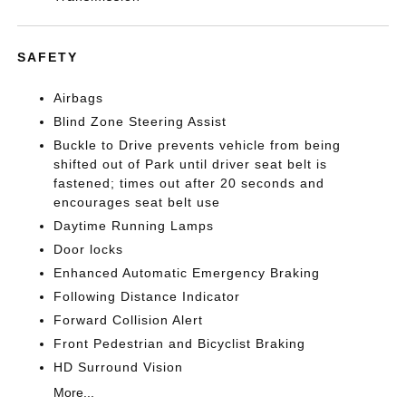
SAFETY
Airbags
Blind Zone Steering Assist
Buckle to Drive prevents vehicle from being
shifted out of Park until driver seat belt is
fastened; times out after 20 seconds and
encourages seat belt use
Daytime Running Lamps
Door locks
Enhanced Automatic Emergency Braking
Following Distance Indicator
Forward Collision Alert
Front Pedestrian and Bicyclist Braking
HD Surround Vision
More...