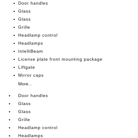
Door handles
Glass
Glass
Grille
Headlamp control
Headlamps
IntelliBeam
License plate front mounting package
Liftgate
Mirror caps
More...
Door handles
Glass
Glass
Grille
Headlamp control
Headlamps