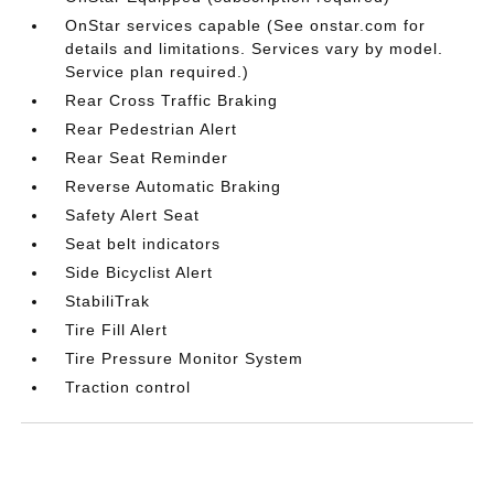
OnStar services capable (See onstar.com for
details and limitations. Services vary by model.
Service plan required.)
Rear Cross Traffic Braking
Rear Pedestrian Alert
Rear Seat Reminder
Reverse Automatic Braking
Safety Alert Seat
Seat belt indicators
Side Bicyclist Alert
StabiliTrak
Tire Fill Alert
Tire Pressure Monitor System
Traction control