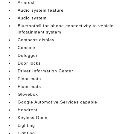
Armrest
Audio system feature
Audio system
Bluetooth® for phone connectivity to vehicle
infotainment system
Compass display
Console
Defogger
Door locks
Driver Information Center
Floor mats
Floor mats
Glovebox
Google Automotive Services capable
Headrest
Keyless Open
Lighting
Lighting