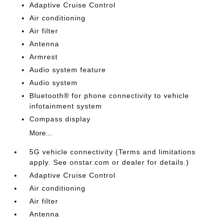
Adaptive Cruise Control
Air conditioning
Air filter
Antenna
Armrest
Audio system feature
Audio system
Bluetooth® for phone connectivity to vehicle
infotainment system
Compass display
More...
5G vehicle connectivity (Terms and limitations
apply. See onstar.com or dealer for details.)
Adaptive Cruise Control
Air conditioning
Air filter
Antenna