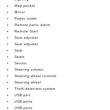
Map pocket
Mirror
Power outlet
Remote panic alarm
Remote Start
Seat adjuster
Seat adjuster
Seat
Seats
Sensor
Steering column
Steering wheel controls
Steering wheel
Theft-deterrent system
USB port
USB ports
USB ports