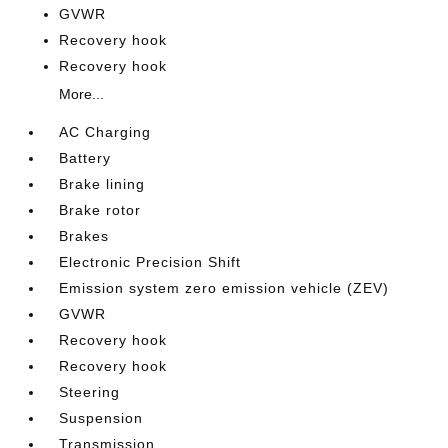
GVWR
Recovery hook
Recovery hook
More...
AC Charging
Battery
Brake lining
Brake rotor
Brakes
Electronic Precision Shift
Emission system zero emission vehicle (ZEV)
GVWR
Recovery hook
Recovery hook
Steering
Suspension
Transmission