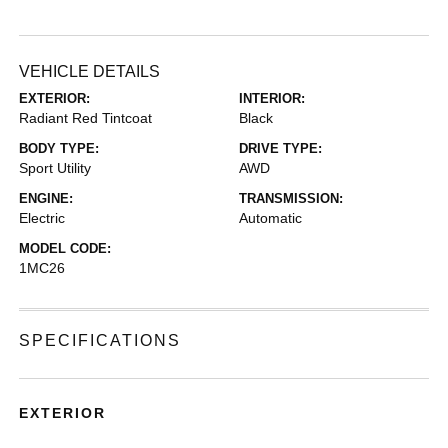
VEHICLE DETAILS
EXTERIOR:
INTERIOR:
Radiant Red Tintcoat
Black
BODY TYPE:
DRIVE TYPE:
Sport Utility
AWD
ENGINE:
TRANSMISSION:
Electric
Automatic
MODEL CODE:
1MC26
SPECIFICATIONS
EXTERIOR