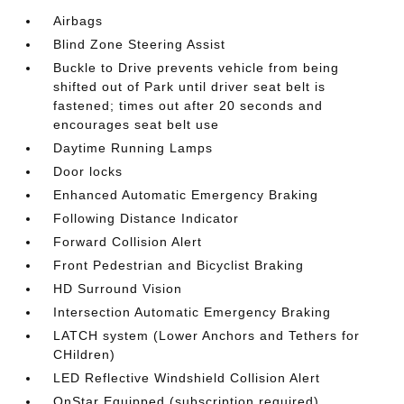
Airbags
Blind Zone Steering Assist
Buckle to Drive prevents vehicle from being
shifted out of Park until driver seat belt is
fastened; times out after 20 seconds and
encourages seat belt use
Daytime Running Lamps
Door locks
Enhanced Automatic Emergency Braking
Following Distance Indicator
Forward Collision Alert
Front Pedestrian and Bicyclist Braking
HD Surround Vision
Intersection Automatic Emergency Braking
LATCH system (Lower Anchors and Tethers for
CHildren)
LED Reflective Windshield Collision Alert
OnStar Equipped (subscription required)