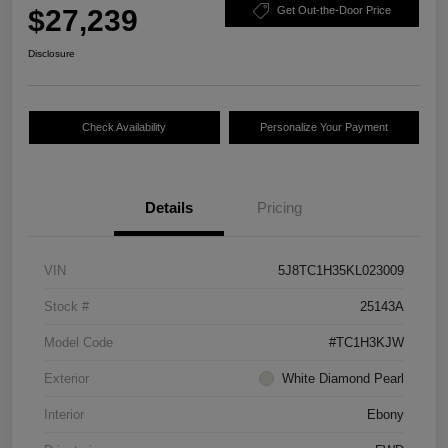
$27,239
Get Out-the-Door Price
Disclosure
Check Availability
Personalize Your Payment
Details
Pricing
VIN
5J8TC1H35KL023009
Stock #
25143A
Model Code
#TC1H3KJW
Exterior
White Diamond Pearl
Interior
Ebony