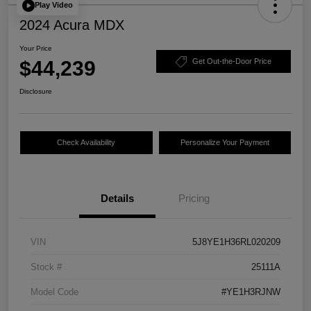
Play Video
2024 Acura MDX
Your Price
$44,239
Get Out-the-Door Price
Disclosure
Check Availability
Personalize Your Payment
Details
Pricing
VIN
5J8YE1H36RL020209
Stock #
25111A
Model Code
#YE1H3RJNW