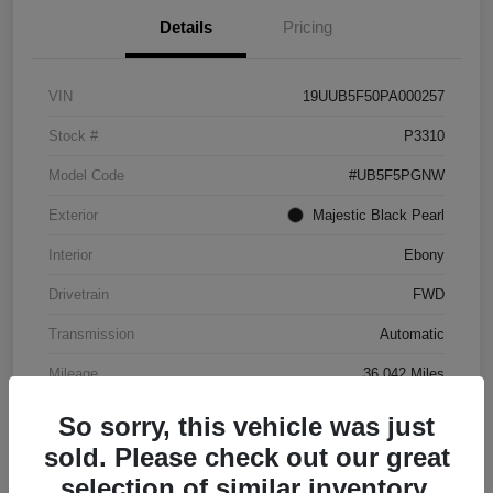
Details
Pricing
VIN
19UUB5F50PA000257
Stock #
P3310
Model Code
#UB5F5PGNW
Exterior
Majestic Black Pearl
Interior
Ebony
Drivetrain
FWD
Transmission
Automatic
Mileage
36,042 Miles
So sorry, this vehicle was just
sold. Please check out our great
selection of similar inventory.