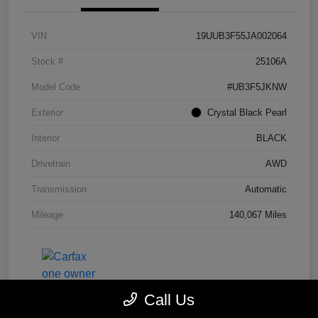
VIN
19UUB3F55JA002064
Stock #
25106A
Model Code
#UB3F5JKNW
Exterior
Crystal Black Pearl
Interior
BLACK
Drivetrain
AWD
Transmission
Automatic
Mileage
140,067 Miles
Call Us