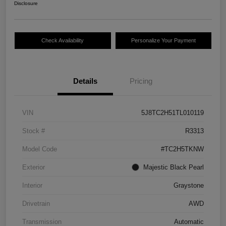
Disclosure
Check Availability
Personalize Your Payment
Details
Pricing
VIN
5J8TC2H51TL010119
Stock #
R3313
Model Code
#TC2H5TKNW
Exterior
Majestic Black Pearl
Interior
Graystone
Drivetrain
AWD
Transmission
Automatic