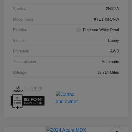
Stock #
25092A
Model Code
#YE1H3RJNW
Exterior
Platinum White Pearl
Interior
Ebony
Drivetrain
AWD
Transmission
Automatic
Mileage
39,714 Miles