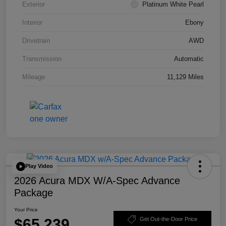
Exterior
Platinum White Pearl
Interior
Ebony
Drivetrain
AWD
Transmission
Automatic
Mileage
11,129 Miles
Play Video
2026 Acura MDX W/A-Spec Advance
Package
Your Price
$65,239
Get Out-the-Door Price