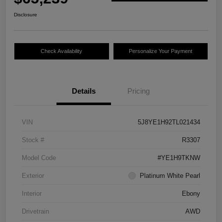
Disclosure
Check Availability
Personalize Your Payment
Details
Pricing
VIN
5J8YE1H92TL021434
Stock #
R3307
Model Code
#YE1H9TKNW
Exterior
Platinum White Pearl
Interior
Ebony
Drivetrain
AWD