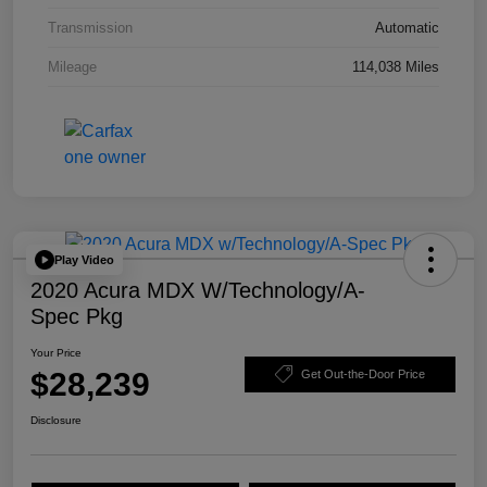
Transmission
Automatic
Mileage
114,038 Miles
Play Video
2020 Acura MDX W/Technology/A-
Spec Pkg
Your Price
$28,239
Get Out-the-Door Price
Disclosure