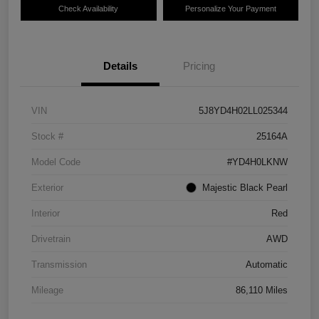
Check Availability
Personalize Your Payment
Details
Pricing
VIN
5J8YD4H02LL025344
Stock #
25164A
Model Code
#YD4H0LKNW
Exterior
Majestic Black Pearl
Interior
Red
Drivetrain
AWD
Transmission
Automatic
Mileage
86,110 Miles