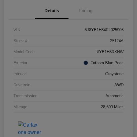
Details
Pricing
VIN
5J8YE1H84RL025906
Stock #
25124A
Model Code
#YE1H8RKNW
Exterior
Fathom Blue Pearl
Interior
Graystone
Drivetrain
AWD
Transmission
Automatic
Mileage
28,609 Miles