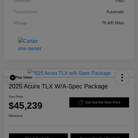
Drivetrain
FWD
Transmission
Automatic
Mileage
78,480 Miles
Play Video
2025 Acura TLX W/A-Spec Package
Your Price
$45,239
Get Out-the-Door Price
Disclosure