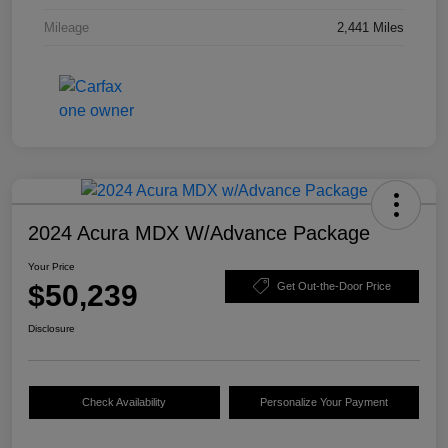
Mileage
2,441 Miles
2024 Acura MDX W/Advance Package
Your Price
$50,239
Get Out-the-Door Price
Disclosure
Check Availability
Personalize Your Payment