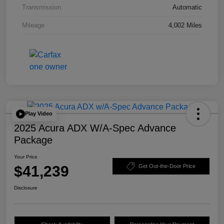
Transmission
Automatic
Mileage
4,002 Miles
Play Video
2025 Acura ADX W/A-Spec Advance
Package
Your Price
$41,239
Get Out-the-Door Price
Disclosure