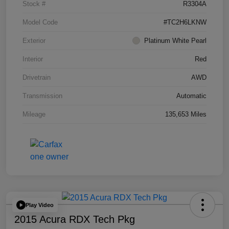
Stock #
R3304A
Model Code
#TC2H6LKNW
Exterior
Platinum White Pearl
Interior
Red
Drivetrain
AWD
Transmission
Automatic
Mileage
135,653 Miles
Play Video
2015 Acura RDX Tech Pkg