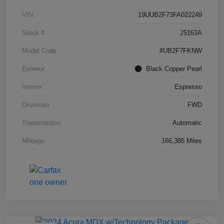
VIN
19UUB2F73FA022249
Stock #
25163A
Model Code
#UB2F7FKNW
Exterior
Black Copper Pearl
Interior
Espresso
Drivetrain
FWD
Transmission
Automatic
Mileage
166,385 Miles