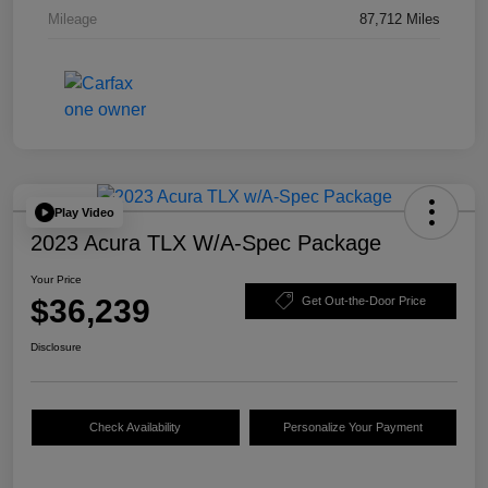
Mileage
87,712 Miles
Play Video
2023 Acura TLX W/A-Spec Package
Your Price
$36,239
Get Out-the-Door Price
Disclosure
Check Availability
Personalize Your Payment