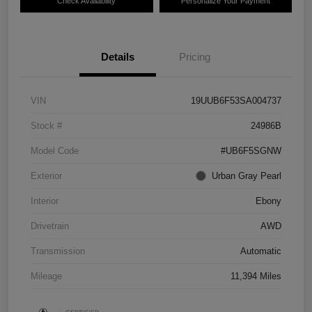
Check Availability
Personalize Your Payment
Details
Pricing
VIN
19UUB6F53SA004737
Stock #
24986B
Model Code
#UB6F5SGNW
Exterior
Urban Gray Pearl
Interior
Ebony
Drivetrain
AWD
Transmission
Automatic
Mileage
11,394 Miles