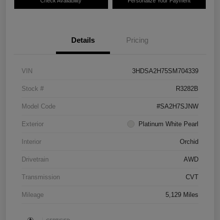
Check Availability
Personalize Your Payment
Details
Pricing
VIN
3HDSA2H75SM704339
Stock #
R3282B
Model Code
#SA2H7SJNW
Exterior
Platinum White Pearl
Interior
Orchid
Drivetrain
AWD
Transmission
CVT
Mileage
5,129 Miles