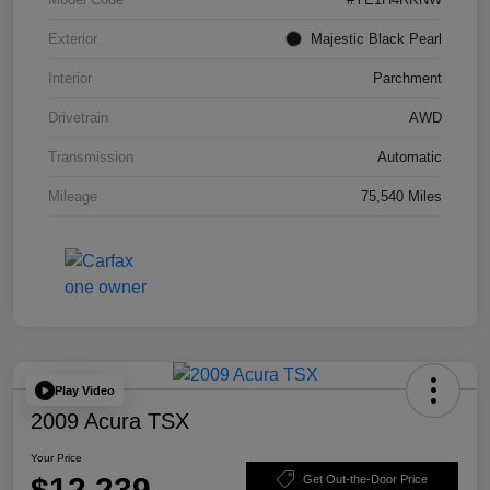
Exterior
Majestic Black Pearl
Interior
Parchment
Drivetrain
AWD
Transmission
Automatic
Mileage
75,540 Miles
Play Video
2009 Acura TSX
Your Price
$12,239
Get Out-the-Door Price