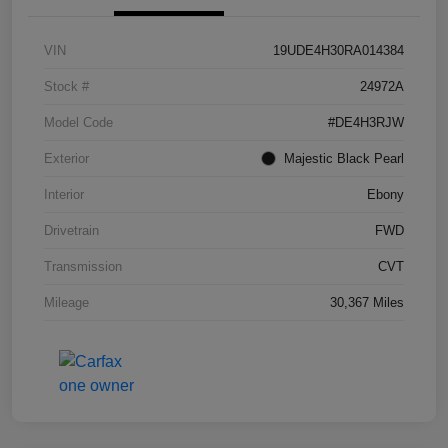
VIN
19UDE4H30RA014384
Stock #
24972A
Model Code
#DE4H3RJW
Exterior
Majestic Black Pearl
Interior
Ebony
Drivetrain
FWD
Transmission
CVT
Mileage
30,367 Miles