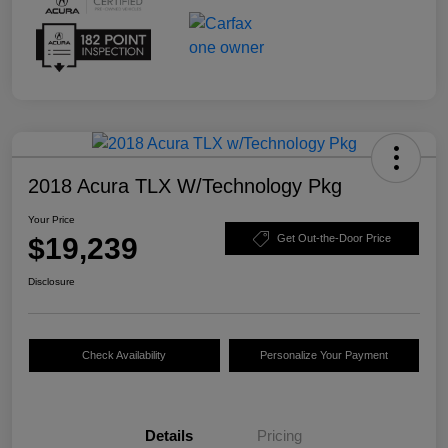
2018 Acura TLX W/Technology Pkg
Your Price
$19,239
Get Out-the-Door Price
Disclosure
Check Availability
Personalize Your Payment
Details
Pricing