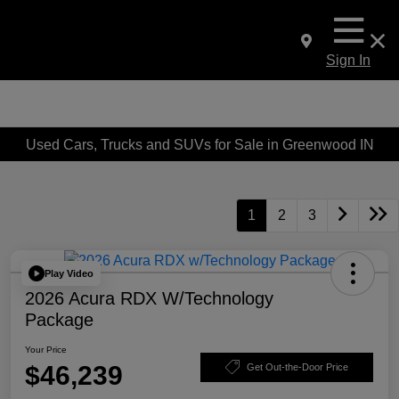
Sign In
Used Cars, Trucks and SUVs for Sale in Greenwood IN
1
2
3
Play Video
2026 Acura RDX W/Technology
Package
Your Price
$46,239
Get Out-the-Door Price