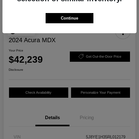
Continue
Play Video
2024 Acura MDX
Your Price
$42,239
Get Out-the-Door Price
Disclosure
Check Availability
Personalize Your Payment
Details
Pricing
VIN
5J8YE1H35RL012179