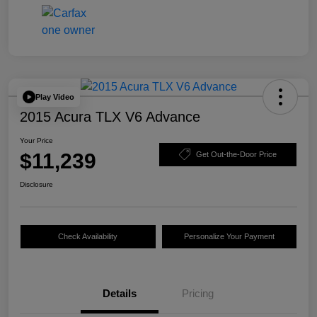
Play Video
2015 Acura TLX V6 Advance
Your Price
$11,239
Get Out-the-Door Price
Disclosure
Check Availability
Personalize Your Payment
Details
Pricing