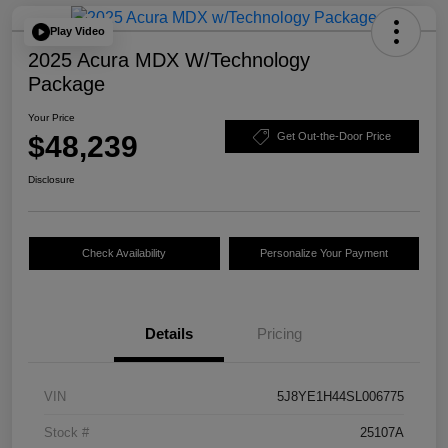
Play Video
2025 Acura MDX W/Technology
Package
Your Price
$48,239
Get Out-the-Door Price
Disclosure
Check Availability
Personalize Your Payment
Details
Pricing
VIN
5J8YE1H44SL006775
Stock #
25107A