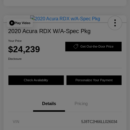
Play Video
2020 Acura RDX W/A-Spec Pkg
Your Price
$24,239
Get Out-the-Door Price
Disclosure
Check Availability
Personalize Your Payment
Details
Pricing
VIN
5J8TC2H66LL026034