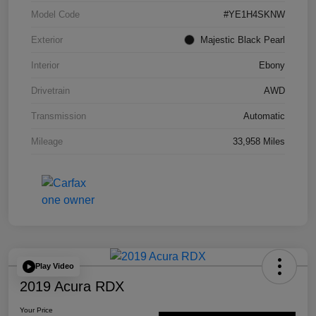
Model Code
#YE1H4SKNW
Exterior
Majestic Black Pearl
Interior
Ebony
Drivetrain
AWD
Transmission
Automatic
Mileage
33,958 Miles
Play Video
2019 Acura RDX
Your Price