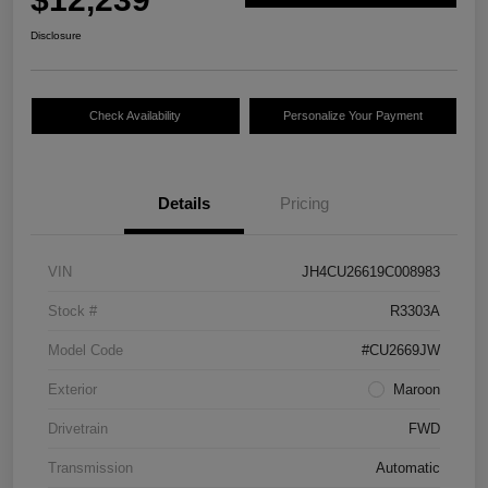
Disclosure
Check Availability
Personalize Your Payment
Details
Pricing
VIN
JH4CU26619C008983
Stock #
R3303A
Model Code
#CU2669JW
Exterior
Maroon
Drivetrain
FWD
Transmission
Automatic