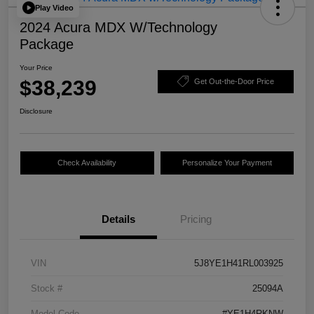
Play Video
2024 Acura MDX W/Technology
Package
Your Price
$38,239
Get Out-the-Door Price
Disclosure
Check Availability
Personalize Your Payment
Details
Pricing
VIN
5J8YE1H41RL003925
Stock #
25094A
Model Code
#YE1H4RKNW