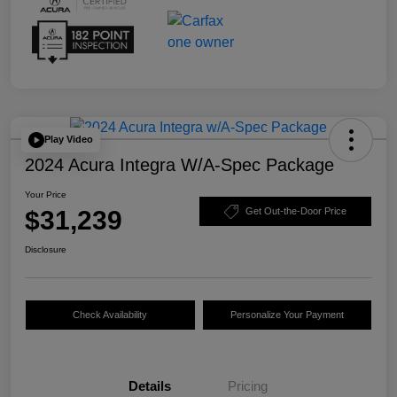
Play Video
2024 Acura Integra W/A-Spec Package
Your Price
$31,239
Get Out-the-Door Price
Disclosure
Check Availability
Personalize Your Payment
Details
Pricing