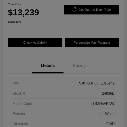
Your Price
$13,239
Get Out-the-Door Price
Disclosure
Check Availability
Personalize Your Payment
Details
Pricing
VIN
5J8TB3H53FL015142
Stock #
24836B
Model Code
#TB3H5FKNW
Exterior
White
Drivetrain
FWD